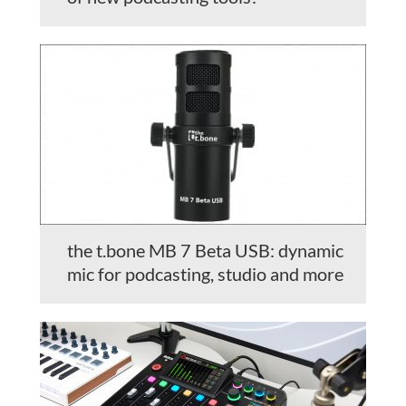
the t.bone MB 7 Beta USB: dynamic
mic for podcasting, studio and more