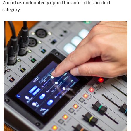
Zoom has undoubtedly upped the ante in this product
category.