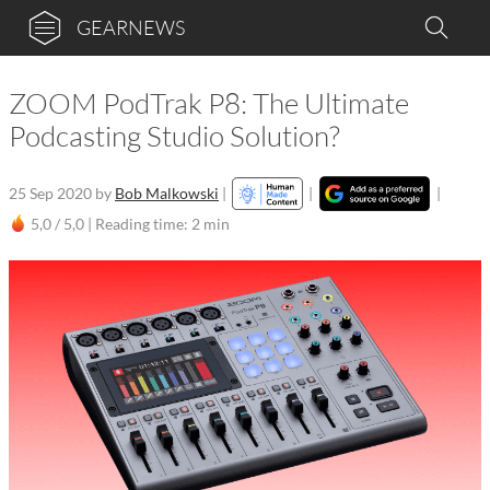
GEARNEWS
ZOOM PodTrak P8: The Ultimate
Podcasting Studio Solution?
25 Sep 2020
by
Bob Malkowski
|
|
|
5,0 / 5,0 |
Reading time: 2 min