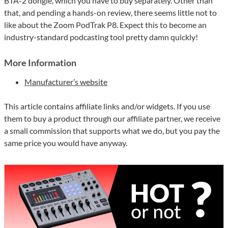
BTA-2 dongle, which you have to buy separately. Other than
that, and pending a hands-on review, there seems little not to
like about the Zoom PodTrak P8. Expect this to become an
industry-standard podcasting tool pretty damn quickly!
More Information
Manufacturer’s website
This article contains affiliate links and/or widgets. If you use
them to buy a product through our affiliate partner, we receive
a small commission that supports what we do, but you pay the
same price you would have anyway.