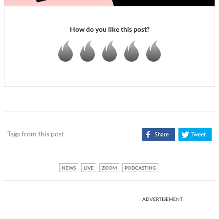
How do you like this post?
Tags from this post
NEWS
LIVE
ZOOM
PODCASTING
ADVERTISEMENT