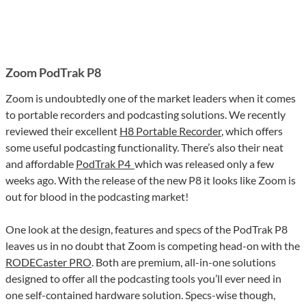
Zoom PodTrak P8
Zoom is undoubtedly one of the market leaders when it comes
to portable recorders and podcasting solutions. We recently
reviewed their excellent
H8 Portable Recorder
, which offers
some useful podcasting functionality. There’s also their neat
and affordable
PodTrak P4
which was released only a few
weeks ago. With the release of the new P8 it looks like Zoom is
out for blood in the podcasting market!
One look at the design, features and specs of the PodTrak P8
leaves us in no doubt that Zoom is competing head-on with the
RODECaster PRO
. Both are premium, all-in-one solutions
designed to offer all the podcasting tools you’ll ever need in
one self-contained hardware solution. Specs-wise though,