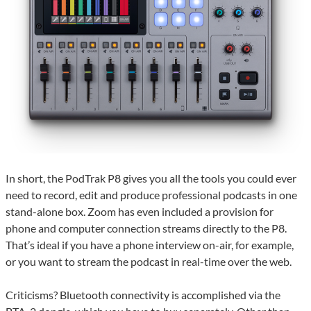
In short, the PodTrak P8 gives you all the tools you could ever
need to record, edit and produce professional podcasts in one
stand-alone box. Zoom has even included a provision for
phone and computer connection streams directly to the P8.
That’s ideal if you have a phone interview on-air, for example,
or you want to stream the podcast in real-time over the web.
Criticisms? Bluetooth connectivity is accomplished via the