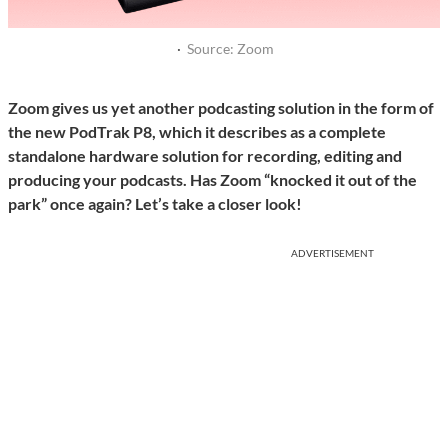
·
Source: Zoom
Zoom gives us yet another podcasting solution in the form of
the new PodTrak P8, which it describes as a complete
standalone hardware solution for recording, editing and
producing your podcasts. Has Zoom “knocked it out of the
park” once again? Let’s take a closer look!
ADVERTISEMENT