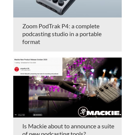
Zoom PodTrak P4: a complete
podcasting studio in a portable
format
Is Mackie about to announce a suite
of new podcasting tools?