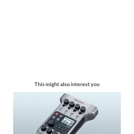
This might also interest you