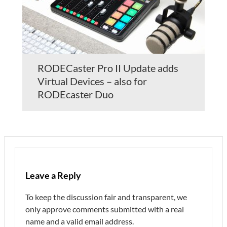
RODECaster Pro II Update adds
Virtual Devices – also for
RODEcaster Duo
Leave a Reply
To keep the discussion fair and transparent, we
only approve comments submitted with a real
name and a valid email address.