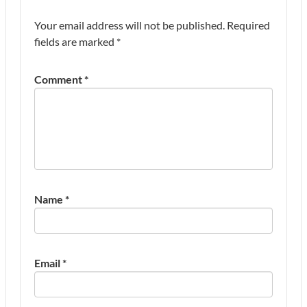
Your email address will not be published.
Required
fields are marked
*
Comment
*
Name
*
Email
*