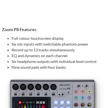
Zoom P8 Features
Full-colour touchscreen display
Six mic inputs with switchable phantom power
Record up to 13 tracks simultaneously
EQ and dynamics on each channel
Six headphone outputs with individual level control
Nine sound pads with four banks