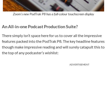
Zoom’s new PodTrak P8 has a full-colour touchscreen display
An All-in-one Podcast Production Suite?
There simply isn’t space here for us to cover all the impressive
features packed into the PodTrak P8. The key headline features
though make impressive reading and will surely catapult this to
the top of any podcaster’s wishlist:
ADVERTISEMENT