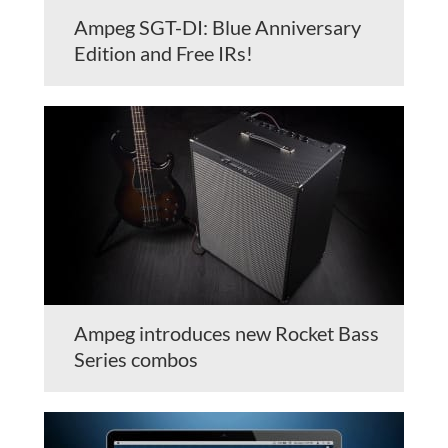
Ampeg SGT-DI: Blue Anniversary
Edition and Free IRs!
Ampeg introduces new Rocket Bass
Series combos