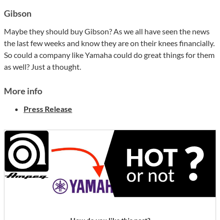
Gibson
Maybe they should buy Gibson? As we all have seen the news
the last few weeks and know they are on their knees financially.
So could a company like Yamaha could do great things for them
as well? Just a thought.
More info
Press Release