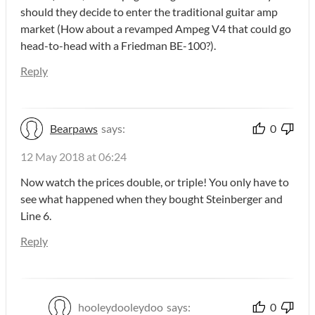
should they decide to enter the traditional guitar amp
market (How about a revamped Ampeg V4 that could go
head-to-head with a Friedman BE-100?).
Reply
Bearpaws
says:
0
12 May 2018 at 06:24
Now watch the prices double, or triple! You only have to
see what happened when they bought Steinberger and
Line 6.
Reply
hooleydooleydoo
says:
0