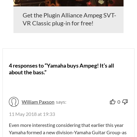
Get the Plugin Alliance Ampeg SVT-
VR Classic plug-in for free!
4 responses to “Yamaha buys Ampeg! It’s all
about the bass.”
William Paxson
says:
0
11 May 2018 at 19:33
Even more interesting considering that earlier this year
Yamaha formed a new division-Yamaha Guitar Group-as