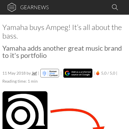
GEARNEWS
Yamaha buys Ampeg! It’s all about the
bass.
Yamaha adds another great music brand
to it's portfolio
11 May 2018
by
Jef
|
|
|
5,0 / 5,0 |
Reading time: 1 min