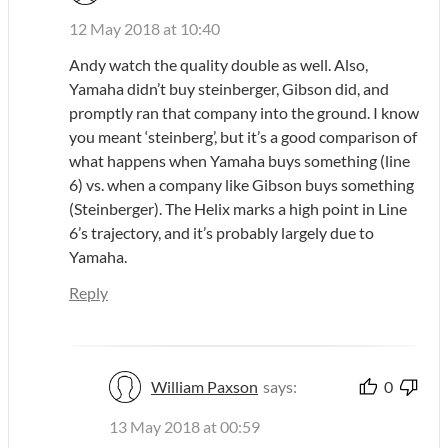
12 May 2018 at 10:40
Andy watch the quality double as well. Also,
Yamaha didn’t buy steinberger, Gibson did, and
promptly ran that company into the ground. I know
you meant ‘steinberg’, but it’s a good comparison of
what happens when Yamaha buys something (line
6) vs. when a company like Gibson buys something
(Steinberger). The Helix marks a high point in Line
6’s trajectory, and it’s probably largely due to
Yamaha.
Reply
William Paxson
says:
0
13 May 2018 at 00:59