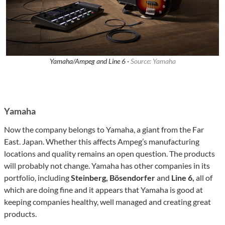
Yamaha/Ampeg and Line 6 ·
Source: Yamaha
Yamaha
Now the company belongs to Yamaha, a giant from the Far
East. Japan. Whether this affects Ampeg’s manufacturing
locations and quality remains an open question. The products
will probably not change. Yamaha has other companies in its
portfolio, including
Steinberg, Bösendorfer
and
Line 6,
all of
which are doing fine and it appears that Yamaha is good at
keeping companies healthy, well managed and creating great
products.