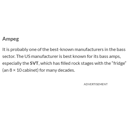
Ampeg
It is probably one of the best-known manufacturers in the bass
sector. The US manufacturer is best known for its bass amps,
especially the
SVT
, which has filled rock stages with the “fridge”
(an 8 × 10 cabinet) for many decades.
ADVERTISEMENT