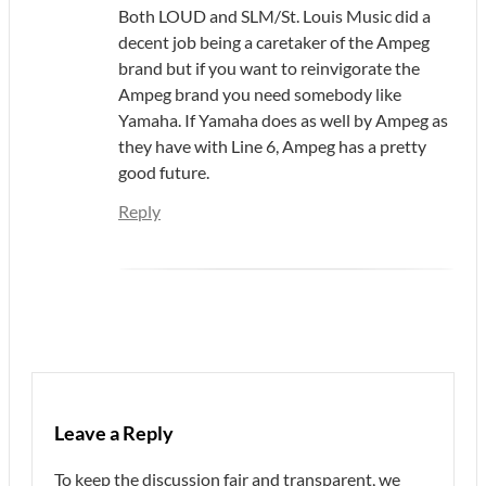
Both LOUD and SLM/St. Louis Music did a
decent job being a caretaker of the Ampeg
brand but if you want to reinvigorate the
Ampeg brand you need somebody like
Yamaha. If Yamaha does as well by Ampeg as
they have with Line 6, Ampeg has a pretty
good future.
Reply
Leave a Reply
To keep the discussion fair and transparent, we