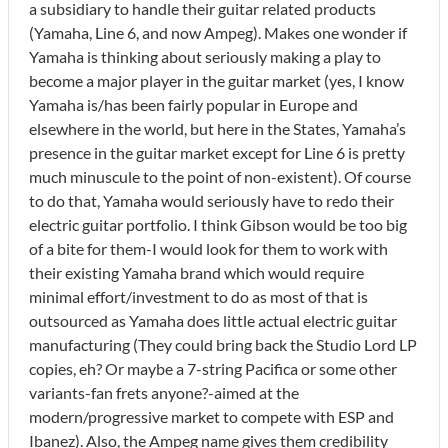
a subsidiary to handle their guitar related products
(Yamaha, Line 6, and now Ampeg). Makes one wonder if
Yamaha is thinking about seriously making a play to
become a major player in the guitar market (yes, I know
Yamaha is/has been fairly popular in Europe and
elsewhere in the world, but here in the States, Yamaha’s
presence in the guitar market except for Line 6 is pretty
much minuscule to the point of non-existent). Of course
to do that, Yamaha would seriously have to redo their
electric guitar portfolio. I think Gibson would be too big
of a bite for them-I would look for them to work with
their existing Yamaha brand which would require
minimal effort/investment to do as most of that is
outsourced as Yamaha does little actual electric guitar
manufacturing (They could bring back the Studio Lord LP
copies, eh? Or maybe a 7-string Pacifica or some other
variants-fan frets anyone?-aimed at the
modern/progressive market to compete with ESP and
Ibanez). Also, the Ampeg name gives them credibility