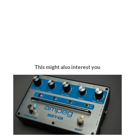
This might also interest you