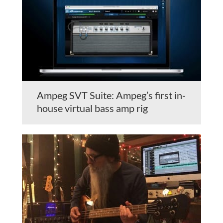
Ampeg SVT Suite: Ampeg’s first in-
house virtual bass amp rig