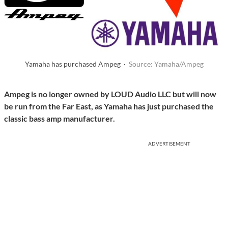
Yamaha has purchased Ampeg ·
Source: Yamaha/Ampeg
Ampeg is no longer owned by LOUD Audio LLC but will now
be run from the Far East, as Yamaha has just purchased the
classic bass amp manufacturer.
ADVERTISEMENT