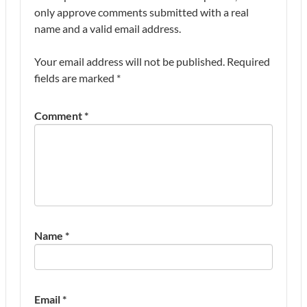
only approve comments submitted with a real
name and a valid email address.
Your email address will not be published.
Required
fields are marked
*
Comment
*
Name
*
Email
*