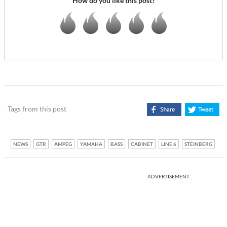
How do you like this post?
Tags from this post
NEWS
GTR
AMPEG
YAMAHA
BASS
CABINET
LINE 6
STEINBERG
ADVERTISEMENT