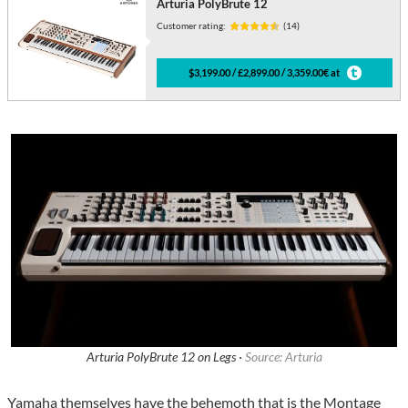
Arturia PolyBrute 12
Customer rating:
(14)
$3,199.00 / £2,899.00 / 3,359.00€ at
Arturia PolyBrute 12 on Legs ·
Source: Arturia
Yamaha themselves have the behemoth that is the Montage