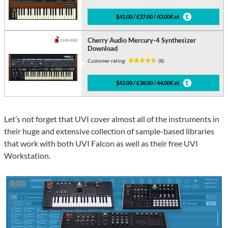
$41.00 / £37.00 / 43.00€ at
Cherry Audio Mercury-4 Synthesizer
Download
Customer rating:
(8)
$42.00 / £38.00 / 44.00€ at
Let’s not forget that UVI cover almost all of the instruments in
their huge and extensive collection of sample-based libraries
that work with both UVI Falcon as well as their free UVI
Workstation.