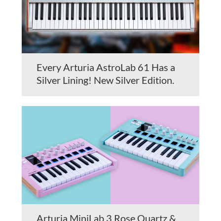
Every Arturia AstroLab 61 Has a
Silver Lining! New Silver Edition.
Arturia MiniLab 3 Rose Quartz &