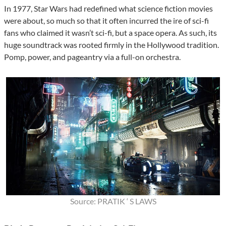
In 1977, Star Wars had redefined what science fiction movies
were about, so much so that it often incurred the ire of sci-fi
fans who claimed it wasn’t sci-fi, but a space opera. As such, its
huge soundtrack was rooted firmly in the Hollywood tradition.
Pomp, power, and pageantry via a full-on orchestra.
Source: PRATIK ‘ S LAWS