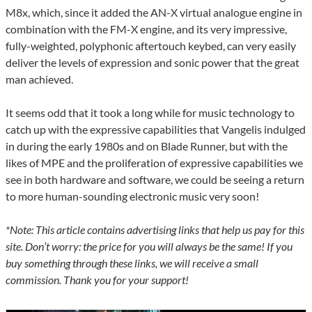
M8x, which, since it added the AN-X virtual analogue engine in
combination with the FM-X engine, and its very impressive,
fully-weighted, polyphonic aftertouch keybed, can very easily
deliver the levels of expression and sonic power that the great
man achieved.
It seems odd that it took a long while for music technology to
catch up with the expressive capabilities that Vangelis indulged
in during the early 1980s and on Blade Runner, but with the
likes of MPE and the proliferation of expressive capabilities we
see in both hardware and software, we could be seeing a return
to more human-sounding electronic music very soon!
*Note: This article contains advertising links that help us pay for this
site. Don’t worry: the price for you will always be the same! If you
buy something through these links, we will receive a small
commission. Thank you for your support!