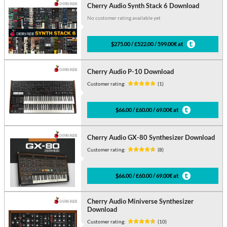
Cherry Audio Synth Stack 6 Download
No customer rating available yet
$275.00 / £522.00 / 599.00€ at
Cherry Audio P-10 Download
Customer rating:
(1)
$66.00 / £60.00 / 69.00€ at
Cherry Audio GX-80 Synthesizer Download
Customer rating:
(8)
$66.00 / £60.00 / 69.00€ at
Cherry Audio Miniverse Synthesizer
Download
Customer rating:
(10)