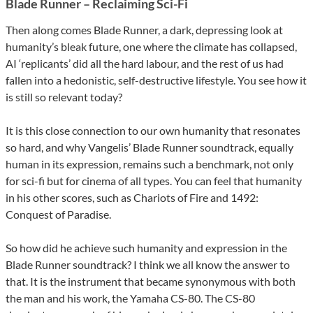
Blade Runner – Reclaiming Sci-Fi
Then along comes Blade Runner, a dark, depressing look at
humanity’s bleak future, one where the climate has collapsed,
AI ‘replicants’ did all the hard labour, and the rest of us had
fallen into a hedonistic, self-destructive lifestyle. You see how it
is still so relevant today?
It is this close connection to our own humanity that resonates
so hard, and why Vangelis’ Blade Runner soundtrack, equally
human in its expression, remains such a benchmark, not only
for sci-fi but for cinema of all types. You can feel that humanity
in his other scores, such as Chariots of Fire and 1492:
Conquest of Paradise.
So how did he achieve such humanity and expression in the
Blade Runner soundtrack? I think we all know the answer to
that. It is the instrument that became synonymous with both
the man and his work, the Yamaha CS-80. The CS-80