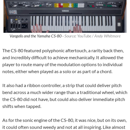
Vangelis and the Yamaha CS-80 ·
Source: YouTube / Andy Whitmore
The CS-80 featured polyphonic aftertouch, a rarity back then,
and incredibly difficult to achieve mechanically. It allowed the
player to route many of the modulation options to individual
notes, either when played as a solo or as part of a chord.
It also had a ribbon controller, a strip that could deliver pitch
bend across a much wider range than a traditional wheel, which
the CS-80 did not have, but could also deliver immediate pitch
shifts when tapped.
As for the sonic engine of the CS-80, it was nice, but on its own,
it could often sound weedy and not at all inspiring. Like almost