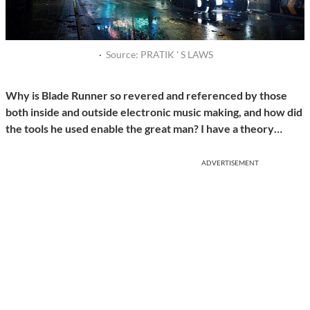
·
Source: PRATIK ' S LAWS
Why is Blade Runner so revered and referenced by those
both inside and outside electronic music making, and how did
the tools he used enable the great man? I have a theory…
ADVERTISEMENT