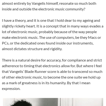
almost entirely by Vangelis himself, resonate so much both
inside and outside the electronic music community?
I have a theory, and it is one that I hold dear to my ageing and
slightly rickety heart. It is a concept that in many ways evades a
lot of electronic music, probably because of the way people
make electronic music. The use of computers, be they Macs or
PCs, or the dedicated ones found inside our instruments,
almost dictates structure and rigidity.
There is a natural desire for accuracy, for compliance and strict
adherence to timing that electronics allow for. But where I feel
that Vangelis’ Blade Runner score is able to transcend so much
of other electronic music, to become the one suite we hold up
as a mark of greatness is in its humanity. By that I mean
expression.