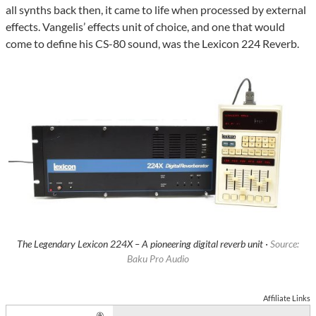
all synths back then, it came to life when processed by external
effects. Vangelis’ effects unit of choice, and one that would
come to define his CS-80 sound, was the Lexicon 224 Reverb.
The Legendary Lexicon 224X – A pioneering digital reverb unit ·
Source:
Baku Pro Audio
Affiliate Links