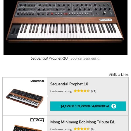
Sequential Prophet-10 ·
Source: Sequential
Affiliate Links
Sequential Prophet 10
Customer rating:
(21)
$4,199.00 / £3,799.00 / 4,400.00€ at
Moog Minimoog Bob Moog Tribute Ed.
Customer rating:
(4)