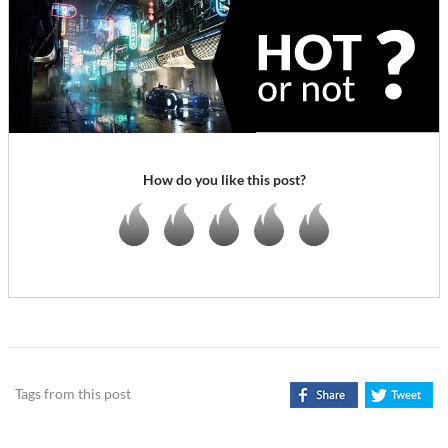
How do you like this post?
Tags from this post