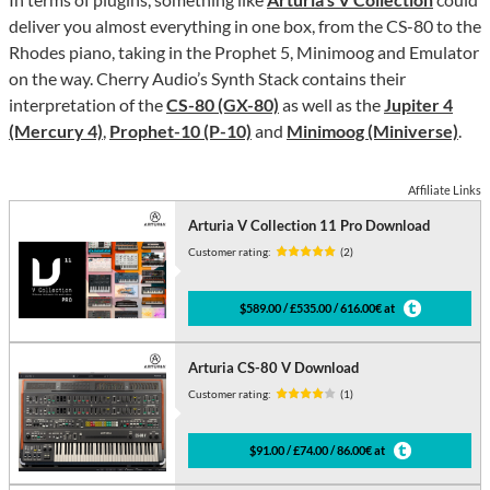
deliver you almost everything in one box, from the CS-80 to the
Rhodes piano, taking in the Prophet 5, Minimoog and Emulator
on the way. Cherry Audio’s Synth Stack contains their
interpretation of the
CS-80 (GX-80)
as well as the
Jupiter 4
(Mercury 4)
,
Prophet-10 (P-10)
and
Minimoog (Miniverse)
.
Affiliate Links
Arturia V Collection 11 Pro Download
Customer rating:
(2)
$589.00 / £535.00 / 616.00€ at
Arturia CS-80 V Download
Customer rating:
(1)
$91.00 / £74.00 / 86.00€ at