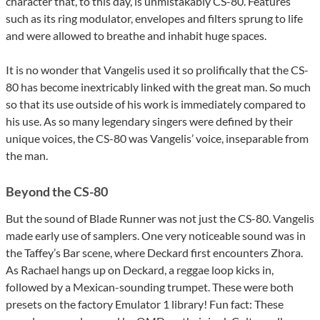
character that, to this day, is unmistakably CS-80. Features
such as its ring modulator, envelopes and filters sprung to life
and were allowed to breathe and inhabit huge spaces.
It is no wonder that Vangelis used it so prolifically that the CS-
80 has become inextricably linked with the great man. So much
so that its use outside of his work is immediately compared to
his use. As so many legendary singers were defined by their
unique voices, the CS-80 was Vangelis’ voice, inseparable from
the man.
Beyond the CS-80
But the sound of Blade Runner was not just the CS-80. Vangelis
made early use of samplers. One very noticeable sound was in
the Taffey’s Bar scene, where Deckard first encounters Zhora.
As Rachael hangs up on Deckard, a reggae loop kicks in,
followed by a Mexican-sounding trumpet. These were both
presets on the factory Emulator 1 library! Fun fact: These