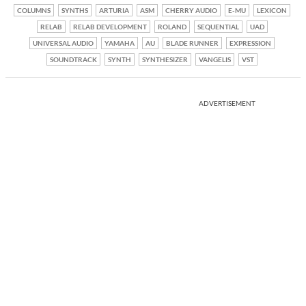
COLUMNS
SYNTHS
ARTURIA
ASM
CHERRY AUDIO
E-MU
LEXICON
RELAB
RELAB DEVELOPMENT
ROLAND
SEQUENTIAL
UAD
UNIVERSAL AUDIO
YAMAHA
AU
BLADE RUNNER
EXPRESSION
SOUNDTRACK
SYNTH
SYNTHESIZER
VANGELIS
VST
ADVERTISEMENT