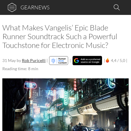
GEARNEWS
What Makes Vangelis’ Epic Blade
Runner Soundtrack Such a Powerful
Touchstone for Electronic Music?
31 May
by
Rob Puricelli
|
|
|
4,4 / 5,0 |
Reading time: 8 min