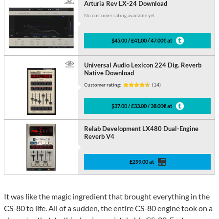
Arturia Rev LX-24 Download
No customer rating available yet
$45.00 / £41.00 / 47.00€ at
Universal Audio Lexicon 224 Dig. Reverb
Native Download
Customer rating:
(14)
$37.00 / £33.00 / 38.00€ at
Relab Development LX480 Dual-Engine
Reverb V4
£299.00 at
It was like the magic ingredient that brought everything in the
CS-80 to life. All of a sudden, the entire CS-80 engine took on a