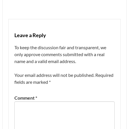
Leave a Reply
To keep the discussion fair and transparent, we
only approve comments submitted with a real
name and a valid email address.
Your email address will not be published.
Required
fields are marked
*
Comment
*