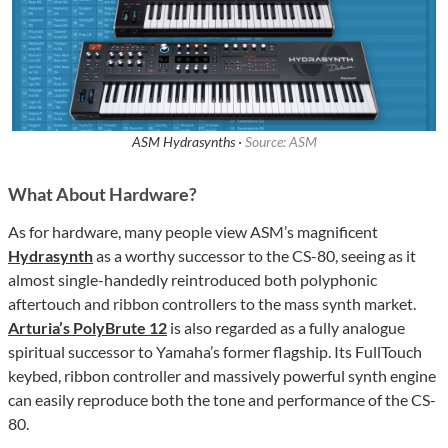
ASM Hydrasynths ·
Source: ASM
What About Hardware?
As for hardware, many people view ASM’s magnificent
Hydrasynth
as a worthy successor to the CS-80, seeing as it
almost single-handedly reintroduced both polyphonic
aftertouch and ribbon controllers to the mass synth market.
Arturia’s PolyBrute 12
is also regarded as a fully analogue
spiritual successor to Yamaha’s former flagship. Its FullTouch
keybed, ribbon controller and massively powerful synth engine
can easily reproduce both the tone and performance of the CS-
80.