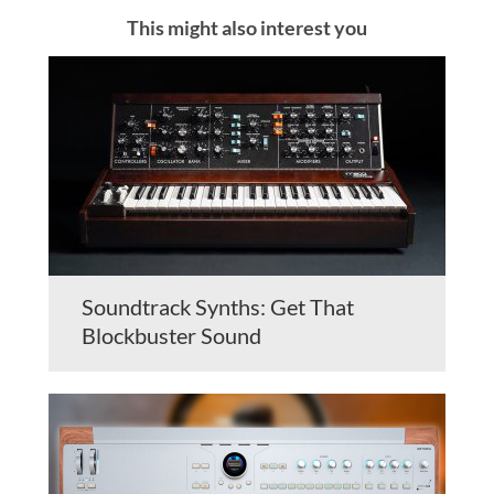
This might also interest you
Soundtrack Synths: Get That
Blockbuster Sound