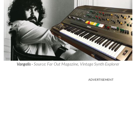
Vangelis ·
Source: Far Out Magazine, Vintage Synth Explorer
ADVERTISEMENT