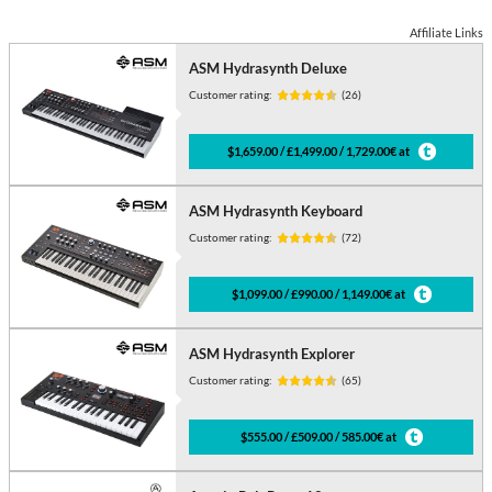
Affiliate Links
ASM Hydrasynth Deluxe
Customer rating:
(26)
$1,659.00 / £1,499.00 / 1,729.00€ at
ASM Hydrasynth Keyboard
Customer rating:
(72)
$1,099.00 / £990.00 / 1,149.00€ at
ASM Hydrasynth Explorer
Customer rating:
(65)
$555.00 / £509.00 / 585.00€ at