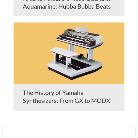
Aquamarine: Hubba Bubba Beats
The History of Yamaha
Synthesizers: From GX to MODX