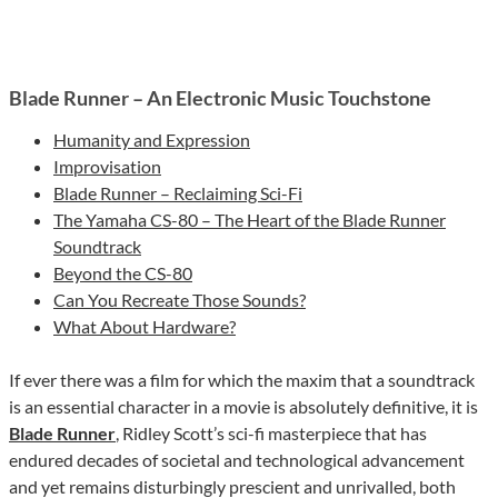
Blade Runner – An Electronic Music Touchstone
Humanity and Expression
Improvisation
Blade Runner – Reclaiming Sci-Fi
The Yamaha CS-80 – The Heart of the Blade Runner
Soundtrack
Beyond the CS-80
Can You Recreate Those Sounds?
What About Hardware?
If ever there was a film for which the maxim that a soundtrack
is an essential character in a movie is absolutely definitive, it is
Blade Runner
, Ridley Scott’s sci-fi masterpiece that has
endured decades of societal and technological advancement
and yet remains disturbingly prescient and unrivalled, both