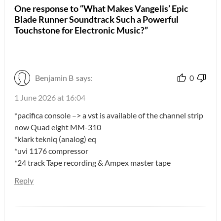
One response to “What Makes Vangelis’ Epic
Blade Runner Soundtrack Such a Powerful
Touchstone for Electronic Music?”
Benjamin B
says:
0
1 June 2026 at 16:04
*pacifica console –> a vst is available of the channel strip
now Quad eight MM-310
*klark tekniq (analog) eq
*uvi 1176 compressor
*24 track Tape recording & Ampex master tape
Reply