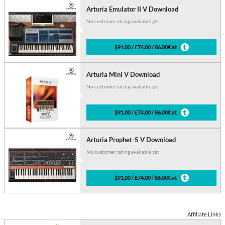
Arturia Emulator II V Download
No customer rating available yet
$91.00 / £74.00 / 86.00€ at
Arturia Mini V Download
No customer rating available yet
$91.00 / £74.00 / 86.00€ at
Arturia Prophet-5 V Download
No customer rating available yet
$91.00 / £74.00 / 86.00€ at
Affiliate Links