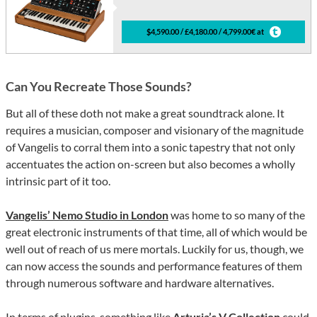
$4,590.00 / £4,180.00 / 4,799.00€ at
Can You Recreate Those Sounds?
But all of these doth not make a great soundtrack alone. It
requires a musician, composer and visionary of the magnitude
of Vangelis to corral them into a sonic tapestry that not only
accentuates the action on-screen but also becomes a wholly
intrinsic part of it too.
Vangelis’ Nemo Studio in London
was home to so many of the
great electronic instruments of that time, all of which would be
well out of reach of us mere mortals. Luckily for us, though, we
can now access the sounds and performance features of them
through numerous software and hardware alternatives.
In terms of plugins, something like
Arturia’s V Collection
could