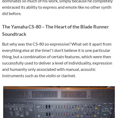
dominates so much of his work, simply because he completely
embraced its ability to express and emote like no other synth
did before.
The Yamaha CS-80 – The Heart of the Blade Runner
Soundtrack
But why was the CS-80 so expressive? What set it apart from
everything else at the time? I don’t believe it is one particular
thing, but a combination of certain features, which were then
successfully used to deliver a level of individuality, expression
and humanity only associated with manual, acoustic
instruments such as the violin or clarinet.