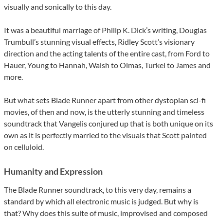
visually and sonically to this day.
It was a beautiful marriage of Philip K. Dick’s writing, Douglas
Trumbull’s stunning visual effects, Ridley Scott’s visionary
direction and the acting talents of the entire cast, from Ford to
Hauer, Young to Hannah, Walsh to Olmas, Turkel to James and
more.
But what sets Blade Runner apart from other dystopian sci-fi
movies, of then and now, is the utterly stunning and timeless
soundtrack that Vangelis conjured up that is both unique on its
own as it is perfectly married to the visuals that Scott painted
on celluloid.
Humanity and Expression
The Blade Runner soundtrack, to this very day, remains a
standard by which all electronic music is judged. But why is
that? Why does this suite of music, improvised and composed