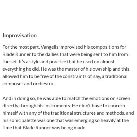
Improvisation
For the most part, Vangelis improvised his compositions for
Blade Runner to the dailies that were being sent to him from
the set. It’s a style and practice that he used on almost
everything he did. He was the master of his own ship and this
allowed him to be free of the constraints of, say, a traditional
composer and orchestra.
And in doing so, he was able to match the emotions on screen
directly through his instruments. He didn’t have to concern
himself with any of the traditional structures and methods, and
his sonic palette was one that was emerging so heavily at the
time that Blade Runner was being made.