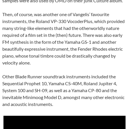
samples were also used by OMD on their junk Culture album.
Then, of course, was another one of Vangelis’ favourite
instruments, the Roland VP-330 VocoderPlus, which provided
many string-like elements that had the otherworldly nature
required of a film set in the (then) future. There was also early
FM synthesis in the form of the Yamaha GS-1 and another
beautifully expressive instrument, the Fender Rhodes electric
piano, whose tonal timbre could be drastically changed by
velocity alone.
Other Blade Runner soundtrack instruments included the
Sequential Prophet 10, Yamaha CS-40M, Roland Jupiter 4,
System 100 and SH-09, as well as a Yamaha CP-80 and the
inevitable Minimoog Model D, amongst many other electronic
and acoustic instruments.