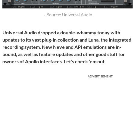
·
Source: Universal Audio
Universal Audio dropped a double-whammy today with
updates to its vast plug-in collection and Luna, the integrated
recording system. New Neve and API emulations are in-
bound, as well as feature updates and other good stuff for
owners of Apollo interfaces. Let’s check ’em out.
ADVERTISEMENT