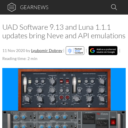
GEARNEWS
UAD Software 9.13 and Luna 1.1.1
updates bring Neve and API emulations
11 Nov 2020
by
Lyubomir Dobrev
|
|
|
Reading time: 2 min