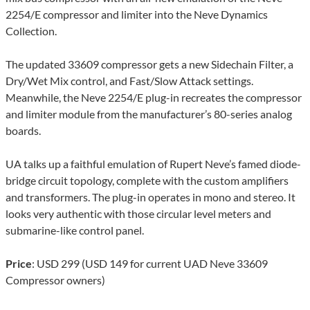
2254/E compressor and limiter into the Neve Dynamics
Collection.
The updated 33609 compressor gets a new Sidechain Filter, a
Dry/Wet Mix control, and Fast/Slow Attack settings.
Meanwhile, the Neve 2254/E plug-in recreates the compressor
and limiter module from the manufacturer’s 80-series analog
boards.
UA talks up a faithful emulation of Rupert Neve’s famed diode-
bridge circuit topology, complete with the custom amplifiers
and transformers. The plug-in operates in mono and stereo. It
looks very authentic with those circular level meters and
submarine-like control panel.
Price
: USD 299 (USD 149 for current UAD Neve 33609
Compressor owners)