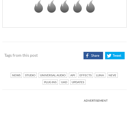
Tags from this post
NEWS
STUDIO
UNIVERSAL AUDIO
API
EFFECTS
LUNA
NEVE
PLUG INS
UAD
UPDATES
ADVERTISEMENT