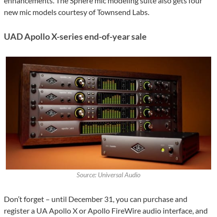
enhancements. The Sphere mic modeling suite also gets four
new mic models courtesy of Townsend Labs.
UAD Apollo X-series end-of-year sale
Source: Universal Audio
Don’t forget – until December 31, you can purchase and
register a UA Apollo X or Apollo FireWire audio interface, and