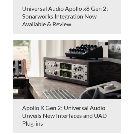
Universal Audio Apollo x8 Gen 2:
Sonarworks Integration Now
Available & Review
Apollo X Gen 2: Universal Audio
Unveils New Interfaces and UAD
Plug-ins