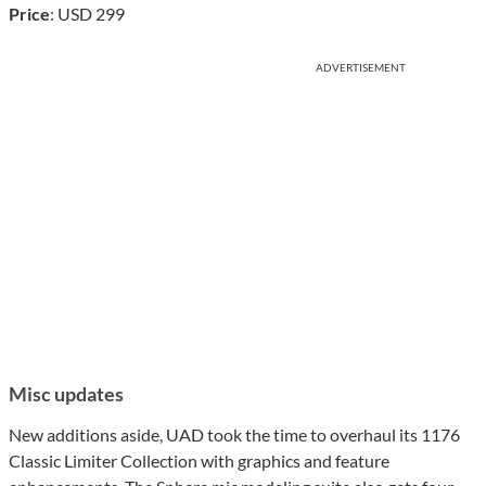
Price
: USD 299
ADVERTISEMENT
Misc updates
New additions aside, UAD took the time to overhaul its 1176
Classic Limiter Collection with graphics and feature