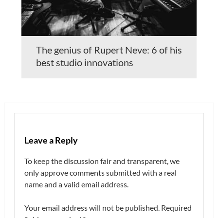
The genius of Rupert Neve: 6 of his
best studio innovations
Leave a Reply
To keep the discussion fair and transparent, we
only approve comments submitted with a real
name and a valid email address.
Your email address will not be published.
Required