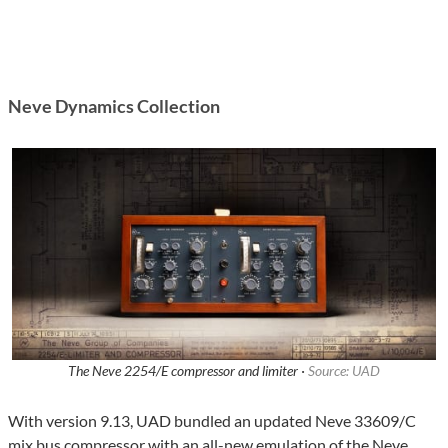
Neve Dynamics Collection
The Neve 2254/E compressor and limiter ·
Source: UAD
With version 9.13, UAD bundled an updated Neve 33609/C
mix bus compressor with an all-new emulation of the Neve