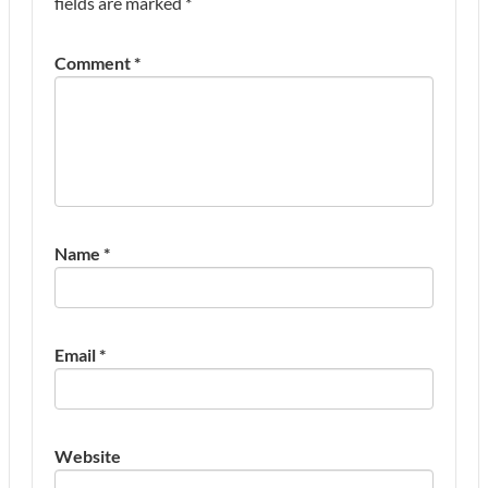
fields are marked
*
Comment
*
Name
*
Email
*
Website