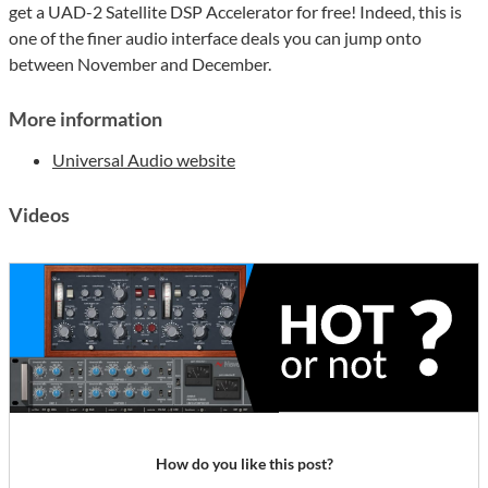
get a UAD-2 Satellite DSP Accelerator for free! Indeed, this is
one of the finer audio interface deals you can jump onto
between November and December.
More information
Universal Audio website
Videos
How do you like this post?