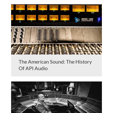
The American Sound: The History
Of API Audio