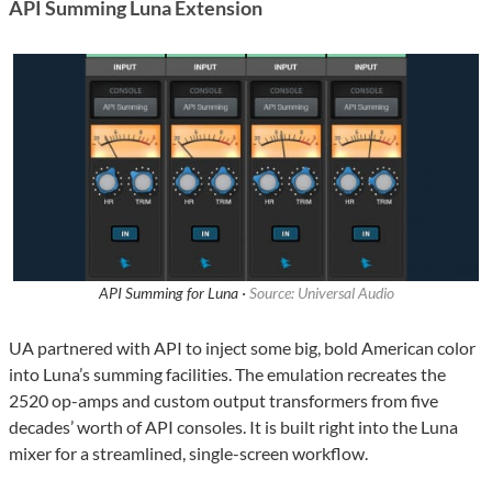
API Summing Luna Extension
API Summing for Luna ·
Source: Universal Audio
UA partnered with API to inject some big, bold American color
into Luna’s summing facilities. The emulation recreates the
2520 op-amps and custom output transformers from five
decades’ worth of API consoles. It is built right into the Luna
mixer for a streamlined, single-screen workflow.