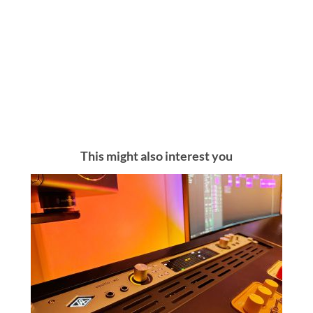
This might also interest you