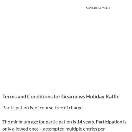
ADVERTISEMENT
Terms and Conditions for Gearnews Holiday Raffle
Participation is, of course, free of charge.
The minimum age for participation is 14 years. Participation is
only allowed once – attempted multiple entries per