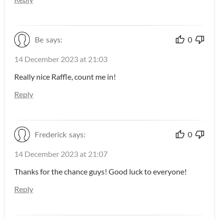
Be
says:
0
14 December 2023 at 21:03
Really nice Raffle, count me in!
Reply
Frederick
says:
0
14 December 2023 at 21:07
Thanks for the chance guys! Good luck to everyone!
Reply