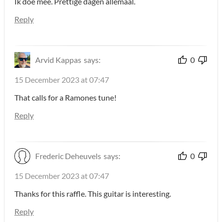
Ik doe mee. Prettige dagen allemaal.
Reply
Arvid Kappas
says:
0
15 December 2023 at 07:47
That calls for a Ramones tune!
Reply
Frederic Deheuvels
says:
0
15 December 2023 at 07:47
Thanks for this raffle. This guitar is interesting.
Reply