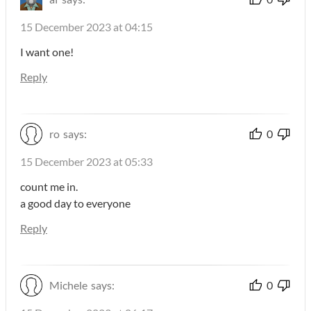
15 December 2023 at 04:15
I want one!
Reply
ro
says:
0
15 December 2023 at 05:33
count me in.
a good day to everyone
Reply
Michele
says:
0