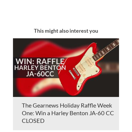
This might also interest you
The Gearnews Holiday Raffle Week
One: Win a Harley Benton JA-60 CC
CLOSED