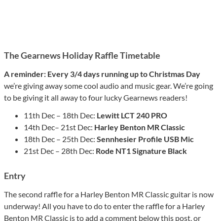
The Gearnews Holiday Raffle Timetable
A reminder: Every 3/4 days running up to Christmas Day
we’re giving away some cool audio and music gear. We’re going
to be giving it all away to four lucky Gearnews readers!
11th Dec – 18th Dec:
Lewitt LCT 240 PRO
14th Dec– 21st Dec:
Harley Benton MR Classic
18th Dec – 25th Dec:
Sennhesier Profile USB Mic
21st Dec – 28th Dec:
Rode NT1 Signature Black
Entry
The second raffle for a Harley Benton MR Classic guitar is now
underway! All you have to do to enter the raffle for a Harley
Benton MR Classic is to add a comment below this post, or