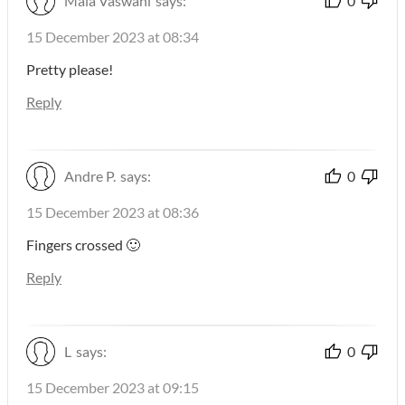
Maia Vaswani
says:
0
15 December 2023 at 08:34
Pretty please!
Reply
Andre P.
says:
0
15 December 2023 at 08:36
Fingers crossed 🙂
Reply
L
says:
0
15 December 2023 at 09:15