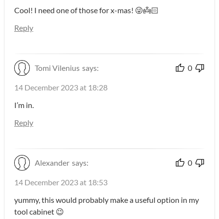
Cool! I need one of those for x-mas! 😜👼🏻
Reply
Tomi Vilenius
says:
0
14 December 2023 at 18:28
I’m in.
Reply
Alexander
says:
0
14 December 2023 at 18:53
yummy, this would probably make a useful option in my
tool cabinet 😉