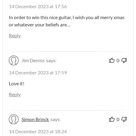
14 December 2023 at 17:56
In order to win this nice guitar, I wish you all merry xmas
or whatever your beliefs are…
Reply
Jim Dennis
says:
0
14 December 2023 at 17:59
Love it!
Reply
Simon Brinck
says:
0
14 December 2023 at 18:24