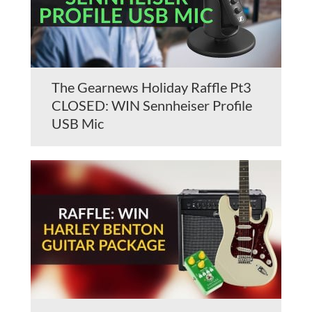
The Gearnews Holiday Raffle Pt3
CLOSED: WIN Sennheiser Profile
USB Mic