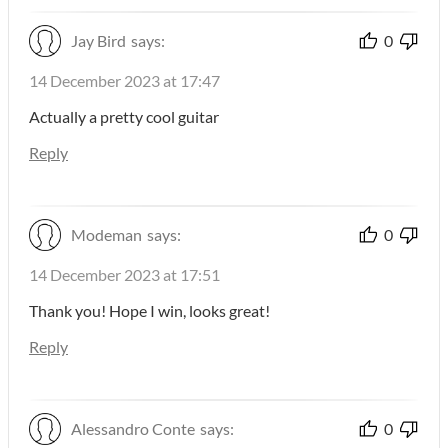
Jay Bird
says:
0
14 December 2023 at 17:47
Actually a pretty cool guitar
Reply
Modeman
says:
0
14 December 2023 at 17:51
Thank you! Hope I win, looks great!
Reply
Alessandro Conte
says:
0