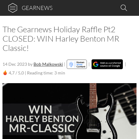
GEARNEWS
The Gearnews Holiday Raffle Pt2
CLOSED: WIN Harley Benton MR
Classic!
14 Dec 2023
by
Bob Malkowski
|
|
|
4,7 / 5,0 |
Reading time: 3 min