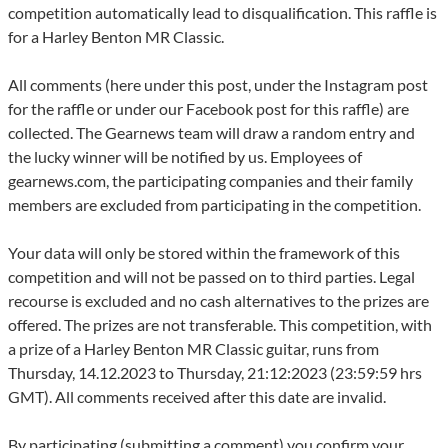
competition automatically lead to disqualification. This raffle is
for a Harley Benton MR Classic.
All comments (here under this post, under the Instagram post
for the raffle or under our Facebook post for this raffle) are
collected. The Gearnews team will draw a random entry and
the lucky winner will be notified by us. Employees of
gearnews.com, the participating companies and their family
members are excluded from participating in the competition.
Your data will only be stored within the framework of this
competition and will not be passed on to third parties. Legal
recourse is excluded and no cash alternatives to the prizes are
offered. The prizes are not transferable. This competition, with
a prize of a Harley Benton MR Classic guitar, runs from
Thursday, 14.12.2023 to Thursday, 21:12:2023 (23:59:59 hrs
GMT). All comments received after this date are invalid.
By participating (submitting a comment) you confirm your