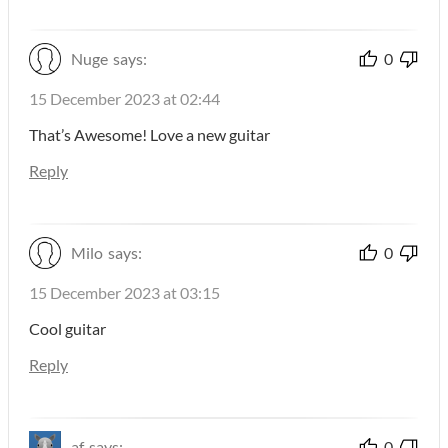
Nuge
says:
0
15 December 2023 at 02:44
That’s Awesome! Love a new guitar
Reply
Milo
says:
0
15 December 2023 at 03:15
Cool guitar
Reply
af
says:
0