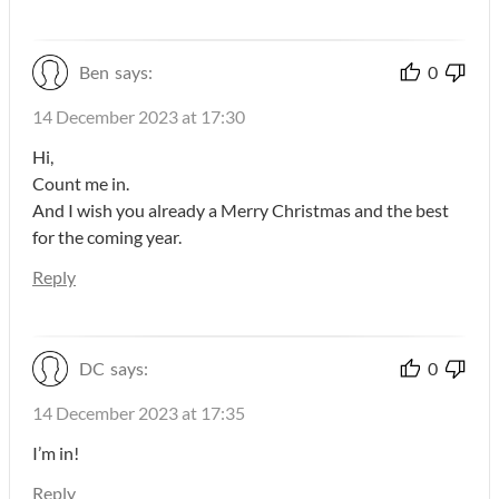
Ben
says:
0
14 December 2023 at 17:30
Hi,
Count me in.
And I wish you already a Merry Christmas and the best
for the coming year.
Reply
DC
says:
0
14 December 2023 at 17:35
I’m in!
Reply