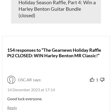
Holiday Season Raffle, Part 4: Win a
Harley Benton Guitar Bundle
(closed)
154 responses to “The Gearnews Holiday Raffle
Pt2 CLOSED: WIN Harley Benton MR Classic!”
OSC.AR
says:
1
14 December 2023 at 17:14
Good luck everyone.
Reply