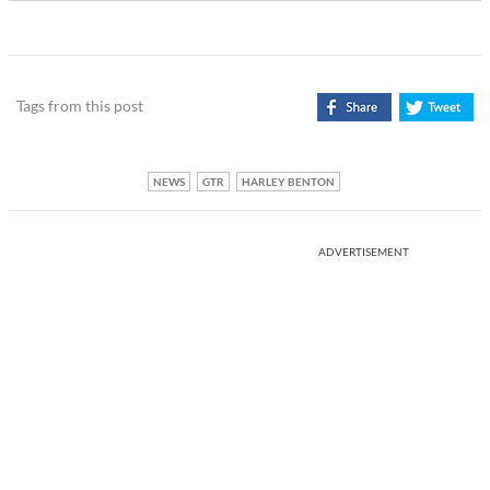
Tags from this post
NEWS
GTR
HARLEY BENTON
ADVERTISEMENT