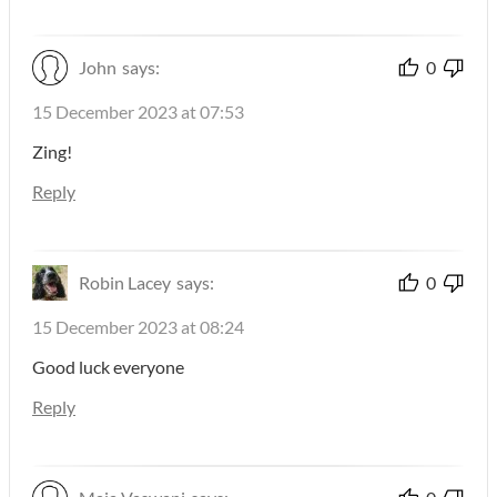
John
says:
0
15 December 2023 at 07:53
Zing!
Reply
Robin Lacey
says:
0
15 December 2023 at 08:24
Good luck everyone
Reply