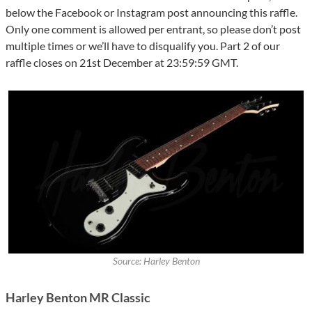
below the Facebook or Instagram post announcing this raffle.
Only one comment is allowed per entrant, so please don’t post
multiple times or we’ll have to disqualify you. Part 2 of our
raffle closes on 21st December at 23:59:59 GMT.
Source: Harley Benton
Harley Benton MR Classic