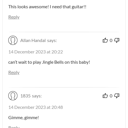
This looks awesome! I need that guitar!!
Reply
Allan Handal
says:
0
14 December 2023 at 20:22
can’t wait to play Jingle Bells on this baby!
Reply
1835
says:
0
14 December 2023 at 20:48
Gimme, gimme!
Reply