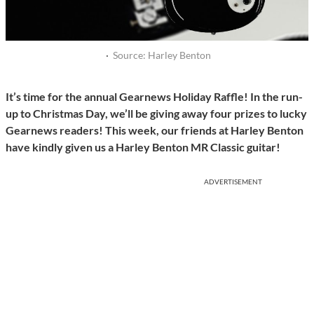
·
Source: Harley Benton
It’s time for the annual Gearnews Holiday Raffle! In the run-
up to Christmas Day, we’ll be giving away four prizes to lucky
Gearnews readers! This week, our friends at Harley Benton
have kindly given us a Harley Benton MR Classic guitar!
ADVERTISEMENT