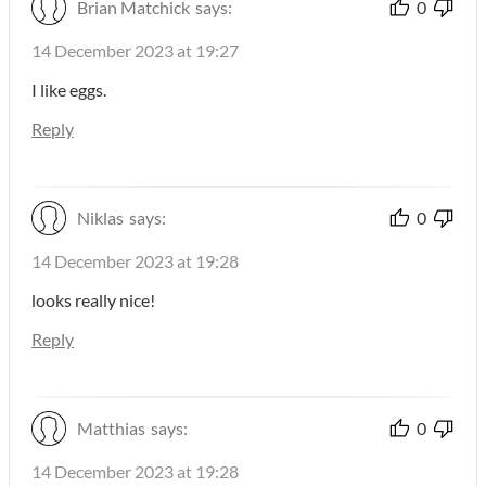
Brian Matchick
says:
0
14 December 2023 at 19:27
I like eggs.
Reply
Niklas
says:
0
14 December 2023 at 19:28
looks really nice!
Reply
Matthias
says:
0
14 December 2023 at 19:28