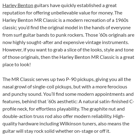
Harley Benton
guitars have quickly established a great
reputation for offering unbelievable value for money. The
Harley Benton MR Classic is a modern recreation of a 1960s
classic; you’d find the original model in the hands of everyone
from surf guitar bands to punk rockers. Those ’60s originals are
now highly sought-after and expensive vintage instruments.
However, if you want to grab a slice of the looks, style and tone
of those originals, then the Harley Benton MR Classic is a great
place to look!
The MR Classic serves up two P-90 pickups, giving you all the
nasal growl of single-coil pickups, but with a more ferocious
and punchy sound. You’ll find some modern appointments and
features, behind that ’60s aesthetic: A natural satin-finished C-
profile neck, for effortless playability. The graphite nut and
double-action truss rod also offer modern reliability. High-
quality hardware including Wilkinson tuners, also means the
guitar will stay rock solid whether on-stage or off it.