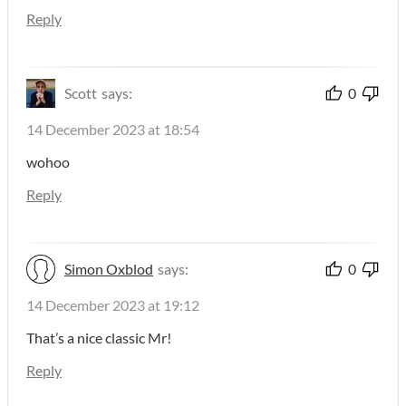
Reply
Scott
says:
0
14 December 2023 at 18:54
wohoo
Reply
Simon Oxblod
says:
0
14 December 2023 at 19:12
That’s a nice classic Mr!
Reply