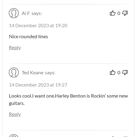
Al F
says:
0
14 December 2023 at 19:20
Nice rounded lines
Reply
Ted Keane
says:
0
14 December 2023 at 19:27
Looks cool.I want one.Harley Benton is Rockin’ some new
guitars.
Reply