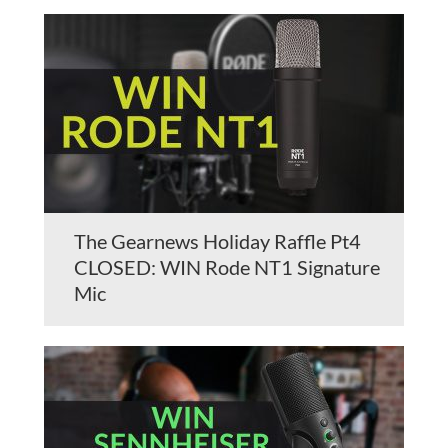
The Gearnews Holiday Raffle Pt4
CLOSED: WIN Rode NT1 Signature
Mic