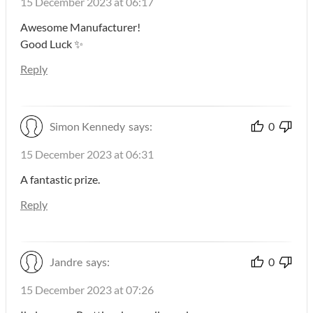
15 December 2023 at 06:17
Awesome Manufacturer!
Good Luck ✨
Reply
Simon Kennedy
says:
0
15 December 2023 at 06:31
A fantastic prize.
Reply
Jandre
says:
0
15 December 2023 at 07:26