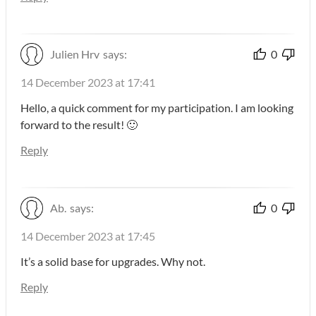
Julien Hrv
says:
0
14 December 2023 at 17:41
Hello, a quick comment for my participation. I am looking
forward to the result! 🙂
Reply
Ab.
says:
0
14 December 2023 at 17:45
It’s a solid base for upgrades. Why not.
Reply