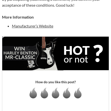
acceptance of these conditions. Good luck!
More Information
Manufacturer’s Website
How do you like this post?