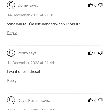
Domi-
says:
0
14 December 2023 at 21:30
Who will tell I’m left-handed when I hold it?
Reply
Pedro
says:
0
14 December 2023 at 21:44
i want one of these!
Reply
David Russell
says:
0