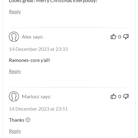
Looks great! Merry Christmas Everybody!
Reply
Alex
says:
0
14 December 2023 at 23:33
Ramones-core y’all!
Reply
Mariusz
says:
0
14 December 2023 at 23:51
Thanks 🙂
Reply