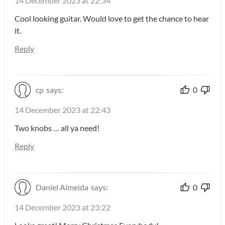
14 December 2023 at 22:34
Cool looking guitar. Would love to get the chance to hear
it.
Reply
cp
says:
0
14 December 2023 at 22:43
Two knobs … all ya need!
Reply
Daniel Almeida
says:
0
14 December 2023 at 23:22