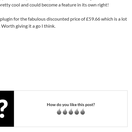
retty cool and could become a feature in its own right!
lugin for the fabulous discounted price of £59.66 which is a lot
Worth giving it a go I think.
How do you like this post?