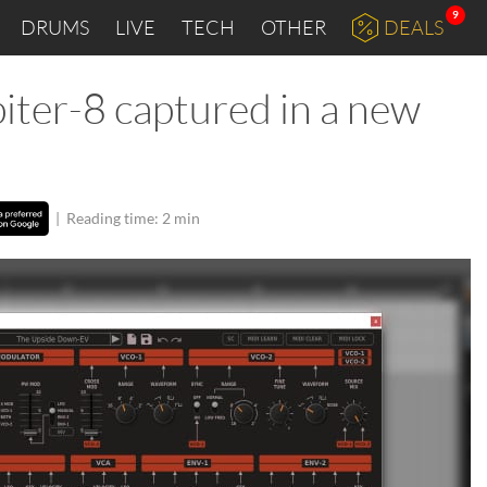
9
DRUMS
LIVE
TECH
OTHER
DEALS
piter-8 captured in a new
|
Reading time: 2 min