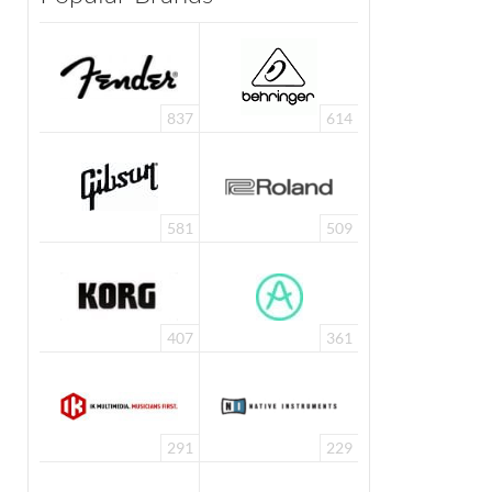
837
614
581
509
407
361
291
229