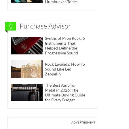
Humbucker Tones
Purchase Advisor
Synths of Prog Rock: 5
Instruments That
Helped Define the
Progressive Sound
Rock Legends: How To
Sound Like Led
Zeppelin
The Best Amp for
Metal in 2026: The
Ultimate Buying Guide
for Every Budget
ADVERTISEMENT