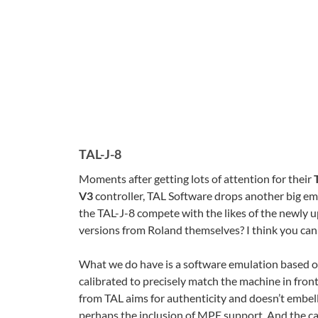
TAL-J-8
Moments after getting lots of attention for their
V3
controller, TAL Software drops another big emula
the TAL-J-8 compete with the likes of the newly 
versions from Roland themselves? I think you can p
What we do have is a software emulation based o
calibrated to precisely match the machine in fron
from TAL aims for authenticity and doesn’t embell
perhaps the inclusion of MPE support. And the ca