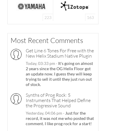
223
163
Most Recent Comments
Get Line 6 Tones For Free with the
New Helix Stadium Native Plugin
Today, 03:33 pm
·
It's going on almost
2 years since the OG Helix Floor got
an update now. I guess they will keep
trying to sell it until they just run out
of stock.
Synths of Prog Rock: 5
Instruments That Helped Define
the Progressive Sound
Yesterday, 04:06 pm
·
Just for the
record, it was not me who posted that
comment. I like prog rock for a start!