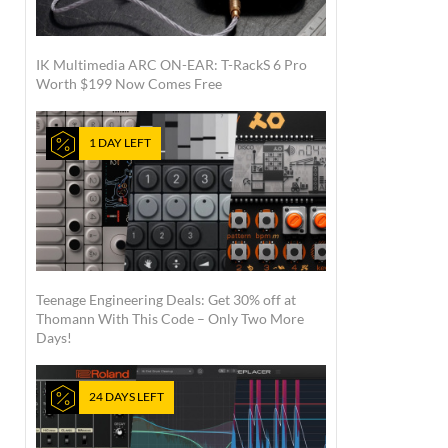
IK Multimedia ARC ON-EAR: T-RackS 6 Pro
Worth $199 Now Comes Free
1 DAY LEFT
Teenage Engineering Deals: Get 30% off at
Thomann With This Code – Only Two More
Days!
24 DAYS LEFT