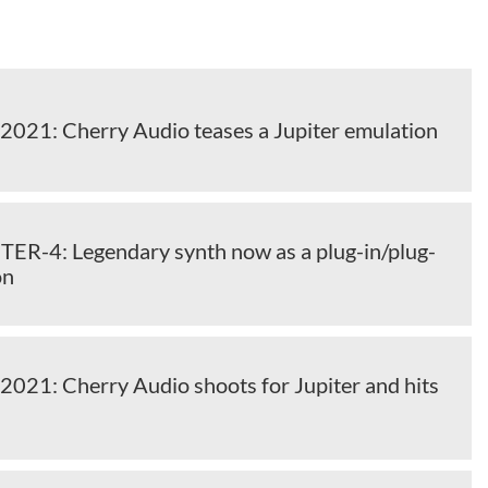
2021: Cherry Audio teases a Jupiter emulation
TER-4: Legendary synth now as a plug-in/plug-
on
2021: Cherry Audio shoots for Jupiter and hits