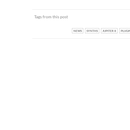
Tags from this post
NEWS
SYNTHS
JUPITER 8
PLUGI