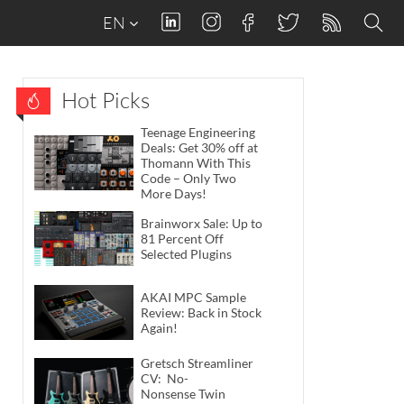
EN
Hot Picks
Teenage Engineering
Deals: Get 30% off at
Thomann With This
Code – Only Two
More Days!
Brainworx Sale: Up to
81 Percent Off
Selected Plugins
AKAI MPC Sample
Review: Back in Stock
Again!
Gretsch Streamliner
CV: No-
Nonsense Twin