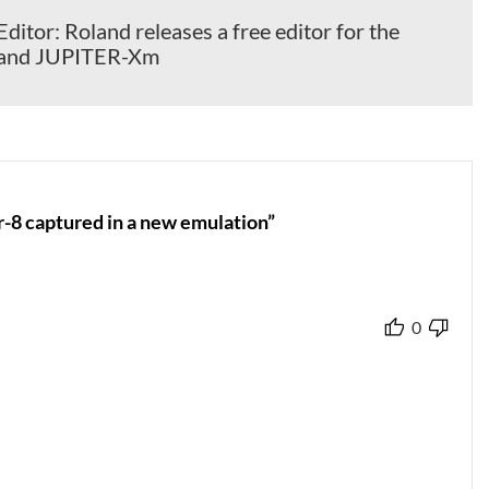
itor: Roland releases a free editor for the
and JUPITER-Xm
r-8 captured in a new emulation”
0