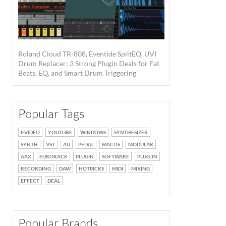
Roland Cloud TR-808, Eventide SplitEQ, UVI
Drum Replacer: 3 Strong Plugin Deals for Fat
Beats, EQ, and Smart Drum Triggering
Popular Tags
VIDEO
YOUTUBE
WINDOWS
SYNTHESIZER
SYNTH
VST
AU
PEDAL
MACOS
MODULAR
AAX
EURORACK
PLUGIN
SOFTWARE
PLUG-IN
RECORDING
DAW
HOTPICKS
MIDI
MIXING
EFFECT
DEAL
Popular Brands