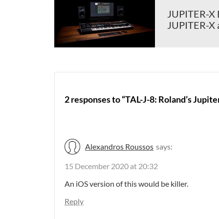
JUPITER-X Ed
JUPITER-X 
2 responses to “TAL-J-8: Roland’s Jupite
Alexandros Roussos
says:
15 December 2020 at 20:32
An iOS version of this would be killer.
Reply