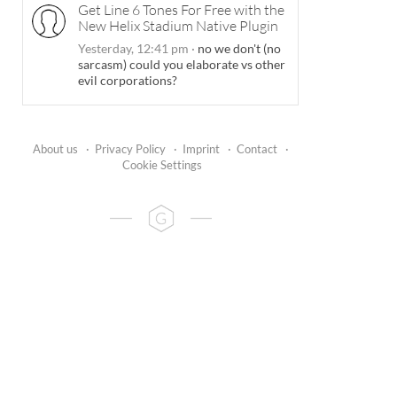
Get Line 6 Tones For Free with the
New Helix Stadium Native Plugin
Yesterday, 12:41 pm
·
no we don't (no
sarcasm) could you elaborate vs other
evil corporations?
About us
·
Privacy Policy
·
Imprint
·
Contact
·
Cookie Settings