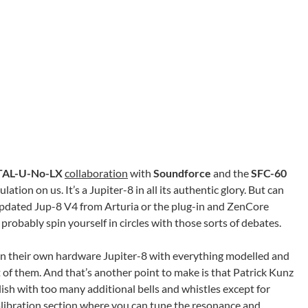
TAL-U-No-LX
collaboration
with
Soundforce
and the
SFC-60
tion on us. It’s a Jupiter-8 in all its authentic glory. But can
updated Jup-8 V4 from Arturia or the plug-in and ZenCore
robably spin yourself in circles with those sorts of debates.
n their own hardware Jupiter-8 with everything modelled and
t of them. And that’s another point to make is that Patrick Kunz
ish with too many additional bells and whistles except for
libration section where you can tune the resonance and