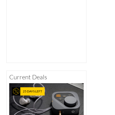
Current Deals
25 DAYS LEFT