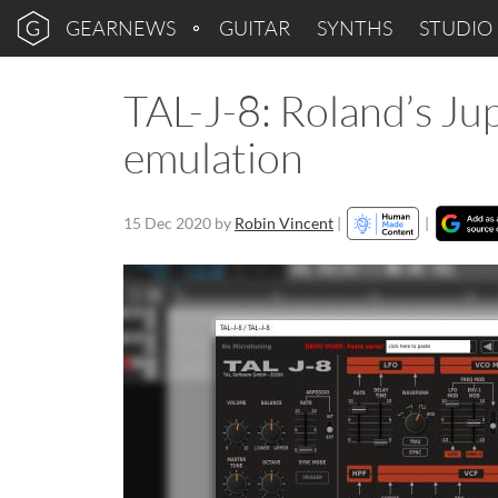
GEARNEWS
GUITAR
SYNTHS
STUDIO
TAL-J-8: Roland’s Ju
emulation
15 Dec 2020
by
Robin Vincent
|
|