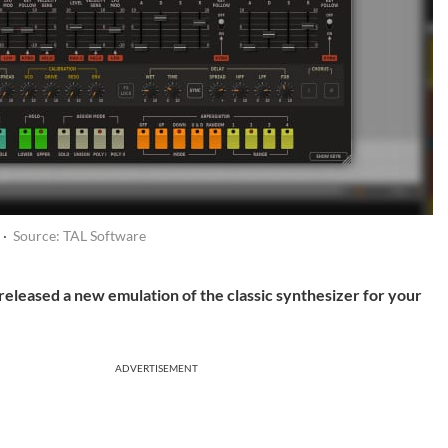
 ·
Source: TAL Software
released a new emulation of the classic synthesizer for your
ADVERTISEMENT