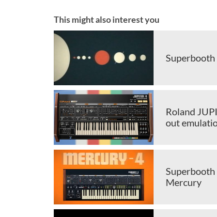
This might also interest you
Superbooth 
Roland JUPI
out emulati
Superbooth 
Mercury