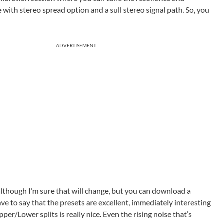
ith stereo spread option and a sull stereo signal path. So, you
ADVERTISEMENT
though I’m sure that will change, but you can download a
ave to say that the presets are excellent, immediately interesting
er/Lower splits is really nice. Even the rising noise that’s