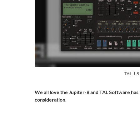
TAL-J-8
We all love the Jupiter-8 and TAL Software has 
consideration.