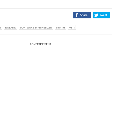
N
ROLAND
SOFTWARE SYNTHESIZER
SYNTH
VSTI
ADVERTISEMENT