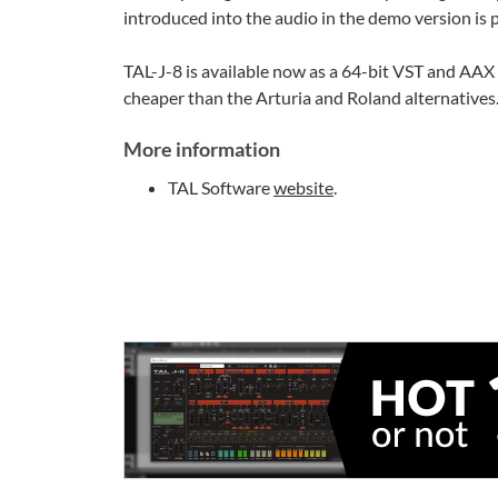
introduced into the audio in the demo version is p
TAL-J-8 is available now as a 64-bit VST and AAX p
cheaper than the Arturia and Roland alternatives. 
More information
TAL Software
website
.