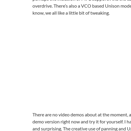
overdrive. There’s also a VCO based Unison mode w
know, we all like a little bit of tweaking.
There are no video demos about at the moment, al
demo version right now and try it for yourself. I h
and surprising. The creative use of panning and Upp