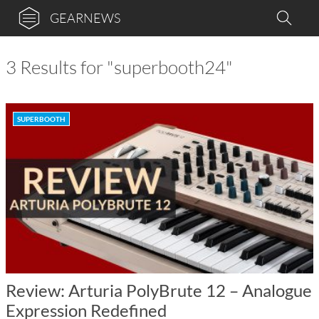
GEARNEWS
3 Results for "superbooth24"
SUPERBOOTH
Review: Arturia PolyBrute 12 – Analogue
Expression Redefined