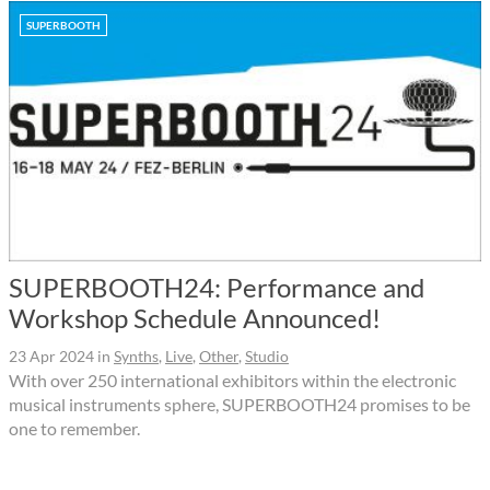
SUPERBOOTH
SUPERBOOTH24: Performance and
Workshop Schedule Announced!
23 Apr 2024
in
Synths
,
Live
,
Other
,
Studio
With over 250 international exhibitors within the electronic
musical instruments sphere, SUPERBOOTH24 promises to be
one to remember.