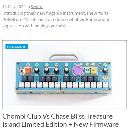
14 May 2024
in
Synths
Introducing their new flagship instrument, the Arturia
PolyBrute 12 sets out to redefine what we know about
expression with analog synthesis
SUPERBOOTH
Chompi Club Vs Chase Bliss Treasure
Island Limited Edition + New Firmware