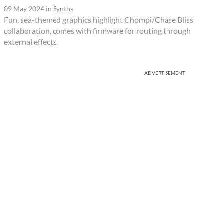
09 May 2024
in
Synths
Fun, sea-themed graphics highlight Chompi/Chase Bliss
collaboration, comes with firmware for routing through
external effects.
ADVERTISEMENT