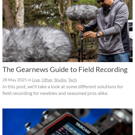
The Gearnews Guide to Field Recording
28 May 2025
in
Live
,
Other
,
Studio
,
Tech
In this post, we'll take a look at some different solutions for
field recording for newbies and seasoned pros alike.