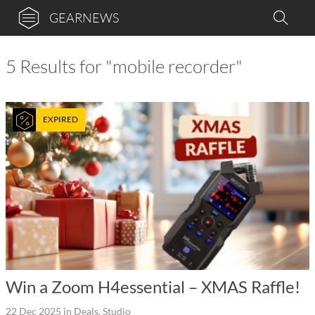
GEARNEWS
5 Results for "mobile recorder"
EXPIRED
Win a Zoom H4essential – XMAS Raffle!
22 Dec 2025
in
Deals
,
Studio