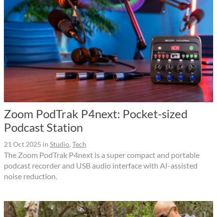
Zoom PodTrak P4next: Pocket-sized
Podcast Station
21 Oct 2025
in
Studio
,
Tech
The Zoom PodTrak P4next is a super compact and portable
podcast recorder and USB audio interface with AI-assisted
noise reduction.