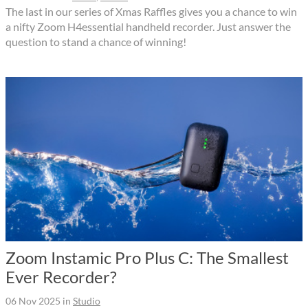
The last in our series of Xmas Raffles gives you a chance to win
a nifty Zoom H4essential handheld recorder. Just answer the
question to stand a chance of winning!
Zoom Instamic Pro Plus C: The Smallest
Ever Recorder?
06 Nov 2025
in
Studio