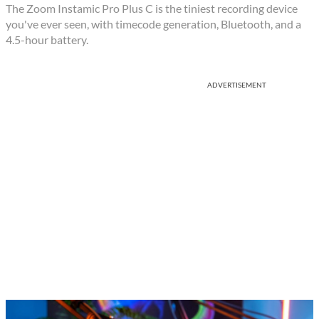
The Zoom Instamic Pro Plus C is the tiniest recording device
you've ever seen, with timecode generation, Bluetooth, and a
4.5-hour battery.
ADVERTISEMENT