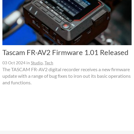
Tascam FR-AV2 Firmware 1.01 Released
03 Oct 2024
in
Studio
,
Tech
The TASCAM FR-AV2 digital recorder receives a new firmware
update with a range of bug fixes to iron out its basic operations
and functions.