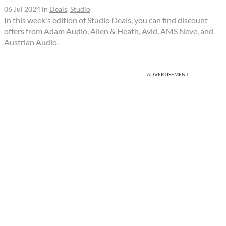
06 Jul 2024
in
Deals
,
Studio
In this week's edition of Studio Deals, you can find discount
offers from Adam Audio, Allen & Heath, Avid, AMS Neve, and
Austrian Audio.
ADVERTISEMENT