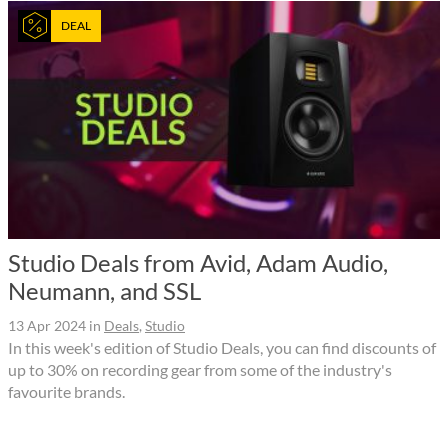
DEAL
Studio Deals from Avid, Adam Audio,
Neumann, and SSL
13 Apr 2024
in
Deals
,
Studio
In this week's edition of Studio Deals, you can find discounts of
up to 30% on recording gear from some of the industry's
favourite brands.