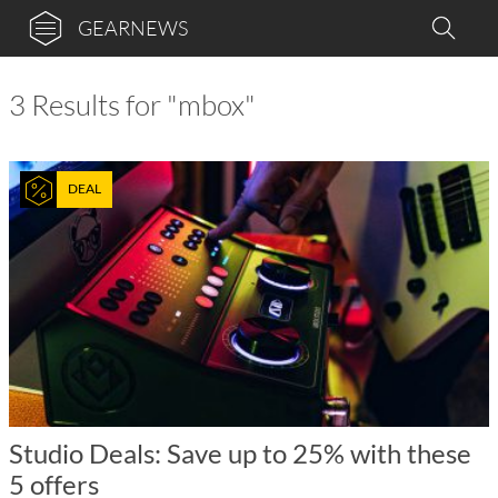
GEARNEWS
3 Results for "mbox"
DEAL
Studio Deals: Save up to 25% with these
5 offers