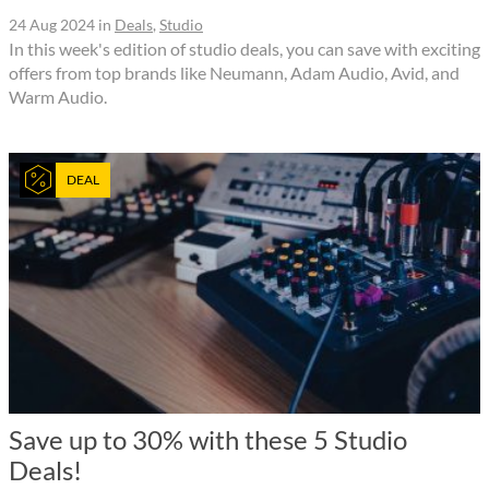
24 Aug 2024
in
Deals
,
Studio
In this week's edition of studio deals, you can save with exciting
offers from top brands like Neumann, Adam Audio, Avid, and
Warm Audio.
DEAL
Save up to 30% with these 5 Studio
Deals!