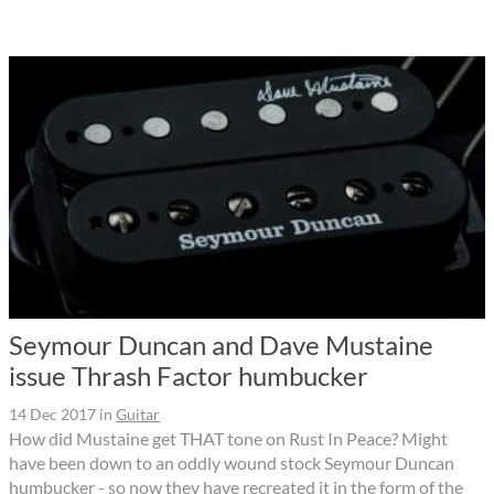
Seymour Duncan and Dave Mustaine
issue Thrash Factor humbucker
14 Dec 2017
in
Guitar
How did Mustaine get THAT tone on Rust In Peace? Might
have been down to an oddly wound stock Seymour Duncan
humbucker - so now they have recreated it in the form of the