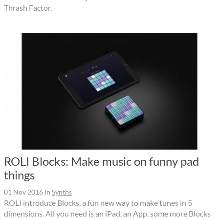
Thrash Factor.
ROLI Blocks: Make music on funny pad
things
01 Nov 2016
in
Synths
ROLI introduce Blocks, a fun new way to make tunes in 5
dimensions. All you need is an iPad, an App, some more Blocks