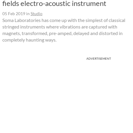
fields electro-acoustic instrument
05 Feb 2019
in
Studio
Soma Laboratories has come up with the simplest of classical
stringed instruments where vibrations are captured with
magnets, transformed, pre-amped, delayed and distorted in
completely haunting ways.
ADVERTISEMENT