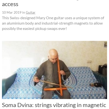
access
10 Mar 2019
in
Guitar
This Swiss-designed Mary One guitar uses a unique system of
an aluminium body and industrial-strength magnets to allow
possibly the easiest pickup swaps ever!
Soma Dvina: strings vibrating in magnetic