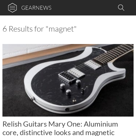
GEARNEWS
6 Results for "magnet"
Relish Guitars Mary One: Aluminium
core, distinctive looks and magnetic