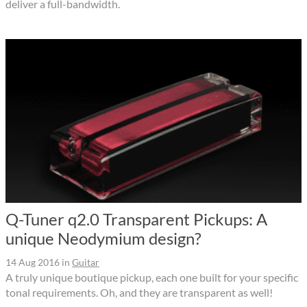
deliver a full-bandwidth.
Q-Tuner q2.0 Transparent Pickups: A
unique Neodymium design?
14 Aug 2016
in
Guitar
A truly unique boutique pickup, each one built for your specific
tonal requirements. Oh, and they are transparent as well!