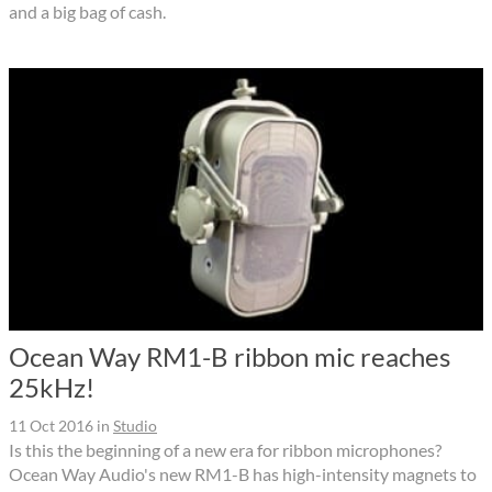
and a big bag of cash.
Ocean Way RM1-B ribbon mic reaches
25kHz!
11 Oct 2016
in
Studio
Is this the beginning of a new era for ribbon microphones?
Ocean Way Audio's new RM1-B has high-intensity magnets to