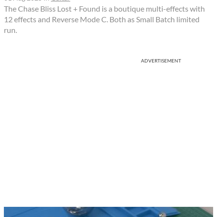
The Chase Bliss Lost + Found is a boutique multi-effects with
12 effects and Reverse Mode C. Both as Small Batch limited
run.
ADVERTISEMENT