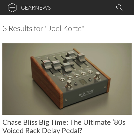
GEARNEWS
3 Results for "Joel Korte"
Chase Bliss Big Time: The Ultimate ’80s
Voiced Rack Delay Pedal?