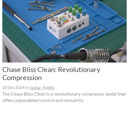
Chase Bliss Clean: Revolutionary
Compression
10 Oct 2024
in
Guitar
,
Synths
The Chase Bliss Clean is a revolutionary compressor pedal that
offers unparalleled control and versatility