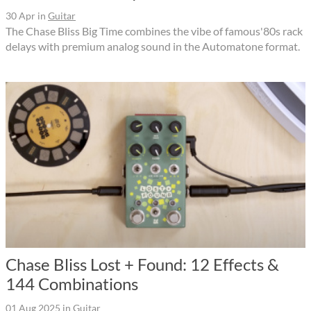
30 Apr
in
Guitar
The Chase Bliss Big Time combines the vibe of famous'80s rack
delays with premium analog sound in the Automatone format.
Chase Bliss Lost + Found: 12 Effects &
144 Combinations
01 Aug 2025
in
Guitar