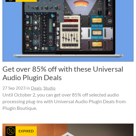
Get over 85% off with these Universal
Audio Plugin Deals
27 Sep 2023
in
Deals
,
Studio
Until October 2, you can get over 85% off selected audio
processing plug-ins with Universal Audio Plugin Deals from
Plugin Boutique.
EXPIRED