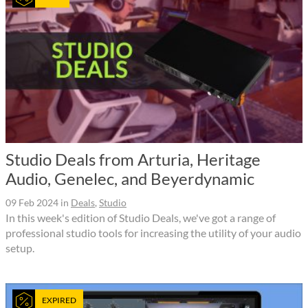
Studio Deals from Arturia, Heritage
Audio, Genelec, and Beyerdynamic
09 Feb 2024
in
Deals
,
Studio
In this week's edition of Studio Deals, we've got a range of
professional studio tools for increasing the utility of your audio
setup.
EXPIRED