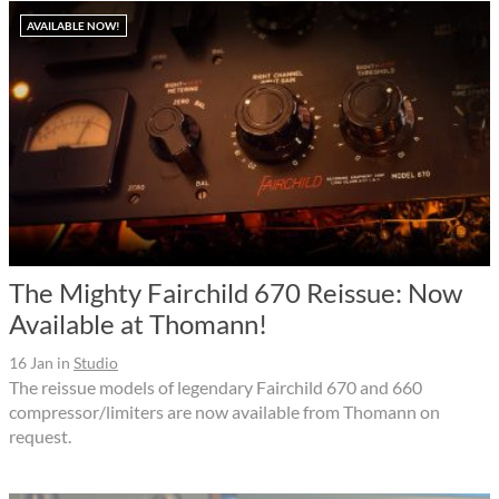
AVAILABLE NOW!
The Mighty Fairchild 670 Reissue: Now
Available at Thomann!
16 Jan
in
Studio
The reissue models of legendary Fairchild 670 and 660
compressor/limiters are now available from Thomann on
request.