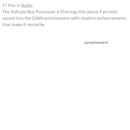
27 May
in
Studio
The Softube Bus Processor 670 brings the classic Fairchild
sound into the DAW environment with modern enhancements
that make it versatile.
ADVERTISEMENT