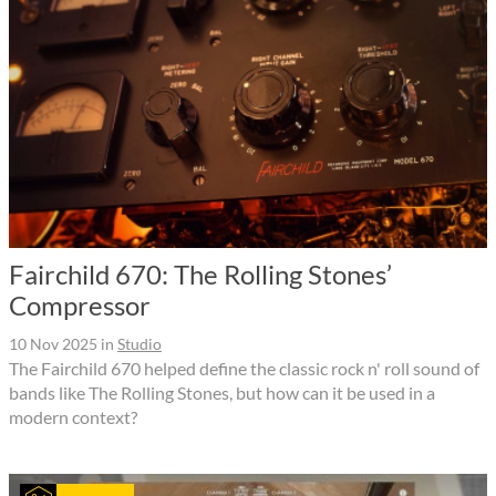
Fairchild 670: The Rolling Stones’
Compressor
10 Nov 2025
in
Studio
The Fairchild 670 helped define the classic rock n' roll sound of
bands like The Rolling Stones, but how can it be used in a
modern context?