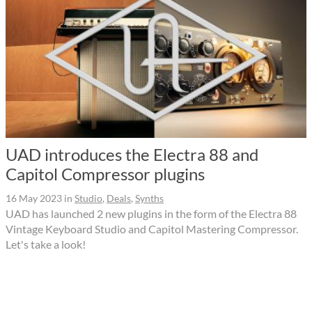
UAD introduces the Electra 88 and
Capitol Compressor plugins
16 May 2023
in
Studio
,
Deals
,
Synths
UAD has launched 2 new plugins in the form of the Electra 88
Vintage Keyboard Studio and Capitol Mastering Compressor.
Let's take a look!