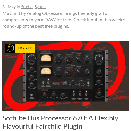
31 May
in
Studio
,
Synths
MuChild by Analog Obsession brings the holy grail of
compressors to your DAW for free! Check it out in this week’s
round-up of the best free plugins.
EXPIRED
Softube Bus Processor 670: A Flexibly
Flavourful Fairchild Plugin