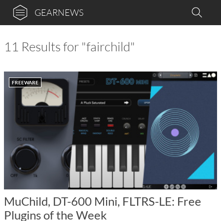
GEARNEWS
11 Results for "fairchild"
FREEWARE
MuChild, DT-600 Mini, FLTRS-LE: Free
Plugins of the Week