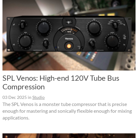
SPL Venos: High-end 120V Tube Bus
Compression
03 Dec 2025
in
Studio
The SPL Venos is a monster tube compressor that is precise
enough for mastering and sonically flexible enough for mixing
applications.