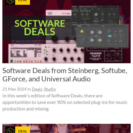
Software Deals from Steinberg, Softube,
GForce, and Universal Audio
21 May 2024
in
Deals
,
Studio
In this week's edition of Software Deals, there are
opportunities to save over 90% on selected plug-ins for music
production and mixing.
DEAL