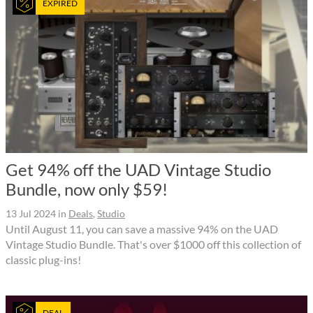
EXPIRED
Get 94% off the UAD Vintage Studio
Bundle, now only $59!
13 Jul 2024
in
Deals
,
Studio
Until August 11, you can save a massive 94% on the UAD
Vintage Studio Bundle. That's over $1000 off this collection of
classic plug-ins!
DEAL