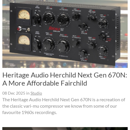
Heritage Audio Herchild Next Gen 670N:
A More Affordable Fairchild
08 Dec 2025
in
Studio
The Heritage Audio Herchild Next Gen 670N is a recreation of
the classic vari-mu compressor we know from some of our
favourite 1960s recordings.