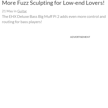
More Fuzz Sculpting for Low-end Lovers!
21 May
in
Guitar
The EHX Deluxe Bass Big Muff Pi 2 adds even more control and
routing for bass players!
ADVERTISEMENT