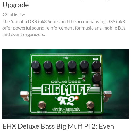
Upgrade
22 Jul
in
Live
The Yamaha DXR mk3 Series and the accompanying DXS mk3
offer powerful sound reinforcement for musicians, mobile DJs,
and event organizers.
EHX Deluxe Bass Big Muff Pi 2: Even