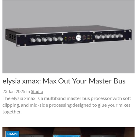
elysia xmax: Max Out Your Master Bus
23 Jan 2025
in
Studio
The elysia xmax is a multiband master bus processor with soft
clipping, and mid-side processing designed to glue your mixes
together.
NAMM