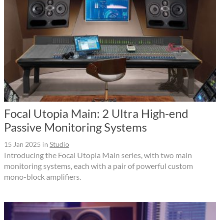
Focal Utopia Main: 2 Ultra High-end
Passive Monitoring Systems
15 Jan 2025
in
Studio
Introducing the Focal Utopia Main series, with two main
monitoring systems, each with a pair of powerful custom
mono-block amplifiers.