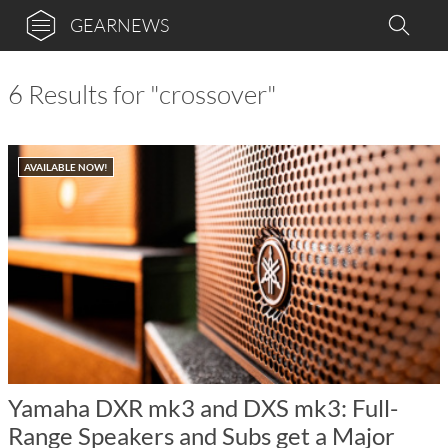
GEARNEWS
6 Results for "crossover"
AVAILABLE NOW!
Yamaha DXR mk3 and DXS mk3: Full-
Range Speakers and Subs get a Major