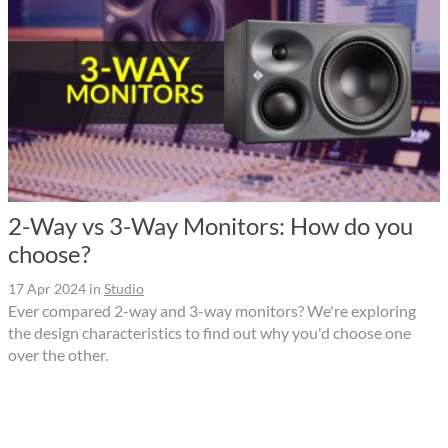
2-Way vs 3-Way Monitors: How do you
choose?
17 Apr 2024
in
Studio
Ever compared 2-way and 3-way monitors? We're exploring
the design characteristics to find out why you'd choose one
over the other.