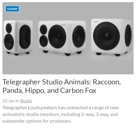
NAMM
Telegrapher Studio Animals: Raccoon,
Panda, Hippo, and Carbon Fox
22 Jan
in
Studio
Telegrapher Loudspeakers has unleashed a range of new
animalistic studio monitors, including 2-way, 3-way, and
subwoofer options for producers.