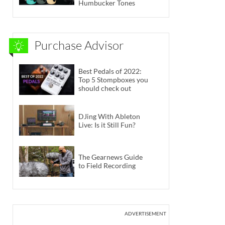
Humbucker Tones
Purchase Advisor
Best Pedals of 2022:
Top 5 Stompboxes you
should check out
DJing With Ableton
Live: Is it Still Fun?
The Gearnews Guide
to Field Recording
ADVERTISEMENT