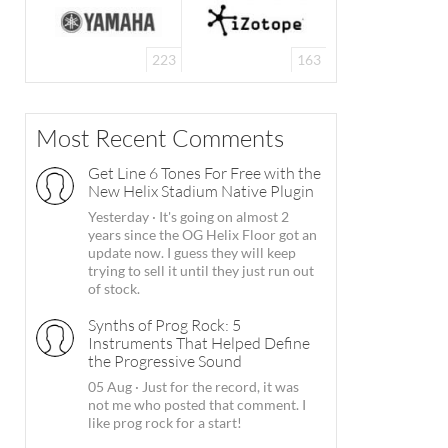
223
163
Most Recent Comments
Get Line 6 Tones For Free with the
New Helix Stadium Native Plugin
Yesterday
·
It's going on almost 2
years since the OG Helix Floor got an
update now. I guess they will keep
trying to sell it until they just run out
of stock.
Synths of Prog Rock: 5
Instruments That Helped Define
the Progressive Sound
05 Aug
·
Just for the record, it was
not me who posted that comment. I
like prog rock for a start!