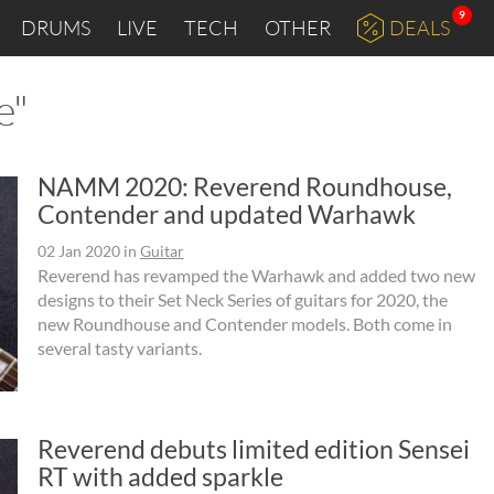
9
DRUMS
LIVE
TECH
OTHER
DEALS
e"
NAMM 2020: Reverend Roundhouse,
Contender and updated Warhawk
02 Jan 2020
in
Guitar
Reverend has revamped the Warhawk and added two new
designs to their Set Neck Series of guitars for 2020, the
new Roundhouse and Contender models. Both come in
several tasty variants.
Reverend debuts limited edition Sensei
RT with added sparkle