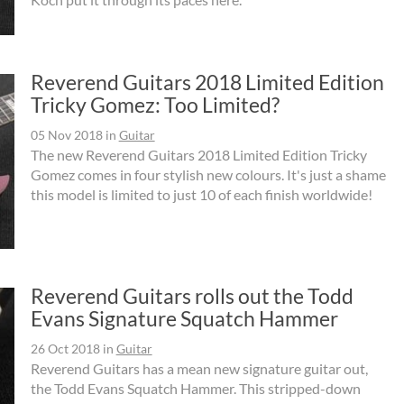
Reverend Guitars 2018 Limited Edition
Tricky Gomez: Too Limited?
05 Nov 2018
in
Guitar
The new Reverend Guitars 2018 Limited Edition Tricky
Gomez comes in four stylish new colours. It's just a shame
this model is limited to just 10 of each finish worldwide!
Reverend Guitars rolls out the Todd
Evans Signature Squatch Hammer
26 Oct 2018
in
Guitar
Reverend Guitars has a mean new signature guitar out,
the Todd Evans Squatch Hammer. This stripped-down