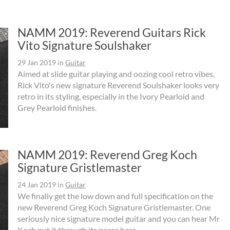
NAMM 2019: Reverend Guitars Rick
Vito Signature Soulshaker
29 Jan 2019
in
Guitar
Aimed at slide guitar playing and oozing cool retro vibes,
Rick Vito's new signature Reverend Soulshaker looks very
retro in its styling, especially in the Ivory Pearloid and
Grey Pearloid finishes.
NAMM 2019: Reverend Greg Koch
Signature Gristlemaster
24 Jan 2019
in
Guitar
We finally get the low down and full specification on the
new Reverend Greg Koch Signature Gristlemaster. One
seriously nice signature model guitar and you can hear Mr
Koch put it through its paces here.