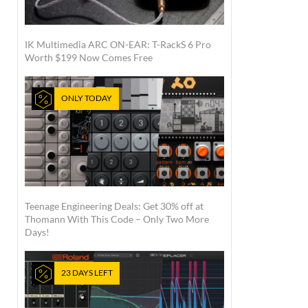
IK Multimedia ARC ON-EAR: T-RackS 6 Pro
Worth $199 Now Comes Free
ONLY TODAY
Teenage Engineering Deals: Get 30% off at
Thomann With This Code – Only Two More
Days!
23 DAYS LEFT