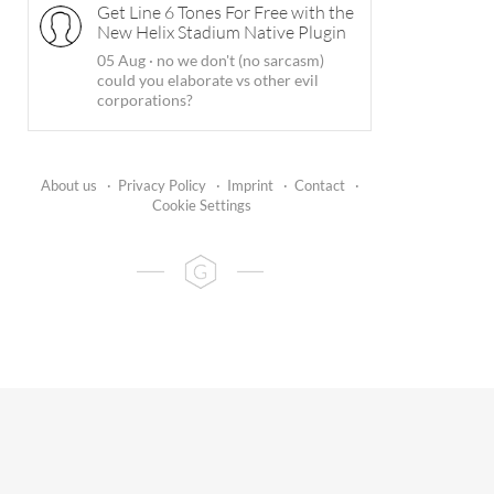
Get Line 6 Tones For Free with the
New Helix Stadium Native Plugin
05 Aug
·
no we don't (no sarcasm)
could you elaborate vs other evil
corporations?
About us
·
Privacy Policy
·
Imprint
·
Contact
·
Cookie Settings