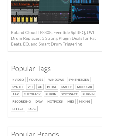
Roland Cloud TR-808, Eventide SplitEQ, UVI
Drum Replacer: 3 Strong Plugin Deals for Fat
Beats, EQ, and Smart Drum Triggering
Popular Tags
VIDEO
YOUTUBE
WINDOWS
SYNTHESIZER
SYNTH
VST
AU
PEDAL
MACOS
MODULAR
AAX
EURORACK
PLUGIN
SOFTWARE
PLUG-IN
RECORDING
DAW
HOTPICKS
MIDI
MIXING
EFFECT
DEAL
Popular Brands