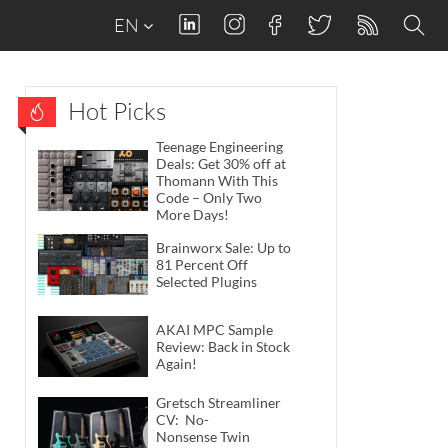
EN
Hot Picks
Teenage Engineering
Deals: Get 30% off at
Thomann With This
Code – Only Two
More Days!
Brainworx Sale: Up to
81 Percent Off
Selected Plugins
AKAI MPC Sample
Review: Back in Stock
Again!
Gretsch Streamliner
CV: No-
Nonsense Twin