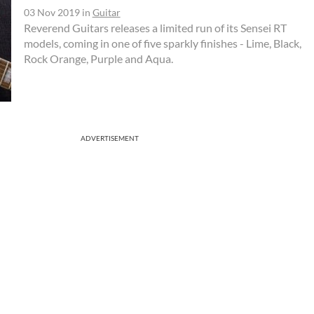
03 Nov 2019
in
Guitar
Reverend Guitars releases a limited run of its Sensei RT
models, coming in one of five sparkly finishes - Lime, Black,
Rock Orange, Purple and Aqua.
ADVERTISEMENT