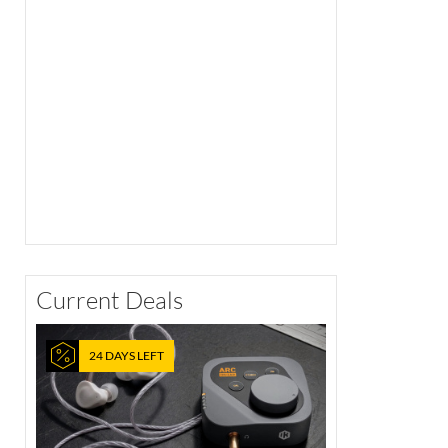
Current Deals
24 DAYS LEFT