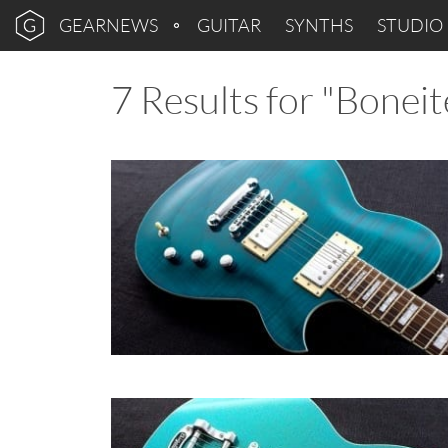
GEARNEWS
GUITAR
SYNTHS
STUDIO
7 Results for "Boneit