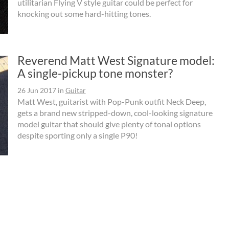
utilitarian Flying V style guitar could be perfect for
knocking out some hard-hitting tones.
Reverend Matt West Signature model:
A single-pickup tone monster?
26 Jun 2017
in
Guitar
Matt West, guitarist with Pop-Punk outfit Neck Deep,
gets a brand new stripped-down, cool-looking signature
model guitar that should give plenty of tonal options
despite sporting only a single P90!