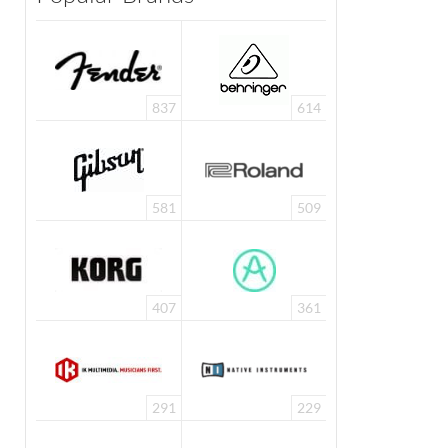
837
614
581
509
407
361
291
229