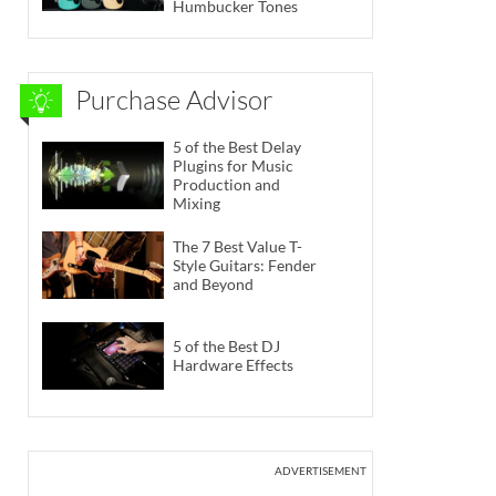
Humbucker Tones
Purchase Advisor
5 of the Best Delay
Plugins for Music
Production and
Mixing
The 7 Best Value T-
Style Guitars: Fender
and Beyond
5 of the Best DJ
Hardware Effects
ADVERTISEMENT