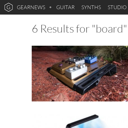
GEARNEWS
GUITAR
SYNTHS
STUDIO
6 Results for "board"