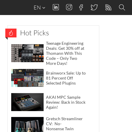
EN
Hot Picks
Teenage Engineering
Deals: Get 30% off at
Thomann With This
Code – Only Two
More Days!
Brainworx Sale: Up to
81 Percent Off
Selected Plugins
AKAI MPC Sample
Review: Back in Stock
Again!
Gretsch Streamliner
CV: No-
Nonsense Twin