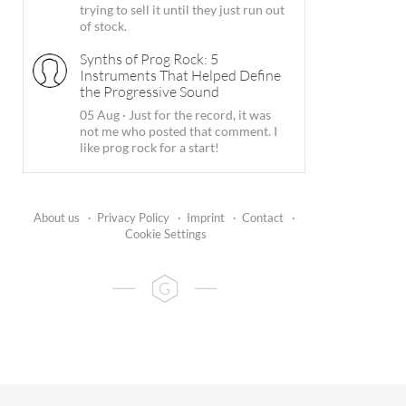
trying to sell it until they just run out
of stock.
Synths of Prog Rock: 5
Instruments That Helped Define
the Progressive Sound
05 Aug
·
Just for the record, it was
not me who posted that comment. I
like prog rock for a start!
About us
·
Privacy Policy
·
Imprint
·
Contact
·
Cookie Settings