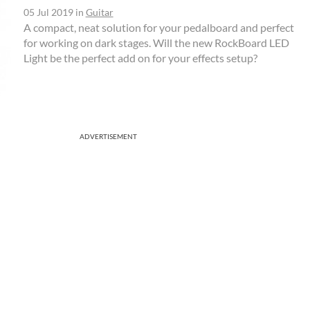
05 Jul 2019
in
Guitar
A compact, neat solution for your pedalboard and perfect
for working on dark stages. Will the new RockBoard LED
Light be the perfect add on for your effects setup?
ADVERTISEMENT