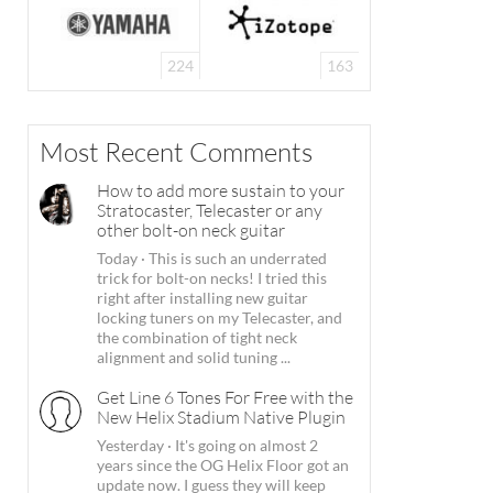
224
163
Most Recent Comments
How to add more sustain to your
Stratocaster, Telecaster or any
other bolt-on neck guitar
Today
·
This is such an underrated
trick for bolt-on necks! I tried this
right after installing new guitar
locking tuners on my Telecaster, and
the combination of tight neck
alignment and solid tuning ...
Get Line 6 Tones For Free with the
New Helix Stadium Native Plugin
Yesterday
·
It's going on almost 2
years since the OG Helix Floor got an
update now. I guess they will keep