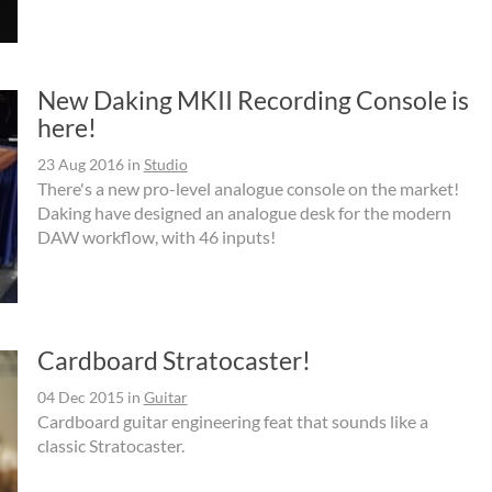
New Daking MKII Recording Console is
here!
23 Aug 2016
in
Studio
There's a new pro-level analogue console on the market!
Daking have designed an analogue desk for the modern
DAW workflow, with 46 inputs!
Cardboard Stratocaster!
04 Dec 2015
in
Guitar
Cardboard guitar engineering feat that sounds like a
classic Stratocaster.