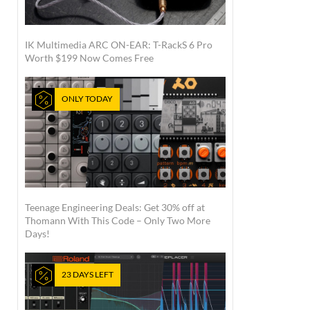
IK Multimedia ARC ON-EAR: T-RackS 6 Pro
Worth $199 Now Comes Free
ONLY TODAY
Teenage Engineering Deals: Get 30% off at
Thomann With This Code – Only Two More
Days!
23 DAYS LEFT