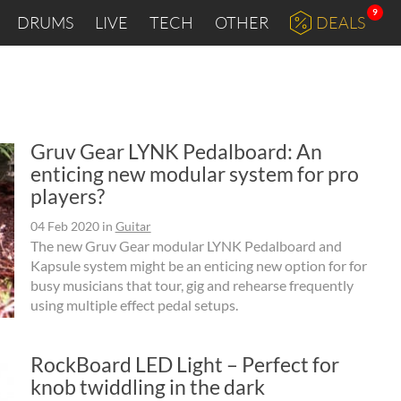
9
DRUMS
LIVE
TECH
OTHER
DEALS
Gruv Gear LYNK Pedalboard: An
enticing new modular system for pro
players?
04 Feb 2020
in
Guitar
The new Gruv Gear modular LYNK Pedalboard and
Kapsule system might be an enticing new option for for
busy musicians that tour, gig and rehearse frequently
using multiple effect pedal setups.
RockBoard LED Light – Perfect for
knob twiddling in the dark