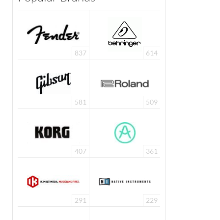
837
614
581
509
407
361
291
229