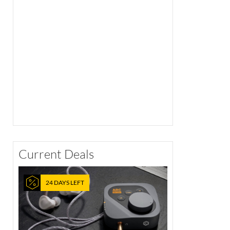
Current Deals
24 DAYS LEFT