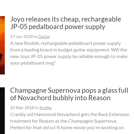
Joyo releases its cheap, rechargeable
JP-05 pedalboard power supply
27 Jun 2018
in
Guitar
A new flexible, rechargeable pedalboard power supply
from a leading brand in budget guitar equipment. Will the
new Joyo JP-05 power supply be reliable enough to make
your pedalboard sing?
Champagne Supernova pops a glass full
of Novachord bubbly into Reason
20 Mar 2018
in
Synths
Crackly old Hammond Novachord gets the Rack Extension
treatment for Reason as the Champagne Supernova.
Perfect for that old sci-fi home movie you're working on.