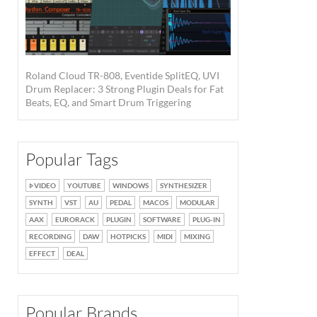
Roland Cloud TR-808, Eventide SplitEQ, UVI
Drum Replacer: 3 Strong Plugin Deals for Fat
Beats, EQ, and Smart Drum Triggering
Popular Tags
VIDEO
YOUTUBE
WINDOWS
SYNTHESIZER
SYNTH
VST
AU
PEDAL
MACOS
MODULAR
AAX
EURORACK
PLUGIN
SOFTWARE
PLUG-IN
RECORDING
DAW
HOTPICKS
MIDI
MIXING
EFFECT
DEAL
Popular Brands