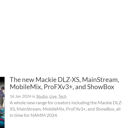
The new Mackie DLZ-XS, MainStream,
MobileMix, ProFXv3+, and ShowBox
16 Jan 2024
in
Studio
,
Live
,
Tech
A whole new range for creators including the Mackie DLZ-
XS, MainStream, MobileMix, ProFXv3+, and ShowBox, all
in time for NAMM 2024.