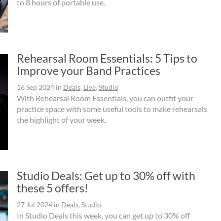
to 8 hours of portable use.
Rehearsal Room Essentials: 5 Tips to
Improve your Band Practices
16 Sep 2024
in
Deals
,
Live
,
Studio
With Rehearsal Room Essentials, you can outfit your
practice space with some useful tools to make rehearsals
the highlight of your week.
Studio Deals: Get up to 30% off with
these 5 offers!
27 Jul 2024
in
Deals
,
Studio
In Studio Deals this week, you can get up to 30% off