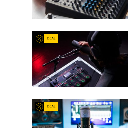
DEAL
DEAL