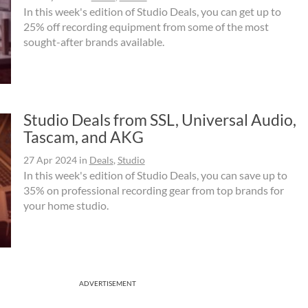
In this week's edition of Studio Deals, you can get up to
25% off recording equipment from some of the most
sought-after brands available.
Studio Deals from SSL, Universal Audio,
Tascam, and AKG
27 Apr 2024
in
Deals
,
Studio
In this week's edition of Studio Deals, you can save up to
35% on professional recording gear from top brands for
your home studio.
ADVERTISEMENT