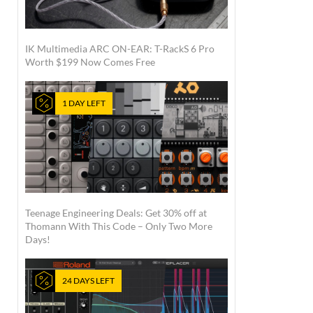
IK Multimedia ARC ON-EAR: T-RackS 6 Pro
Worth $199 Now Comes Free
1 DAY LEFT
Teenage Engineering Deals: Get 30% off at
Thomann With This Code – Only Two More
Days!
24 DAYS LEFT