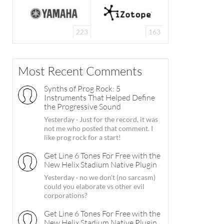
223
163
Most Recent Comments
Synths of Prog Rock: 5
Instruments That Helped Define
the Progressive Sound
Yesterday
·
Just for the record, it was
not me who posted that comment. I
like prog rock for a start!
Get Line 6 Tones For Free with the
New Helix Stadium Native Plugin
Yesterday
·
no we don't (no sarcasm)
could you elaborate vs other evil
corporations?
Get Line 6 Tones For Free with the
New Helix Stadium Native Plugin