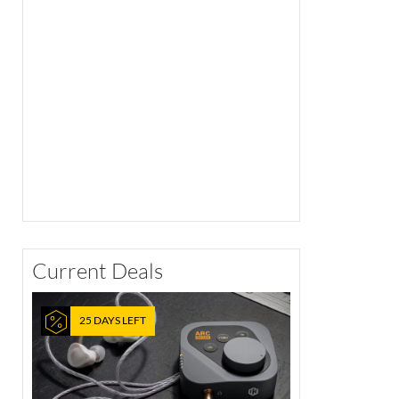
Current Deals
25 DAYS LEFT