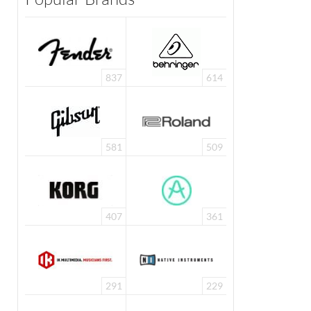
837
614
581
509
407
361
291
229