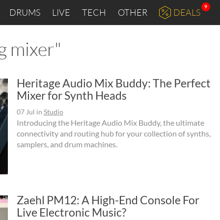
9
DRUMS
LIVE
TECH
OTHER
DEALS
g mixer"
Heritage Audio Mix Buddy: The Perfect
Mixer for Synth Heads
07 Jul
in
Studio
Introducing the Heritage Audio Mix Buddy, the ultimate
connectivity and routing hub for your collection of synths,
samplers, and drum machines.
Zaehl PM12: A High-End Console For
Live Electronic Music?