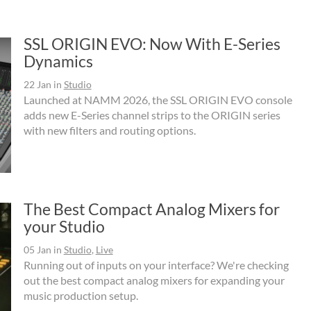
SSL ORIGIN EVO: Now With E-Series
Dynamics
22 Jan
in
Studio
Launched at NAMM 2026, the SSL ORIGIN EVO console
adds new E-Series channel strips to the ORIGIN series
with new filters and routing options.
The Best Compact Analog Mixers for
your Studio
05 Jan
in
Studio
,
Live
Running out of inputs on your interface? We're checking
out the best compact analog mixers for expanding your
music production setup.