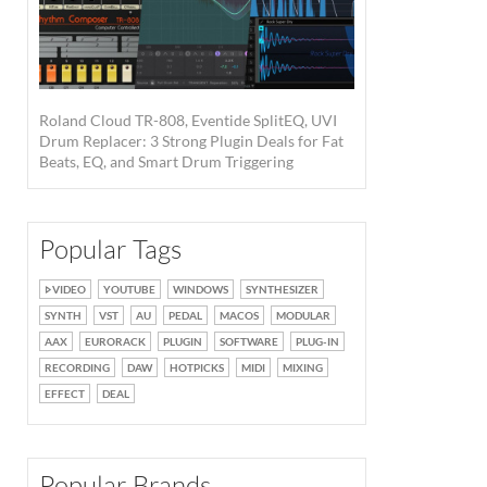
Roland Cloud TR-808, Eventide SplitEQ, UVI
Drum Replacer: 3 Strong Plugin Deals for Fat
Beats, EQ, and Smart Drum Triggering
Popular Tags
VIDEO
YOUTUBE
WINDOWS
SYNTHESIZER
SYNTH
VST
AU
PEDAL
MACOS
MODULAR
AAX
EURORACK
PLUGIN
SOFTWARE
PLUG-IN
RECORDING
DAW
HOTPICKS
MIDI
MIXING
EFFECT
DEAL
Popular Brands