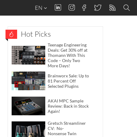
EN
Hot Picks
Teenage Engineering
Deals: Get 30% off at
Thomann With This
Code – Only Two
More Days!
Brainworx Sale: Up to
81 Percent Off
Selected Plugins
AKAI MPC Sample
Review: Back in Stock
Again!
Gretsch Streamliner
CV: No-
Nonsense Twin