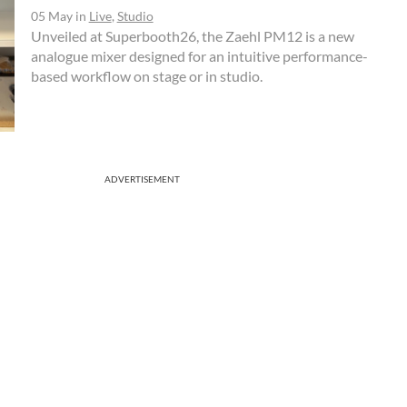
05 May
in
Live
,
Studio
Unveiled at Superbooth26, the Zaehl PM12 is a new
analogue mixer designed for an intuitive performance-
based workflow on stage or in studio.
ADVERTISEMENT