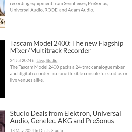
recording equipment from Sennheiser, PreSonus,
Universal Audio, RODE, and Adam Audio.
Tascam Model 2400: The new Flagship
Mixer/Multitrack Recorder
24 Jul 2024
in
Live
,
Studio
The Tascam Model 2400 packs a 24-track analogue mixer
and digital recorder into one flexible console for studios or
live venues alike.
Studio Deals from Elektron, Universal
Audio, Genelec, AKG and PreSonus
18 May 2024
in
Deals
,
Studio