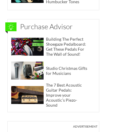
Humbucker Tones
Purchase Advisor
Building The Perfect
Shoegaze Pedalboard:
Get These Pedals For
The Wall of Sound!
Studio Christmas Gifts
for Musicians
The 7 Best Acoustic
Guitar Pedals:
Improve your
Acoustic’s Piezo-
Sound
ADVERTISEMENT