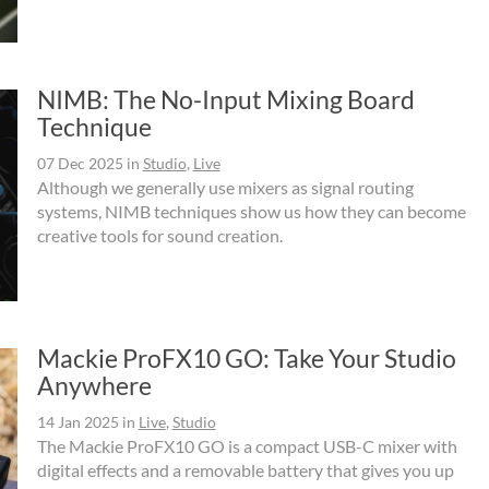
NIMB: The No-Input Mixing Board
Technique
07 Dec 2025
in
Studio
,
Live
Although we generally use mixers as signal routing
systems, NIMB techniques show us how they can become
creative tools for sound creation.
Mackie ProFX10 GO: Take Your Studio
Anywhere
14 Jan 2025
in
Live
,
Studio
The Mackie ProFX10 GO is a compact USB-C mixer with
digital effects and a removable battery that gives you up