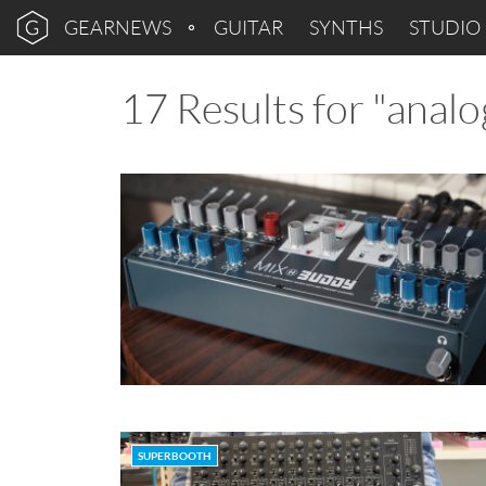
GEARNEWS
GUITAR
SYNTHS
STUDIO
17 Results for "analo
SUPERBOOTH