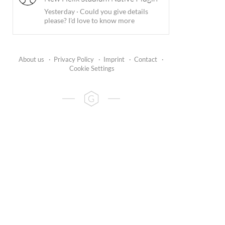
Yesterday
·
Could you give details
please? I'd love to know more
About us
·
Privacy Policy
·
Imprint
·
Contact
·
Cookie Settings