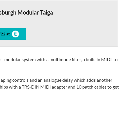
sburgh Modular Taiga
722 at
mi-modular system with a multimode filter, a built-in MIDI-to-
haping controls and an analogue delay which adds another
 ships with a TRS-DIN MIDI adapter and 10 patch cables to get