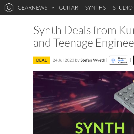
GEARNEWS
GUITAR
SYNTHS
STUDIO
Synth Deals from Ku
and Teenage Enginee
DEAL
24 Jul 2023
by
Stefan Wyeth
|
|