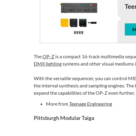
Tee
$
The
OP-Z
is a compact 16-track multimedia seque
DMX lighting
systems and other visual mediums i
With the versatile sequencer, you can control MIDI
the internal synthesis and sampling engines. The 
expand the capabilities of the OP-Z even further.
More from
Teenage Engineering
Pittsburgh Modular Taiga