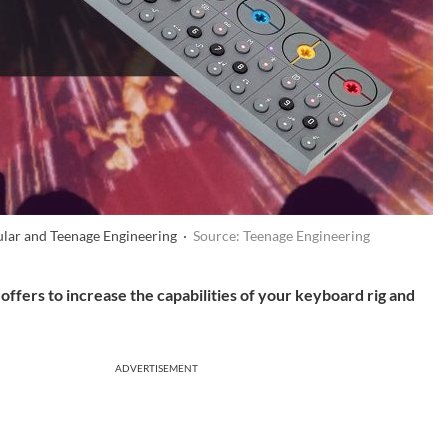
ular and Teenage Engineering ·
Source: Teenage Engineering
f offers to increase the capabilities of your keyboard rig and
ADVERTISEMENT