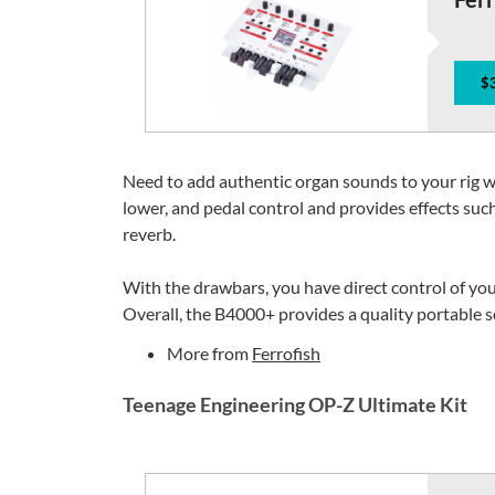
$
Need to add authentic organ sounds to your rig 
lower, and pedal control and provides effects such
reverb.
With the drawbars, you have direct control of you
Overall, the B4000+ provides a quality portable so
More from
Ferrofish
Teenage Engineering OP-Z Ultimate Kit