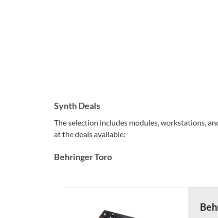
Synth Deals
The selection includes modules, workstations, and 
at the deals available:
Behringer Toro
Beh