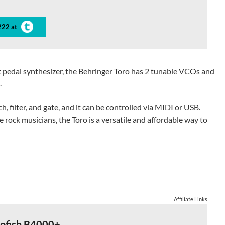
222 at
 pedal synthesizer, the
Behringer Toro
has 2 tunable VCOs and
.
ch, filter, and gate, and it can be controlled via MIDI or USB.
rock musicians, the Toro is a versatile and affordable way to
Affiliate Links
rofish B4000+