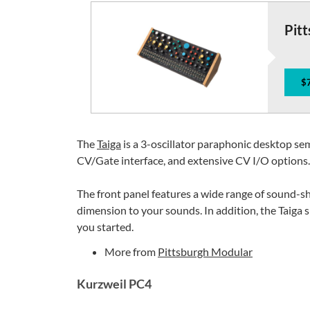
Pitt
$
The
Taiga
is a 3-oscillator paraphonic desktop se
CV/Gate interface, and extensive CV I/O options.
The front panel features a wide range of sound-s
dimension to your sounds. In addition, the Taiga
you started.
More from
Pittsburgh Modular
Kurzweil PC4