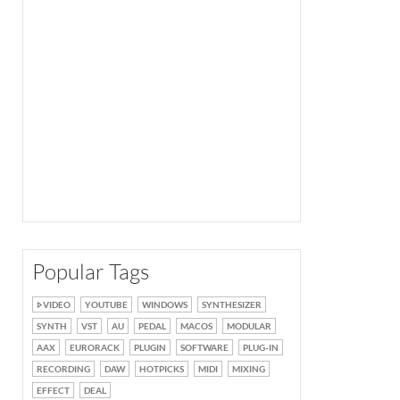
Popular Tags
VIDEO
YOUTUBE
WINDOWS
SYNTHESIZER
SYNTH
VST
AU
PEDAL
MACOS
MODULAR
AAX
EURORACK
PLUGIN
SOFTWARE
PLUG-IN
RECORDING
DAW
HOTPICKS
MIDI
MIXING
EFFECT
DEAL