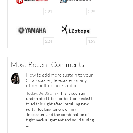
291
229
224
163
Most Recent Comments
How to add more sustain to your
Stratocaster, Telecaster or any
other bolt-on neck guitar
Today, 06:05 am
·
This is such an
underrated trick for bolt-on necks! I
tried this right after installing new
guitar locking tuners on my
Telecaster, and the combination of
tight neck alignment and solid tuning
...