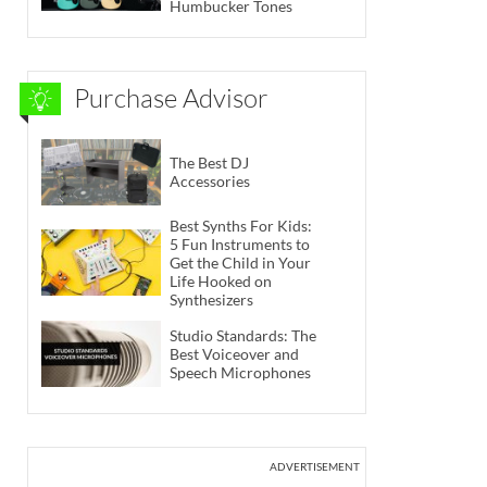
Humbucker Tones
Purchase Advisor
The Best DJ
Accessories
Best Synths For Kids:
5 Fun Instruments to
Get the Child in Your
Life Hooked on
Synthesizers
Studio Standards: The
Best Voiceover and
Speech Microphones
ADVERTISEMENT