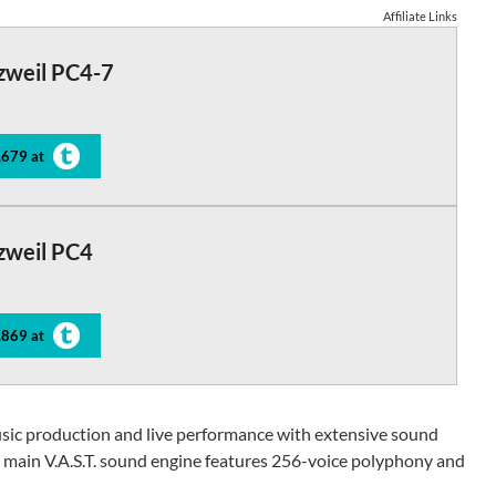
Affiliate Links
zweil PC4-7
,679 at
zweil PC4
,869 at
usic production and live performance with extensive sound
ts main V.A.S.T. sound engine features 256-voice polyphony and