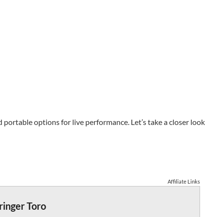
portable options for live performance. Let’s take a closer look
Affiliate Links
ringer Toro