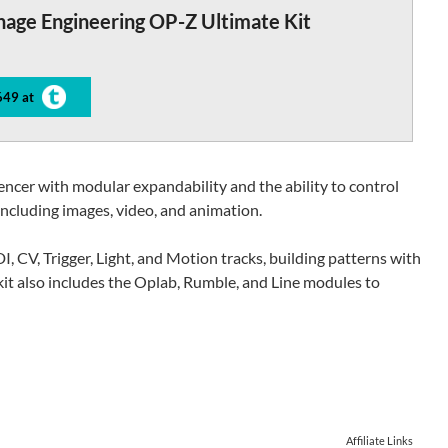
nage Engineering OP-Z Ultimate Kit
649 at
ncer with modular expandability and the ability to control
ncluding images, video, and animation.
, CV, Trigger, Light, and Motion tracks, building patterns with
kit also includes the Oplab, Rumble, and Line modules to
Affiliate Links