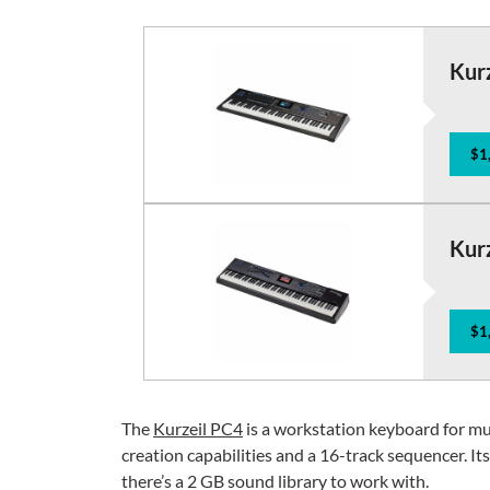
Kur
$1
Kur
$1
The
Kurzeil PC4
is a workstation keyboard for m
creation capabilities and a 16-track sequencer. I
there’s a 2 GB sound library to work with.