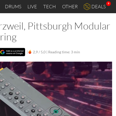
9
DRUMS
LIVE
TECH
OTHER
DEALS
rzweil, Pittsburgh Modular
ring
|
2,9 / 5,0 |
Reading time: 3 min