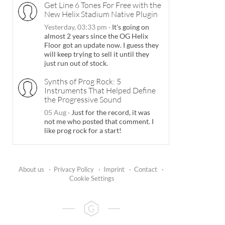
Get Line 6 Tones For Free with the
New Helix Stadium Native Plugin
Yesterday, 03:33 pm
·
It's going on
almost 2 years since the OG Helix
Floor got an update now. I guess they
will keep trying to sell it until they
just run out of stock.
Synths of Prog Rock: 5
Instruments That Helped Define
the Progressive Sound
05 Aug
·
Just for the record, it was
not me who posted that comment. I
like prog rock for a start!
About us
·
Privacy Policy
·
Imprint
·
Contact
·
Cookie Settings