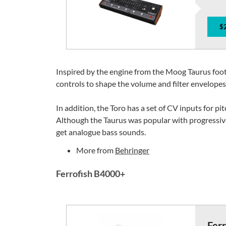
$
Inspired by the engine from the Moog Taurus foot
controls to shape the volume and filter envelopes
In addition, the Toro has a set of CV inputs for pit
Although the Taurus was popular with progressive 
get analogue bass sounds.
More from
Behringer
Ferrofish B4000+
Fer