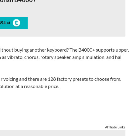
354 at
without buying another keyboard? The
B4000+
supports upper,
 as vibrato, chorus, rotary speaker, amp simulation, and hall
r voicing and there are 128 factory presets to choose from.
lution at a reasonable price.
Affiliate Links