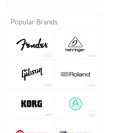
Popular Brands
837
614
581
509
407
361