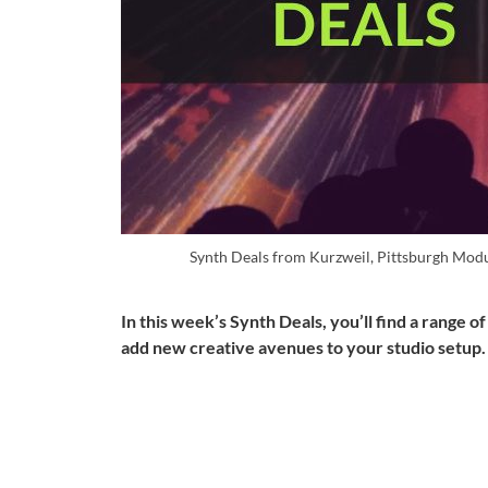
Synth Deals from Kurzweil, Pittsburgh Mod
In this week’s Synth Deals, you’ll find a range o
add new creative avenues to your studio setup.