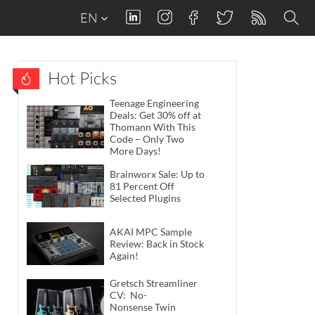
EN
Hot Picks
Teenage Engineering
Deals: Get 30% off at
Thomann With This
Code – Only Two
More Days!
Brainworx Sale: Up to
81 Percent Off
Selected Plugins
AKAI MPC Sample
Review: Back in Stock
Again!
Gretsch Streamliner
CV: No-
Nonsense Twin