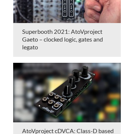
Superbooth 2021: AtoVproject
Gaeto – clocked logic, gates and
legato
AtoVproject cDVCA: Class-D based