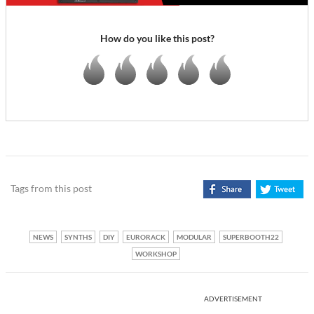
How do you like this post?
Tags from this post
NEWS
SYNTHS
DIY
EURORACK
MODULAR
SUPERBOOTH22
WORKSHOP
ADVERTISEMENT