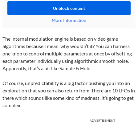
Unblock content
More Information
The internal modulation engine is based on video game
algorithms because I mean, why wouldn’t it? You can harness
one knob to control multiple parameters at once by offsetting
each parameter individually using algorithmic smooth noise.
Apparently, that’s a bit like Sample & Hold.
Of course, unpredictability is a big factor pushing you into an
exploration that you can also return from. There are 10 LFOs in
there which sounds like some kind of madness. It’s going to get
complex.
ADVERTISEMENT