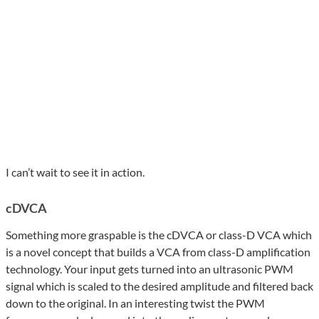
I can’t wait to see it in action.
cDVCA
Something more graspable is the cDVCA or class-D VCA which
is a novel concept that builds a VCA from class-D amplification
technology. Your input gets turned into an ultrasonic PWM
signal which is scaled to the desired amplitude and filtered back
down to the original. In an interesting twist the PWM