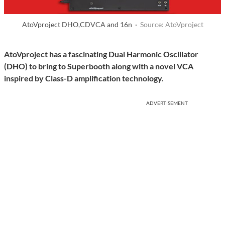
AtoVproject DHO,CDVCA and 16n ·
Source: AtoVproject
AtoVproject has a fascinating Dual Harmonic Oscillator
(DHO) to bring to Superbooth along with a novel VCA
inspired by Class-D amplification technology.
ADVERTISEMENT