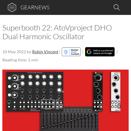
GEARNEWS
Superbooth 22: AtoVproject DHO
Dual Harmonic Oscillator
10 May 2022
by
Robin Vincent
|
|
|
Reading time: 2 min