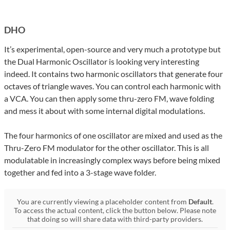
DHO
It’s experimental, open-source and very much a prototype but
the Dual Harmonic Oscillator is looking very interesting
indeed. It contains two harmonic oscillators that generate four
octaves of triangle waves. You can control each harmonic with
a VCA. You can then apply some thru-zero FM, wave folding
and mess it about with some internal digital modulations.
The four harmonics of one oscillator are mixed and used as the
Thru-Zero FM modulator for the other oscillator. This is all
modulatable in increasingly complex ways before being mixed
together and fed into a 3-stage wave folder.
You are currently viewing a placeholder content from
Default
.
To access the actual content, click the button below. Please note
that doing so will share data with third-party providers.