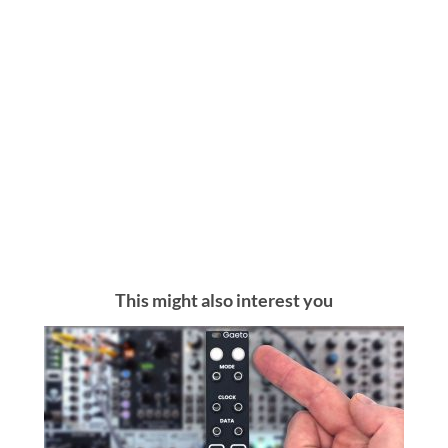
This might also interest you