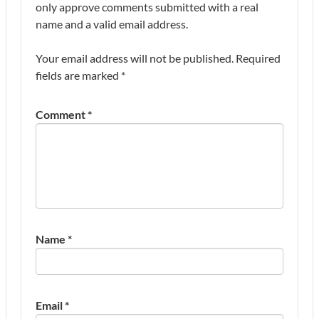
only approve comments submitted with a real
name and a valid email address.
Your email address will not be published.
Required
fields are marked
*
Comment
*
Name
*
Email
*