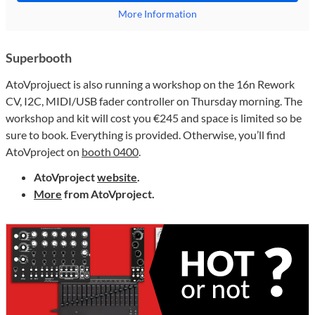
More Information
Superbooth
AtoVprojuect is also running a workshop on the 16n Rework
CV, I2C, MIDI/USB fader controller on Thursday morning. The
workshop and kit will cost you €245 and space is limited so be
sure to book. Everything is provided. Otherwise, you’ll find
AtoVproject on
booth 0400
.
AtoVproject
website
.
More
from AtoVproject.