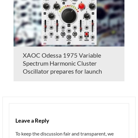
XAOC Odessa 1975 Variable
Spectrum Harmonic Cluster
Oscillator prepares for launch
Leave a Reply
To keep the discussion fair and transparent, we