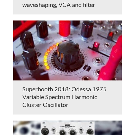
waveshaping, VCA and filter
Superbooth 2018: Odessa 1975
Variable Spectrum Harmonic
Cluster Oscillator