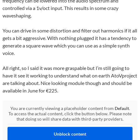
frequency can be lowered into the audio spectrum and
controlled via a 1v/oct input. This results in some crazy
waveshaping.
You can drive in some distortion and filter out harmonics if it all
gets a bit aggressive. With nothing plugged it has a tendency to
generate a square wave which you can use as a simple synth
voice.
All right, so I said it was more graspable but I’m still going to
have it see it working to understand what on earth AtoVproject
are talking about. Nice looking module though and should be
available in June for €225.
You are currently viewing a placeholder content from
Default
.
To access the actual content, click the button below. Please note
that doing so will share data with third-party providers.
Unblock content