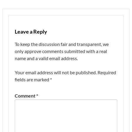
Leave a Reply
To keep the discussion fair and transparent, we
only approve comments submitted with a real
name and a valid email address.
Your email address will not be published.
Required
fields are marked
*
Comment
*