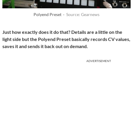
Polyend Preset ·
Source: Gearnews
Just how exactly does it do that? Details are a little on the
light side but the Polyend Preset basically records CV values,
saves it and sends it back out on demand.
ADVERTISEMENT