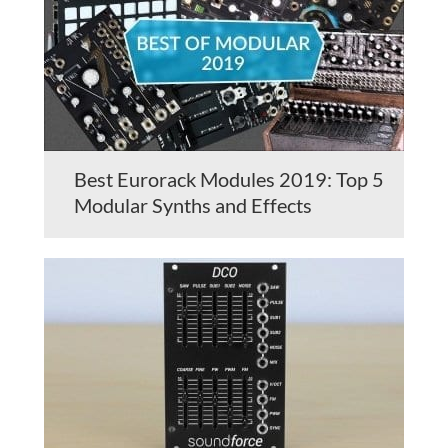
Best Eurorack Modules 2019: Top 5
Modular Synths and Effects