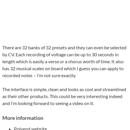
There are 32 banks of 32 presets and they can even be selected
by CV. Each recording of voltage can be up to 30 seconds in
length which is easily a verse or a chorus worth of time. It also
has 32 musical scales on board which I guess you can apply to
recorded notes – I’m not sure exactly.
The interface is simple, clean and looks as cool and streamlined
as their other products. This could be very interesting indeed
and I’m looking forward to seeing a video on it.
More information
Polyend
website
.