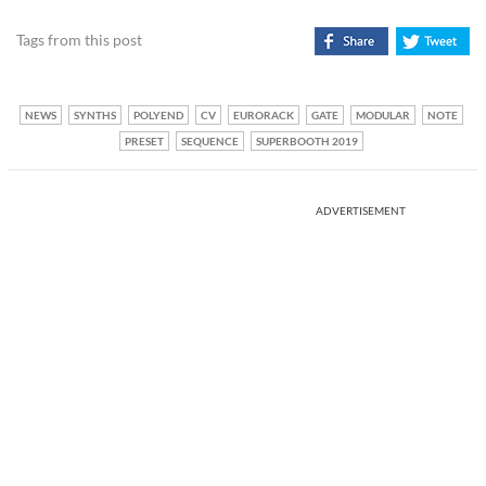
Tags from this post
NEWS
SYNTHS
POLYEND
CV
EURORACK
GATE
MODULAR
NOTE
PRESET
SEQUENCE
SUPERBOOTH 2019
ADVERTISEMENT