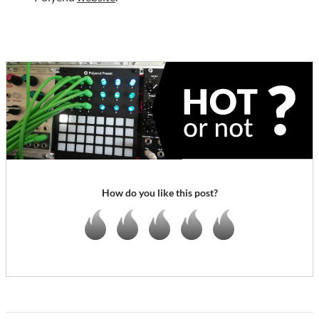
How do you like this post?