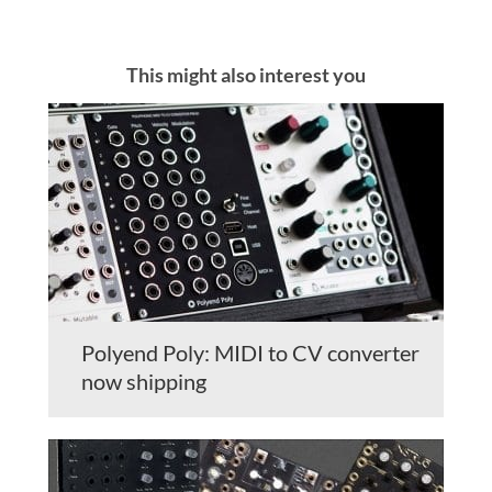
This might also interest you
Polyend Poly: MIDI to CV converter
now shipping