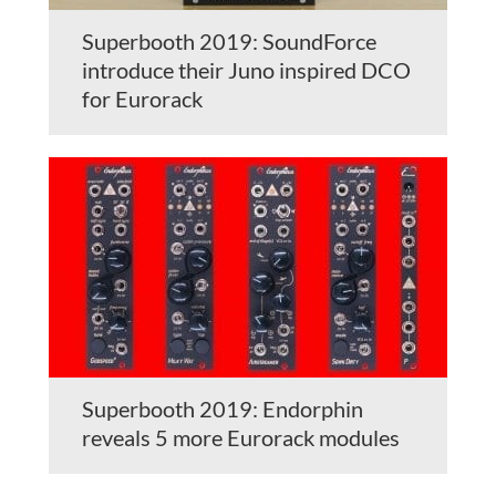
Superbooth 2019: SoundForce
introduce their Juno inspired DCO
for Eurorack
Superbooth 2019: Endorphin
reveals 5 more Eurorack modules