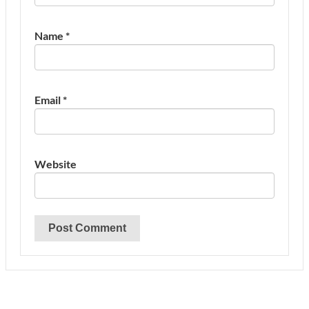
Name
*
Email
*
Website