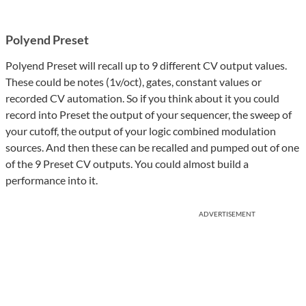
Polyend Preset
Polyend Preset will recall up to 9 different CV output values.
These could be notes (1v/oct), gates, constant values or
recorded CV automation. So if you think about it you could
record into Preset the output of your sequencer, the sweep of
your cutoff, the output of your logic combined modulation
sources. And then these can be recalled and pumped out of one
of the 9 Preset CV outputs. You could almost build a
performance into it.
ADVERTISEMENT