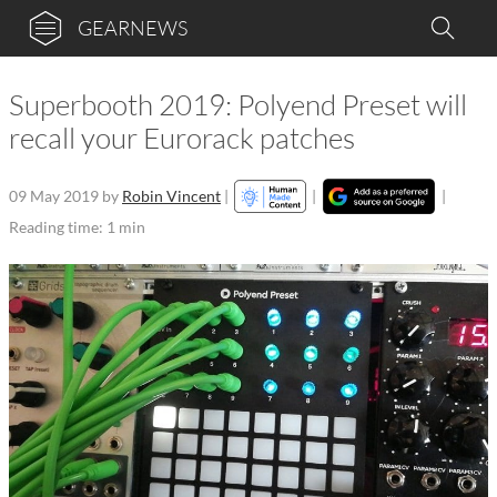
GEARNEWS
Superbooth 2019: Polyend Preset will
recall your Eurorack patches
09 May 2019
by
Robin Vincent
|
|
|
Reading time: 1 min