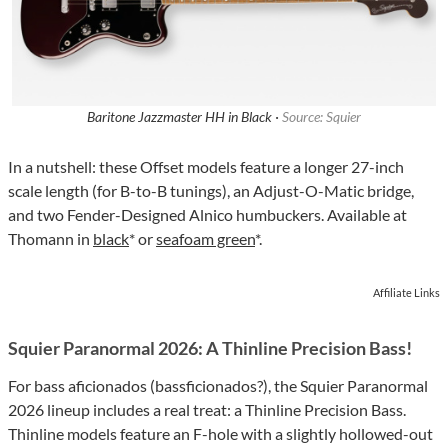
Baritone Jazzmaster HH in Black ·
Source: Squier
In a nutshell: these Offset models feature a longer 27-inch
scale length (for B-to-B tunings), an Adjust-O-Matic bridge,
and two Fender-Designed Alnico humbuckers. Available at
Thomann in
black
* or
seafoam green
*.
Affiliate Links
Squier Paranormal 2026: A Thinline Precision Bass!
For bass aficionados (bassficionados?), the Squier Paranormal
2026 lineup includes a real treat: a Thinline Precision Bass.
Thinline models feature an F-hole with a slightly hollowed-out