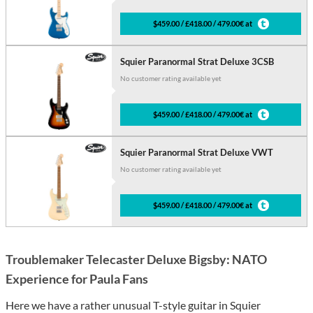
$459.00 / £418.00 / 479.00€ at
Squier Paranormal Strat Deluxe 3CSB
No customer rating available yet
$459.00 / £418.00 / 479.00€ at
Squier Paranormal Strat Deluxe VWT
No customer rating available yet
$459.00 / £418.00 / 479.00€ at
Troublemaker Telecaster Deluxe Bigsby: NATO
Experience for Paula Fans
Here we have a rather unusual T-style guitar in Squier