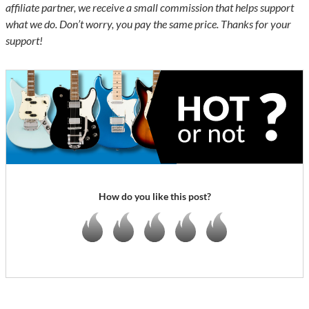
affiliate partner, we receive a small commission that helps support
what we do. Don’t worry, you pay the same price. Thanks for your
support!
How do you like this post?