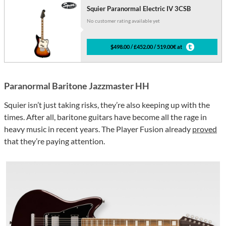
Squier Paranormal Electric IV 3CSB
No customer rating available yet
$498.00 / £452.00 / 519.00€ at
Paranormal Baritone Jazzmaster HH
Squier isn’t just taking risks, they’re also keeping up with the
times. After all, baritone guitars have become all the rage in
heavy music in recent years. The Player Fusion already
proved
that they’re paying attention.