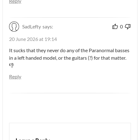
Reply
SadLefty
says:
0
20 June 2026 at 19:14
It sucks that they never do any of the Paranormal basses
in a left handed model, or the guitars (?) for that matter.
👎
Reply