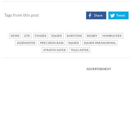
Tags from this post
NEWS
GTR
FENDER
SQUIER
BARITONE
BIGSBY
HUMBUCKER
JAZZMASTER
PRECISION BASS
SQUIER
SQUIER PARANORMAL
STRATOCASTER
TELECASTER
ADVERTISEMENT