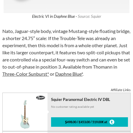
Electric VI in Daphne Blue ·
Source: Squier
Nato, Jaguar-style body, vintage Mustang-style floating bridge,
a shorter 24.75″ scale: If the Trouble-Tele was already an
experiment, then this model is from a whole other planet. Just
like its larger counterpart, it features two split-coil pickups that
are controlled via a special four-way switch and can even be set
to out-of-phase in position 3. Available from Thomann in
Three-Color Sunburst*
or
Daphne Blue*
.
Affiliate Links
Squier Paranormal Electric IV DBL
No customer rating available yet
$498.00 / £453.00 / 519.00€ at