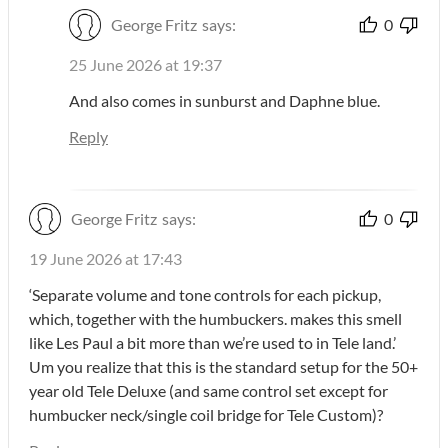
George Fritz
says:
0
25 June 2026 at 19:37
And also comes in sunburst and Daphne blue.
Reply
George Fritz
says:
0
19 June 2026 at 17:43
‘Separate volume and tone controls for each pickup,
which, together with the humbuckers. makes this smell
like Les Paul a bit more than we’re used to in Tele land.’
Um you realize that this is the standard setup for the 50+
year old Tele Deluxe (and same control set except for
humbucker neck/single coil bridge for Tele Custom)?