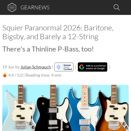
GEARNEWS
Squier Paranormal 2026: Baritone,
Bigsby, and Barely a 12-String
There's a Thinline P-Bass, too!
19 Jun
by
Julian Schmauch
|
|
|
4,4 / 5,0 |
Reading time: 4 min