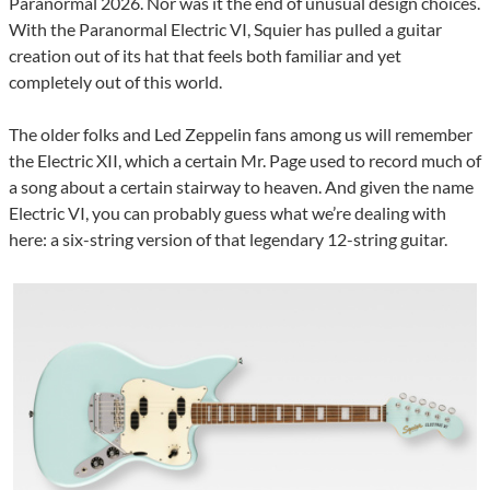
Paranormal 2026. Nor was it the end of unusual design choices.
With the Paranormal Electric VI, Squier has pulled a guitar
creation out of its hat that feels both familiar and yet
completely out of this world.
The older folks and Led Zeppelin fans among us will remember
the Electric XII, which a certain Mr. Page used to record much of
a song about a certain stairway to heaven. And given the name
Electric VI, you can probably guess what we’re dealing with
here: a six-string version of that legendary 12-string guitar.