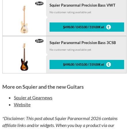
Squier Paranormal Precision Bass VWT
No customer rating available yet
$498.00 / £453.00 / 519.00€ at
Squier Paranormal Precision Bass 3CSB
No customer rating available yet
$498.00 / £453.00 / 519.00€ at
More on Squier and the new Guitars
Squier at Gearnews
Website
*Disclaimer: This post about Squier Paranormal 2026 contains
affiliate links and/or widgets. When you buy a product via our