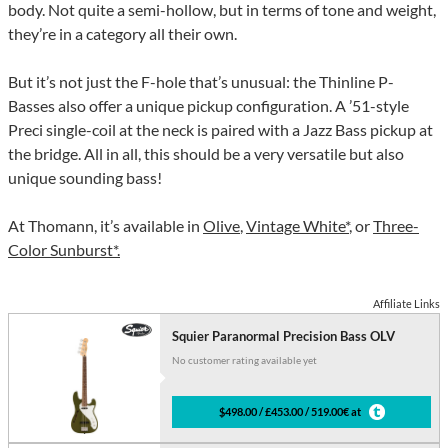
body. Not quite a semi-hollow, but in terms of tone and weight,
they’re in a category all their own.
But it’s not just the F-hole that’s unusual: the Thinline P-
Basses also offer a unique pickup configuration. A ’51-style
Preci single-coil at the neck is paired with a Jazz Bass pickup at
the bridge. All in all, this should be a very versatile but also
unique sounding bass!
At Thomann, it’s available in
Olive
,
Vintage White*
, or
Three-
Color Sunburst*.
Affiliate Links
Squier Paranormal Precision Bass OLV
No customer rating available yet
$498.00 / £453.00 / 519.00€ at