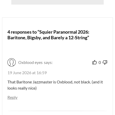
4 responses to “Squier Paranormal 2026:
Baritone, Bigsby, and Barely a 12-String”
Oxblood eyes
says:
0
19 June 2026 at 16:59
That Baritone Jazzmaster is Oxblood, not black. (and it
looks really nice)
Reply