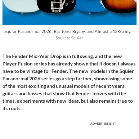
Squier Paranormal 2026: Baritone, Bigsby, and Almost a 12-String ·
Source: Squier
The Fender Mid-Year Drop is in full swing, and the new
Player Fusion
series has already shown that it doesn’t always
have to be vintage for Fender. The new models in the Squier
Paranormal 2026 series go a step further, showcasing some
of the most exciting and unusual models of recent years:
guitars and basses that show that Fender moves with the
times, experiments with new ideas, but also remains true to
its roots.
ADVERTISEMENT