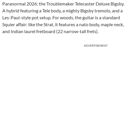
Paranormal 2026: the Troublemaker Telecaster Deluxe Bigsby.
A hybrid featuring a Tele body, a mighty Bigsby tremolo, and a
Les-Paul-style pot setup. For woods, the guitar is a standard
Squier affair: like the Strat, it features a nato body, maple neck,
and Indian laurel fretboard (22 narrow-tall frets).
ADVERTISEMENT