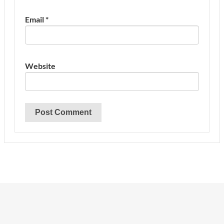
Email
*
Website