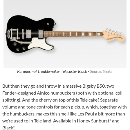
Paranormal Troublemaker Telecaster Black ·
Source: Squier
But then they go and throw in a massive Bigsby B50, two
Fender-designed Alnico humbuckers (both with optional coil
splitting). And the cherry on top of this Tele cake? Separate
volume and tone controls for each pickup, which, together with
the humbuckers. makes this smell like Les Paul a bit more than
we’re used to in Tele land. Available in
Honey Sunburst*
and
Black
*.