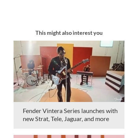
This might also interest you
Fender Vintera Series launches with
new Strat, Tele, Jaguar, and more