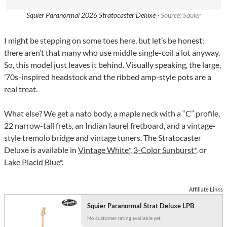
Squier Paranormal 2026 Stratocaster Deluxe ·
Source: Squier
I might be stepping on some toes here, but let’s be honest:
there aren’t that many who use middle single-coil a lot anyway.
So, this model just leaves it behind. Visually speaking, the large,
’70s-inspired headstock and the ribbed amp-style pots are a
real treat.
What else? We get a nato body, a maple neck with a “C” profile,
22 narrow-tall frets, an Indian laurel fretboard, and a vintage-
style tremolo bridge and vintage tuners. The Stratocaster
Deluxe is available in
Vintage White*
,
3-Color Sunburst*
, or
Lake Placid Blue*.
Affiliate Links
Squier Paranormal Strat Deluxe LPB
No customer rating available yet