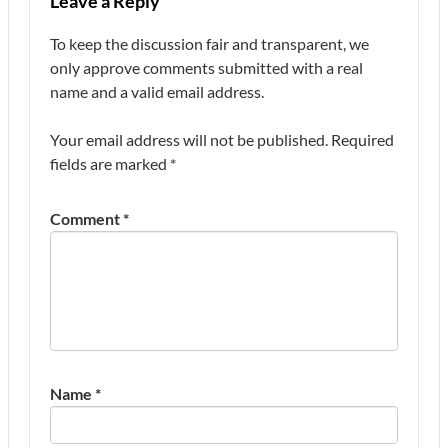
Leave a Reply
To keep the discussion fair and transparent, we
only approve comments submitted with a real
name and a valid email address.
Your email address will not be published.
Required
fields are marked
*
Comment
*
Name
*