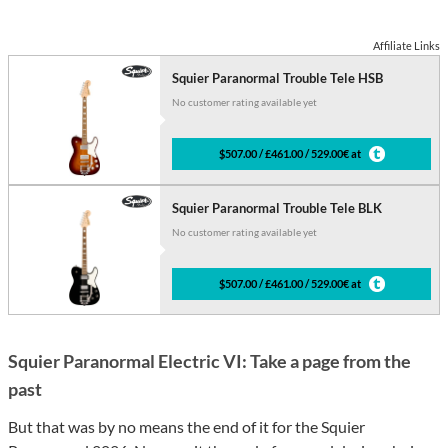
Affiliate Links
Squier Paranormal Trouble Tele HSB
No customer rating available yet
$507.00 / £461.00 / 529.00€ at
Squier Paranormal Trouble Tele BLK
No customer rating available yet
$507.00 / £461.00 / 529.00€ at
Squier Paranormal Electric VI: Take a page from the
past
But that was by no means the end of it for the Squier