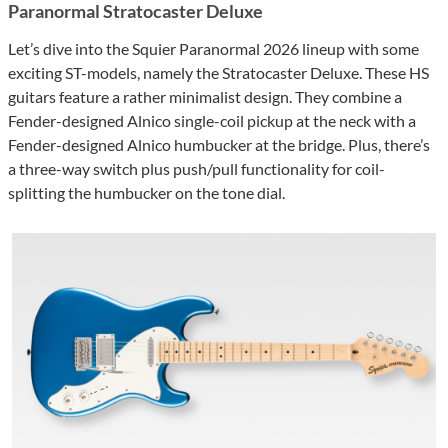
Paranormal Stratocaster Deluxe
Let’s dive into the Squier Paranormal 2026 lineup with some
exciting ST-models, namely the Stratocaster Deluxe. These HS
guitars feature a rather minimalist design. They combine a
Fender-designed Alnico single-coil pickup at the neck with a
Fender-designed Alnico humbucker at the bridge. Plus, there’s
a three-way switch plus push/pull functionality for coil-
splitting the humbucker on the tone dial.