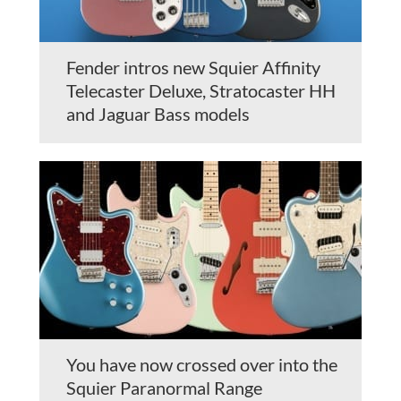
Fender intros new Squier Affinity
Telecaster Deluxe, Stratocaster HH
and Jaguar Bass models
You have now crossed over into the
Squier Paranormal Range