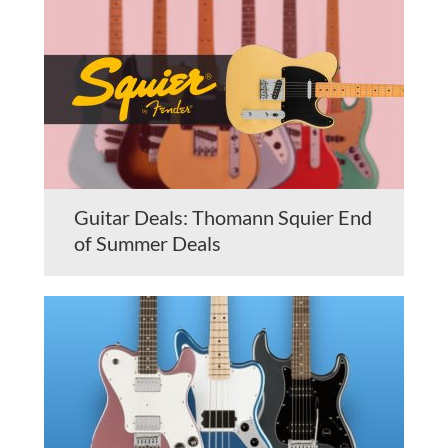
Guitar Deals: Thomann Squier End
of Summer Deals