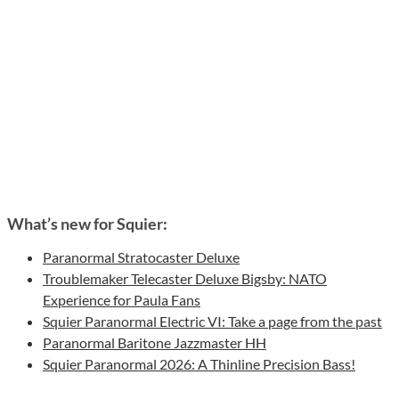
What’s new for Squier:
Paranormal Stratocaster Deluxe
Troublemaker Telecaster Deluxe Bigsby: NATO
Experience for Paula Fans
Squier Paranormal Electric VI: Take a page from the past
Paranormal Baritone Jazzmaster HH
Squier Paranormal 2026: A Thinline Precision Bass!