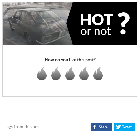
How do you like this post?
Tags from this post