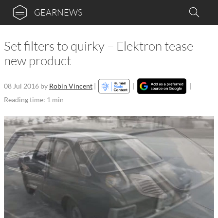
GEARNEWS
Set filters to quirky – Elektron tease
new product
08 Jul 2016
by
Robin Vincent
|
|
|
Reading time: 1 min