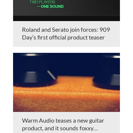
Roland and Serato join forces: 909
Day’s first official product teaser
Warm Audio teases a new guitar
product, and it sounds foxxy…