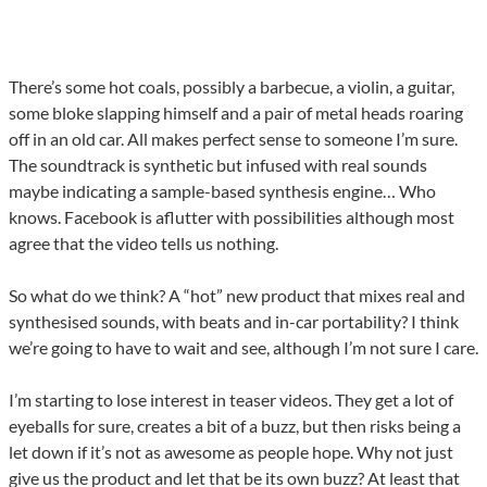
There’s some hot coals, possibly a barbecue, a violin, a guitar,
some bloke slapping himself and a pair of metal heads roaring
off in an old car. All makes perfect sense to someone I’m sure.
The soundtrack is synthetic but infused with real sounds
maybe indicating a sample-based synthesis engine… Who
knows. Facebook is aflutter with possibilities although most
agree that the video tells us nothing.
So what do we think? A “hot” new product that mixes real and
synthesised sounds, with beats and in-car portability? I think
we’re going to have to wait and see, although I’m not sure I care.
I’m starting to lose interest in teaser videos. They get a lot of
eyeballs for sure, creates a bit of a buzz, but then risks being a
let down if it’s not as awesome as people hope. Why not just
give us the product and let that be its own buzz? At least that