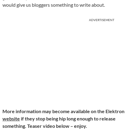
would give us bloggers something to write about.
ADVERTISEMENT
More information may become available on the Elektron
website
if they stop being hip long enough to release
something. Teaser video below – enjoy.