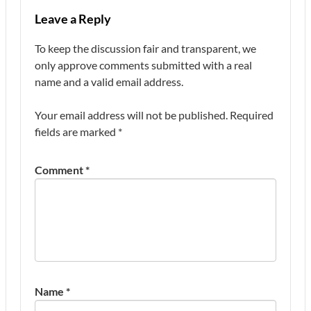
Leave a Reply
To keep the discussion fair and transparent, we
only approve comments submitted with a real
name and a valid email address.
Your email address will not be published.
Required
fields are marked
*
Comment
*
Name
*