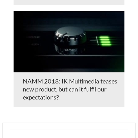
NAMM 2018: IK Multimedia teases
new product, but can it fulfil our
expectations?