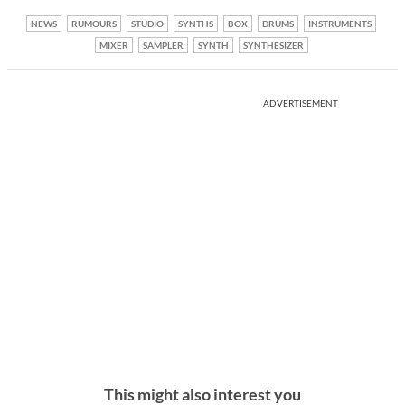
NEWS
RUMOURS
STUDIO
SYNTHS
BOX
DRUMS
INSTRUMENTS
MIXER
SAMPLER
SYNTH
SYNTHESIZER
ADVERTISEMENT
This might also interest you