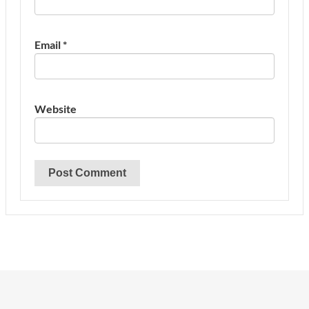
Email
*
Website