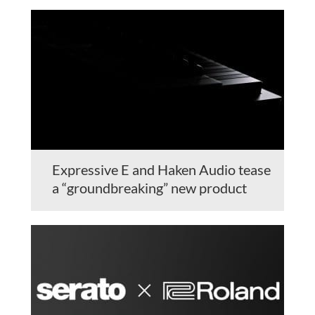
Expressive E and Haken Audio tease
a “groundbreaking” new product