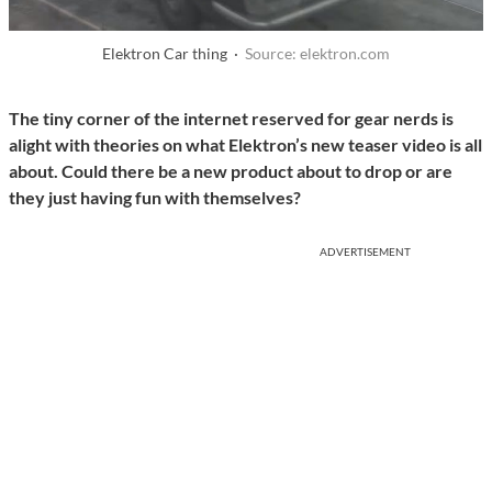
Elektron Car thing ·
Source: elektron.com
The tiny corner of the internet reserved for gear nerds is
alight with theories on what Elektron’s new teaser video is all
about. Could there be a new product about to drop or are
they just having fun with themselves?
ADVERTISEMENT