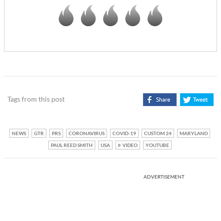
Tags from this post
NEWS
GTR
PRS
CORONAVIRUS
COVID-19
CUSTOM 24
MARYLAND
PAUL REED SMITH
USA
VIDEO
YOUTUBE
ADVERTISEMENT