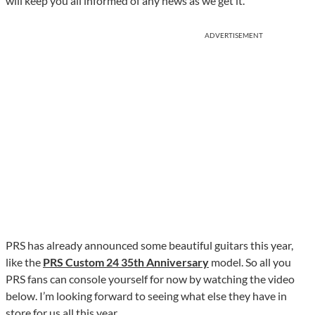
will keep you all informed of any news as we get it.
ADVERTISEMENT
PRS has already announced some beautiful guitars this year,
like the
PRS Custom 24 35th Anniversary
model. So all you
PRS fans can console yourself for now by watching the video
below. I’m looking forward to seeing what else they have in
store for us all this year.