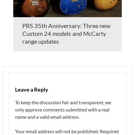
PRS 35th Anniversary: Three new
Custom 24 models and McCarty
range updates
Leave a Reply
To keep the discussion fair and transparent, we
only approve comments submitted with a real
name and a valid email address.
Your email address will not be published.
Required