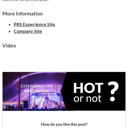
More Information
PRS Experience Site
Company Site
Video
How do you like this post?