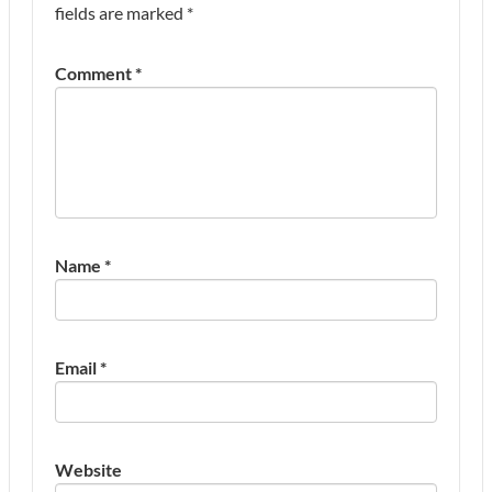
fields are marked
*
Comment
*
Name
*
Email
*
Website