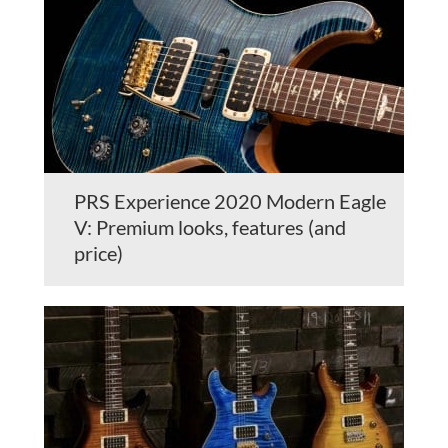
PRS Experience 2020 Modern Eagle
V: Premium looks, features (and
price)