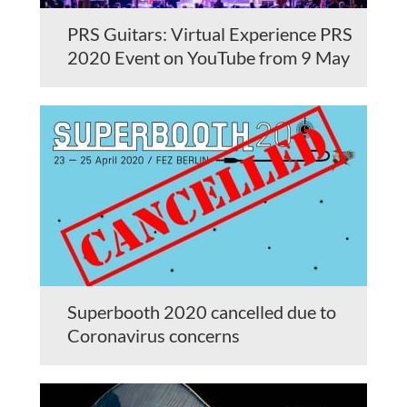
PRS Guitars: Virtual Experience PRS
2020 Event on YouTube from 9 May
Superbooth 2020 cancelled due to
Coronavirus concerns