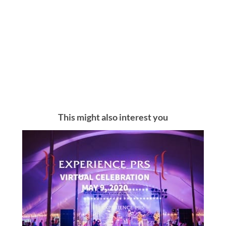
This might also interest you