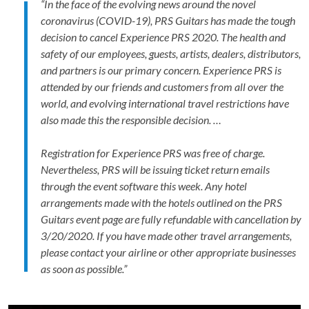
“In the face of the evolving news around the novel
coronavirus (COVID-19), PRS Guitars has made the tough
decision to cancel Experience PRS 2020. The health and
safety of our employees, guests, artists, dealers, distributors,
and partners is our primary concern. Experience PRS is
attended by our friends and customers from all over the
world, and evolving international travel restrictions have
also made this the responsible decision. …
Registration for Experience PRS was free of charge.
Nevertheless, PRS will be issuing ticket return emails
through the event software this week. Any hotel
arrangements
made
with the hotels outlined on the PRS
Guitars event page
are fully refundable with cancellation by
3/20/2020. If you have made other travel arrangements,
please contact your airline or other appropriate businesses
as soon as possible.”