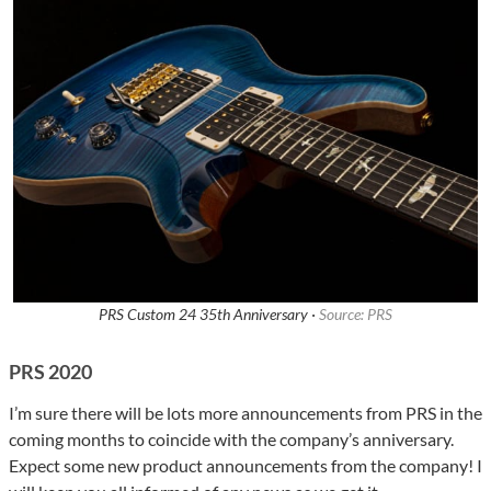
PRS Custom 24 35th Anniversary ·
Source: PRS
PRS 2020
I’m sure there will be lots more announcements from PRS in the
coming months to coincide with the company’s anniversary.
Expect some new product announcements from the company! I