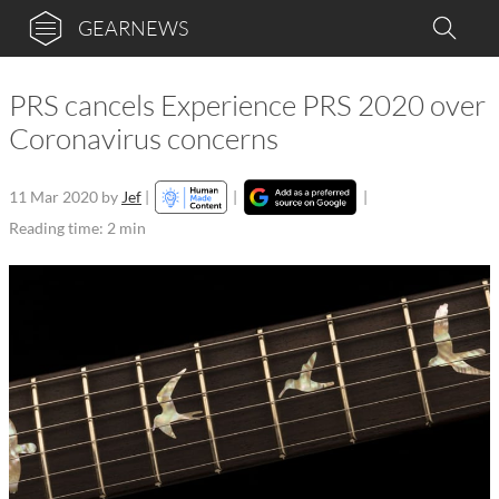
GEARNEWS
PRS cancels Experience PRS 2020 over
Coronavirus concerns
11 Mar 2020
by
Jef
|
|
|
Reading time: 2 min