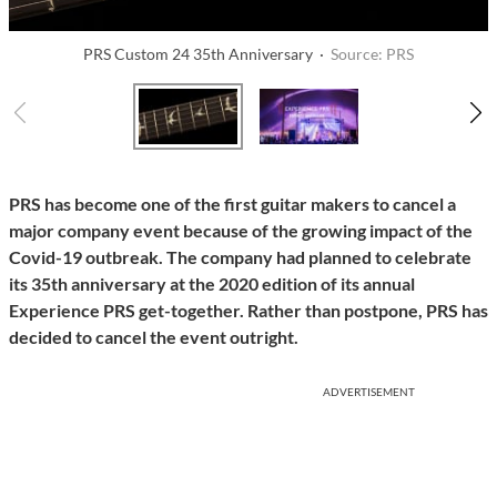
PRS Custom 24 35th Anniversary ·
Source: PRS
PRS has become one of the first guitar makers to cancel a
major company event because of the growing impact of the
Covid-19 outbreak. The company had planned to celebrate
its 35th anniversary at the 2020 edition of its annual
Experience PRS get-together. Rather than postpone, PRS has
decided to cancel the event outright.
ADVERTISEMENT