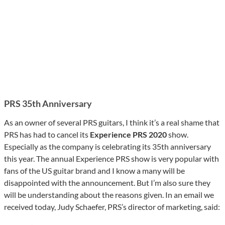
PRS
35th Anniversary
As an owner of several PRS guitars, I think it’s a real shame that
PRS has had to cancel its
Experience PRS 2020
show.
Especially as the company is celebrating its 35th anniversary
this year. The annual Experience PRS show is very popular with
fans of the US guitar brand and I know a many will be
disappointed with the announcement. But I’m also sure they
will be understanding about the reasons given. In an email we
received today, Judy Schaefer, PRS’s director of marketing, said: