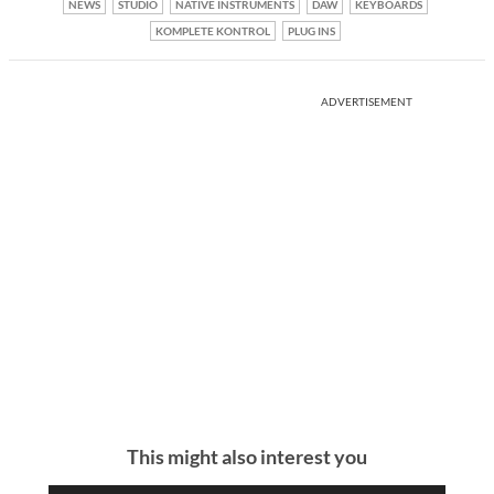
NEWS
STUDIO
NATIVE INSTRUMENTS
DAW
KEYBOARDS
KOMPLETE KONTROL
PLUG INS
ADVERTISEMENT
This might also interest you