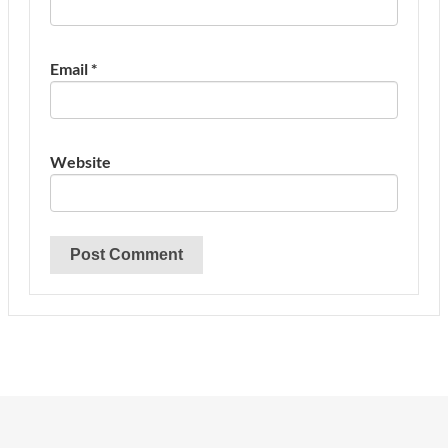
Email
*
Website