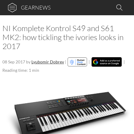
GEARNEWS
NI Komplete Kontrol S49 and S61
MK2: how tickling the ivories looks in
2017
08 Sep 2017
by
Lyubomir Dobrev
|
|
|
Reading time: 1 min