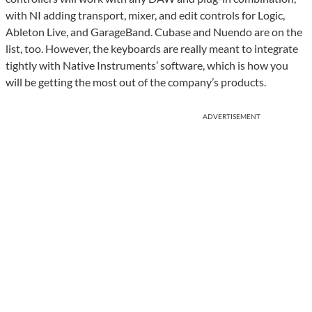
with NI adding transport, mixer, and edit controls for Logic,
Ableton Live, and GarageBand. Cubase and Nuendo are on the
list, too. However, the keyboards are really meant to integrate
tightly with Native Instruments’ software, which is how you
will be getting the most out of the company’s products.
ADVERTISEMENT