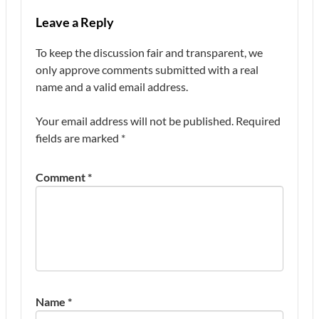
Leave a Reply
To keep the discussion fair and transparent, we
only approve comments submitted with a real
name and a valid email address.
Your email address will not be published.
Required
fields are marked
*
Comment
*
Name
*