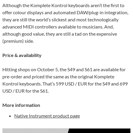
Although the Komplete Kontrol keyboards aren’t the first to
offer colour displays and automated DAW/plug-in integration,
they are still the world’s slickest and most technologically
advanced MIDI controllers available to musicians. And,
although good value, they are still a tad on the expensive
(premium) side.
Price & availability
Hitting shops on October 5, the S49 and S61 are available for
pre-order and priced the same as the original Komplete
Kontrol keyboards. That’s 599 USD / EUR for the S49 and 699
USD / EUR for the S61.
More information
Native Instrument product page