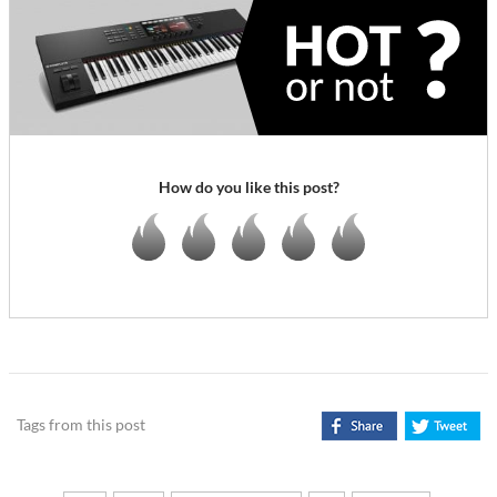
How do you like this post?
Tags from this post