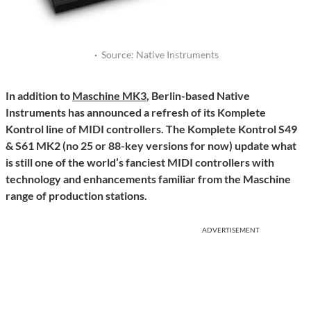
·
Source: Native Instruments
In addition to
Maschine MK3
, Berlin-based Native
Instruments has announced a refresh of its Komplete
Kontrol line of MIDI controllers. The Komplete Kontrol S49
& S61 MK2 (no 25 or 88-key versions for now) update what
is still one of the world’s fanciest MIDI controllers with
technology and enhancements familiar from the Maschine
range of production stations.
ADVERTISEMENT