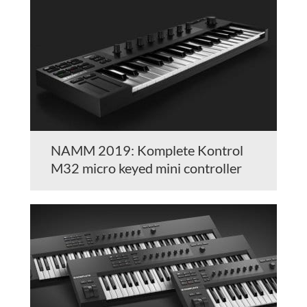
NAMM 2019: Komplete Kontrol
M32 micro keyed mini controller