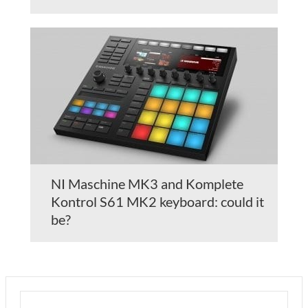
NI Maschine MK3 and Komplete
Kontrol S61 MK2 keyboard: could it
be?