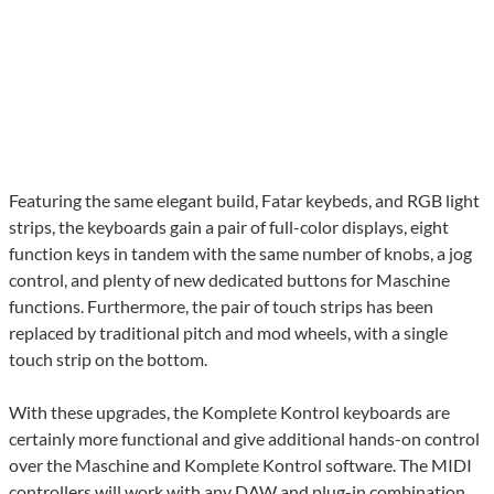
Featuring the same elegant build, Fatar keybeds, and RGB light
strips, the keyboards gain a pair of full-color displays, eight
function keys in tandem with the same number of knobs, a jog
control, and plenty of new dedicated buttons for Maschine
functions. Furthermore, the pair of touch strips has been
replaced by traditional pitch and mod wheels, with a single
touch strip on the bottom.
With these upgrades, the Komplete Kontrol keyboards are
certainly more functional and give additional hands-on control
over the Maschine and Komplete Kontrol software. The MIDI
controllers will work with any DAW and plug-in combination,