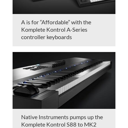
A is for “Affordable” with the
Komplete Kontrol A-Series
controller keyboards
Native Instruments pumps up the
Komplete Kontrol S88 to MK2