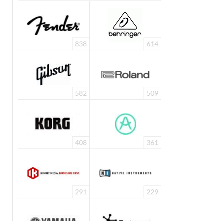
838
614
582
509
408
361
291
229