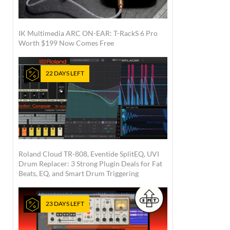
IK Multimedia ARC ON-EAR: T-RackS 6 Pro
Worth $199 Now Comes Free
22 DAYS LEFT
Roland Cloud TR-808, Eventide SplitEQ, UVI
Drum Replacer: 3 Strong Plugin Deals for Fat
Beats, EQ, and Smart Drum Triggering
23 DAYS LEFT