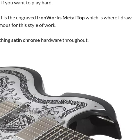
 if you want to play hard.
t is the engraved
IronWorks Metal Top
which is where I draw
mous for this style of work.
ching
satin chrome
hardware throughout.