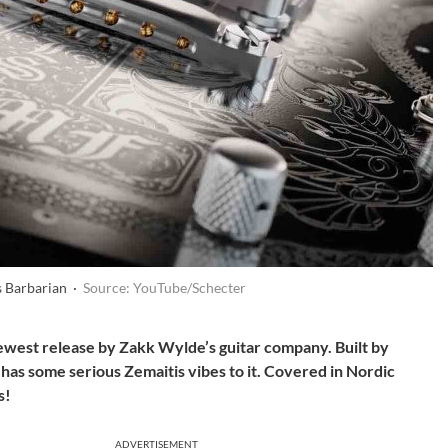
 Barbarian ·
Source: YouTube/Schecter
west release by Zakk Wylde’s guitar company. Built by
has some serious Zemaitis vibes to it. Covered in Nordic
s!
ADVERTISEMENT