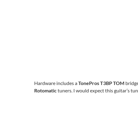
Hardware includes a
TonePros T3BP TOM
bridge
Rotomatic
tuners. I would expect this guitar’s tuni