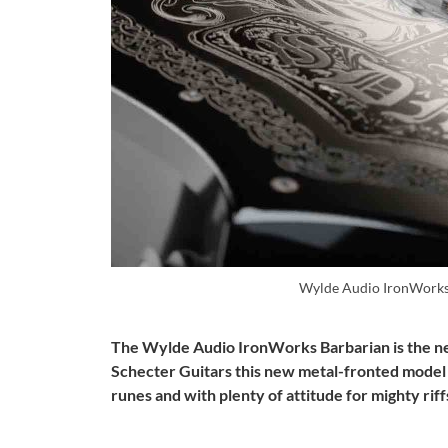
Wylde Audio IronWorks
The Wylde Audio IronWorks Barbarian is the ne
Schecter Guitars this new metal-fronted model 
runes and with plenty of attitude for mighty riff