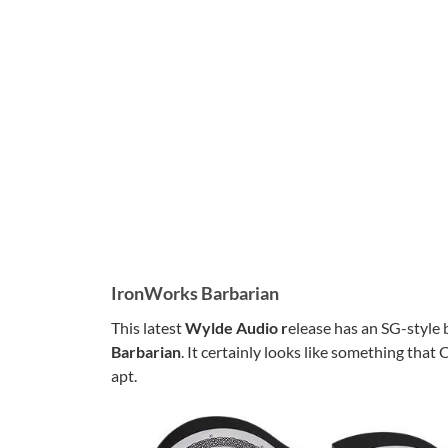
IronWorks Barbarian
This latest
Wylde Audio r
elease has an SG-style 
Barbarian
. It certainly looks like something tha
apt.