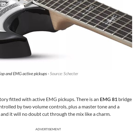
op and EMG active pickups ·
Source: Schecter
actory fitted with active EMG pickups. There is an
EMG 81
bridge
ntrolled by two volume controls, plus a master tone and a
p and it will no doubt cut through the mix like a charm.
ADVERTISEMENT