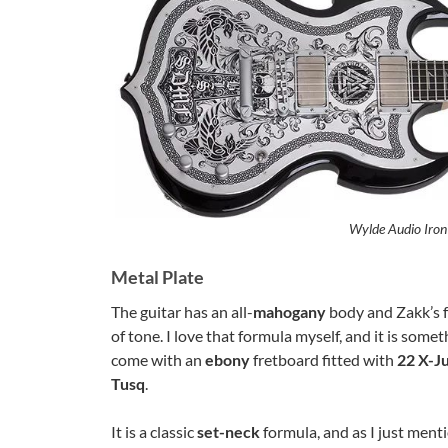
Wylde Audio Iron
Metal Plate
The guitar has an all-
mahogany
body and Zakk’s 
of tone. I love that formula myself, and it is some
come with an
ebony
fretboard fitted with
22 X-J
Tusq
.
It is a classic
set-neck
formula, and as I just ment