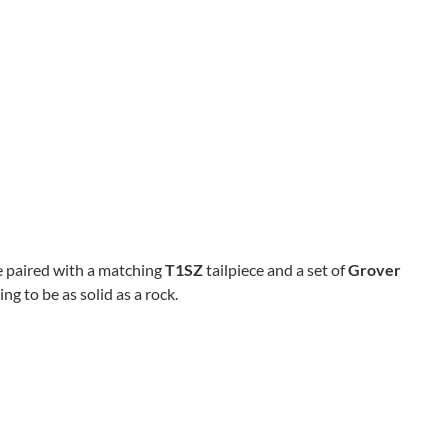
 paired with a matching
T1SZ
tailpiece and a set of
Grover
ng to be as solid as a rock.