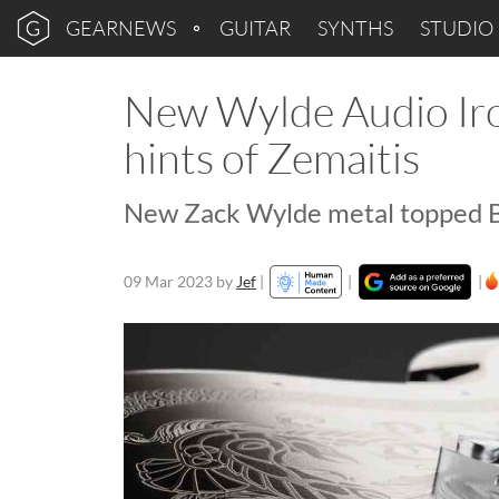
GEARNEWS
GUITAR
SYNTHS
STUDIO
New Wylde Audio Ir
hints of Zemaitis
New Zack Wylde metal topped Ba
09 Mar 2023
by
Jef
|
|
|