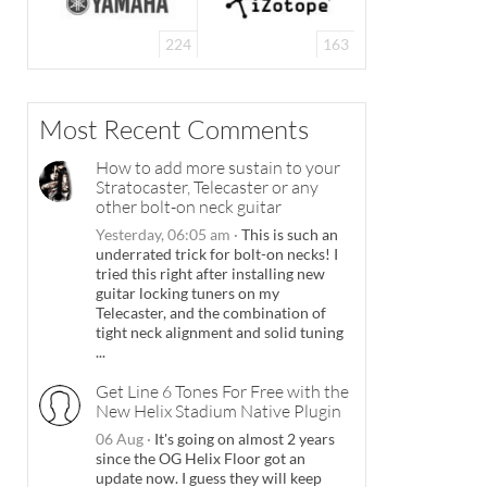
224
163
Most Recent Comments
How to add more sustain to your
Stratocaster, Telecaster or any
other bolt-on neck guitar
Yesterday, 06:05 am
·
This is such an
underrated trick for bolt-on necks! I
tried this right after installing new
guitar locking tuners on my
Telecaster, and the combination of
tight neck alignment and solid tuning
...
Get Line 6 Tones For Free with the
New Helix Stadium Native Plugin
06 Aug
·
It's going on almost 2 years
since the OG Helix Floor got an
update now. I guess they will keep