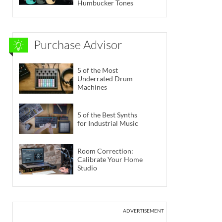
Humbucker Tones
Purchase Advisor
5 of the Most
Underrated Drum
Machines
5 of the Best Synths
for Industrial Music
Room Correction:
Calibrate Your Home
Studio
ADVERTISEMENT