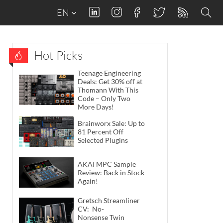
EN
Hot Picks
Teenage Engineering
Deals: Get 30% off at
Thomann With This
Code – Only Two
More Days!
Brainworx Sale: Up to
81 Percent Off
Selected Plugins
AKAI MPC Sample
Review: Back in Stock
Again!
Gretsch Streamliner
CV: No-
Nonsense Twin