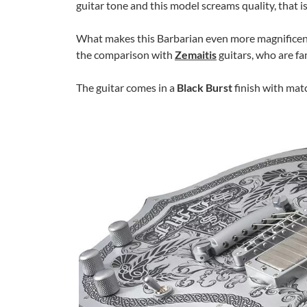
guitar tone and this model screams quality, that is
What makes this Barbarian even more magnificen
the comparison with
Zemaitis
guitars, who are fa
The guitar comes in a
Black Burst
finish with mat