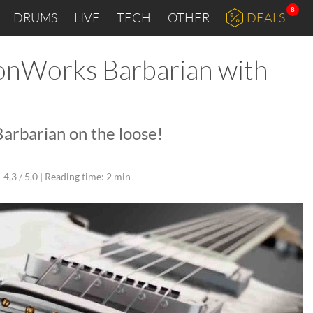
8
DRUMS
LIVE
TECH
OTHER
DEALS
onWorks Barbarian with
rbarian on the loose!
4,3 / 5,0 |
Reading time: 2 min