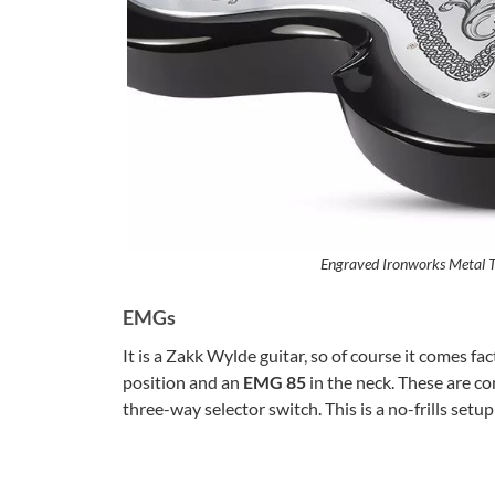
Engraved Ironworks Metal T
EMGs
It is a Zakk Wylde guitar, so of course it comes f
position and an
EMG 85
in the neck. These are co
three-way selector switch. This is a no-frills setu