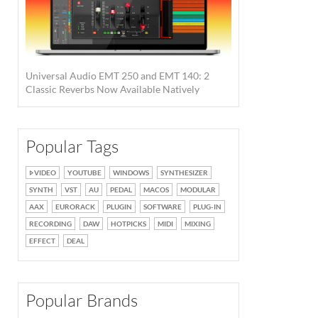
Universal Audio EMT 250 and EMT 140: 2
Classic Reverbs Now Available Natively
Popular Tags
VIDEO
YOUTUBE
WINDOWS
SYNTHESIZER
SYNTH
VST
AU
PEDAL
MACOS
MODULAR
AAX
EURORACK
PLUGIN
SOFTWARE
PLUG-IN
RECORDING
DAW
HOTPICKS
MIDI
MIXING
EFFECT
DEAL
Popular Brands