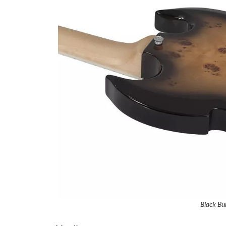
Black Bur