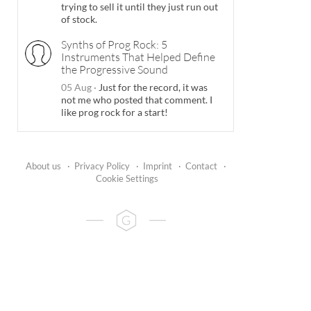
trying to sell it until they just run out
of stock.
Synths of Prog Rock: 5
Instruments That Helped Define
the Progressive Sound
05 Aug
·
Just for the record, it was
not me who posted that comment. I
like prog rock for a start!
About us
·
Privacy Policy
·
Imprint
·
Contact
·
Cookie Settings