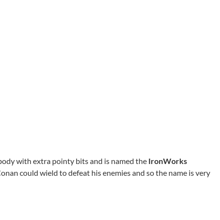
body with extra pointy bits and is named the
IronWorks
t Conan could wield to defeat his enemies and so the name is very