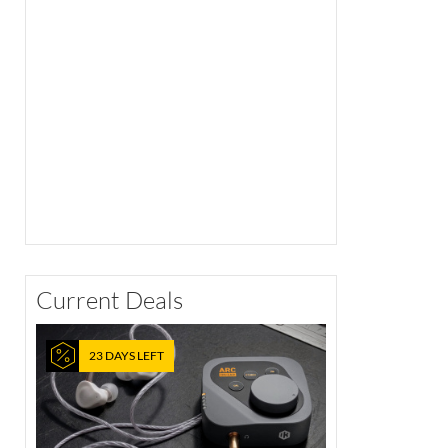
Current Deals
23 DAYS LEFT