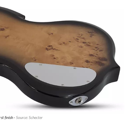
st finish ·
Source: Schecter