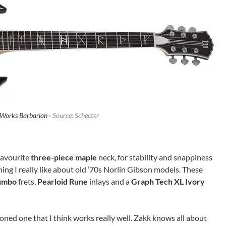
Works Barbarian ·
Source: Schecter
favourite
three-piece maple
neck, for stability and snappiness
thing I really like about old ’70s Norlin Gibson models. These
umbo
frets,
Pearloid Rune
inlays and a
Graph Tech XL Ivory
ioned one that I think works really well. Zakk knows all about