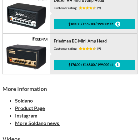
Diezel VH Micro Amp Head
Customer rating:
(9)
$183.00 / £169.00 / 199.00€ at
Friedman BE-Mini Amp Head
Customer rating:
(9)
$176.00 / £168.00 / 199.00€ at
More Information
Soldano
Product Page
Instagram
More Soldano news
Videos