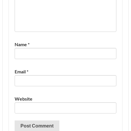
Name
*
Email
*
Website