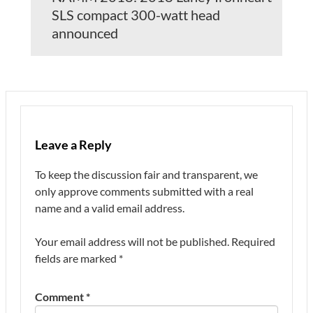
SLS compact 300-watt head
announced
Leave a Reply
To keep the discussion fair and transparent, we
only approve comments submitted with a real
name and a valid email address.
Your email address will not be published.
Required
fields are marked
*
Comment
*