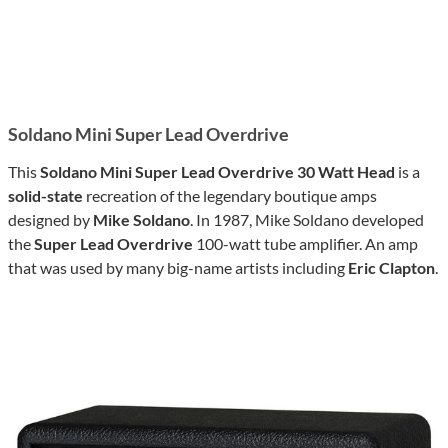
Soldano Mini Super Lead Overdrive
This
Soldano Mini Super Lead Overdrive 30 Watt Head
is a
solid-state
recreation of the legendary boutique amps
designed by
Mike Soldano
. In 1987, Mike Soldano developed
the
Super Lead Overdrive
100-watt tube amplifier. An amp
that was used by many big-name artists including
Eric Clapton
.