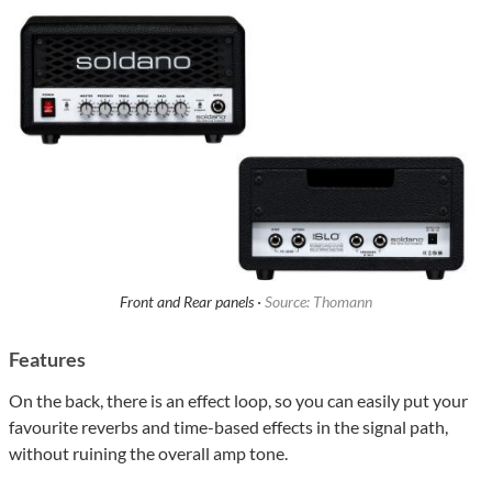
Front and Rear panels ·
Source: Thomann
Features
On the back, there is an effect loop, so you can easily put your
favourite reverbs and time-based effects in the signal path,
without ruining the overall amp tone.