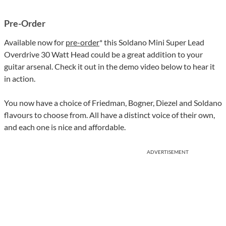
Pre-Order
Available now for
pre-order
* this Soldano Mini Super Lead
Overdrive 30 Watt Head could be a great addition to your
guitar arsenal. Check it out in the demo video below to hear it
in action.
You now have a choice of Friedman, Bogner, Diezel and Soldano
flavours to choose from. All have a distinct voice of their own,
and each one is nice and affordable.
ADVERTISEMENT