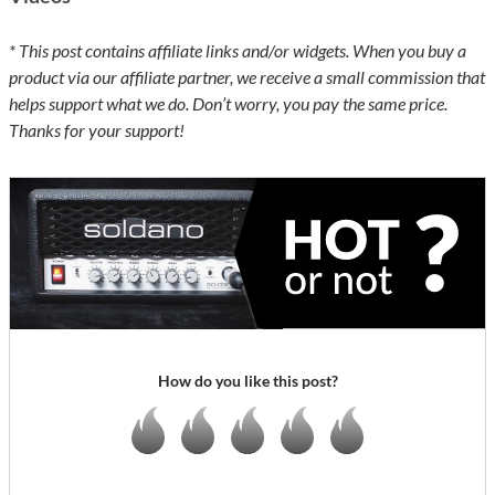
* This post contains affiliate links and/or widgets. When you buy a
product via our affiliate partner, we receive a small commission that
helps support what we do. Don’t worry, you pay the same price.
Thanks for your support!
How do you like this post?