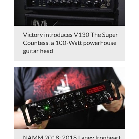
Victory introduces V130 The Super
Countess, a 100-Watt powerhouse
guitar head
NAMM 2018: 2018 Laney Ironheart