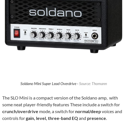
Soldano Mini Super Lead Overdrive ·
Source: Thomann
The SLO Mini is a compact version of the Soldano amp, with
some neat player-friendly features These include a switch for
crunch/overdrive
mode, a switch for
normal/deep
voices and
controls for
gain, level, three-band EQ
and
presence
.