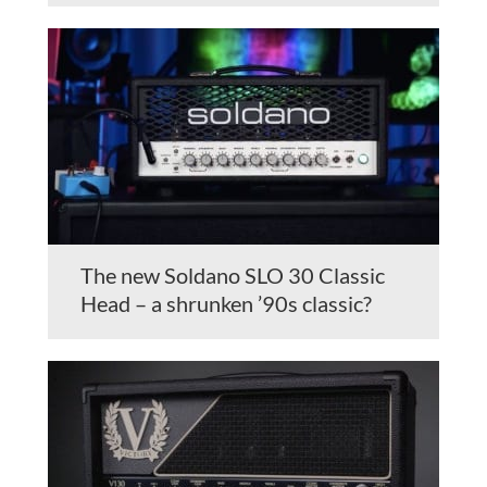
The new Soldano SLO 30 Classic
Head – a shrunken ’90s classic?