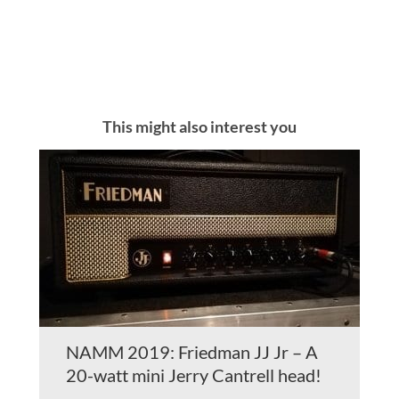
This might also interest you
NAMM 2019: Friedman JJ Jr – A
20-watt mini Jerry Cantrell head!