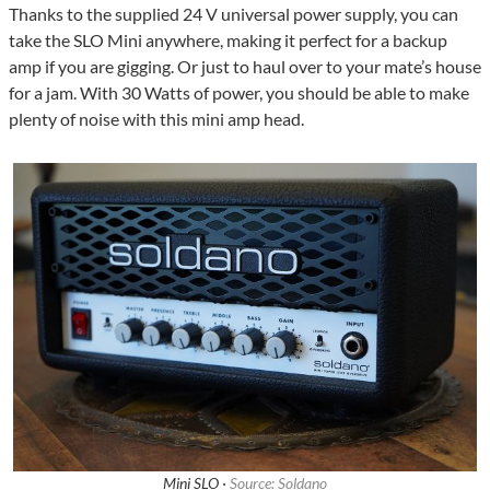
Thanks to the supplied 24 V universal power supply, you can
take the SLO Mini anywhere, making it perfect for a backup
amp if you are gigging. Or just to haul over to your mate’s house
for a jam. With 30 Watts of power, you should be able to make
plenty of noise with this mini amp head.
Mini SLO ·
Source: Soldano