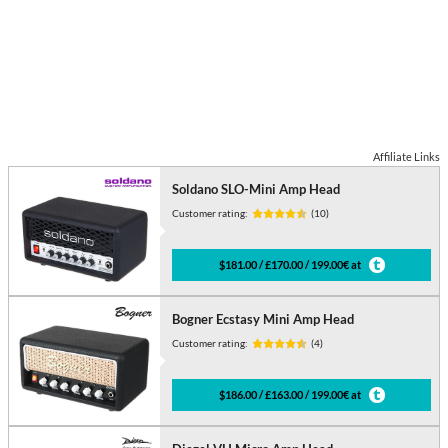
Affiliate Links
Soldano SLO-Mini Amp Head
Customer rating:
(10)
$181.00 / £170.00 / 199.00€ at
Bogner Ecstasy Mini Amp Head
Customer rating:
(4)
$186.00 / £163.00 / 199.00€ at