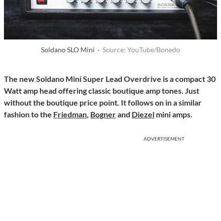
Soldano SLO Mini ·
Source: YouTube/Bonedo
The new Soldano Mini Super Lead Overdrive is a compact 30
Watt amp head offering classic boutique amp tones. Just
without the boutique price point. It follows on in a similar
fashion to the
Friedman
,
Bogner
and
Diezel
mini amps.
ADVERTISEMENT