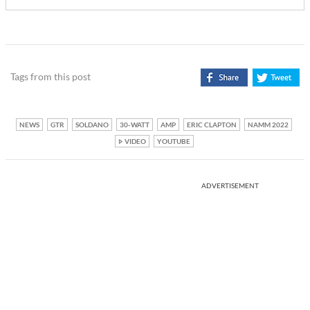
Tags from this post
NEWS
GTR
SOLDANO
30-WATT
AMP
ERIC CLAPTON
NAMM 2022
VIDEO
YOUTUBE
ADVERTISEMENT