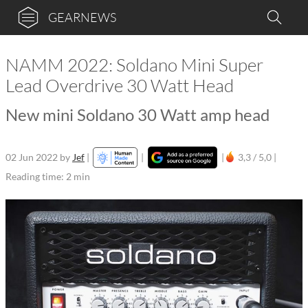
GEARNEWS
NAMM 2022: Soldano Mini Super
Lead Overdrive 30 Watt Head
New mini Soldano 30 Watt amp head
02 Jun 2022
by
Jef
|
|
|
3,3 / 5,0 |
Reading time: 2 min