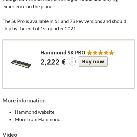
experience on the planet.
The Sk Pro is available in 61 and 73 key versions and should
ship by the end of 1st quarter 2021.
Hammond SK PRO
2,222 €
Buy now
i
More information
Hammond website.
More from Hammond.
Video