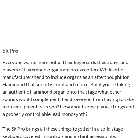
Sk Pro
Everyone wants more out of their keyboards these days and
players of Hammond organs are no exception. While other
manufacturers tend to include organs as an afterthought for
Hammond that sound is front and centre. But if you’re taking
an authentic Hammond organ onto the stage what other
sounds would complement it and save you from having to take
more equipment with you? How about some piano, strings and
a properly controllable lead monosynth?
The Sk Pro brings all these things together in a solid stage
keyboard covered in controls and instant accessibility.