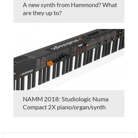
A new synth from Hammond? What
are they up to?
NAMM 2018: Studiologic Numa
Compact 2X piano/organ/synth