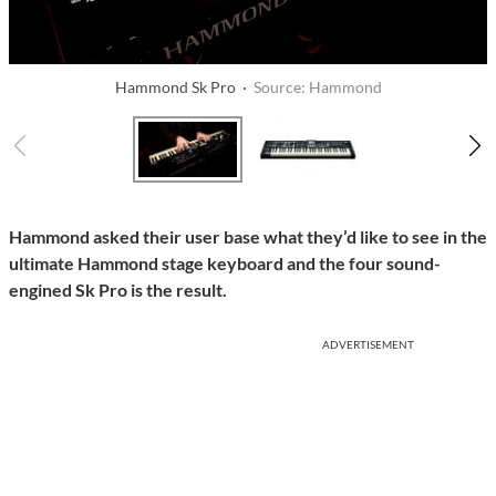
Hammond Sk Pro ·
Source: Hammond
Hammond asked their user base what they’d like to see in the
ultimate Hammond stage keyboard and the four sound-
engined Sk Pro is the result.
ADVERTISEMENT