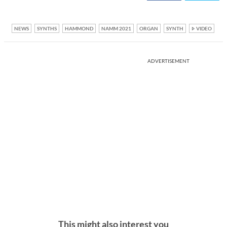
NEWS
SYNTHS
HAMMOND
NAMM 2021
ORGAN
SYNTH
VIDEO
ADVERTISEMENT
This might also interest you