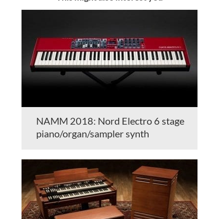
NAMM 2018: Nord Electro 6 stage
piano/organ/sampler synth