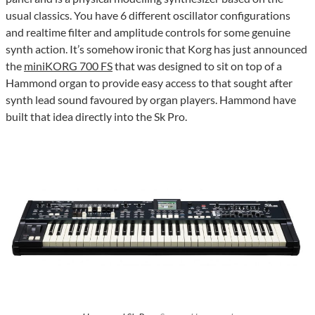
usual classics. You have 6 different oscillator configurations
and realtime filter and amplitude controls for some genuine
synth action. It’s somehow ironic that Korg has just announced
the
miniKORG 700 FS
that was designed to sit on top of a
Hammond organ to provide easy access to that sought after
synth lead sound favoured by organ players. Hammond have
built that idea directly into the Sk Pro.