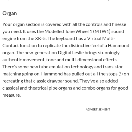
Organ
Your organ section is covered with all the controls and finesse
you need. It uses the Modelled Tone Wheel 1 (MTW1) sound
engine from the XK-5. The keyboard has a Virtual Multi-
Contact function to replicate the distinctive feel of a Hammond
organ. The new-generation Digital Leslie brings stunningly
authentic movement, tone and multi-dimensional effects.
There’s some new tube emulation technology and transistor
matching going on. Hammond has pulled out all the stops (!) on
recreating that classic drawbar sound. They’ve also added
classical and theatrical pipe organs and combo organs for good
measure.
ADVERTISEMENT