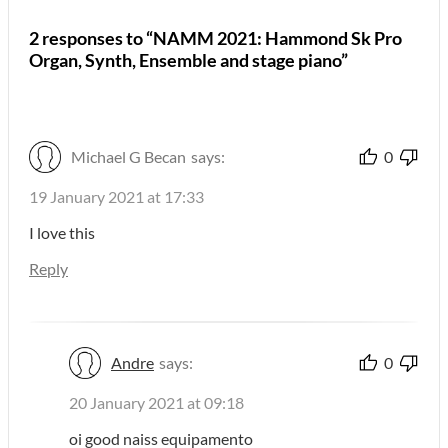
2 responses to “NAMM 2021: Hammond Sk Pro
Organ, Synth, Ensemble and stage piano”
Michael G Becan
says:
0
19 January 2021 at 17:33
I love this
Reply
Andre
says:
0
20 January 2021 at 09:18
oi good naiss equipamento