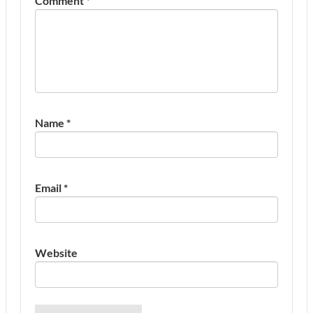
Comment
*
Name
*
Email
*
Website