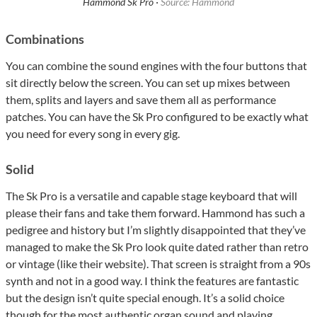
Hammond Sk Pro ·
Source: Hammond
Combinations
You can combine the sound engines with the four buttons that
sit directly below the screen. You can set up mixes between
them, splits and layers and save them all as performance
patches. You can have the Sk Pro configured to be exactly what
you need for every song in every gig.
Solid
The Sk Pro is a versatile and capable stage keyboard that will
please their fans and take them forward. Hammond has such a
pedigree and history but I’m slightly disappointed that they’ve
managed to make the Sk Pro look quite dated rather than retro
or vintage (like their website). That screen is straight from a 90s
synth and not in a good way. I think the features are fantastic
but the design isn’t quite special enough. It’s a solid choice
though for the most authentic organ sound and playing