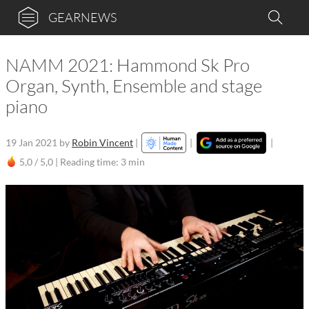
GEARNEWS
NAMM 2021: Hammond Sk Pro
Organ, Synth, Ensemble and stage
piano
19 Jan 2021
by
Robin Vincent
|
|
|
5,0 / 5,0 |
Reading time: 3 min