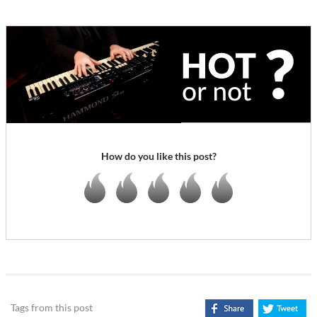
How do you like this post?
Tags from this post