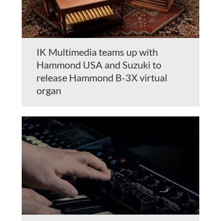
IK Multimedia teams up with
Hammond USA and Suzuki to
release Hammond B-3X virtual
organ