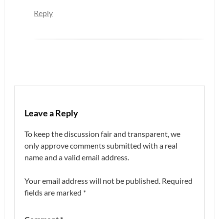
Reply
Leave a Reply
To keep the discussion fair and transparent, we
only approve comments submitted with a real
name and a valid email address.
Your email address will not be published.
Required
fields are marked
*