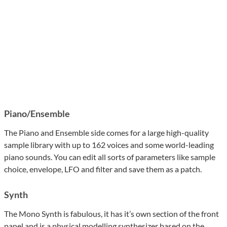
Piano/Ensemble
The Piano and Ensemble side comes for a large high-quality
sample library with up to 162 voices and some world-leading
piano sounds. You can edit all sorts of parameters like sample
choice, envelope, LFO and filter and save them as a patch.
Synth
The Mono Synth is fabulous, it has it’s own section of the front
panel and is a physical modelling synthesizer based on the