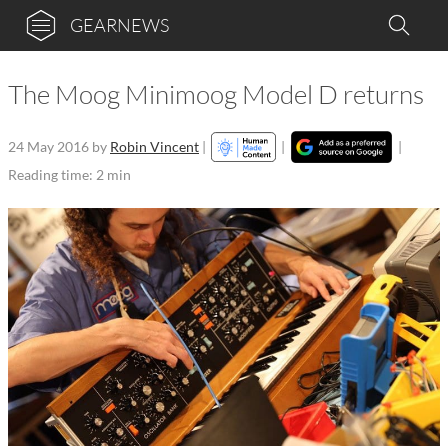
GEARNEWS
The Moog Minimoog Model D returns
24 May 2016
by
Robin Vincent
|
|
|
Reading time: 2 min