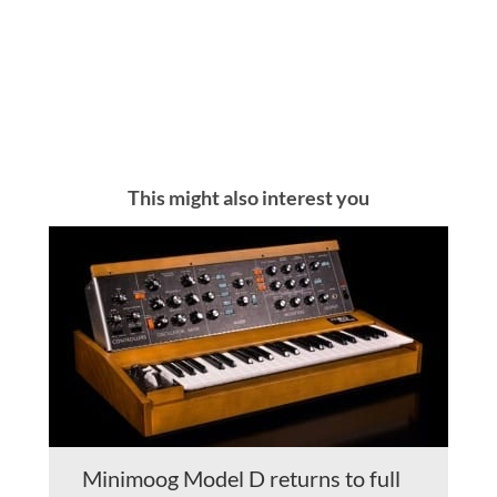
This might also interest you
Minimoog Model D returns to full