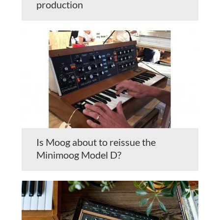
production
Is Moog about to reissue the
Minimoog Model D?