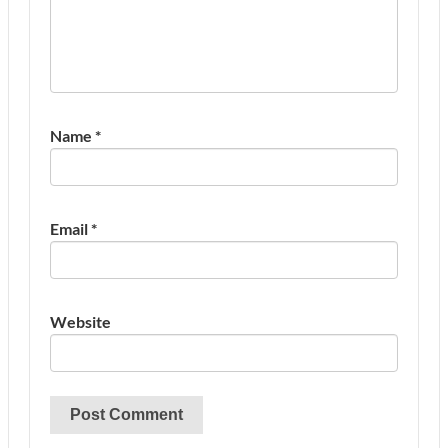
Name
*
Email
*
Website