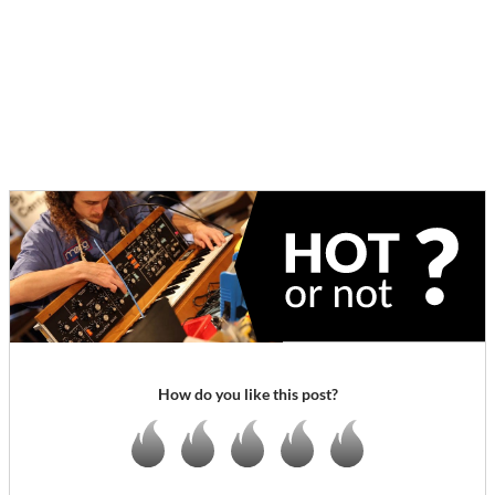
How do you like this post?