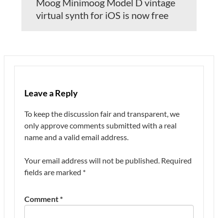
Moog Minimoog Model D vintage
virtual synth for iOS is now free
Leave a Reply
To keep the discussion fair and transparent, we
only approve comments submitted with a real
name and a valid email address.
Your email address will not be published.
Required
fields are marked
*
Comment
*