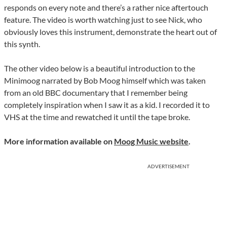
responds on every note and there’s a rather nice aftertouch
feature. The video is worth watching just to see Nick, who
obviously loves this instrument, demonstrate the heart out of
this synth.
The other video below is a beautiful introduction to the
Minimoog narrated by Bob Moog himself which was taken
from an old BBC documentary that I remember being
completely inspiration when I saw it as a kid. I recorded it to
VHS at the time and rewatched it until the tape broke.
More information available on
Moog Music website
.
ADVERTISEMENT