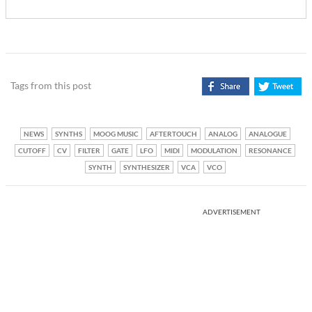
Tags from this post
NEWS
SYNTHS
MOOG MUSIC
AFTERTOUCH
ANALOG
ANALOGUE
CUTOFF
CV
FILTER
GATE
LFO
MIDI
MODULATION
RESONANCE
SYNTH
SYNTHESIZER
VCA
VCO
ADVERTISEMENT