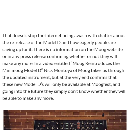
That doesn’t stop the internet being awash with chatter about
the re-release of the Model D and how eagerly people are
saving up for it. There is no information on the Moog website
or in any press release confirming whether or not they will
make any more. In a video entitled “Moog Reintroduces the
Minimoog Model D” Nick Montoya of Moog takes us through
the updated instrument, but at the very end confirms that
these new Model D’s will only be available at Moogfest, and
going into the future they simply don’t know whether they will
be able to make any more.