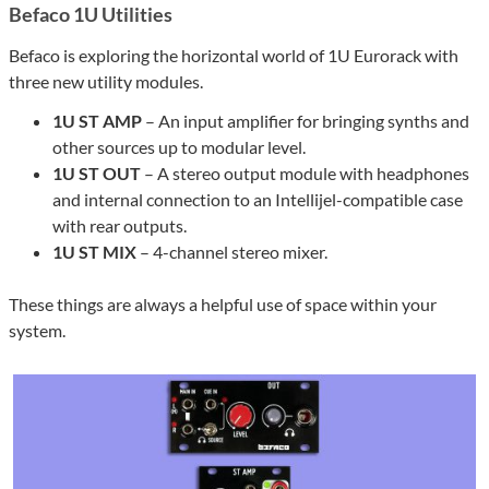
Befaco 1U Utilities
Befaco is exploring the horizontal world of 1U Eurorack with
three new utility modules.
1U ST AMP
– An input amplifier for bringing synths and
other sources up to modular level.
1U ST OUT
– A stereo output module with headphones
and internal connection to an Intellijel-compatible case
with rear outputs.
1U ST MIX
– 4-channel stereo mixer.
These things are always a helpful use of space within your
system.