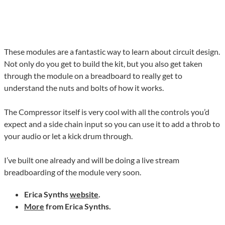
These modules are a fantastic way to learn about circuit design.
Not only do you get to build the kit, but you also get taken
through the module on a breadboard to really get to
understand the nuts and bolts of how it works.
The Compressor itself is very cool with all the controls you’d
expect and a side chain input so you can use it to add a throb to
your audio or let a kick drum through.
I’ve built one already and will be doing a live stream
breadboarding of the module very soon.
Erica Synths
website
.
More
from Erica Synths.