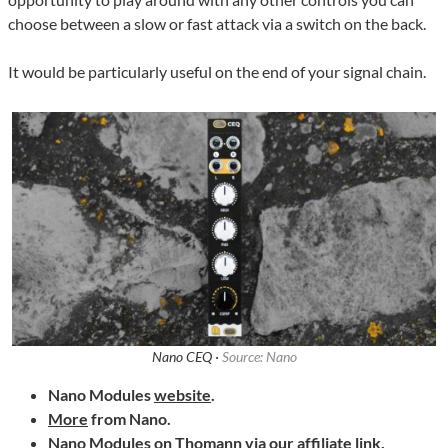
choose between a slow or fast attack via a switch on the back.
It would be particularly useful on the end of your signal chain.
Nano CEQ ·
Source: Nano
Nano Modules
website
.
More
from Nano.
Nano Modules on
Thomann
via our affiliate link.