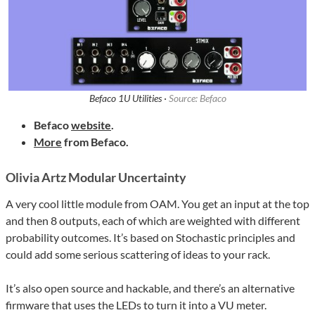
Befaco 1U Utilities ·
Source: Befaco
Befaco
website
.
More
from Befaco.
Olivia Artz Modular Uncertainty
A very cool little module from OAM. You get an input at the top
and then 8 outputs, each of which are weighted with different
probability outcomes. It’s based on Stochastic principles and
could add some serious scattering of ideas to your rack.
It’s also open source and hackable, and there’s an alternative
firmware that uses the LEDs to turn it into a VU meter.