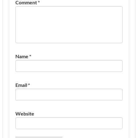
Comment
*
Name
*
Email
*
Website