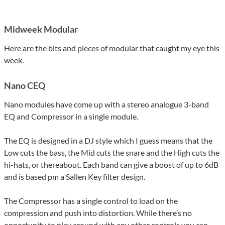
Midweek Modular
Here are the bits and pieces of modular that caught my eye this
week.
Nano CEQ
Nano modules have come up with a stereo analogue 3-band
EQ and Compressor in a single module.
The EQ is designed in a DJ style which I guess means that the
Low cuts the bass, the Mid cuts the snare and the High cuts the
hi-hats, or thereabout. Each band can give a boost of up to 6dB
and is based pm a Sallen Key filter design.
The Compressor has a single control to load on the
compression and push into distortion. While there’s no
opportunity to play around with any other controls you can