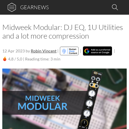
GEARNEWS
Midweek Modular: DJ EQ, 1U Utilities
and a lot more compression
12 Apr 2023
by
Robin Vincent
|
|
|
4,8 / 5,0 |
Reading time: 3 min