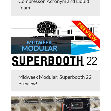
Compressor, Acronym and Liquid
Foam
Midweek Modular: Superbooth 22
Preview!