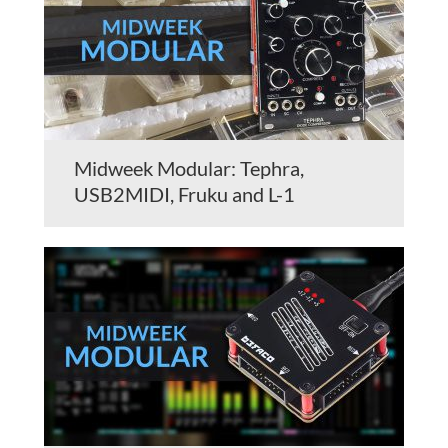
Midweek Modular: Tephra,
USB2MIDI, Fruku and L-1