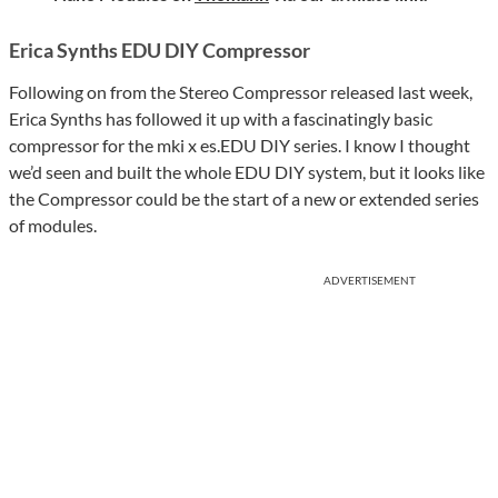
Erica Synths EDU DIY Compressor
Following on from the Stereo Compressor released last week,
Erica Synths has followed it up with a fascinatingly basic
compressor for the mki x es.EDU DIY series. I know I thought
we’d seen and built the whole EDU DIY system, but it looks like
the Compressor could be the start of a new or extended series
of modules.
ADVERTISEMENT