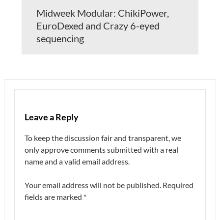
Midweek Modular: ChikiPower,
EuroDexed and Crazy 6-eyed
sequencing
Leave a Reply
To keep the discussion fair and transparent, we
only approve comments submitted with a real
name and a valid email address.
Your email address will not be published.
Required
fields are marked
*