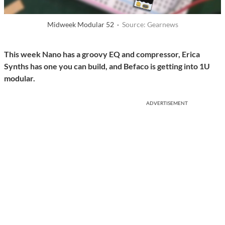
Midweek Modular 52 ·
Source: Gearnews
This week Nano has a groovy EQ and compressor, Erica
Synths has one you can build, and Befaco is getting into 1U
modular.
ADVERTISEMENT