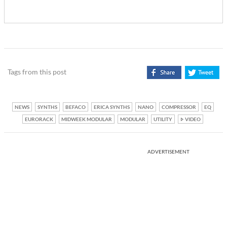
Tags from this post
NEWS
SYNTHS
BEFACO
ERICA SYNTHS
NANO
COMPRESSOR
EQ
EURORACK
MIDWEEK MODULAR
MODULAR
UTILITY
VIDEO
ADVERTISEMENT