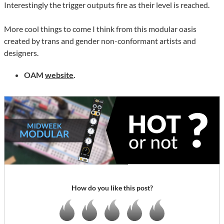
Interestingly the trigger outputs fire as their level is reached.
More cool things to come I think from this modular oasis
created by trans and gender non-conformant artists and
designers.
OAM
website
.
How do you like this post?