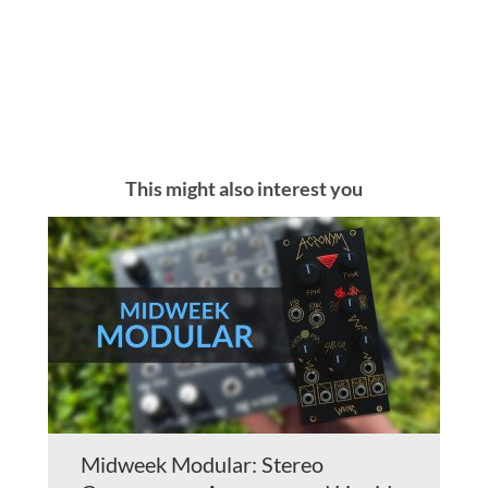
This might also interest you
Midweek Modular: Stereo