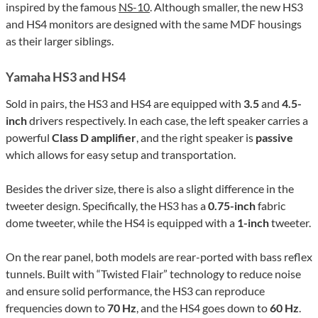
inspired by the famous
NS-10
. Although smaller, the new HS3
and HS4 monitors are designed with the same MDF housings
as their larger siblings.
Yamaha HS3 and HS4
Sold in pairs, the HS3 and HS4 are equipped with
3.5
and
4.5-
inch
drivers respectively. In each case, the left speaker carries a
powerful
Class D amplifier
, and the right speaker is
passive
which allows for easy setup and transportation.
Besides the driver size, there is also a slight difference in the
tweeter design. Specifically, the HS3 has a
0.75-inch
fabric
dome tweeter, while the HS4 is equipped with a
1-inch
tweeter.
On the rear panel, both models are rear-ported with bass reflex
tunnels. Built with “Twisted Flair” technology to reduce noise
and ensure solid performance, the HS3 can reproduce
frequencies down to
70 Hz
, and the HS4 goes down to
60 Hz
.