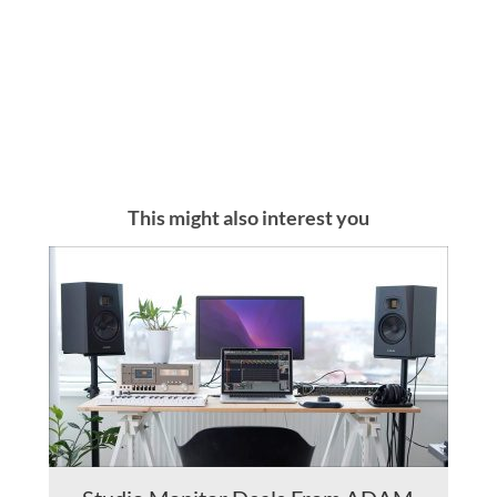
This might also interest you