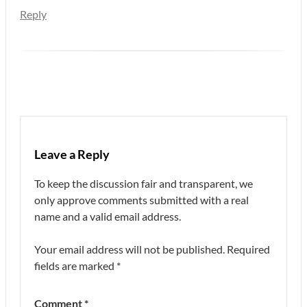
Reply
Leave a Reply
To keep the discussion fair and transparent, we
only approve comments submitted with a real
name and a valid email address.
Your email address will not be published.
Required
fields are marked
*
Comment
*