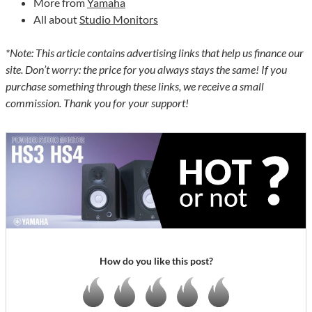
More from
Yamaha
All about
Studio Monitors
*Note: This article contains advertising links that help us finance our
site. Don’t worry: the price for you always stays the same! If you
purchase something through these links, we receive a small
commission. Thank you for your support!
How do you like this post?