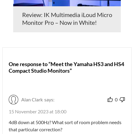
Review: IK Multimedia iLoud Micro
Monitor Pro – Now in White!
One response to “Meet the Yamaha HS3 and HS4
Compact Studio Monitors”
Alan Clark
says:
0
15 November 2023 at 18:00
4dB down at 500Hz? What sort of room problem needs
that particular correction?