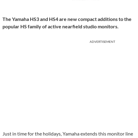
The Yamaha HS3 and HS4 are new compact additions to the
popular HS family of active nearfield studio monitors.
ADVERTISEMENT
Just in time for the holidays, Yamaha extends this monitor line