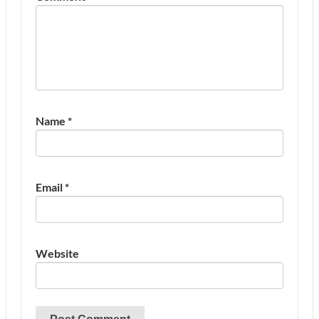
Name
*
Email
*
Website