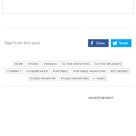
Tags from this post
NEWS
STUDIO
YAMAHA
ACTIVE MONITORS
ACTIVE SPEAKERS
COMPACT
LOUDSPEAKER
PORTABLE
PORTABLE MONITORS
RECORDING
STUDIO MONITOR
STUDIO MONITORS
VIDEO
ADVERTISEMENT