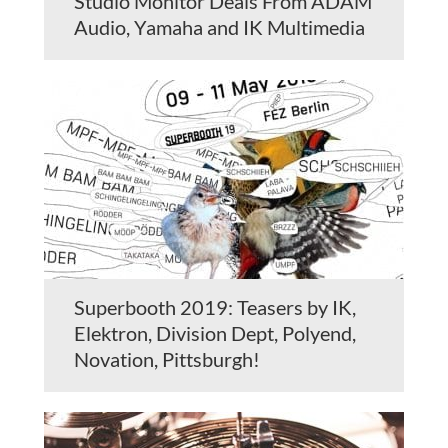
Studio Monitor Deals From ADAM
Audio, Yamaha and IK Multimedia
Superbooth 2019: Teasers by IK,
Elektron, Division Dept, Polyend,
Novation, Pittsburgh!