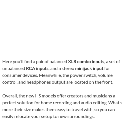
Here you’ll find a pair of balanced
XLR combo inputs
, a set of
unbalanced
RCA inputs
, and a stereo
minijack input
for
consumer devices. Meanwhile, the power switch, volume
control, and headphones output are located on the front.
Overall, the new HS models offer creators and musicians a
perfect solution for home recording and audio editing. What’s
more their size makes them easy to travel with, so you can
easily relocate your setup to new surroundings.