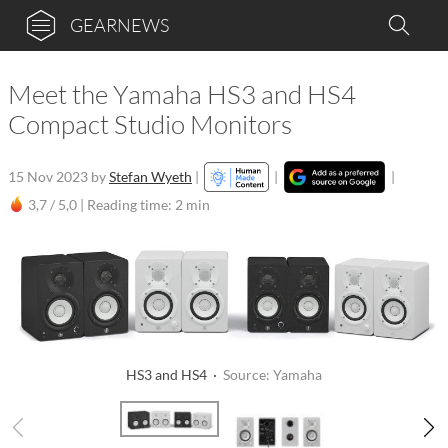
GEARNEWS
Meet the Yamaha HS3 and HS4
Compact Studio Monitors
15 Nov 2023
by
Stefan Wyeth
|
|
|
3,7 / 5,0 |
Reading time: 2 min
HS3 and HS4 ·
Source: Yamaha