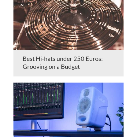
Best Hi-hats under 250 Euros:
Grooving on a Budget