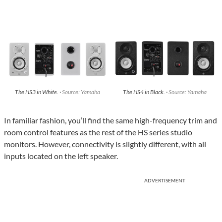
The HS3 in White. ·
Source: Yamaha
The HS4 in Black. ·
Source: Yamaha
In familiar fashion, you’ll find the same high-frequency trim and
room control features as the rest of the HS series studio
monitors. However, connectivity is slightly different, with all
inputs located on the left speaker.
ADVERTISEMENT