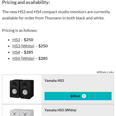
Pricing and availability:
The new HS3 and HS4 compact studio monitors are currently
available for order from Thomann in both black and white.
Pricing is as follows:
HS3
–
$250
HS3 (White)
–
$250
HS4
–
$285
HS4 (White)
–
$285
Affiliate Links
Yamaha HS3
$250 at
Yamaha HS3 (White)