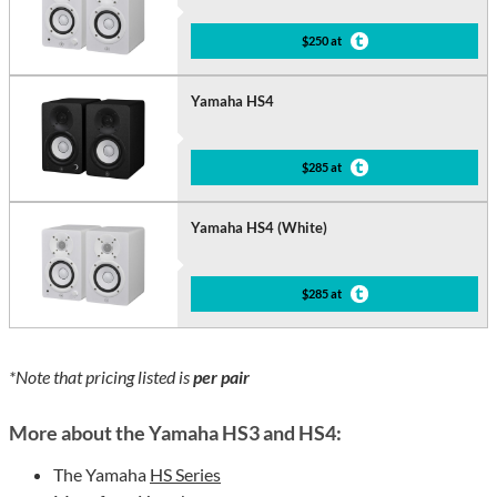
$250 at
Yamaha HS4
$285 at
Yamaha HS4 (White)
$285 at
*Note that pricing listed is
per pair
More about the Yamaha HS3 and HS4:
The Yamaha
HS Series