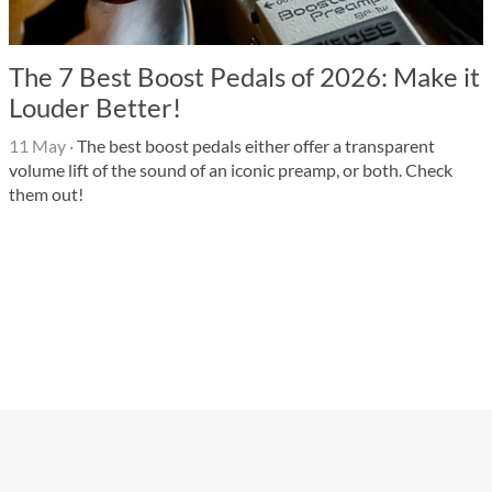
The 7 Best Boost Pedals of 2026: Make it
Louder Better!
11 May
·
The best boost pedals either offer a transparent
volume lift of the sound of an iconic preamp, or both. Check
them out!