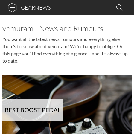
GEARNEWS
vemuram - News and Rumours
You want all the latest news, rumours and everything else
there’s to know about vemuram? We're happy to oblige: On
this page you’ll find everything at a glance – and it’s always up
to date!
BEST BOOST PEDAL