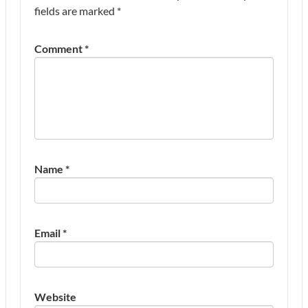
fields are marked
*
Comment
*
Name
*
Email
*
Website