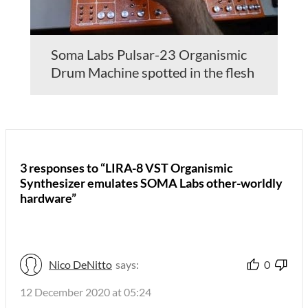
Soma Labs Pulsar-23 Organismic
Drum Machine spotted in the flesh
3 responses to “LIRA-8 VST Organismic
Synthesizer emulates SOMA Labs other-worldly
hardware”
Nico DeNitto
says:
0
12 December 2020 at 05:24