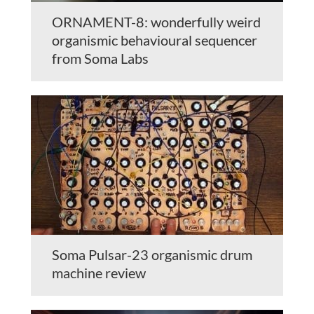
ORNAMENT-8: wonderfully weird
organismic behavioural sequencer
from Soma Labs
Soma Pulsar-23 organismic drum
machine review