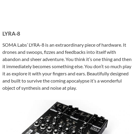
LYRA-8
SOMA Labs’ LYRA-8 is an extraordinary piece of hardware. It
drones and swoops, fizzes and feedbacks into itself with
abandon and sheer adventure. You think it’s one thing and then
it immediately becomes something else. You don’t so much play
it as explore it with your fingers and ears. Beautifully designed
and built to survive the coming apocalypse it’s a wonderful
object of synthesis and noise at play.