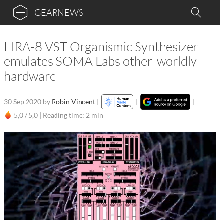
GEARNEWS
LIRA-8 VST Organismic Synthesizer
emulates SOMA Labs other-worldly
hardware
30 Sep 2020
by
Robin Vincent
|
|
|
5,0 / 5,0 |
Reading time: 2 min