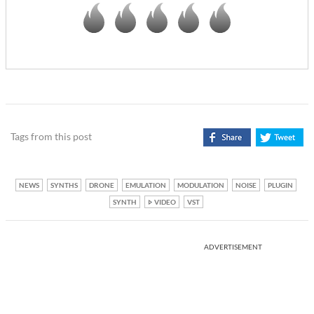
Tags from this post
NEWS
SYNTHS
DRONE
EMULATION
MODULATION
NOISE
PLUGIN
SYNTH
VIDEO
VST
ADVERTISEMENT