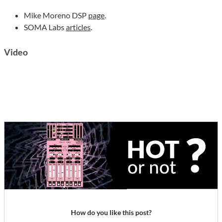
Mike Moreno DSP
page
.
SOMA Labs
articles
.
Video
How do you like this post?