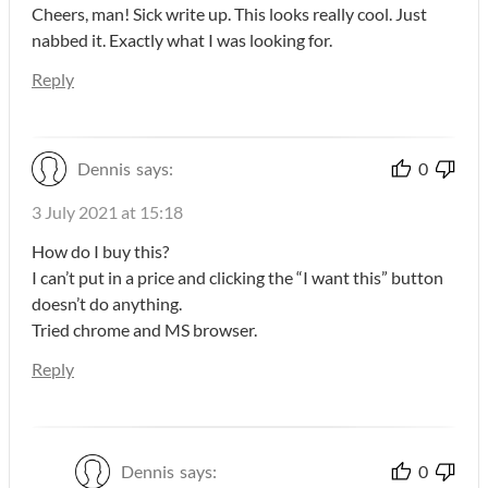
Cheers, man! Sick write up. This looks really cool. Just
nabbed it. Exactly what I was looking for.
Reply
Dennis
says:
0
3 July 2021 at 15:18
How do I buy this?
I can’t put in a price and clicking the “I want this” button
doesn’t do anything.
Tried chrome and MS browser.
Reply
Dennis
says:
0