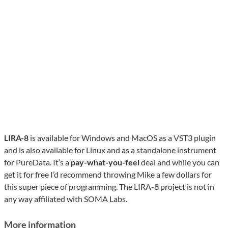
LIRA-8
is available for Windows and MacOS as a VST3 plugin
and is also available for Linux and as a standalone instrument
for PureData. It’s a
pay-what-you-feel
deal and while you can
get it for free I’d recommend throwing Mike a few dollars for
this super piece of programming. The LIRA-8 project is not in
any way affiliated with SOMA Labs.
More information