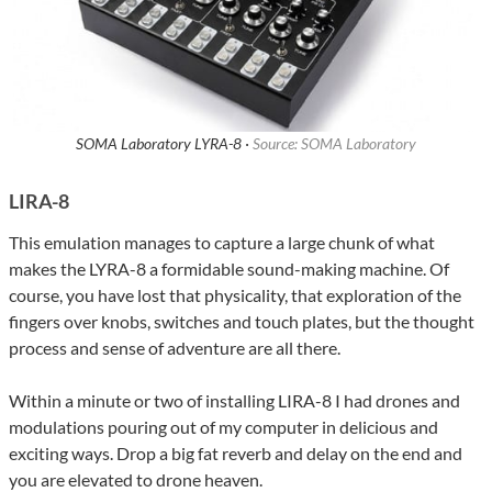
SOMA Laboratory LYRA-8 ·
Source: SOMA Laboratory
LIRA-8
This emulation manages to capture a large chunk of what
makes the LYRA-8 a formidable sound-making machine. Of
course, you have lost that physicality, that exploration of the
fingers over knobs, switches and touch plates, but the thought
process and sense of adventure are all there.
Within a minute or two of installing LIRA-8 I had drones and
modulations pouring out of my computer in delicious and
exciting ways. Drop a big fat reverb and delay on the end and
you are elevated to drone heaven.