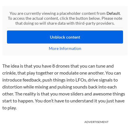
You are currently viewing a placeholder content from
Default
.
To access the actual content, click the button below. Please note
that doing so will share data with third-party providers.
Unblock content
More Information
The idea is that you have 8 drones that you can tune and
crinkle, that play together or modulate one another. You can
introduce feedback, push things into LFOs, drive signals to
distortion while mixing and pulsing sounds back into each
other. The reality is that you move sliders and awesome things
start to happen. You don’t have to understand it you just have
to play.
ADVERTISEMENT