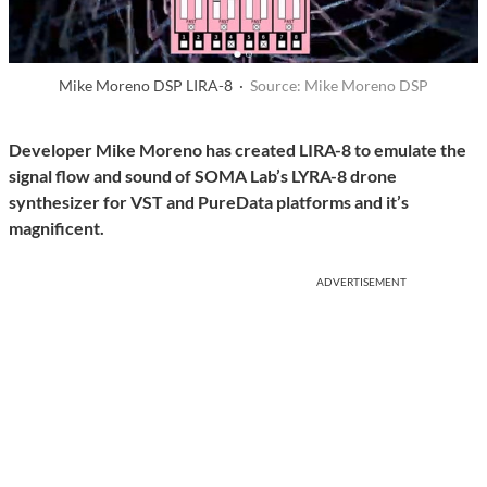
Mike Moreno DSP LIRA-8 ·
Source: Mike Moreno DSP
Developer Mike Moreno has created LIRA-8 to emulate the
signal flow and sound of SOMA Lab’s LYRA-8 drone
synthesizer for VST and PureData platforms and it’s
magnificent.
ADVERTISEMENT