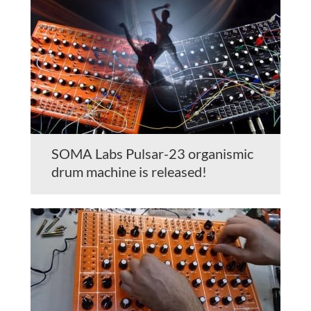
SOMA Labs Pulsar-23 organismic
drum machine is released!