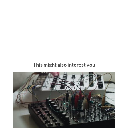
This might also interest you