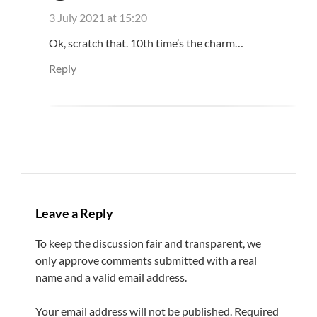
3 July 2021 at 15:20
Ok, scratch that. 10th time’s the charm…
Reply
Leave a Reply
To keep the discussion fair and transparent, we
only approve comments submitted with a real
name and a valid email address.
Your email address will not be published.
Required