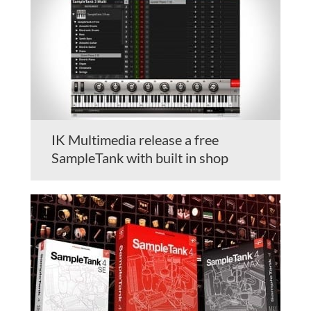
IK Multimedia release a free
SampleTank with built in shop