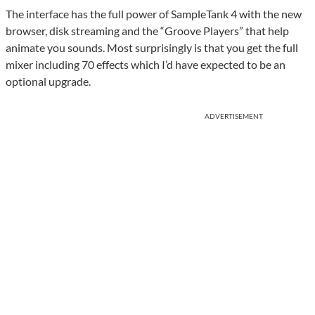
The interface has the full power of SampleTank 4 with the new
browser, disk streaming and the “Groove Players” that help
animate you sounds. Most surprisingly is that you get the full
mixer including 70 effects which I’d have expected to be an
optional upgrade.
ADVERTISEMENT