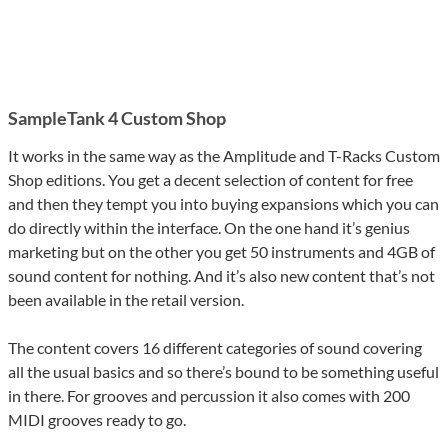
SampleTank 4 Custom Shop
It works in the same way as the Amplitude and T-Racks Custom
Shop editions. You get a decent selection of content for free
and then they tempt you into buying expansions which you can
do directly within the interface. On the one hand it’s genius
marketing but on the other you get 50 instruments and 4GB of
sound content for nothing. And it’s also new content that’s not
been available in the retail version.
The content covers 16 different categories of sound covering
all the usual basics and so there’s bound to be something useful
in there. For grooves and percussion it also comes with 200
MIDI grooves ready to go.