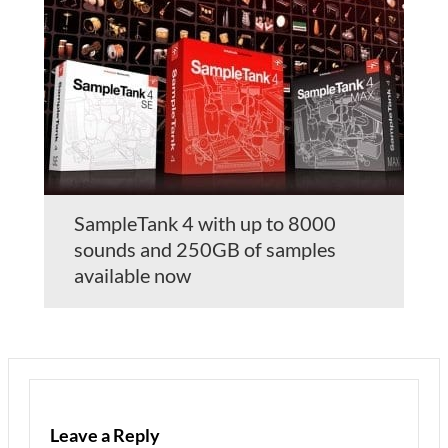
SampleTank 4 with up to 8000
sounds and 250GB of samples
available now
Leave a Reply