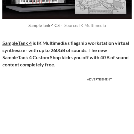
SampleTank 4 CS ·
Source: IK Multimedia
SampleTank 4
is IK Multimedia’s flagship workstation virtual
synthesizer with up to 260GB of sounds. The new
SampleTank 4 Custom Shop kicks you off with 4GB of sound
content completely free.
ADVERTISEMENT