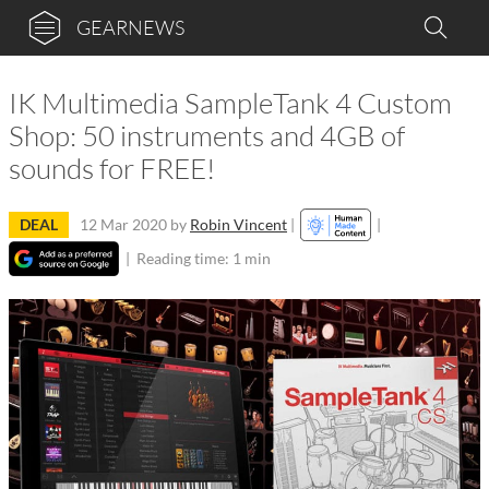
GEARNEWS
IK Multimedia SampleTank 4 Custom
Shop: 50 instruments and 4GB of
sounds for FREE!
DEAL
12 Mar 2020
by
Robin Vincent
|
|
|
Reading time: 1 min