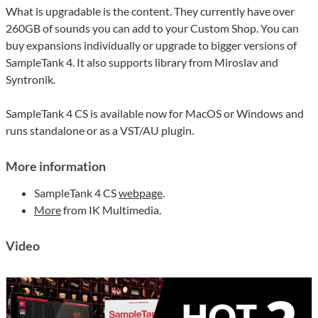
What is upgradable is the content. They currently have over
260GB of sounds you can add to your Custom Shop. You can
buy expansions individually or upgrade to bigger versions of
SampleTank 4. It also supports library from Miroslav and
Syntronik.
SampleTank 4 CS is available now for MacOS or Windows and
runs standalone or as a VST/AU plugin.
More information
SampleTank 4 CS
webpage
.
More
from IK Multimedia.
Video