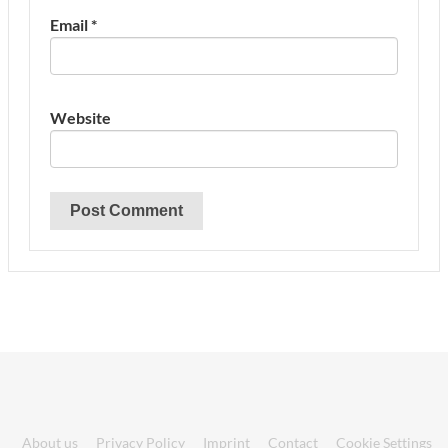
Email
*
Website
About us
Privacy Policy
Imprint
Contact
Cookie Settings