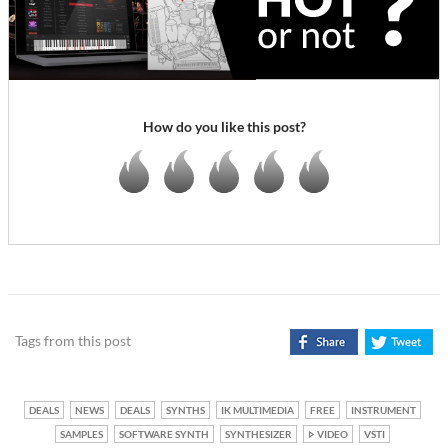
How do you like this post?
Tags from this post
DEALS
NEWS
DEALS
SYNTHS
IK MULTIMEDIA
FREE
INSTRUMENT
SAMPLES
SOFTWARE SYNTH
SYNTHESIZER
VIDEO
VSTI