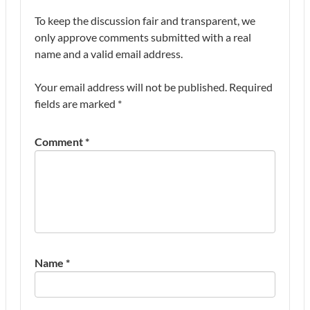
To keep the discussion fair and transparent, we
only approve comments submitted with a real
name and a valid email address.
Your email address will not be published.
Required
fields are marked
*
Comment
*
Name
*