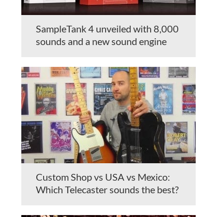
SampleTank 4 unveiled with 8,000
sounds and a new sound engine
Custom Shop vs USA vs Mexico:
Which Telecaster sounds the best?