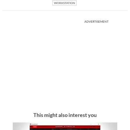
WORKSTATION
ADVERTISEMENT
This might also interest you