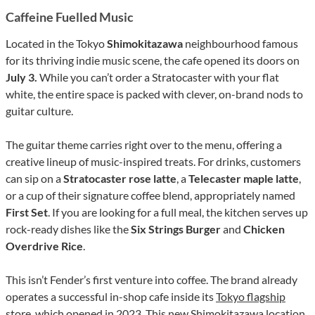
Caffeine Fuelled Music
Located in the Tokyo
Shimokitazawa
neighbourhood famous
for its thriving indie music scene, the cafe opened its doors on
July 3.
While you can’t order a Stratocaster with your flat
white, the entire space is packed with clever, on-brand nods to
guitar culture.
The guitar theme carries right over to the menu, offering a
creative lineup of music-inspired treats. For drinks, customers
can sip on a
Stratocaster rose latte
, a
Telecaster maple latte
,
or a cup of their signature coffee blend, appropriately named
First Set
. If you are looking for a full meal, the kitchen serves up
rock-ready dishes like the
Six Strings Burger
and
Chicken
Overdrive Rice
.
This isn’t Fender’s first venture into coffee. The brand already
operates a successful in-shop cafe inside its
Tokyo flagship
store
, which opened in 2023. This new Shimokitazawa location,