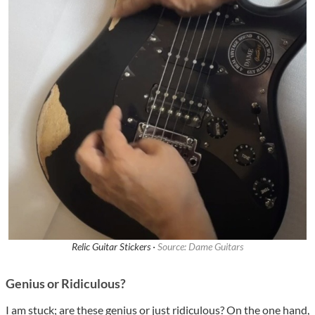
Relic Guitar Stickers ·
Source: Dame Guitars
Genius or Ridiculous?
I am stuck; are these genius or just ridiculous? On the one hand,