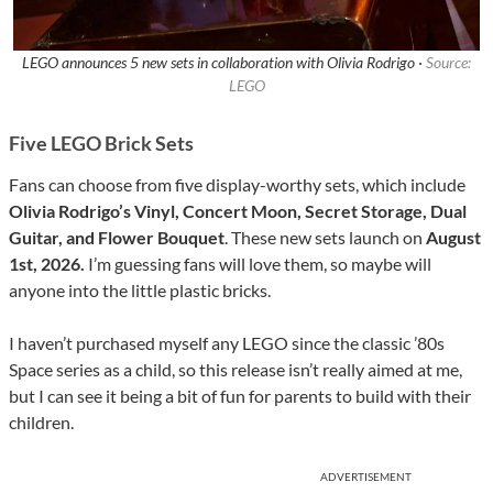
LEGO announces 5 new sets in collaboration with Olivia Rodrigo ·
Source:
LEGO
Five LEGO Brick Sets
Fans can choose from five display-worthy sets, which include
Olivia Rodrigo’s Vinyl, Concert Moon, Secret Storage, Dual
Guitar, and Flower Bouquet
. These new sets launch on
August
1st, 2026.
I’m guessing fans will love them, so maybe will
anyone into the little plastic bricks.
I haven’t purchased myself any LEGO since the classic ’80s
Space series as a child, so this release isn’t really aimed at me,
but I can see it being a bit of fun for parents to build with their
children.
ADVERTISEMENT