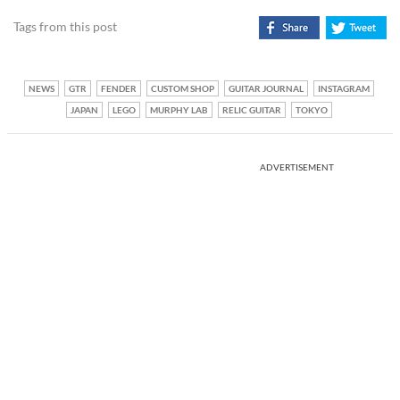
Tags from this post
NEWS
GTR
FENDER
CUSTOM SHOP
GUITAR JOURNAL
INSTAGRAM
JAPAN
LEGO
MURPHY LAB
RELIC GUITAR
TOKYO
ADVERTISEMENT