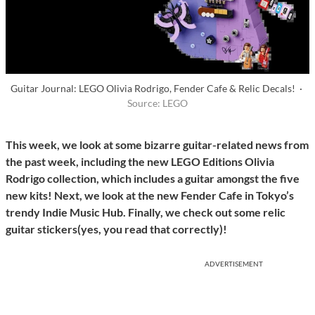
Guitar Journal: LEGO Olivia Rodrigo, Fender Cafe & Relic Decals! ·
Source: LEGO
This week, we look at some bizarre guitar-related news from
the past week, including the new LEGO Editions Olivia
Rodrigo collection, which includes a guitar amongst the five
new kits!
Next, we look at the new Fender Cafe in Tokyo’s
trendy Indie Music Hub.
Finally, we check out some relic
guitar stickers(yes, you read that correctly)!
ADVERTISEMENT