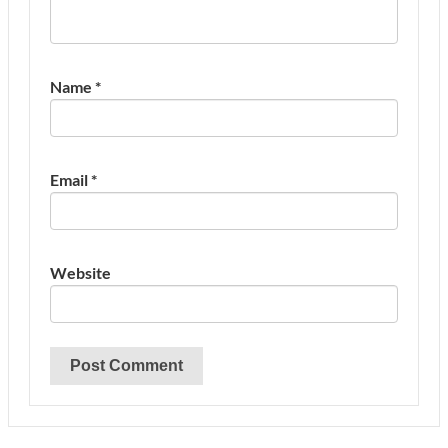
Name
*
Email
*
Website