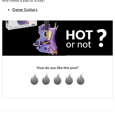
Are these a yay or a nay?
Dame Guitars
How do you like this post?