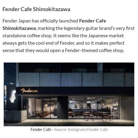
Fender Cafe Shimokitazawa
Fender Japan has officially launched
Fender Cafe
Shimokitazawa
, marking the legendary guitar brand’s very first
standalone coffee shop. It seems like the Japanese market
always gets the cool end of Fender, and so it makes perfect
sense that they would open a Fender-themed coffee shop.
Fender Cafe ·
Source: Instagram/Fender Cafe