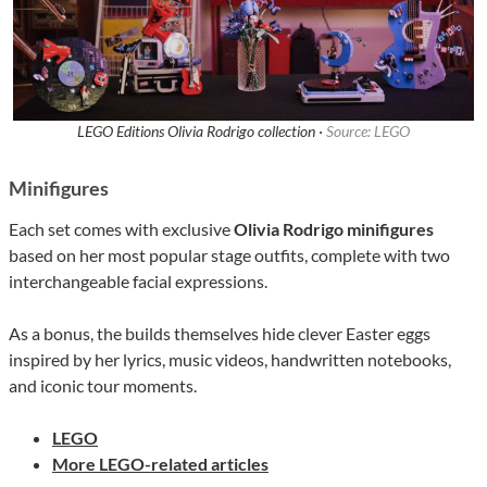
LEGO Editions Olivia Rodrigo collection ·
Source: LEGO
Minifigures
Each set comes with exclusive
Olivia Rodrigo minifigures
based on her most popular stage outfits, complete with two
interchangeable facial expressions.
As a bonus, the builds themselves hide clever Easter eggs
inspired by her lyrics, music videos, handwritten notebooks,
and iconic tour moments.
LEGO
More LEGO-related articles