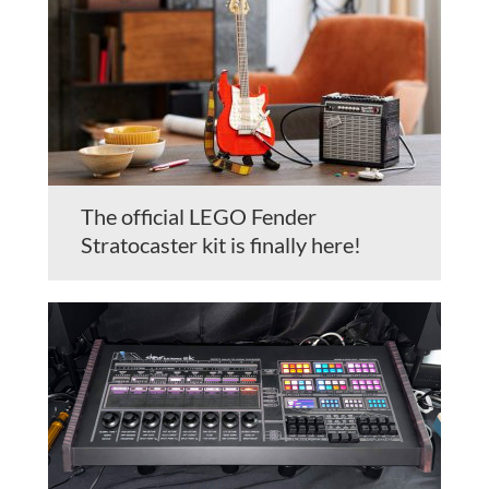
The official LEGO Fender
Stratocaster kit is finally here!