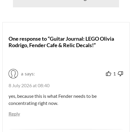
One response to “Guitar Journal: LEGO Olivia
Rodrigo, Fender Cafe & Relic Decals!”
a
says:
1
8 July 2026 at 08:40
yes, because this is what Fender needs to be
concentrating right now.
Reply