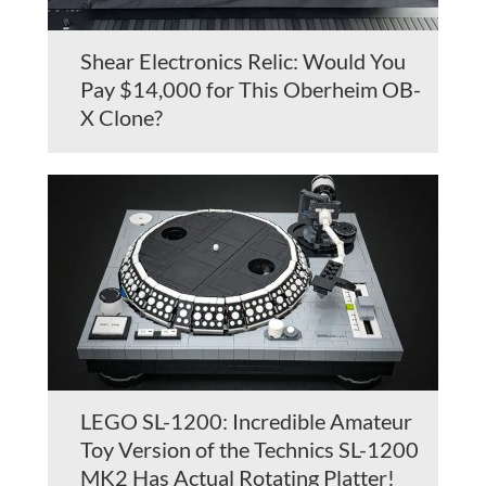
Shear Electronics Relic: Would You
Pay $14,000 for This Oberheim OB-
X Clone?
LEGO SL-1200: Incredible Amateur
Toy Version of the Technics SL-1200
MK2 Has Actual Rotating Platter!