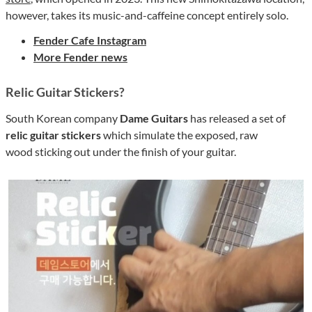
however, takes its music-and-caffeine concept entirely solo.
Fender Cafe Instagram
More Fender news
Relic Guitar Stickers?
South Korean company
Dame Guitars
has released a set of
relic guitar stickers
which simulate the exposed, raw
wood sticking out under the finish of your guitar.