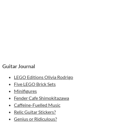
Guitar Journal
LEGO Editions Olivia Rodrigo
Five LEGO Brick Sets
Minifigures
Fender Cafe Shimokitazawa
Caffeine-Fuelled Music
Relic Guitar Stickers?
Genius or Ridiculous?