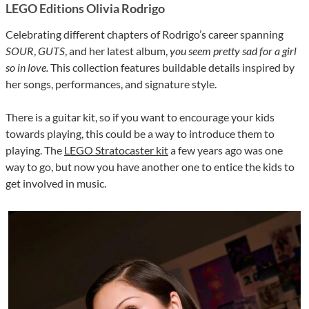
LEGO Editions Olivia Rodrigo
Celebrating different chapters of Rodrigo’s career spanning
SOUR
,
GUTS
, and her latest album,
you seem pretty sad for a girl
so in love.
This collection features buildable details inspired by
her songs, performances, and signature style.
There is a guitar kit, so if you want to encourage your kids
towards playing, this could be a way to introduce them to
playing. The
LEGO Stratocaster kit
a few years ago was one
way to go, but now you have another one to entice the kids to
get involved in music.