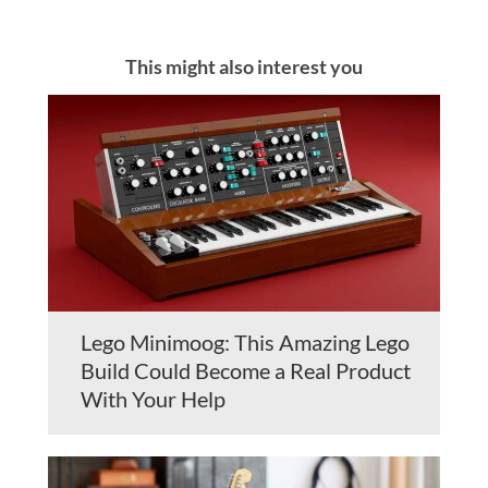
This might also interest you
Lego Minimoog: This Amazing Lego
Build Could Become a Real Product
With Your Help