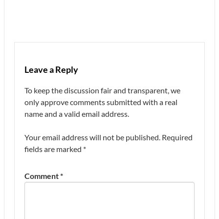
Leave a Reply
To keep the discussion fair and transparent, we
only approve comments submitted with a real
name and a valid email address.
Your email address will not be published.
Required
fields are marked
*
Comment
*