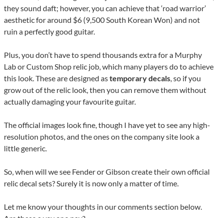
they sound daft; however, you can achieve that ‘road warrior’
aesthetic for around $6 (9,500 South Korean Won) and not
ruin a perfectly good guitar.
Plus, you don’t have to spend thousands extra for a Murphy
Lab or Custom Shop relic job, which many players do to achieve
this look. These are designed as
temporary decals
, so if you
grow out of the relic look, then you can remove them without
actually damaging your favourite guitar.
The official images look fine, though I have yet to see any high-
resolution photos, and the ones on the company site look a
little generic.
So, when will we see Fender or Gibson create their own official
relic decal sets? Surely it is now only a matter of time.
Let me know your thoughts in our comments section below.