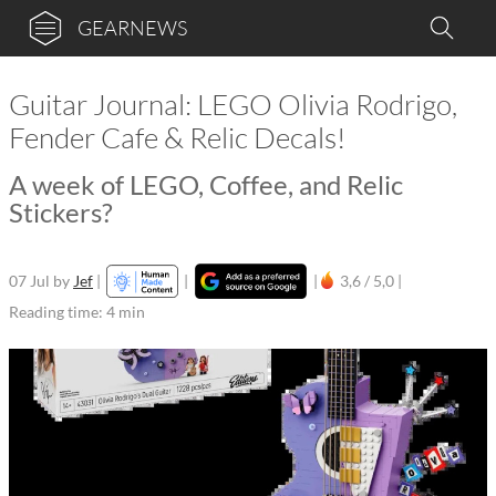
GEARNEWS
Guitar Journal: LEGO Olivia Rodrigo,
Fender Cafe & Relic Decals!
A week of LEGO, Coffee, and Relic
Stickers?
07 Jul
by
Jef
|
|
|
3,6 / 5,0 |
Reading time: 4 min