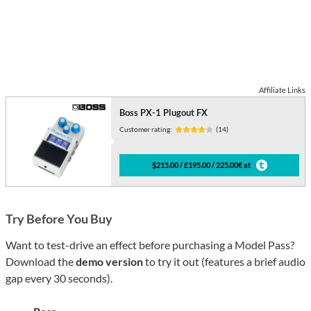
Affiliate Links
Boss PX-1 Plugout FX
Customer rating:
(14)
$215.00 / £195.00 / 225.00€ at
Try Before You Buy
Want to test-drive an effect before purchasing a Model Pass?
Download the
demo version
to try it out (features a brief audio
gap every 30 seconds).