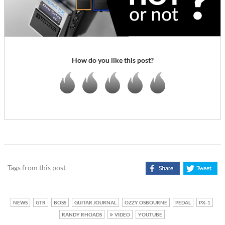
How do you like this post?
Tags from this post
NEWS
GTR
BOSS
GUITAR JOURNAL
OZZY OSBOURNE
PEDAL
PX-1
RANDY RHOADS
VIDEO
YOUTUBE