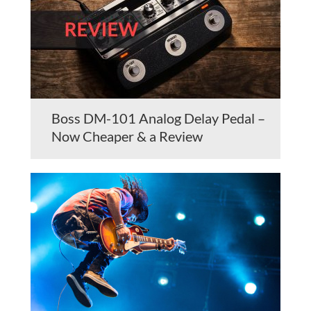
Boss DM-101 Analog Delay Pedal –
Now Cheaper & a Review