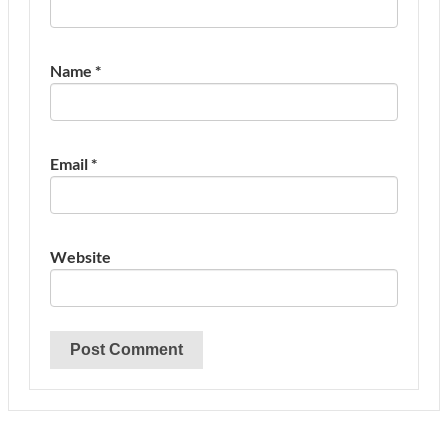
Name
*
Email
*
Website