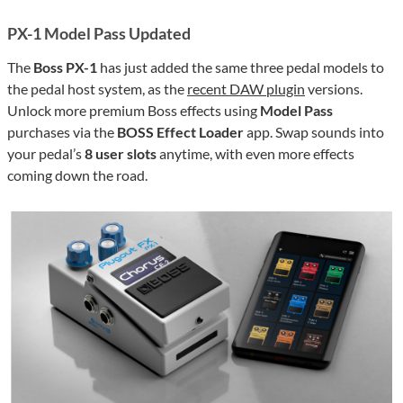
PX-1 Model Pass Updated
The
Boss PX-1
has just added the same three pedal models to
the pedal host system, as the
recent DAW plugin
versions.
Unlock more premium Boss effects using
Model Pass
purchases via the
BOSS Effect Loader
app. Swap sounds into
your pedal’s
8 user slots
anytime, with even more effects
coming down the road.