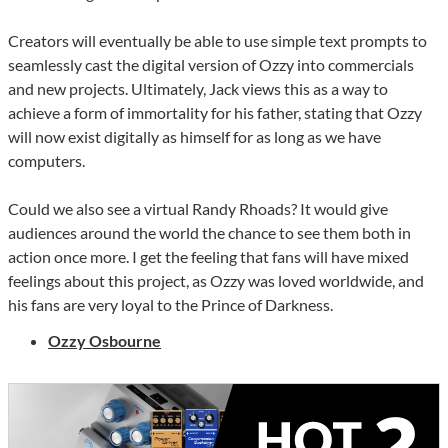
Creators will eventually be able to use simple text prompts to
seamlessly cast the digital version of Ozzy into commercials
and new projects. Ultimately, Jack views this as a way to
achieve a form of immortality for his father, stating that Ozzy
will now exist digitally as himself for as long as we have
computers.
Could we also see a virtual Randy Rhoads? It would give
audiences around the world the chance to see them both in
action once more. I get the feeling that fans will have mixed
feelings about this project, as Ozzy was loved worldwide, and
his fans are very loyal to the Prince of Darkness.
Ozzy Osbourne