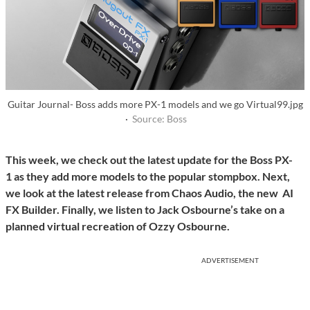
Guitar Journal- Boss adds more PX-1 models and we go Virtual99.jpg
·
Source: Boss
This week, we check out the latest update for the Boss PX-
1 as they add more models to the popular stompbox. Next,
we look at the latest release from Chaos Audio, the new AI
FX Builder. Finally, we listen to Jack Osbourne’s take on a
planned virtual recreation of Ozzy Osbourne.
ADVERTISEMENT