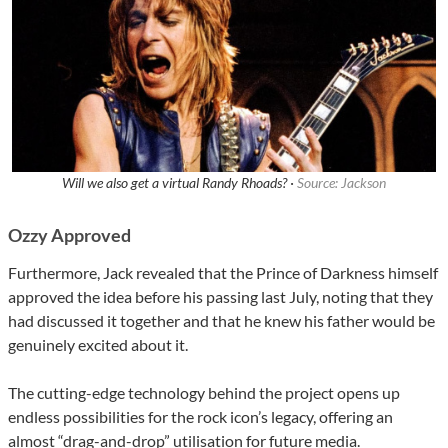
Will we also get a virtual Randy Rhoads? ·
Source: Jackson
Ozzy Approved
Furthermore, Jack revealed that the Prince of Darkness himself
approved the idea before his passing last July, noting that they
had discussed it together and that he knew his father would be
genuinely excited about it.
The cutting-edge technology behind the project opens up
endless possibilities for the rock icon’s legacy, offering an
almost “drag-and-drop” utilisation for future media.