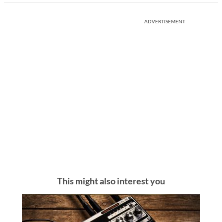
ADVERTISEMENT
This might also interest you