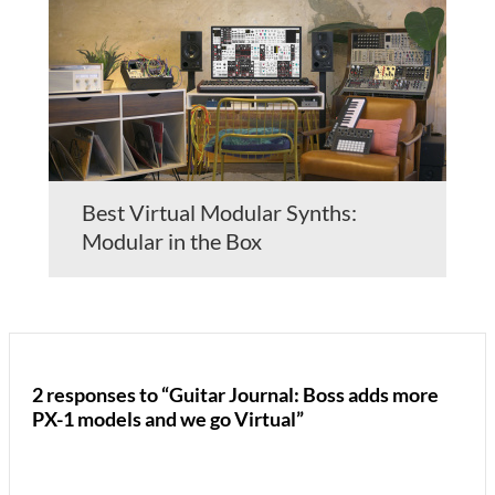
Best Virtual Modular Synths:
Modular in the Box
2 responses to “Guitar Journal: Boss adds more
PX-1 models and we go Virtual”