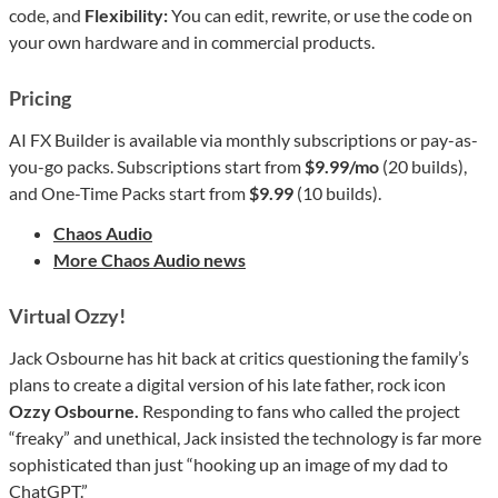
code, and
Flexibility:
You can edit, rewrite, or use the code on
your own hardware and in commercial products.
Pricing
AI FX Builder is available via monthly subscriptions or pay-as-
you-go packs. Subscriptions start from
$9.99/mo
(20 builds),
and One-Time Packs start from
$9.99
(10 builds).
Chaos Audio
More Chaos Audio news
Virtual Ozzy!
Jack Osbourne has hit back at critics questioning the family’s
plans to create a digital version of his late father, rock icon
Ozzy Osbourne.
Responding to fans who called the project
“freaky” and unethical, Jack insisted the technology is far more
sophisticated than just “hooking up an image of my dad to
ChatGPT.”