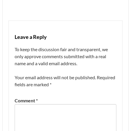
Leave a Reply
To keep the discussion fair and transparent, we
only approve comments submitted with a real
name and a valid email address.
Your email address will not be published.
Required
fields are marked
*
Comment
*