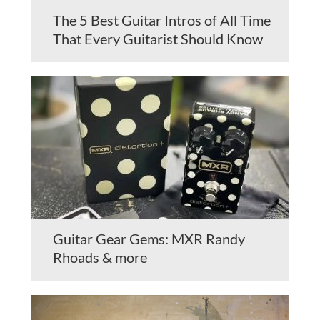
The 5 Best Guitar Intros of All Time
That Every Guitarist Should Know
Guitar Gear Gems: MXR Randy
Rhoads & more