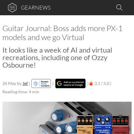
GEARNEWS
Guitar Journal: Boss adds more PX-1
models and we go Virtual
It looks like a week of AI and virtual
recreations, including one of Ozzy
Osbourne!
26 May
by
Jef
|
|
|
3,1 / 5,0 |
Reading time: 4 min