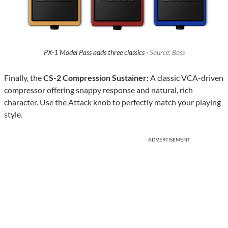
PX-1 Model Pass adds three classics ·
Source: Boss
Finally, the
CS-2 Compression Sustainer:
A classic VCA-driven
compressor offering snappy response and natural, rich
character. Use the Attack knob to perfectly match your playing
style.
ADVERTISEMENT