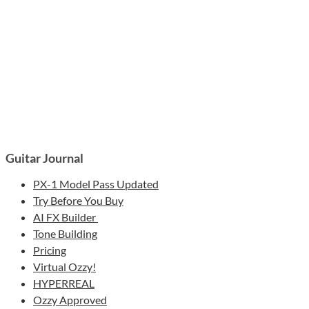
Guitar Journal
PX-1 Model Pass Updated
Try Before You Buy
AI FX Builder
Tone Building
Pricing
Virtual Ozzy!
HYPERREAL
Ozzy Approved