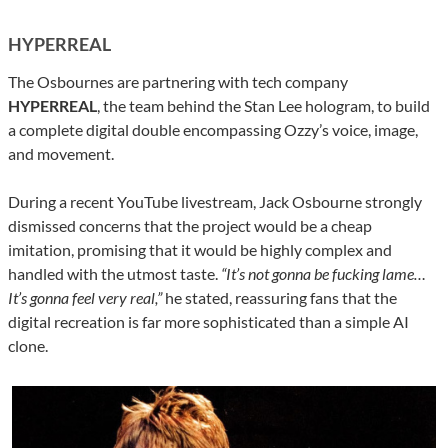
HYPERREAL
The Osbournes are partnering with tech company
HYPERREAL
, the team behind the Stan Lee hologram, to build
a complete digital double encompassing Ozzy’s voice, image,
and movement.
During a recent YouTube livestream, Jack Osbourne strongly
dismissed concerns that the project would be a cheap
imitation, promising that it would be highly complex and
handled with the utmost taste.
“It’s not gonna be fucking lame…
It’s gonna feel very real,”
he stated, reassuring fans that the
digital recreation is far more sophisticated than a simple AI
clone.