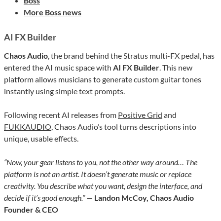
Boss
More Boss news
AI FX Builder
Chaos Audio
, the brand behind the Stratus multi-FX pedal, has
entered the AI music space with
AI FX Builder
. This new
platform allows musicians to generate custom guitar tones
instantly using simple text prompts.
Following recent AI releases from
Positive Grid
and
FUKKAUDIO
, Chaos Audio’s tool turns descriptions into
unique, usable effects.
“Now, your gear listens to you, not the other way around… The
platform is not an artist. It doesn’t generate music or replace
creativity. You describe what you want, design the interface, and
decide if it’s good enough.”
—
Landon McCoy, Chaos Audio
Founder & CEO