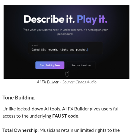
AI FX Builder ·
Source: Chaos Audio
Tone Building
Unlike locked-down AI tools, AI FX Builder gives users full
access to the underlying
FAUST code
.
Total Ownership:
Musicians retain unlimited rights to the