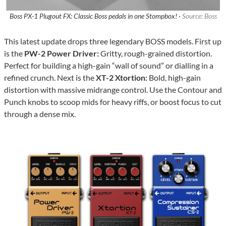
Boss PX-1 Plugout FX: Classic Boss pedals in one Stompbox! ·
Source: Boss
This latest update drops three legendary BOSS models. First up
is the
PW-2 Power Driver:
Gritty, rough-grained distortion.
Perfect for building a high-gain “wall of sound” or dialling in a
refined crunch. Next is the
XT-2 Xtortion:
Bold, high-gain
distortion with massive midrange control. Use the Contour and
Punch knobs to scoop mids for heavy riffs, or boost focus to cut
through a dense mix.