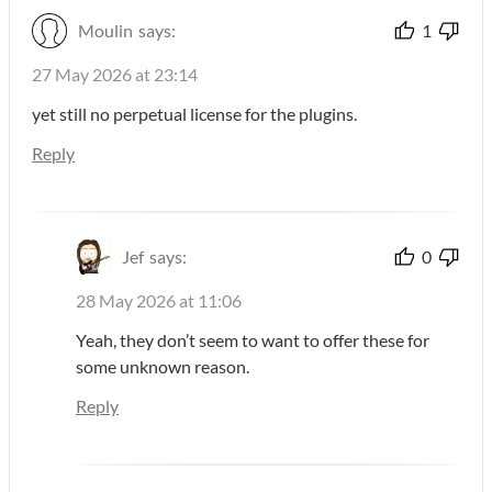
Moulin
says:
1
27 May 2026 at 23:14
yet still no perpetual license for the plugins.
Reply
Jef
says:
0
28 May 2026 at 11:06
Yeah, they don’t seem to want to offer these for
some unknown reason.
Reply