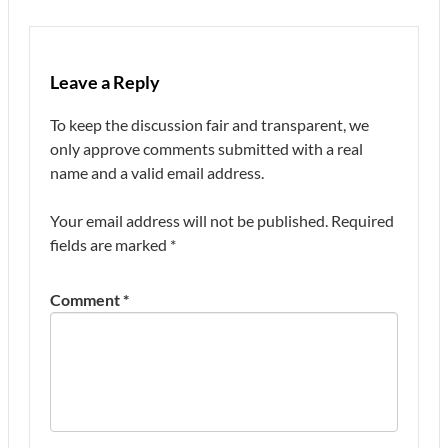
Leave a Reply
To keep the discussion fair and transparent, we
only approve comments submitted with a real
name and a valid email address.
Your email address will not be published.
Required
fields are marked
*
Comment
*