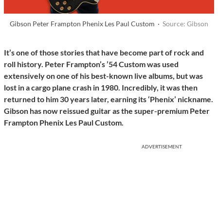
Gibson Peter Frampton Phenix Les Paul Custom ·
Source: Gibson
It’s one of those stories that have become part of rock and
roll history. Peter Frampton’s ’54 Custom was used
extensively on one of his best-known live albums, but was
lost in a cargo plane crash in 1980. Incredibly, it was then
returned to him 30 years later, earning its ‘Phenix’ nickname.
Gibson has now reissued guitar as the super-premium Peter
Frampton Phenix Les Paul Custom.
ADVERTISEMENT