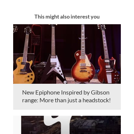
This might also interest you
New Epiphone Inspired by Gibson
range: More than just a headstock!