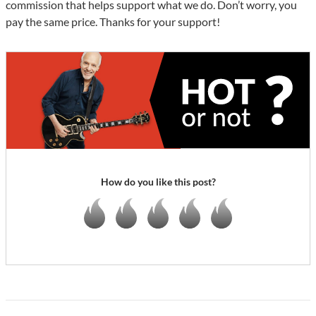
commission that helps support what we do. Don’t worry, you
pay the same price. Thanks for your support!
How do you like this post?