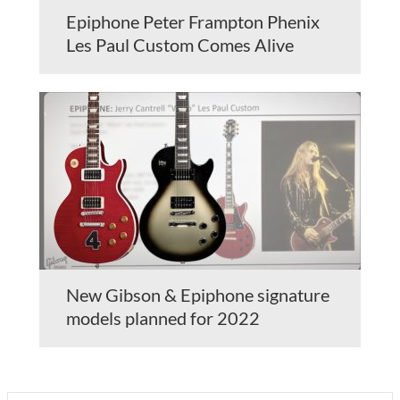
Epiphone Peter Frampton Phenix
Les Paul Custom Comes Alive
New Gibson & Epiphone signature
models planned for 2022