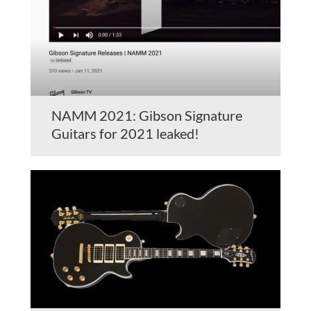
NAMM 2021: Gibson Signature
Guitars for 2021 leaked!