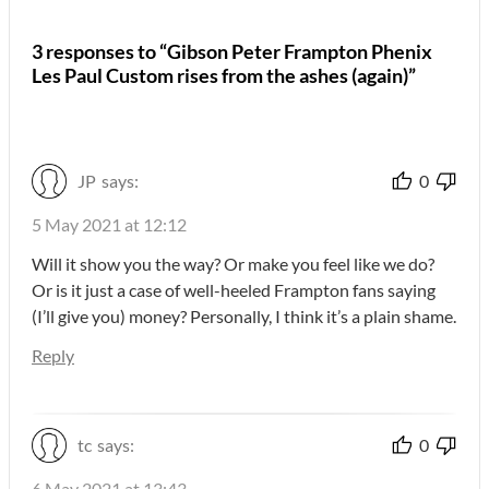
3 responses to “Gibson Peter Frampton Phenix
Les Paul Custom rises from the ashes (again)”
JP
says:
0
5 May 2021 at 12:12
Will it show you the way? Or make you feel like we do?
Or is it just a case of well-heeled Frampton fans saying
(I’ll give you) money? Personally, I think it’s a plain shame.
Reply
tc
says:
0
6 May 2021 at 13:43