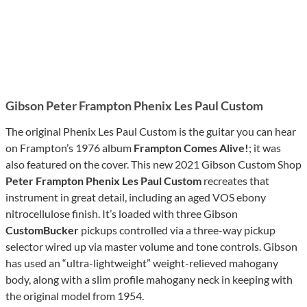
Gibson Peter Frampton Phenix Les Paul Custom
The original Phenix Les Paul Custom is the guitar you can hear
on Frampton’s 1976 album
Frampton Comes Alive!
; it was
also featured on the cover. This new 2021 Gibson Custom Shop
Peter Frampton Phenix Les Paul Custom
recreates that
instrument in great detail, including an aged VOS ebony
nitrocellulose finish. It’s loaded with three Gibson
CustomBucker
pickups controlled via a three-way pickup
selector wired up via master volume and tone controls. Gibson
has used an “ultra-lightweight” weight-relieved mahogany
body, along with a slim profile mahogany neck in keeping with
the original model from 1954.