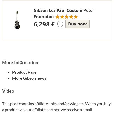
Gibson Les Paul Custom Peter
Frampton
6,298 €
Buy now
i
More Inf0rmation
Product Page
More Gibson news
Video
This post contains affiliate links and/or widgets. When you buy
a product via our affiliate partner, we receive a small