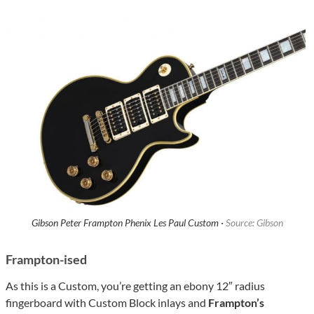
Gibson Peter Frampton Phenix Les Paul Custom ·
Source: Gibson
Frampton-ised
As this is a Custom, you’re getting an ebony 12″ radius
fingerboard with Custom Block inlays and
Frampton’s