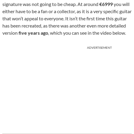
signature was not going to be cheap. At around
€6999
you will
either have to be a fan or a collector, as it is a very specific guitar
that won’t appeal to everyone. It isn’t the first time this guitar
has been recreated, as there was another even more detailed
version
five years ago
, which you can see in the video below.
ADVERTISEMENT