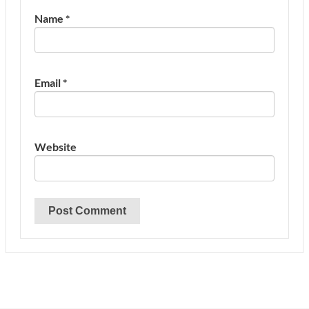
Name
*
Email
*
Website