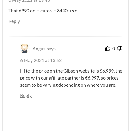
That 6990.oo is euros. = 8440.u.s.d.
Reply
Angus
says:
0
6 May 2021 at 13:53
Hi tc, the price on the Gibson website is $6,999, the
price with our affiliate partner is €6,997, so prices
seem to be varying depending on where you are.
Reply