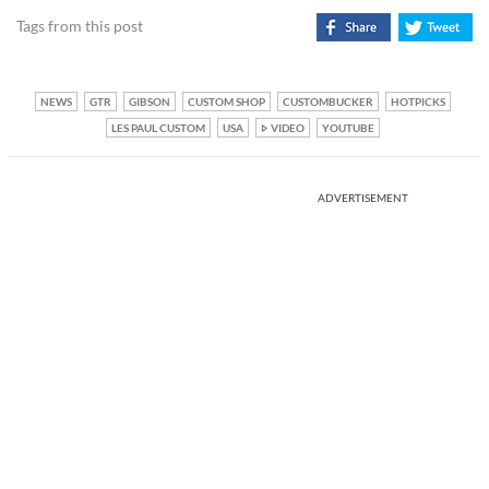
Tags from this post
NEWS
GTR
GIBSON
CUSTOM SHOP
CUSTOMBUCKER
HOTPICKS
LES PAUL CUSTOM
USA
VIDEO
YOUTUBE
ADVERTISEMENT