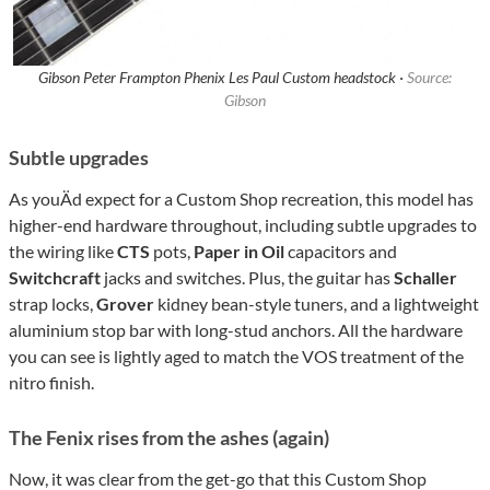
Gibson Peter Frampton Phenix Les Paul Custom headstock ·
Source:
Gibson
Subtle upgrades
As youÄd expect for a Custom Shop recreation, this model has
higher-end hardware throughout, including subtle upgrades to
the wiring like
CTS
pots,
Paper in Oil
capacitors and
Switchcraft
jacks and switches. Plus, the guitar has
Schaller
strap locks,
Grover
kidney bean-style tuners, and a lightweight
aluminium stop bar with long-stud anchors. All the hardware
you can see is lightly aged to match the VOS treatment of the
nitro finish.
The Fenix rises from the ashes (again)
Now, it was clear from the get-go that this Custom Shop