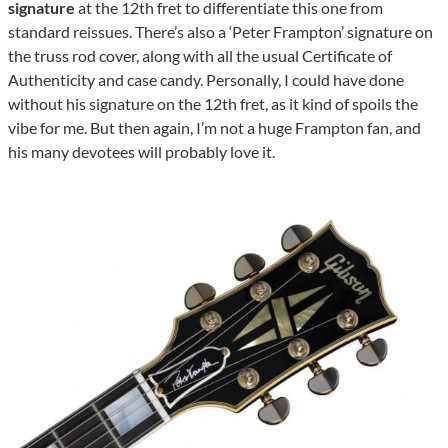
signature
at the 12th fret to differentiate this one from
standard reissues. There’s also a ‘Peter Frampton’ signature on
the truss rod cover, along with all the usual Certificate of
Authenticity and case candy. Personally, I could have done
without his signature on the 12th fret, as it kind of spoils the
vibe for me. But then again, I’m not a huge Frampton fan, and
his many devotees will probably love it.