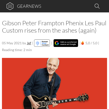
GEARNEWS
Gibson Peter Frampton Phenix Les Paul
Custom rises from the ashes (again)
05 May 2021
by
Jef
|
|
|
5,0 / 5,0 |
Reading time: 2 min