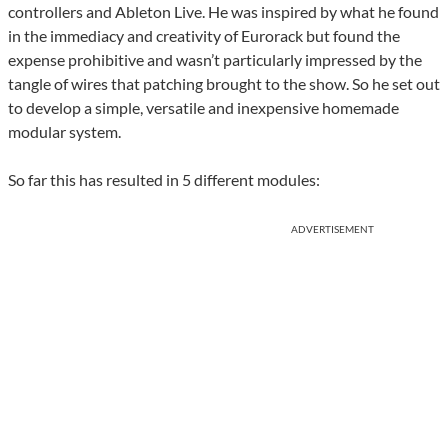
controllers and Ableton Live. He was inspired by what he found
in the immediacy and creativity of Eurorack but found the
expense prohibitive and wasn’t particularly impressed by the
tangle of wires that patching brought to the show. So he set out
to develop a simple, versatile and inexpensive homemade
modular system.
So far this has resulted in 5 different modules:
ADVERTISEMENT