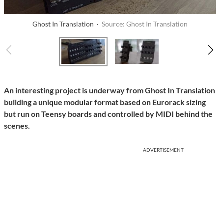
Ghost In Translation ·
Source: Ghost In Translation
An interesting project is underway from Ghost In Translation
building a unique modular format based on Eurorack sizing
but run on Teensy boards and controlled by MIDI behind the
scenes.
ADVERTISEMENT