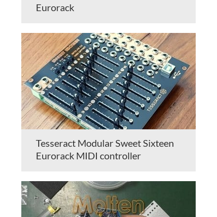
Eurorack
Tesseract Modular Sweet Sixteen
Eurorack MIDI controller