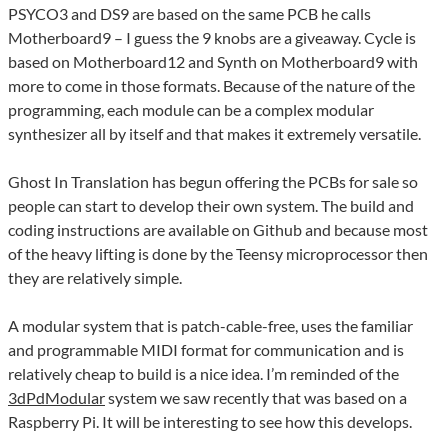
PSYCO3 and DS9 are based on the same PCB he calls
Motherboard9 – I guess the 9 knobs are a giveaway. Cycle is
based on Motherboard12 and Synth on Motherboard9 with
more to come in those formats. Because of the nature of the
programming, each module can be a complex modular
synthesizer all by itself and that makes it extremely versatile.
Ghost In Translation has begun offering the PCBs for sale so
people can start to develop their own system. The build and
coding instructions are available on Github and because most
of the heavy lifting is done by the Teensy microprocessor then
they are relatively simple.
A modular system that is patch-cable-free, uses the familiar
and programmable MIDI format for communication and is
relatively cheap to build is a nice idea. I’m reminded of the
3dPdModular
system we saw recently that was based on a
Raspberry Pi. It will be interesting to see how this develops.