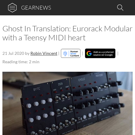
GEARNEWS
Ghost In Translation: Eurorack Modular
with a Teensy MIDI heart
21 Jul 2020
by
Robin Vincent
|
|
|
Reading time: 2 min