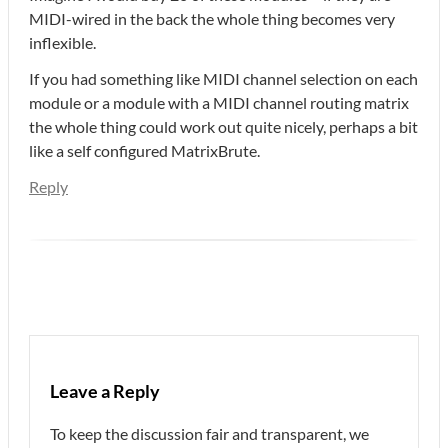
MIDI-wired in the back the whole thing becomes very
inflexible.
If you had something like MIDI channel selection on each
module or a module with a MIDI channel routing matrix
the whole thing could work out quite nicely, perhaps a bit
like a self configured MatrixBrute.
Reply
Leave a Reply
To keep the discussion fair and transparent, we