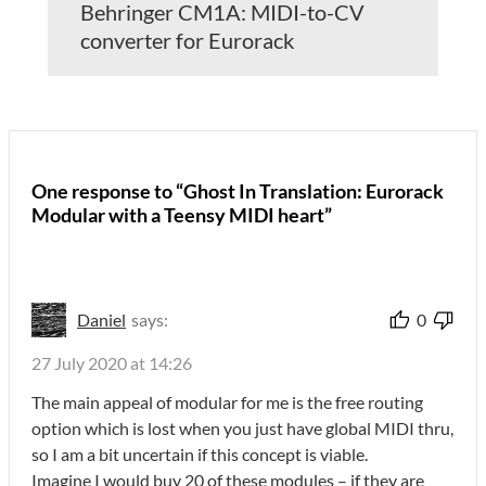
Behringer CM1A: MIDI-to-CV
converter for Eurorack
One response to “Ghost In Translation: Eurorack
Modular with a Teensy MIDI heart”
Daniel
says:
0
27 July 2020 at 14:26
The main appeal of modular for me is the free routing
option which is lost when you just have global MIDI thru,
so I am a bit uncertain if this concept is viable.
Imagine I would buy 20 of these modules – if they are