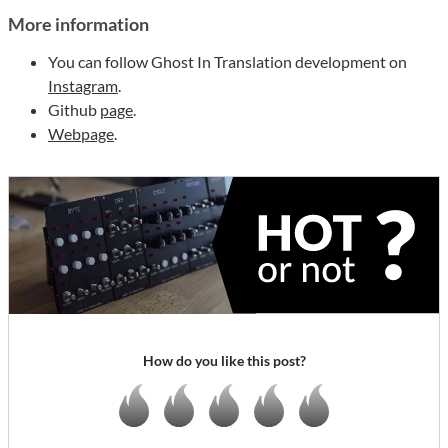
More information
You can follow Ghost In Translation development on
Instagram
.
Github
page
.
Webpage
.
How do you like this post?