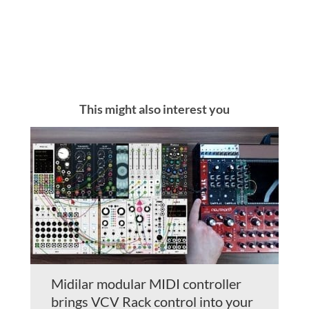
This might also interest you
Midilar modular MIDI controller
brings VCV Rack control into your