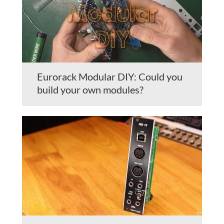
Eurorack Modular DIY: Could you
build your own modules?