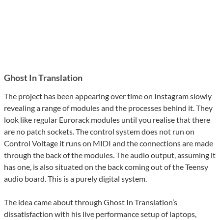
Ghost In Translation
The project has been appearing over time on Instagram slowly
revealing a range of modules and the processes behind it. They
look like regular Eurorack modules until you realise that there
are no patch sockets. The control system does not run on
Control Voltage it runs on MIDI and the connections are made
through the back of the modules. The audio output, assuming it
has one, is also situated on the back coming out of the Teensy
audio board. This is a purely digital system.
The idea came about through Ghost In Translation’s
dissatisfaction with his live performance setup of laptops,