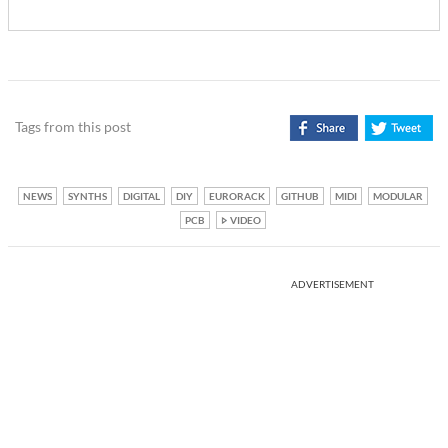
Tags from this post
NEWS
SYNTHS
DIGITAL
DIY
EURORACK
GITHUB
MIDI
MODULAR
PCB
VIDEO
ADVERTISEMENT