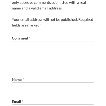
only approve comments submitted with a real
name and a valid email address.
Your email address will not be published.
Required
fields are marked
*
Comment
*
Name
*
Email
*