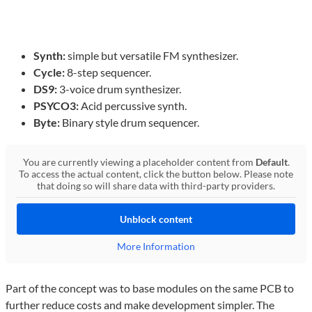
Synth:
simple but versatile FM synthesizer.
Cycle:
8-step sequencer.
DS9:
3-voice drum synthesizer.
PSYCO3:
Acid percussive synth.
Byte:
Binary style drum sequencer.
You are currently viewing a placeholder content from
Default
.
To access the actual content, click the button below. Please note
that doing so will share data with third-party providers.
Unblock content
More Information
Part of the concept was to base modules on the same PCB to
further reduce costs and make development simpler. The