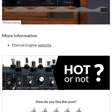
More information
Eternal Engine
website
.
How do you like this post?