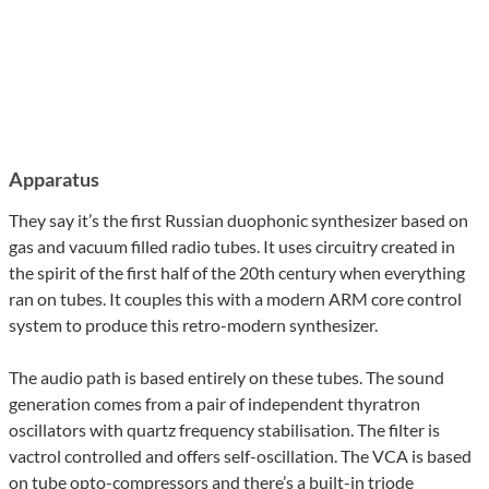
Apparatus
They say it’s the first Russian duophonic synthesizer based on
gas and vacuum filled radio tubes. It uses circuitry created in
the spirit of the first half of the 20th century when everything
ran on tubes. It couples this with a modern ARM core control
system to produce this retro-modern synthesizer.
The audio path is based entirely on these tubes. The sound
generation comes from a pair of independent thyratron
oscillators with quartz frequency stabilisation. The filter is
vactrol controlled and offers self-oscillation. The VCA is based
on tube opto-compressors and there’s a built-in triode