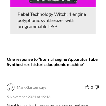
Rebel Technology Witch: 4 engine
polyphonic synthesizer with
programmable DSP
One response to “Eternal Engine Apparatus Tube
Synthesizer: historic duophonic machine”
Mark Garton
says:
0
5 November 2021 at 19:16
Great for playing tubeway army songs on and gary