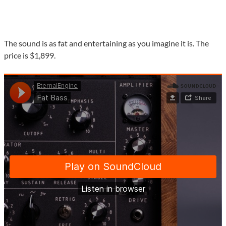
The sound is as fat and entertaining as you imagine it is. The
price is $1,899.