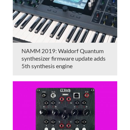
NAMM 2019: Waldorf Quantum
synthesizer firmware update adds
5th synthesis engine