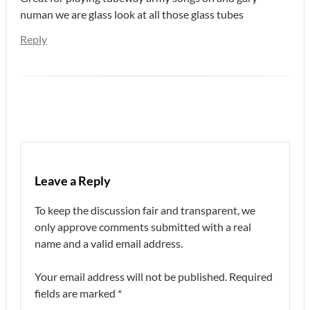
numan we are glass look at all those glass tubes
Reply
Leave a Reply
To keep the discussion fair and transparent, we
only approve comments submitted with a real
name and a valid email address.
Your email address will not be published.
Required
fields are marked
*