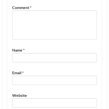
Comment
*
Name
*
Email
*
Website