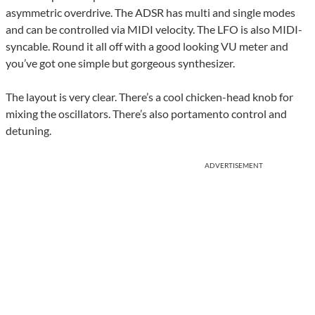
asymmetric overdrive. The ADSR has multi and single modes
and can be controlled via MIDI velocity. The LFO is also MIDI-
syncable. Round it all off with a good looking VU meter and
you’ve got one simple but gorgeous synthesizer.
The layout is very clear. There’s a cool chicken-head knob for
mixing the oscillators. There’s also portamento control and
detuning.
ADVERTISEMENT