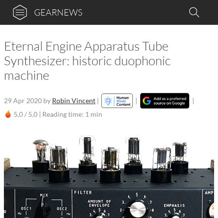
GEARNEWS
Eternal Engine Apparatus Tube
Synthesizer: historic duophonic
machine
29 Apr 2020
by
Robin Vincent
|
|
|
5,0 / 5,0 |
Reading time: 1 min