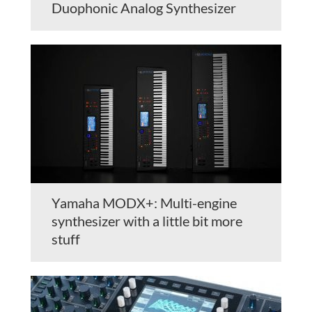
Duophonic Analog Synthesizer
Yamaha MODX+: Multi-engine
synthesizer with a little bit more
stuff