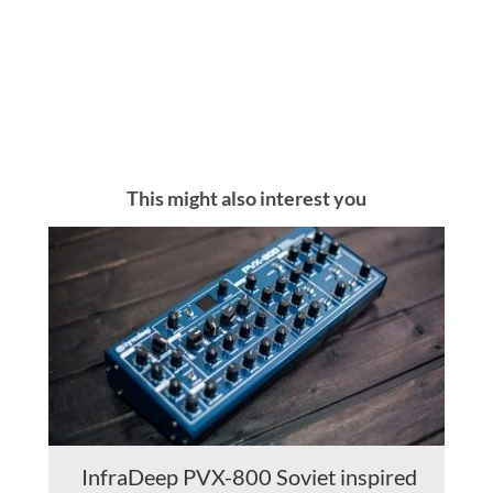
This might also interest you
InfraDeep PVX-800 Soviet inspired