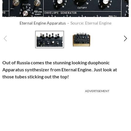
Eternal Engine Apparatus ·
Source: Eternal Engine
Out of Russia comes the stunning looking duophonic
Apparatus synthesizer from Eternal Engine. Just look at
those tubes sticking out the top!
ADVERTISEMENT