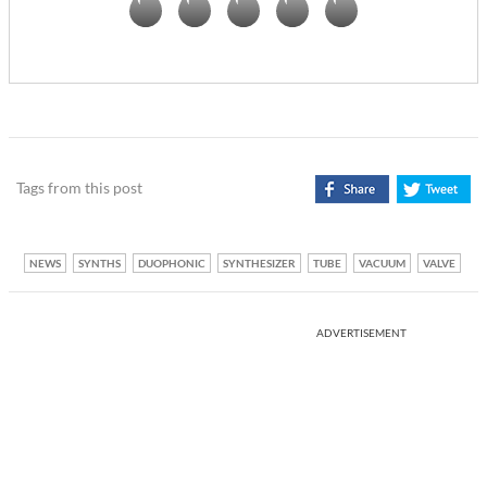
Tags from this post
NEWS
SYNTHS
DUOPHONIC
SYNTHESIZER
TUBE
VACUUM
VALVE
ADVERTISEMENT