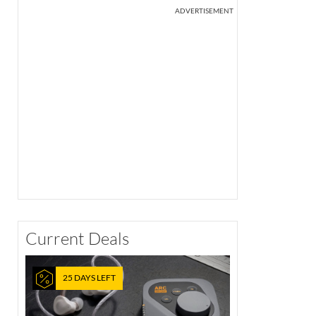
ADVERTISEMENT
Current Deals
25 DAYS LEFT