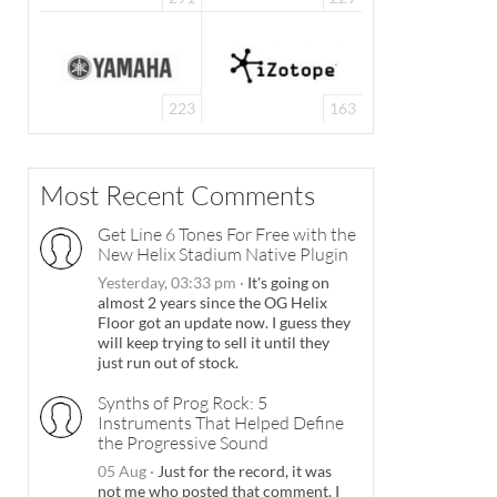
223
163
Most Recent Comments
Get Line 6 Tones For Free with the
New Helix Stadium Native Plugin
Yesterday, 03:33 pm
·
It's going on
almost 2 years since the OG Helix
Floor got an update now. I guess they
will keep trying to sell it until they
just run out of stock.
Synths of Prog Rock: 5
Instruments That Helped Define
the Progressive Sound
05 Aug
·
Just for the record, it was
not me who posted that comment. I