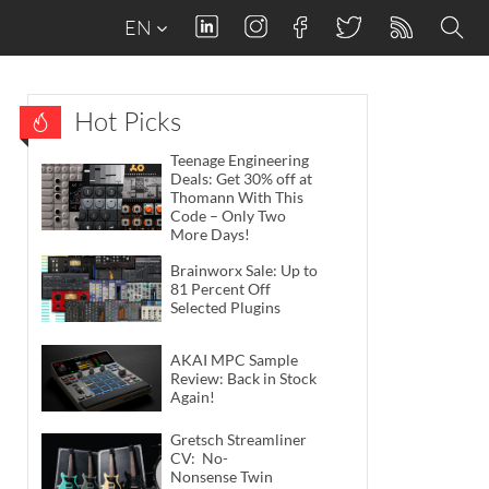
EN
Hot Picks
Teenage Engineering
Deals: Get 30% off at
Thomann With This
Code – Only Two
More Days!
Brainworx Sale: Up to
81 Percent Off
Selected Plugins
AKAI MPC Sample
Review: Back in Stock
Again!
Gretsch Streamliner
CV: No-
Nonsense Twin