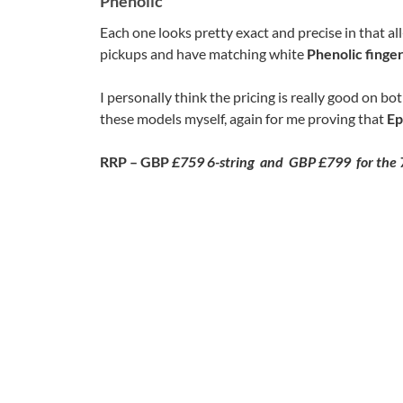
Phenolic
Each one looks pretty exact and precise in that al
pickups and have matching white
Phenolic finge
I personally think the pricing is really good on bo
these models myself, again for me proving that
Ep
RRP – GBP
£759 6-string and GBP £799 for the 7