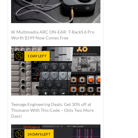
IK Multimedia ARC ON-EAR: T-RackS 6 Pro
Worth $199 Now Comes Free
1 DAY LEFT
Teenage Engineering Deals: Get 30% off at
Thomann With This Code – Only Two More
Days!
24 DAYS LEFT