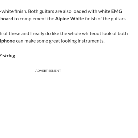
l-white finish. Both guitars are also loaded with white
EMG
rboard
to complement the
Alpine White
finish of the guitars.
th of these and I really do like the whole whiteout look of both
iphone
can make some great looking instruments.
-string
ADVERTISEMENT