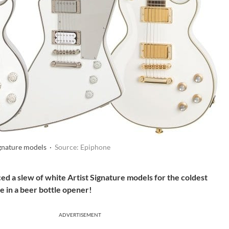
gnature models ·
Source: Epiphone
d a slew of white Artist Signature models for the coldest
 in a beer bottle opener!
ADVERTISEMENT