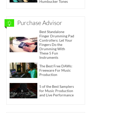
Humbucker Tones
Purchase Advisor
Best Standalone
Finger Drumming Pad
Controllers: Let Your
Fingers Do the
Drumming With
These 5 Fun
Instruments
The Best Free DAWs:
Freeware For Music
Production
5 of the Best Samplers
for Music Production
and Live Performance