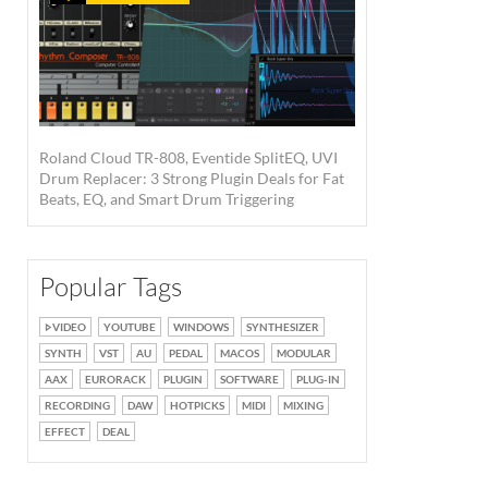
Roland Cloud TR-808, Eventide SplitEQ, UVI
Drum Replacer: 3 Strong Plugin Deals for Fat
Beats, EQ, and Smart Drum Triggering
Popular Tags
VIDEO
YOUTUBE
WINDOWS
SYNTHESIZER
SYNTH
VST
AU
PEDAL
MACOS
MODULAR
AAX
EURORACK
PLUGIN
SOFTWARE
PLUG-IN
RECORDING
DAW
HOTPICKS
MIDI
MIXING
EFFECT
DEAL