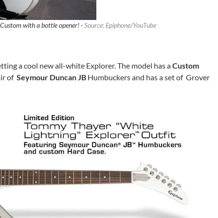
 Custom with a bottle opener! ·
Source: Epiphone/YouTube
etting a cool new all-white Explorer. The model has a
Custom
ir of
Seymour Duncan JB
Humbuckers and has a set of Grover