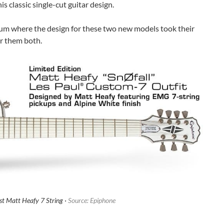
is classic single-cut guitar design.
um where the design for these two new models took their
r them both.
st Matt Heafy 7 String ·
Source: Epiphone