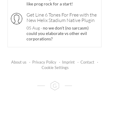
like prog rock for a start!
Get Line 6 Tones For Free with the
New Helix Stadium Native Plugin
05 Aug
·
no we don't (no sarcasm)
could you elaborate vs other evil
corporations?
About us
·
Privacy Policy
·
Imprint
·
Contact
·
Cookie Settings