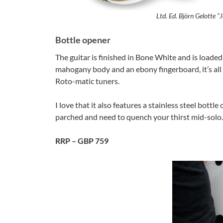
Ltd. Ed. Björn Gelotte 
Bottle opener
The guitar is finished in Bone White and is loaded
mahogany body and an ebony fingerboard, it’s all 
Roto-matic tuners.
I love that it also features a stainless steel bottl
parched and need to quench your thirst mid-solo.
RRP – GBP 759