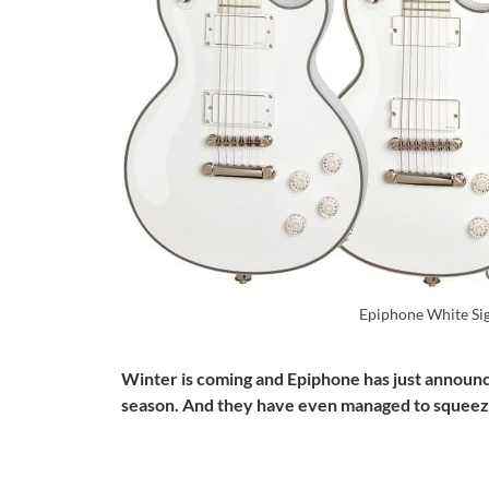
Epiphone White Si
Winter is coming and Epiphone has just announce
season. And they have even managed to squeeze