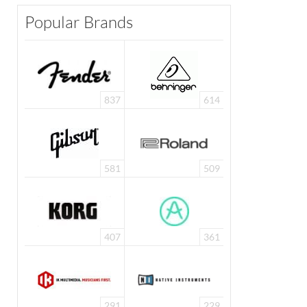
Popular Brands
837
614
581
509
407
361
291
229