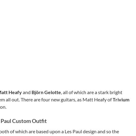
att Heafy
and
Björn Gelotte
, all of which are a stark bright
em all out. There are four new guitars, as Matt Heafy of
Trivium
 on.
s Paul Custom Outfit
both of which are based upon a Les Paul design and so the