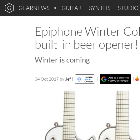
GEARNEWS
GUITAR
SYNTHS
STUDIO
Epiphone Winter Coll
built-in beer opener!
Winter is coming
04 Oct 2017
by
Jef
|
|
|