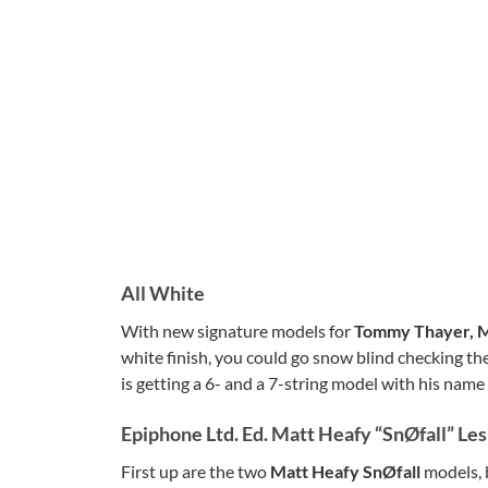
All White
With new signature models for
Tommy Thayer, M
white finish, you could go snow blind checking th
is getting a 6- and a 7-string model with his name
Epiphone Ltd. Ed. Matt Heafy “SnØfall” Le
First up are the two
Matt Heafy SnØfall
models, 