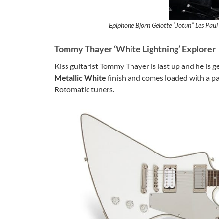
Epiphone Björn Gelotte “Jotun” Les Paul
Tommy Thayer ‘White Lightning’ Explorer
Kiss guitarist Tommy Thayer is last up and he is g
Metallic White
finish and comes loaded with a pa
Rotomatic tuners.