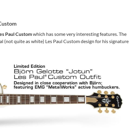
 Custom
Les Paul Custom
which has some very interesting features. The
al (not quite as white) Les Paul Custom design for his signature