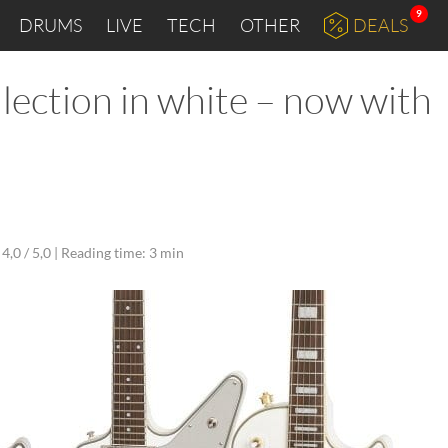
9
DRUMS
LIVE
TECH
OTHER
DEALS
ection in white – now with
4,0 / 5,0 |
Reading time: 3 min