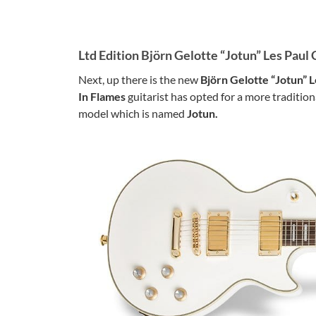
Ltd Edition Björn Gelotte “Jotun” Les Paul
Next, up there is the new
Björn Gelotte “Jotun” 
In Flames
guitarist has opted for a more tradition
model which is named
Jotun.