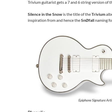
Trivium guitarist gets a 7 and 6 string version of th
Silence in the Snow
is the title of the
Trivium
alb
inspiration from and hence the
SnØfall
naming fo
Epiphone Signature Arti