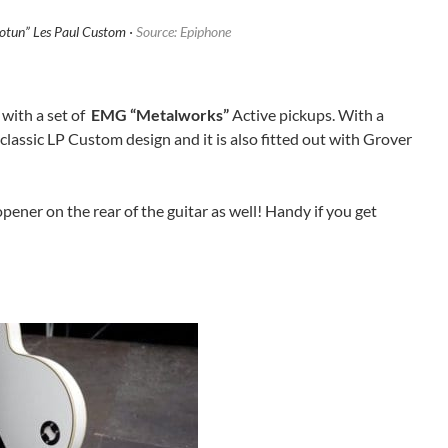
“Jotun” Les Paul Custom ·
Source: Epiphone
 with a set of
EMG “Metalworks”
Active pickups. With a
classic LP Custom design and it is also fitted out with Grover
e opener on the rear of the guitar as well! Handy if you get