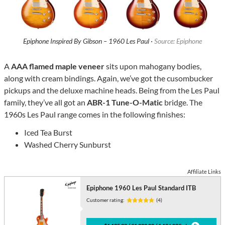
Epiphone Inspired By Gibson – 1960 Les Paul ·
Source: Epiphone
A
AAA flamed maple veneer
sits upon mahogany bodies,
along with cream bindings. Again, we’ve got the cusombucker
pickups and the deluxe machine heads. Being from the Les Paul
family, they’ve all got an
ABR-1 Tune-O-Matic
bridge. The
1960s Les Paul range comes in the following finishes:
Iced Tea Burst
Washed Cherry Sunburst
Affiliate Links
Epiphone 1960 Les Paul Standard ITB
Customer rating:
(4)