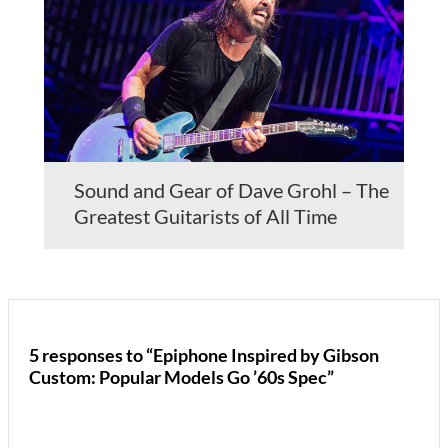
Sound and Gear of Dave Grohl – The
Greatest Guitarists of All Time
5 responses to “Epiphone Inspired by Gibson
Custom: Popular Models Go ’60s Spec”