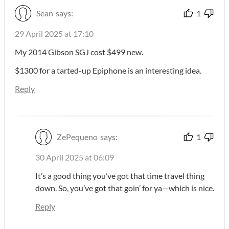
Sean
says:
1
29 April 2025 at 17:10
My 2014 Gibson SGJ cost $499 new.
$1300 for a tarted-up Epiphone is an interesting idea.
Reply
ZePequeno
says:
1
30 April 2025 at 06:09
It’s a good thing you’ve got that time travel thing
down. So, you’ve got that goin’ for ya—which is nice.
Reply