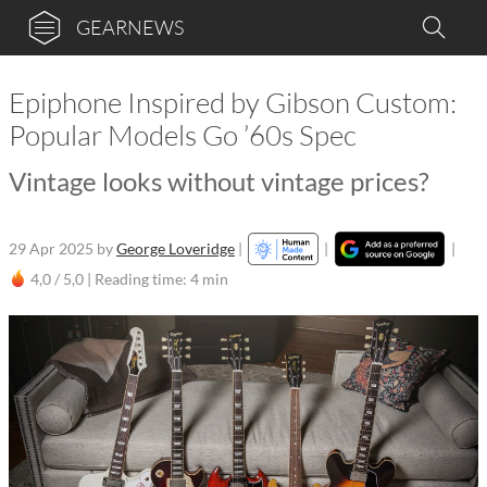
GEARNEWS
Epiphone Inspired by Gibson Custom:
Popular Models Go ’60s Spec
Vintage looks without vintage prices?
29 Apr 2025
by
George Loveridge
|
|
|
4,0 / 5,0 |
Reading time: 4 min