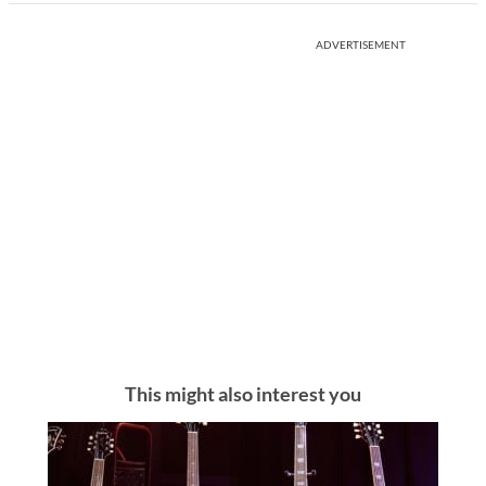
ADVERTISEMENT
This might also interest you