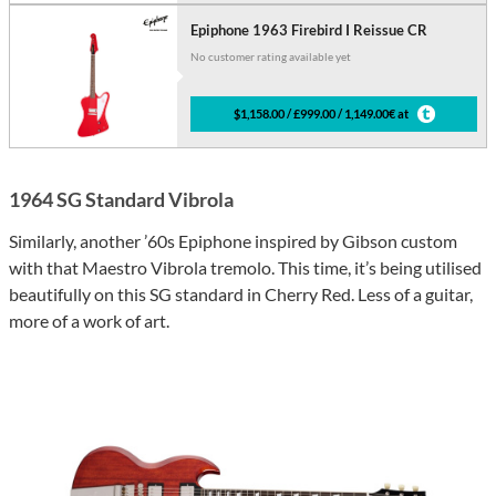
Epiphone 1963 Firebird I Reissue CR
No customer rating available yet
$1,158.00 / £999.00 / 1,149.00€ at
1964 SG Standard Vibrola
Similarly, another ’60s Epiphone inspired by Gibson custom
with that Maestro Vibrola tremolo. This time, it’s being utilised
beautifully on this SG standard in Cherry Red. Less of a guitar,
more of a work of art.