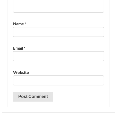
Name
*
Email
*
Website