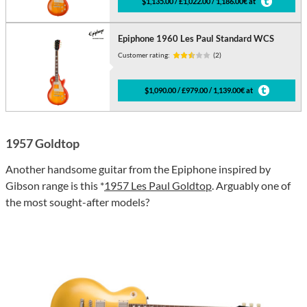
$1,135.00 / £1,022.00 / 1,186.00€ at
Epiphone 1960 Les Paul Standard WCS
Customer rating:
(2)
$1,090.00 / £979.00 / 1,139.00€ at
1957 Goldtop
Another handsome guitar from the Epiphone inspired by
Gibson range is this *
1957 Les Paul Goldtop
. Arguably one of
the most sought-after models?