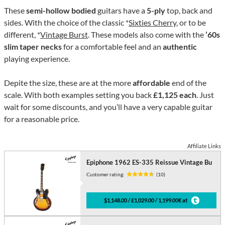
These
semi-hollow bodied
guitars have a
5-ply
top, back and
sides. With the choice of the classic *
Sixties Cherry
, or to be
different, *
Vintage Burst
. These models also come with the
’60s
slim taper necks
for a comfortable feel and an
authentic
playing experience.
Depite the size, these are at the more
affordable
end of the
scale. With both examples setting you back
£1,125 each
. Just
wait for some discounts, and you’ll have a very capable guitar
for a reasonable price.
Affiliate Links
Epiphone 1962 ES-335 Reissue Vintage Bu
Customer rating:
(10)
$1,148.00 / £1,029.00 / 1,199.00€ at