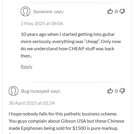
Someone
says:
0
2 May 2025 at 08:06
10 years ago when I started getting into guitar
more seriously, everything was “cheap”. Only now
do we understand how CHEAP stuff was back
then..
Reply
Bug mzaoped
says:
0
30 April 2025 at 02:24
I hope nobody falls for this pathetic business scheme.
You guys complain about Gibson USA but these Chinese
made Epiphones being sold for $1500 is pure markup.