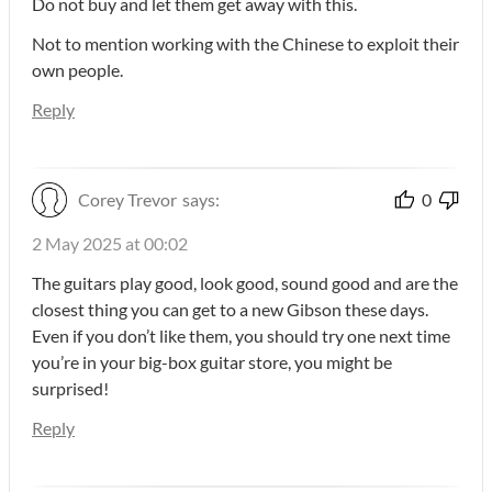
Do not buy and let them get away with this.
Not to mention working with the Chinese to exploit their
own people.
Reply
Corey Trevor
says:
0
2 May 2025 at 00:02
The guitars play good, look good, sound good and are the
closest thing you can get to a new Gibson these days.
Even if you don’t like them, you should try one next time
you’re in your big-box guitar store, you might be
surprised!
Reply