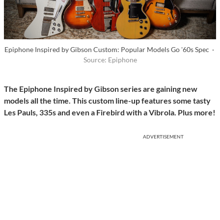
Epiphone Inspired by Gibson Custom: Popular Models Go '60s Spec ·
Source: Epiphone
The Epiphone Inspired by Gibson series are gaining new
models all the time. This custom line-up features some tasty
Les Pauls, 335s and even a Firebird with a Vibrola. Plus more!
ADVERTISEMENT