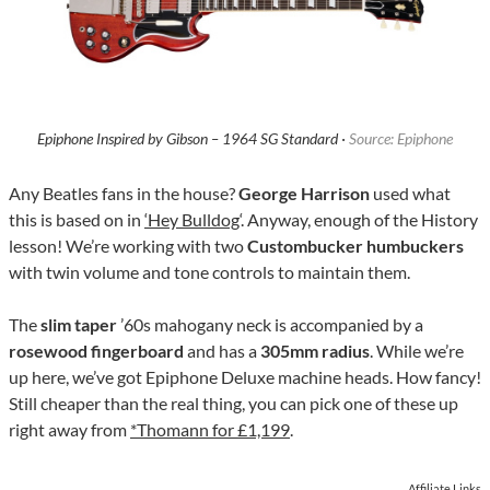
Epiphone Inspired by Gibson – 1964 SG Standard ·
Source: Epiphone
Any Beatles fans in the house?
George Harrison
used what
this is based on in
‘Hey Bulldog
‘. Anyway, enough of the History
lesson! We’re working with two
Custombucker humbuckers
with twin volume and tone controls to maintain them.
The
slim taper
’60s mahogany neck is accompanied by a
rosewood fingerboard
and has a
305mm radius
. While we’re
up here, we’ve got Epiphone Deluxe machine heads. How fancy!
Still cheaper than the real thing, you can pick one of these up
right away from
*Thomann for £1,199
.
Affiliate Links