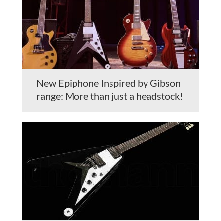
New Epiphone Inspired by Gibson
range: More than just a headstock!