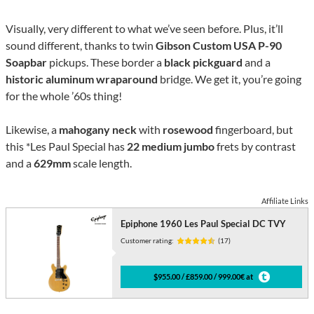
Visually, very different to what we’ve seen before. Plus, it’ll
sound different, thanks to twin
Gibson Custom USA P-90
Soapbar
pickups. These border a
black pickguard
and a
historic aluminum wraparound
bridge. We get it, you’re going
for the whole ’60s thing!
Likewise, a
mahogany neck
with
rosewood
fingerboard, but
this *Les Paul Special has
22 medium jumbo
frets by contrast
and a
629mm
scale length.
Affiliate Links
Epiphone 1960 Les Paul Special DC TVY
Customer rating:
(17)
$955.00 / £859.00 / 999.00€ at