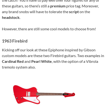
the catch? You’ll have to pay well over four figures for any of
these guitars, so there’s still a
premium
price tag. Moreover,
any brand snobs will have to tolerate the
script
on the
headstock
.
However, there are still some cool models to choose from!
1963 Firebird
Kicking off our look at these Epiphone inspired by Gibson
custom models are these two Firebird guitars. Two examples in
Cardinal Red
and
Pearl White
, with the option of a Vibrola
tremolo system also.