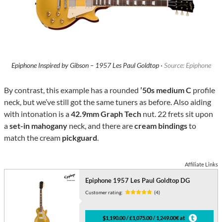
Epiphone Inspired by Gibson – 1957 Les Paul Goldtop ·
Source: Epiphone
By contrast, this example has a rounded
’50s medium C
profile
neck, but we’ve still got the same tuners as before. Also aiding
with intonation is a
42.9mm Graph Tech
nut. 22 frets sit upon
a
set-in mahogany
neck, and there are
cream bindings
to
match the cream
pickguard
.
Affiliate Links
Epiphone 1957 Les Paul Goldtop DG
Customer rating:
(4)
$1,190.00 / £1,075.00 / 1,249.00€ at