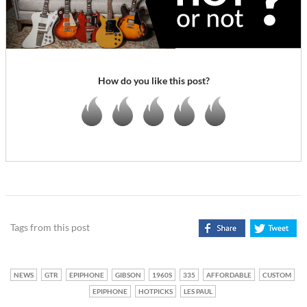
How do you like this post?
Tags from this post
NEWS
GTR
EPIPHONE
GIBSON
1960S
335
AFFORDABLE
CUSTOM
EPIPHONE
HOTPICKS
LES PAUL