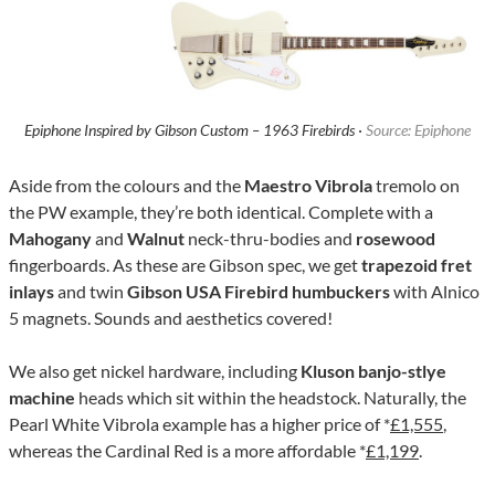
Epiphone Inspired by Gibson Custom – 1963 Firebirds ·
Source: Epiphone
Aside from the colours and the
Maestro Vibrola
tremolo on
the PW example, they’re both identical. Complete with a
Mahogany
and
Walnut
neck-thru-bodies and
rosewood
fingerboards. As these are Gibson spec, we get
trapezoid fret
inlays
and twin
Gibson USA Firebird humbuckers
with Alnico
5 magnets. Sounds and aesthetics covered!
We also get nickel hardware, including
Kluson banjo-stlye
machine
heads which sit within the headstock. Naturally, the
Pearl White Vibrola example has a higher price of *
£1,555
,
whereas the Cardinal Red is a more affordable *
£1,199
.