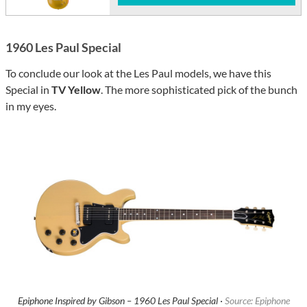
1960 Les Paul Special
To conclude our look at the Les Paul models, we have this
Special in
TV Yellow
. The more sophisticated pick of the bunch
in my eyes.
Epiphone Inspired by Gibson – 1960 Les Paul Special ·
Source: Epiphone