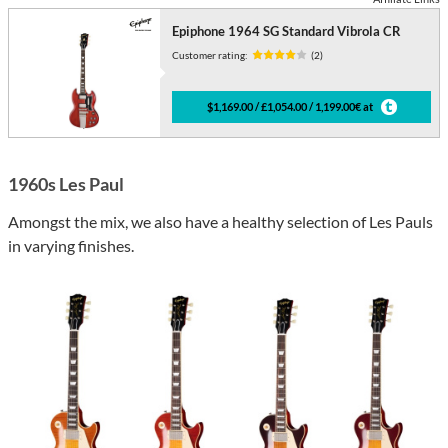
Epiphone 1964 SG Standard Vibrola CR
Customer rating:
(2)
$1,169.00 / £1,054.00 / 1,199.00€ at
1960s Les Paul
Amongst the mix, we also have a healthy selection of Les Pauls
in varying finishes.