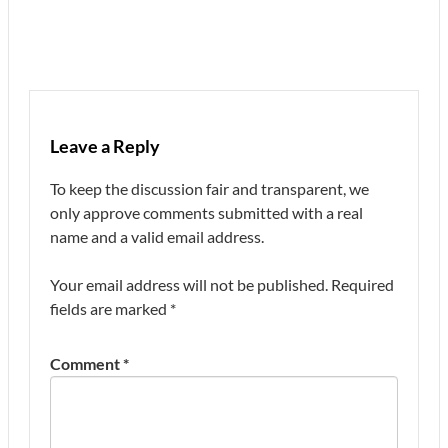
Leave a Reply
To keep the discussion fair and transparent, we
only approve comments submitted with a real
name and a valid email address.
Your email address will not be published.
Required
fields are marked
*
Comment
*