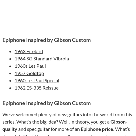
Epiphone Inspired by Gibson Custom
1963 Firebird
1964 SG Standard Vibrola
1960s Les Paul
1957 Goldtop
1960 Les Paul Special
1962 ES-335 Reissue
Epiphone Inspired by Gibson Custom
We’ve welcomed plenty of new guitars into the world from this
series. What’s the big idea? Well, in theory, you get a
Gibson-
quality
and spec guitar for more of an
Epiphone price
. What’s