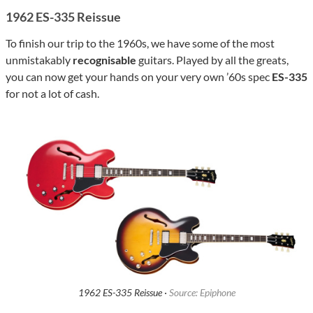
1962 ES-335 Reissue
To finish our trip to the 1960s, we have some of the most
unmistakably
recognisable
guitars. Played by all the greats,
you can now get your hands on your very own ’60s spec
ES-335
for not a lot of cash.
1962 ES-335 Reissue ·
Source: Epiphone