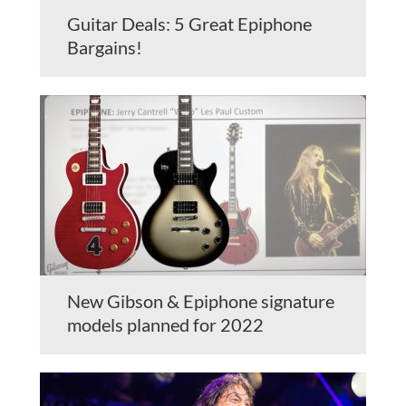
Guitar Deals: 5 Great Epiphone
Bargains!
New Gibson & Epiphone signature
models planned for 2022