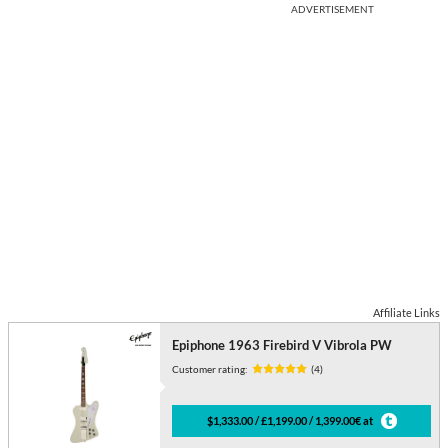
ADVERTISEMENT
Affiliate Links
Epiphone 1963 Firebird V Vibrola PW
Customer rating:
(4)
$1,333.00 / £1,199.00 / 1,399.00€ at