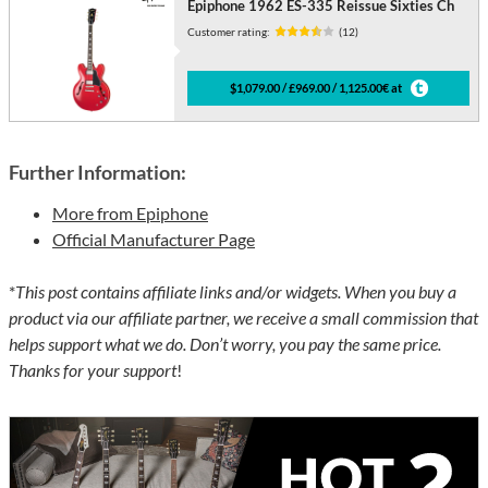
Epiphone 1962 ES-335 Reissue Sixties Ch
Customer rating:
(12)
$1,079.00 / £969.00 / 1,125.00€ at
Further Information:
More from Epiphone
Official Manufacturer Page
*
This post contains affiliate links and/or widgets. When you buy a
product via our affiliate partner, we receive a small commission that
helps support what we do. Don’t worry, you pay the same price.
Thanks for your support
!