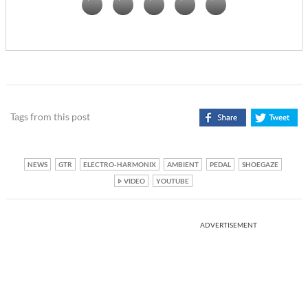
Tags from this post
NEWS
GTR
ELECTRO-HARMONIX
AMBIENT
PEDAL
SHOEGAZE
VIDEO
YOUTUBE
ADVERTISEMENT