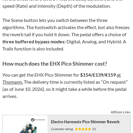
speed (Rate) and intensity (Depth) of the modulation.
The Scene button lets you switch between the three
algorithms. The footswitch activates the effect, but also freezes
the reverb tail if you hold it down. The pedal offers a choice of
three buffered bypass modes:
Digital, Analog, and Hybrid. A
Trails function is also included.
How much does the EHX Pico Shimmer cost?
You can get the EHX Pico Shimmer for
$154/£139/€159
at
Thomann.
The delivery time is currently listed as “On request”
(as of June 10, 2026), so it might take a while before the pedal
arrives.
Affiliate Links
Electro Harmonix Pico Shimmer Reverb
Customer rating:
(1)