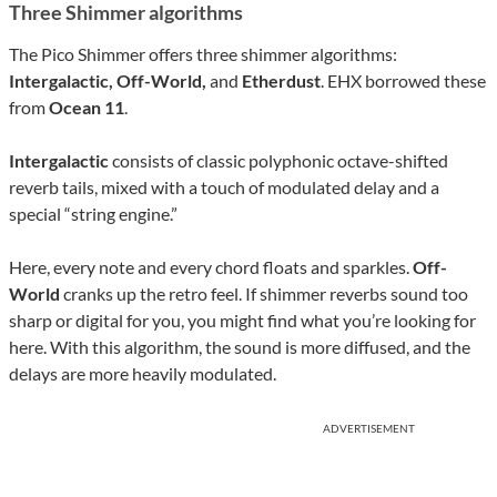
Three Shimmer algorithms
The Pico Shimmer offers three shimmer algorithms:
Intergalactic, Off-World,
and
Etherdust
. EHX borrowed these
from
Ocean 11
.
Intergalactic
consists of classic polyphonic octave-shifted
reverb tails, mixed with a touch of modulated delay and a
special “string engine.”
Here, every note and every chord floats and sparkles.
Off-
World
cranks up the retro feel. If shimmer reverbs sound too
sharp or digital for you, you might find what you’re looking for
here. With this algorithm, the sound is more diffused, and the
delays are more heavily modulated.
ADVERTISEMENT