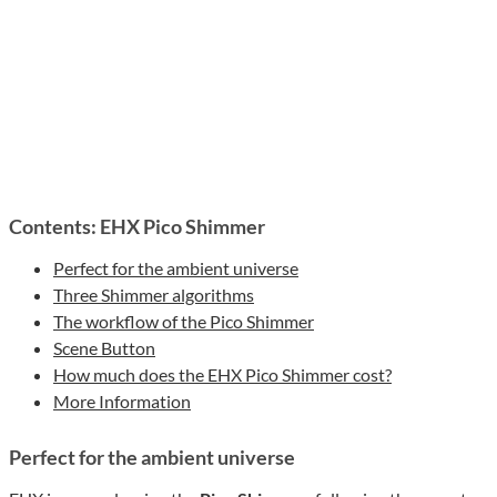
Contents: EHX Pico Shimmer
Perfect for the ambient universe
Three Shimmer algorithms
The workflow of the Pico Shimmer
Scene Button
How much does the EHX Pico Shimmer cost?
More Information
Perfect for the ambient universe