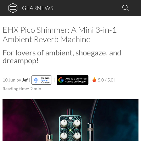
GEARNEWS
EHX Pico Shimmer: A Mini 3-in-1
Ambient Reverb Machine
For lovers of ambient, shoegaze, and
dreampop!
10 Jun
by
Jef
|
|
|
5,0 / 5,0 |
Reading time: 2 min