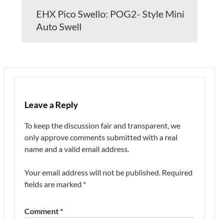
EHX Pico Swello: POG2- Style Mini
Auto Swell
Leave a Reply
To keep the discussion fair and transparent, we
only approve comments submitted with a real
name and a valid email address.
Your email address will not be published.
Required
fields are marked
*
Comment
*