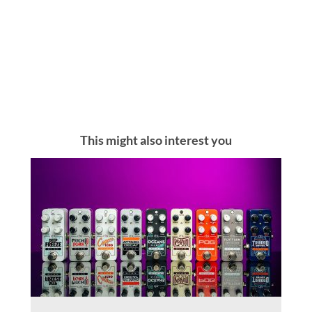
This might also interest you