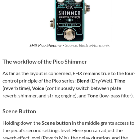
EHX Pico Shimmer ·
Source: Electro-Harmonix
The workflow of the Pico Shimmer
As far as the layout is concerned, EHX remains true to the four-
control principle of the Pico series:
Blend
(Dry/Wet),
Time
(reverb time),
Voice
(continuously switch between plate
reverb, shimmer, and string engine), and
Tone
(low-pass filter).
Scene Button
Holding down the
Scene button
in the middle grants access to
the pedal’s second settings level. Here you can adjust the
reverb effect level (Reverb Mix), the delay duration, and the