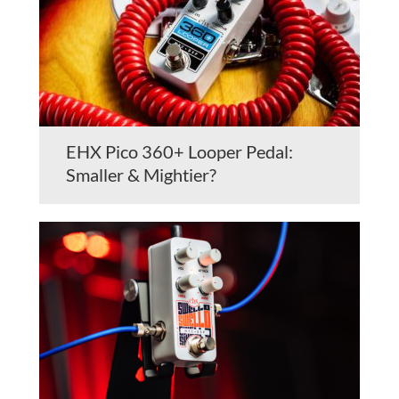
EHX Pico 360+ Looper Pedal:
Smaller & Mightier?