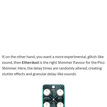
If, on the other hand, you want a more experimental, glitch-like
sound, then
Etherdust
is the right Shimmer flavour for the Pico
Shimmer. Here, the delay times are randomly altered, creating
stutter effects and granular delay-like sounds.