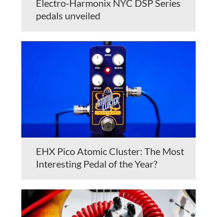
Electro-Harmonix NYC DSP Series
pedals unveiled
EHX Pico Atomic Cluster: The Most
Interesting Pedal of the Year?