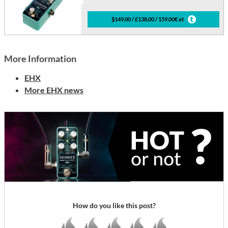
$149.00 / £138.00 / 159.00€ at
More Information
EHX
More EHX news
How do you like this post?