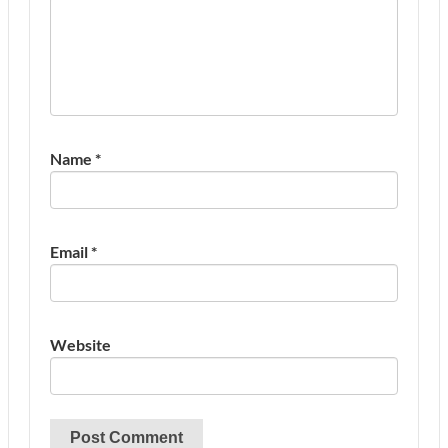
Name
*
Email
*
Website