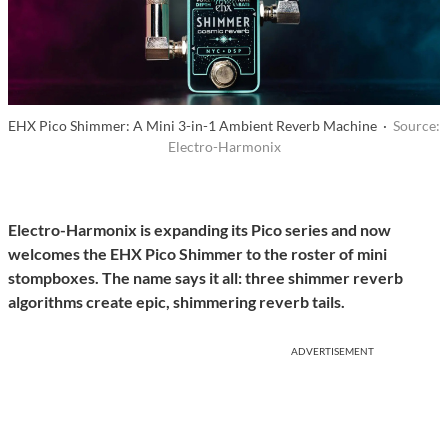
EHX Pico Shimmer: A Mini 3-in-1 Ambient Reverb Machine ·
Source:
Electro-Harmonix
Electro-Harmonix is expanding its Pico series and now
welcomes the EHX Pico Shimmer to the roster of mini
stompboxes. The name says it all: three shimmer reverb
algorithms create epic, shimmering reverb tails.
ADVERTISEMENT