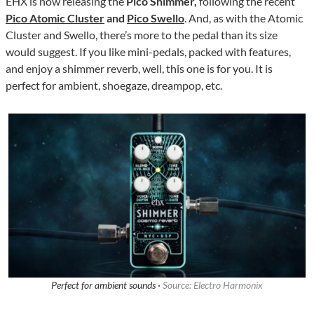
EHX is now releasing the
Pico Shimmer,
following the recent
Pico Atomic Cluster
and
Pico Swello
. And, as with the Atomic
Cluster and Swello, there’s more to the pedal than its size
would suggest. If you like mini-pedals, packed with features,
and enjoy a shimmer reverb, well, this one is for you. It is
perfect for ambient, shoegaze, dreampop, etc.
Perfect for ambient sounds ·
Source: Electro Harmonix