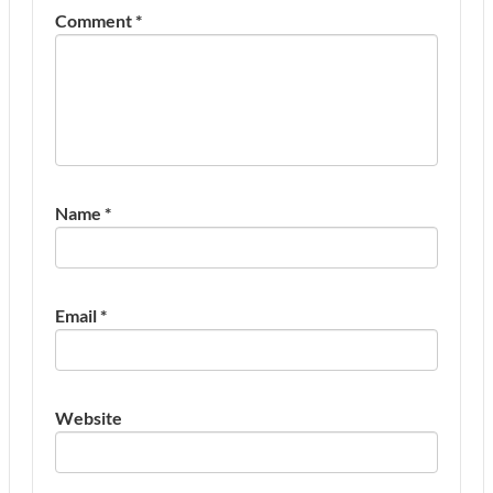
Comment
*
Name
*
Email
*
Website