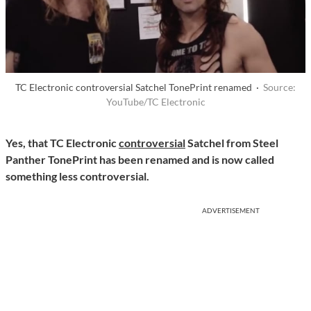
TC Electronic controversial Satchel TonePrint renamed ·
Source:
YouTube/TC Electronic
Yes, that TC Electronic
controversial
Satchel from Steel
Panther TonePrint has been renamed and is now called
something less controversial.
ADVERTISEMENT