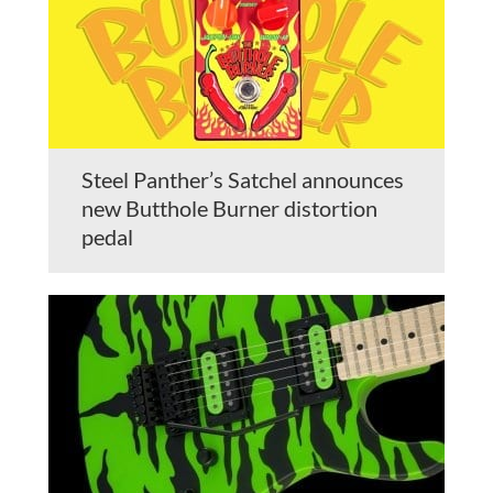
Steel Panther’s Satchel announces
new Butthole Burner distortion
pedal