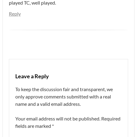
played TC, well played.
Reply
Leave a Reply
To keep the discussion fair and transparent, we
only approve comments submitted with a real
name and a valid email address.
Your email address will not be published.
Required
fields are marked
*