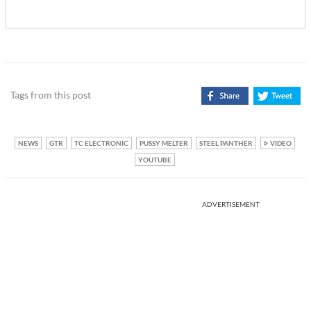
Tags from this post
NEWS
GTR
TC ELECTRONIC
PUSSY MELTER
STEEL PANTHER
VIDEO
YOUTUBE
ADVERTISEMENT