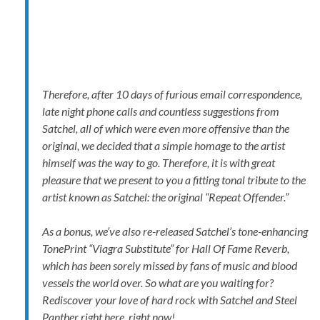
Therefore, after 10 days of furious email correspondence,
late night phone calls and countless suggestions from
Satchel, all of which were even more offensive than the
original, we decided that a simple homage to the artist
himself was the way to go. Therefore, it is with great
pleasure that we present to you a fitting tonal tribute to the
artist known as Satchel: the original “Repeat Offender.”
As a bonus, we’ve also re-released Satchel’s tone-enhancing
TonePrint “Viagra Substitute” for Hall Of Fame Reverb,
which has been sorely missed by fans of music and blood
vessels the world over. So what are you waiting for?
Rediscover your love of hard rock with Satchel and Steel
Panther right here, right now!