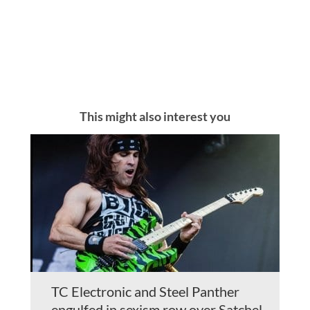
This might also interest you
TC Electronic and Steel Panther
engulfed in sexism row over Satchel