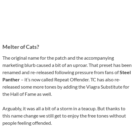
Melter of Cats?
The original name for the patch and the accompanying
marketing blurb caused a bit of an uproar. That preset has been
renamed and re-released following pressure from fans of
Steel
Panther
– it’s now called Repeat Offender. TC has also re-
released some more tones by adding the Viagra Substitute for
the Hall of Fame as well.
Arguably, it was all a bit of a storm in a teacup. But thanks to
this name change we still get to enjoy the free tones without
people feeling offended.