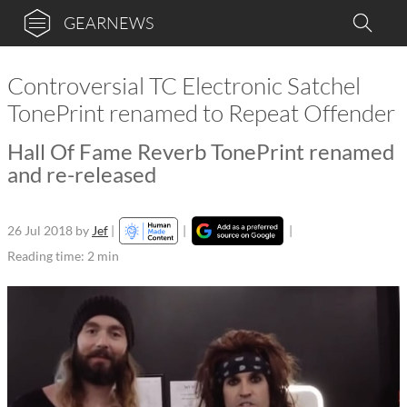
GEARNEWS
Controversial TC Electronic Satchel
TonePrint renamed to Repeat Offender
Hall Of Fame Reverb TonePrint renamed
and re-released
26 Jul 2018
by
Jef
|
|
|
Reading time: 2 min