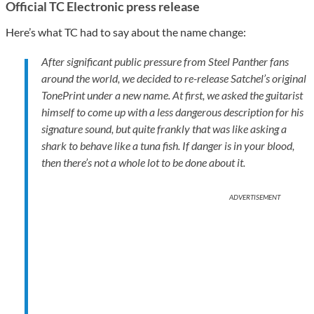
Official TC Electronic press release
Here’s what TC had to say about the name change:
After significant public pressure from Steel Panther fans
around the world, we decided to re-release Satchel’s original
TonePrint under a new name. At first, we asked the guitarist
himself to come up with a less dangerous description for his
signature sound, but quite frankly that was like asking a
shark to behave like a tuna fish. If danger is in your blood,
then there’s not a whole lot to be done about it.
ADVERTISEMENT