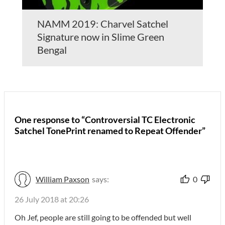
NAMM 2019: Charvel Satchel
Signature now in Slime Green
Bengal
One response to “Controversial TC Electronic
Satchel TonePrint renamed to Repeat Offender”
William Paxson
says:
0
26 July 2018 at 20:26
Oh Jef, people are still going to be offended but well