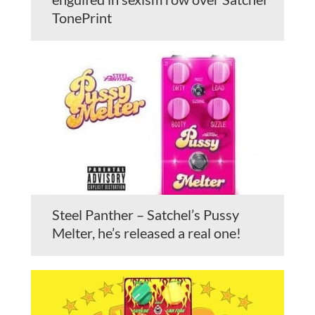
TonePrint
Steel Panther – Satchel’s Pussy
Melter, he’s released a real one!