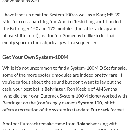
convenient as well.
I have it set up next the System 100 as well as a Korg MS-20
Mini for cross-patching fun. And, to flesh things out, I added
the Behringer 150 and 172 modules (the latter a delay and
phase shifter unit) just for fun. Someday I’d like to fill that
empty space in the cab, ideally with a sequencer.
Get Your Own System-100M
While it’s not uncommon to find a System-100M D Set for sale,
some of the more esoteric modules are indeed
pretty rare
. If
you’re curious about the sound but don’t want to lay out the
cash, your best bet is
Behringer
. Ron Keeble of AMSynths
(who did their own Eurorack System-100M clone) worked with
Behringer on the (confusingly named)
System 100
, which
offers a recreation of the system in standard
Eurorack
format.
Another Eurorack remake came from
Roland
working with