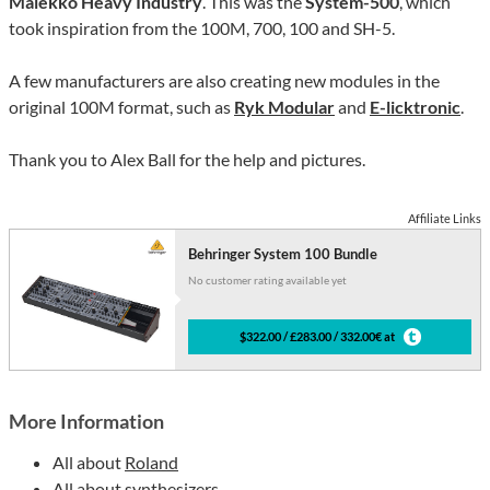
Malekko Heavy Industry
. This was the
System-500
, which
took inspiration from the 100M, 700, 100 and SH-5.
A few manufacturers are also creating new modules in the
original 100M format, such as
Ryk Modular
and
E-licktronic
.
Thank you to Alex Ball for the help and pictures.
Affiliate Links
Behringer System 100 Bundle
No customer rating available yet
$322.00 / £283.00 / 332.00€ at
More Information
All about
Roland
All about
synthesizers