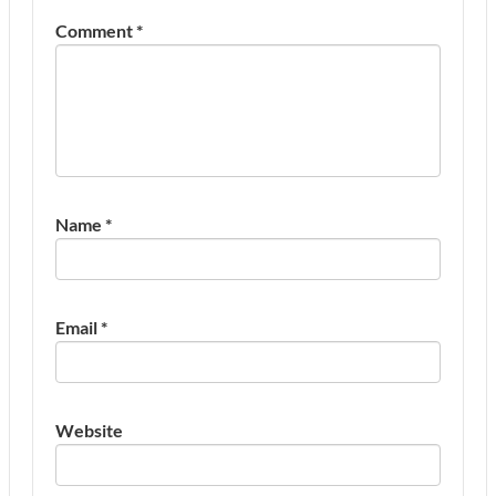
Comment
*
Name
*
Email
*
Website