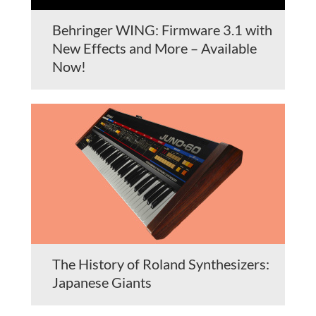
Behringer WING: Firmware 3.1 with
New Effects and More – Available
Now!
The History of Roland Synthesizers:
Japanese Giants