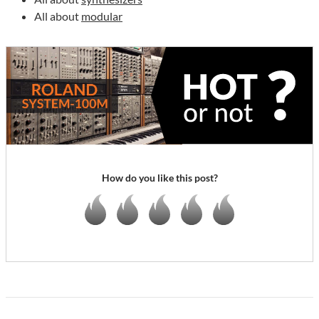
All about
modular
How do you like this post?