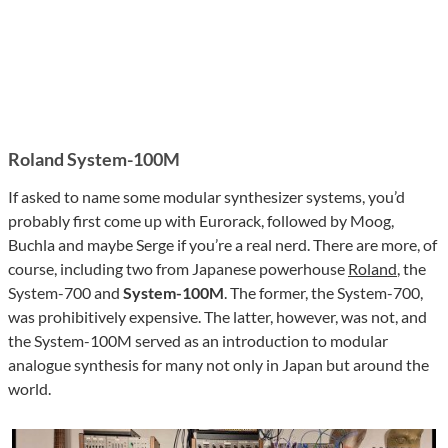
Roland System-100M
If asked to name some modular synthesizer systems, you’d
probably first come up with Eurorack, followed by Moog,
Buchla and maybe Serge if you’re a real nerd. There are more, of
course, including two from Japanese powerhouse
Roland
, the
System-700 and
System-100M
. The former, the System-700,
was prohibitively expensive. The latter, however, was not, and
the System-100M served as an introduction to modular
analogue synthesis for many not only in Japan but around the
world.