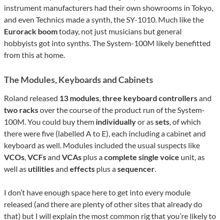
instrument manufacturers had their own showrooms in Tokyo,
and even Technics made a synth, the SY-1010. Much like the
Eurorack boom
today, not just musicians but general
hobbyists got into synths. The System-100M likely benefitted
from this at home.
The Modules, Keyboards and Cabinets
Roland released
13 modules
,
three keyboard controllers
and
two racks
over the course of the product run of the System-
100M. You could buy them
individually
or as
sets
, of which
there were five (labelled A to E), each including a cabinet and
keyboard as well. Modules included the usual suspects like
VCOs
,
VCFs
and
VCAs
plus a
complete single voice
unit, as
well as
utilities
and
effects
plus a
sequencer
.
I don’t have enough space here to get into every module
released (and there are plenty of other sites that already do
that) but I will explain the most common rig that you’re likely to