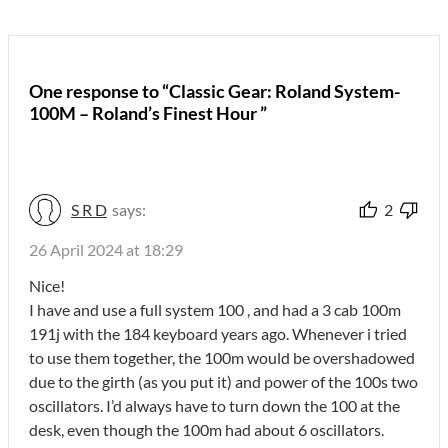
One response to “Classic Gear: Roland System-
100M – Roland’s Finest Hour ”
S R D
says:
2
26 April 2024 at 18:29
Nice!
I have and use a full system 100 , and had a 3 cab 100m
191j with the 184 keyboard years ago. Whenever i tried
to use them together, the 100m would be overshadowed
due to the girth (as you put it) and power of the 100s two
oscillators. I’d always have to turn down the 100 at the
desk, even though the 100m had about 6 oscillators.