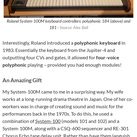
Roland System-100M keyboard controllers: polyphonic 184 (above) and
181 ·
Source: Alex Ball
Interestingly, Roland introduced a
polyphonic keyboard
in
1983. Essentially the keyboard from the Jupiter-4 and
outputting four CVs and gates, it allowed for
four-voice
polyphonic
playing – provided you had enough modules!
An Amazing Gift
My System-100M came to me in a surprising way. My wife
works at a long-running drama theatre in Japan. One of her co-
workers was in charge of creating sound and music for the
performances back in the 1970s. To do this, he used a
combination of
System-100
(models 101 and 102) and a
System-100M, along with a CSQ-600 sequencer and RE-301
Chorus Echo tape delay unit. Rather than have them languish