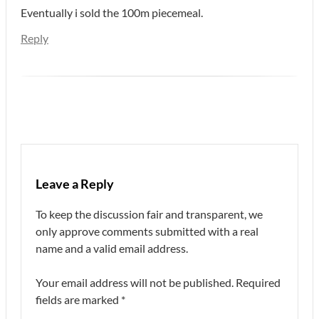
Eventually i sold the 100m piecemeal.
Reply
Leave a Reply
To keep the discussion fair and transparent, we
only approve comments submitted with a real
name and a valid email address.
Your email address will not be published.
Required
fields are marked
*