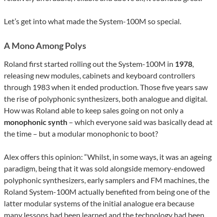
Let’s get into what made the System-100M so special.
A Mono Among Polys
Roland first started rolling out the System-100M in
1978
,
releasing new modules, cabinets and keyboard controllers
through 1983 when it ended production. Those five years saw
the rise of polyphonic synthesizers, both analogue and digital.
How was Roland able to keep sales going on not only a
monophonic synth
– which everyone said was basically dead at
the time – but a modular monophonic to boot?
Alex offers this opinion: “Whilst, in some ways, it was an ageing
paradigm, being that it was sold alongside memory-endowed
polyphonic synthesizers, early samplers and FM machines, the
Roland System-100M actually benefited from being one of the
latter modular systems of the initial analogue era because
many lessons had been learned and the technology had been