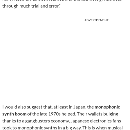
through much trial and error.”
ADVERTISEMENT
I would also suggest that, at least in Japan, the
monophonic
synth boom
of the late 1970s helped. Their wallets bulging
thanks to a gangbusters economy, Japanese electronics fans
took to monophonic synths in a big way. This is when musical