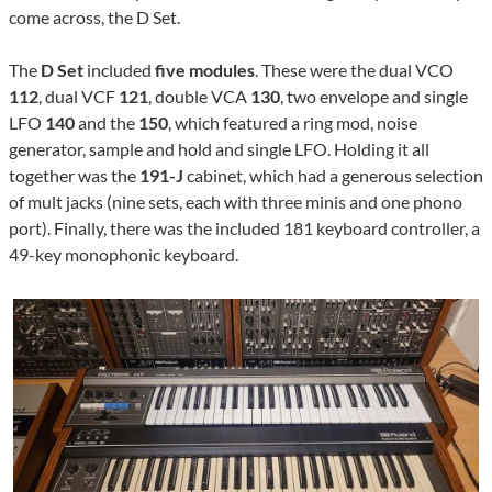
come across, the D Set.
The
D Set
included
five modules
. These were the dual VCO
112
, dual VCF
121
, double VCA
130
, two envelope and single
LFO
140
and the
150
, which featured a ring mod, noise
generator, sample and hold and single LFO. Holding it all
together was the
191-J
cabinet, which had a generous selection
of mult jacks (nine sets, each with three minis and one phono
port). Finally, there was the included 181 keyboard controller, a
49-key monophonic keyboard.