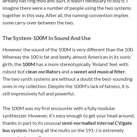
already has ring mod and S&H, it wasn’t necessary to buy it. I
imagine there were a number of people using the two systems
together in this way. After all, the naming convention implies
some carry-over between the two.
The System-100M In Sound And Use
However, the sound of the 100M is very different than the 100.
Whereas the 100 is fat and beefy, almost American in its sonic
girth, the
100M
has a more stereotypically ‘Roland’ feel, with
robust but
clean oscillators
and a
sweet and musical filter
.
The two synth systems are without a doubt the best-sounding
ones in my collection. Despite the 100M’s lack of fatness, it is
still impressively full and powerful.
The 100M was my first encounter with a fully modular
synthesizer. However, it’s easy enough to get your head around,
thanks in part to its unusual
semi-normalled internal CV/gate
bus system
. Having all the mults on the 191-J is extremely