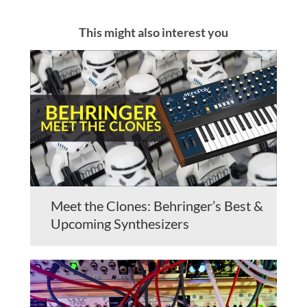
This might also interest you
Meet the Clones: Behringer’s Best &
Upcoming Synthesizers