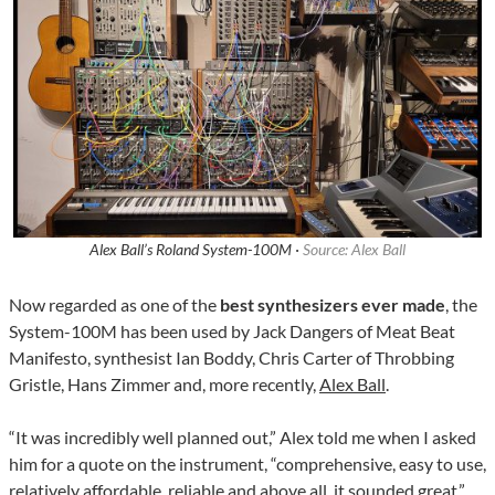
Alex Ball’s Roland System-100M ·
Source: Alex Ball
Now regarded as one of the
best synthesizers ever made
, the
System-100M has been used by Jack Dangers of Meat Beat
Manifesto, synthesist Ian Boddy, Chris Carter of Throbbing
Gristle, Hans Zimmer and, more recently,
Alex Ball
.
“It was incredibly well planned out,” Alex told me when I asked
him for a quote on the instrument, “comprehensive, easy to use,
relatively affordable, reliable and above all, it sounded great.”