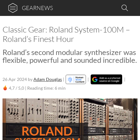
GEARNEWS
Classic Gear: Roland System-100M –
Roland’s Finest Hour
Roland’s second modular synthesizer was
flexible, powerful and sounded incredible.
26 Apr 2024
by
Adam Douglas
|
|
|
4,7 / 5,0 |
Reading time: 6 min