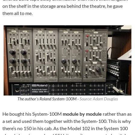
on the shelf in the storage area behind the theatre, he gave
them all to me.
The author’s Roland System-100M ·
Source: Adam Douglas
He bought his System-100M
module by module
rather than as
a set and used them together with the System-100. This is why
there’s no 150 in his cab. As the Model 102 in the System 100