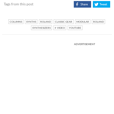
Tags from this post
COLUMNS
SYNTHS
ROLAND
CLASSIC GEAR
MODULAR
ROLAND
SYNTHESIZERS
VIDEO
YOUTUBE
ADVERTISEMENT