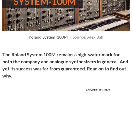
Roland System-100M ·
Source: Alex Ball
The Roland System 100M remains a high-water mark for
both the company and analogue synthesizers in general. And
yet its success was far from guaranteed. Read on to find out
why.
ADVERTISEMENT