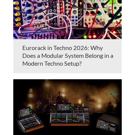
Eurorack in Techno 2026: Why
Does a Modular System Belong in a
Modern Techno Setup?