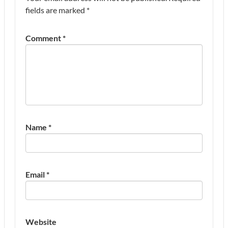
fields are marked
*
Comment
*
Name
*
Email
*
Website