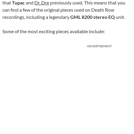
that
Tupac
and
Dr. Dre
previously used. This means that you
can find a few of the original pieces used on Death Row
recordings, including a legendary
GML 8200 stereo EQ
unit.
Some of the most exciting pieces available include:
ADVERTISEMENT