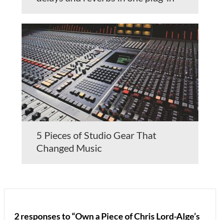
5 Pieces of Studio Gear That
Changed Music
2 responses to “Own a Piece of Chris Lord-Alge’s