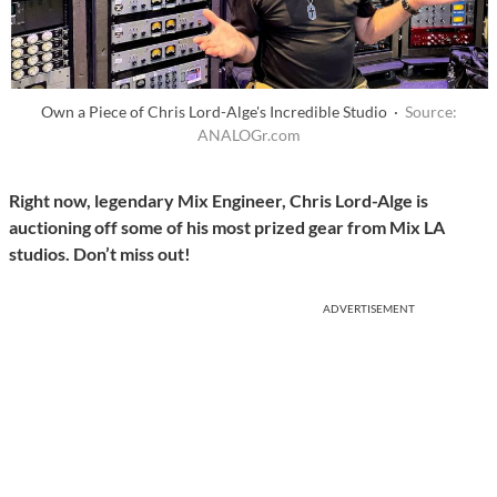
Own a Piece of Chris Lord-Alge's Incredible Studio ·
Source:
ANALOGr.com
Right now, legendary Mix Engineer, Chris Lord-Alge is
auctioning off some of his most prized gear from Mix LA
studios. Don’t miss out!
ADVERTISEMENT