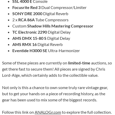
SSL 4000 E
Console
Focusrite Red 3
Dual Compressor/Limiter
SONY DRE 2000
Digital Reverb
2 x
RCA 86A
Tube Compressors
Custom
Shadow Hills Mastering Compressor
TC Electronic 2290
Digital Delay
AMS DMX 15-80 S
Digital Delay
AMS RMX 16
Digital Reverb
Eventide H3000 SE
Ultra-Harmonizer
Some of these pieces are currently on
limited-time
auctions, so
get there fast to secure them! All pieces are signed by Chris
Lord-Alge, which certainly adds to the collectible value.
Not only is this a chance to own some truly rare vintage gear,
but to get your hands on a piece of recording history, as the
gear has been used to mix some of the biggest records.
Follow this link on
ANALOGr.com
to explore the full collection.