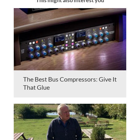
The Best Bus Compressors: Give It
That Glue