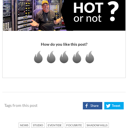
How do you like this post?
Tags from this post
NEWS
STUDIO
EVENTIDE
FOCUSRITE
SHADOW HILLS