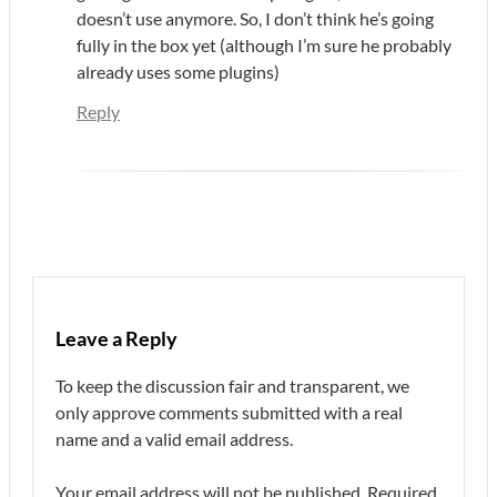
doesn’t use anymore. So, I don’t think he’s going
fully in the box yet (although I’m sure he probably
already uses some plugins)
Reply
Leave a Reply
To keep the discussion fair and transparent, we
only approve comments submitted with a real
name and a valid email address.
Your email address will not be published.
Required