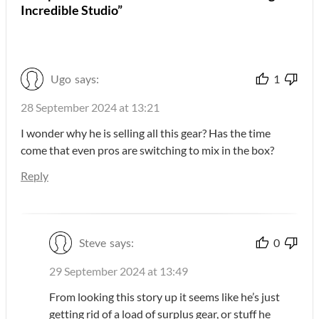
Incredible Studio”
Ugo
says:
1
28 September 2024 at 13:21
I wonder why he is selling all this gear? Has the time
come that even pros are switching to mix in the box?
Reply
Steve
says:
0
29 September 2024 at 13:49
From looking this story up it seems like he’s just
getting rid of a load of surplus gear, or stuff he