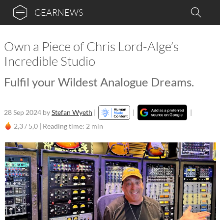
GEARNEWS
Own a Piece of Chris Lord-Alge’s
Incredible Studio
Fulfil your Wildest Analogue Dreams.
28 Sep 2024
by
Stefan Wyeth
|
|
|
2,3 / 5,0 |
Reading time: 2 min