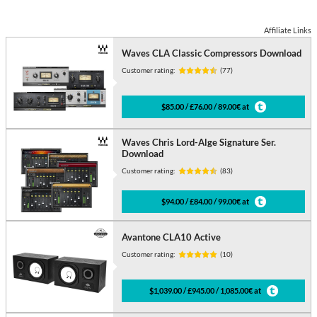
Affiliate Links
Waves CLA Classic Compressors Download
Customer rating:
(77)
$85.00 / £76.00 / 89.00€ at
Waves Chris Lord-Alge Signature Ser.
Download
Customer rating:
(83)
$94.00 / £84.00 / 99.00€ at
Avantone CLA10 Active
Customer rating:
(10)
$1,039.00 / £945.00 / 1,085.00€ at