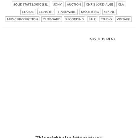
SOLID STATE LOGIC (SSL)
SONY
AUCTION
CHRIS LORD-ALGE
CLA
CLASSIC
CONSOLE
HARDWARE
MASTERING
MIXING
MUSIC PRODUCTION
OUTBOARD
RECORDING
SALE
STUDIO
VINTAGE
ADVERTISEMENT
This might also interest you