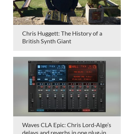
Chris Huggett: The History of a
British Synth Giant
Waves CLA Epic: Chris Lord-Alge’s
delays and reverbs in one plug-in