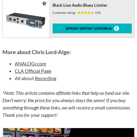
Black Lion Audio Bluey Limiter
Customer rating:
(19)
$990.00 / £899.00 / 1,039.00€ at
More about Chris Lord-Alge:
ANALOGr.com
CLA Official Page
All about
Recording
*Note: This article contains affiliate links that help us fund our site.
Don’t worry: the price for you always stays the same! If you buy
something through these links, we will receive a small commission.
Thank you for your support!