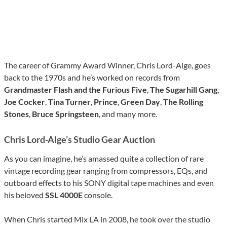
The career of Grammy Award Winner, Chris Lord-Alge, goes
back to the 1970s and he’s worked on records from
Grandmaster Flash and the Furious Five
,
The Sugarhill Gang
,
Joe Cocker
,
Tina Turner
,
Prince
,
Green Day
,
The Rolling
Stones
,
Bruce Springsteen
, and many more.
Chris Lord-Alge’s Studio Gear Auction
As you can imagine, he’s amassed quite a collection of rare
vintage recording gear ranging from compressors, EQs, and
outboard effects to his SONY digital tape machines and even
his beloved
SSL 4000E
console.
When Chris started Mix LA in 2008, he took over the studio