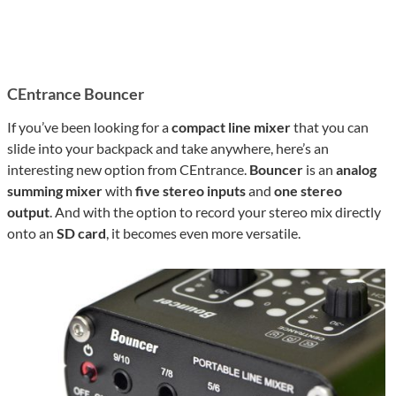
CEntrance Bouncer
If you’ve been looking for a
compact line mixer
that you can
slide into your backpack and take anywhere, here’s an
interesting new option from CEntrance.
Bouncer
is an
analog
summing mixer
with
five stereo inputs
and
one stereo
output
. And with the option to record your stereo mix directly
onto an
SD card
, it becomes even more versatile.