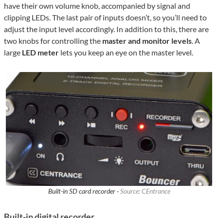
have their own volume knob, accompanied by signal and
clipping LEDs. The last pair of inputs doesn’t, so you’ll need to
adjust the input level accordingly. In addition to this, there are
two knobs for controlling the
master and monitor levels
. A
large
LED meter
lets you keep an eye on the master level.
Built-in SD card recorder ·
Source: CEntrance
Built-in digital recorder