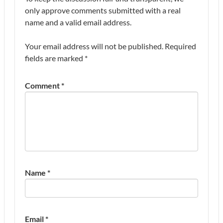
only approve comments submitted with a real
name and a valid email address.
Your email address will not be published.
Required
fields are marked
*
Comment
*
Name
*
Email
*