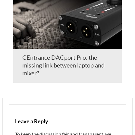
CEntrance DACport Pro: the
missing link between laptop and
mixer?
Leave a Reply
To keep the discussion fair and transparent, we