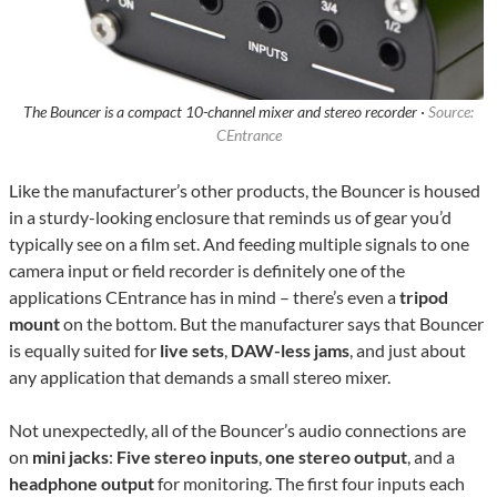
The Bouncer is a compact 10-channel mixer and stereo recorder ·
Source:
CEntrance
Like the manufacturer’s other products, the Bouncer is housed
in a sturdy-looking enclosure that reminds us of gear you’d
typically see on a film set. And feeding multiple signals to one
camera input or field recorder is definitely one of the
applications CEntrance has in mind – there’s even a
tripod
mount
on the bottom. But the manufacturer says that Bouncer
is equally suited for
live sets
,
DAW-less jams
, and just about
any application that demands a small stereo mixer.
Not unexpectedly, all of the Bouncer’s audio connections are
on
mini jacks
:
Five stereo inputs
,
one stereo output
, and a
headphone output
for monitoring. The first four inputs each