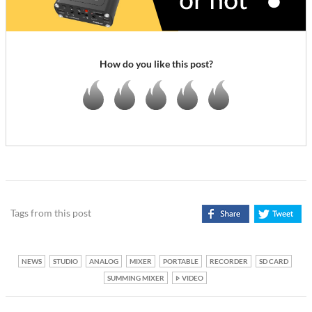
How do you like this post?
Tags from this post
NEWS
STUDIO
ANALOG
MIXER
PORTABLE
RECORDER
SD CARD
SUMMING MIXER
VIDEO