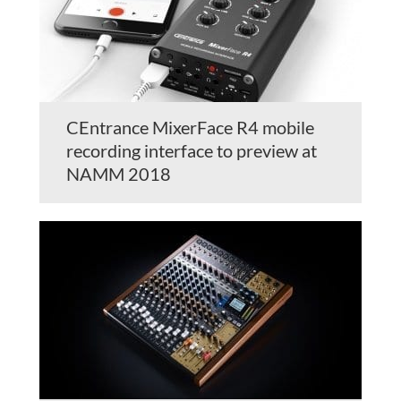
CEntrance MixerFace R4 mobile
recording interface to preview at
NAMM 2018