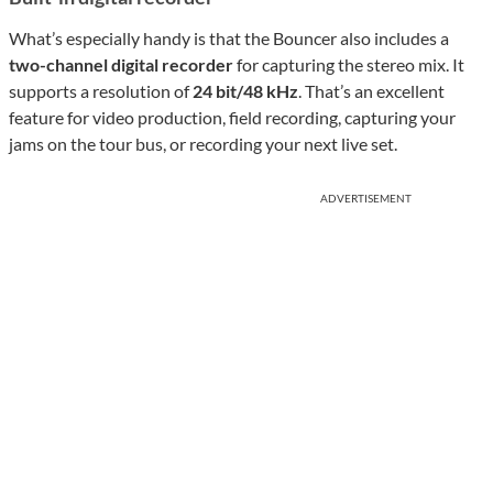
What’s especially handy is that the Bouncer also includes a
two-channel digital recorder
for capturing the stereo mix. It
supports a resolution of
24 bit/48 kHz
. That’s an excellent
feature for video production, field recording, capturing your
jams on the tour bus, or recording your next live set.
ADVERTISEMENT