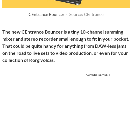
CEntrance Bouncer ·
Source: CEntrance
The new CEntrance Bouncer is a tiny 10-channel summing
mixer and stereo recorder small enough to fit in your pocket.
That could be quite handy for anything from DAW-less jams
on the road to live sets to video production, or even for your
collection of Korg volcas.
ADVERTISEMENT