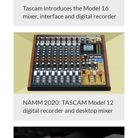
Tascam introduces the Model 16
mixer, interface and digital recorder
NAMM 2020: TASCAM Model 12
digital recorder and desktop mixer