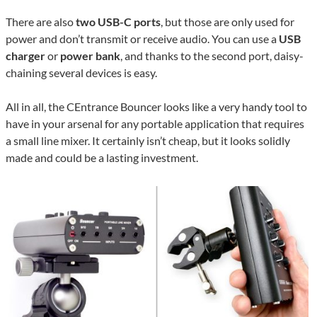
There are also
two USB-C ports
, but those are only used for
power and don’t transmit or receive audio. You can use a
USB
charger
or
power bank
, and thanks to the second port, daisy-
chaining several devices is easy.
All in all, the CEntrance Bouncer looks like a very handy tool to
have in your arsenal for any portable application that requires
a small line mixer. It certainly isn’t cheap, but it looks solidly
made and could be a lasting investment.