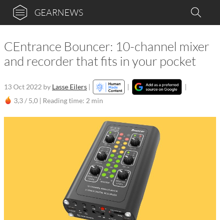
GEARNEWS
CEntrance Bouncer: 10-channel mixer
and recorder that fits in your pocket
13 Oct 2022
by
Lasse Eilers
|
|
|
3,3 / 5,0 |
Reading time: 2 min