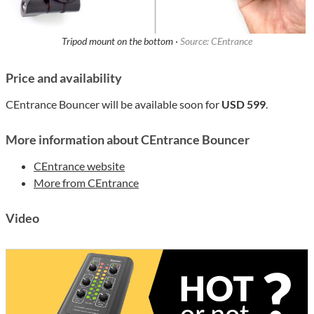
Tripod mount on the bottom ·
Source: CEntrance
Price and availability
CEntrance Bouncer will be available soon for
USD 599
.
More information about CEntrance Bouncer
CEntrance website
More from CEntrance
Video