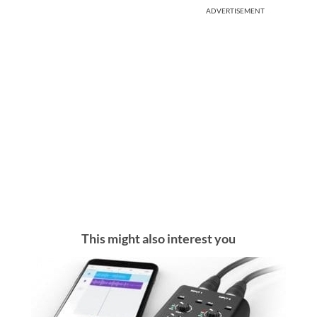
ADVERTISEMENT
This might also interest you