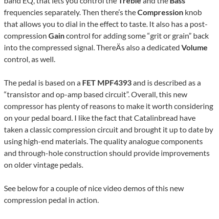
band EQ, that lets you control the
Treble
and the
Bass
frequencies separately. Then there’s the
Compression
knob
that allows you to dial in the effect to taste. It also has a post-
compression
Gain
control for adding some “grit or grain” back
into the compressed signal. ThereÄs also a dedicated
Volume
control, as well.
The pedal is based on a
FET MPF4393
and is described as a
“transistor and op-amp based circuit”. Overall, this new
compressor has plenty of reasons to make it worth considering
on your pedal board. I like the fact that Catalinbread have
taken a classic compression circuit and brought it up to date by
using high-end materials. The quality analogue components
and through-hole construction should provide improvements
on older vintage pedals.
See below for a couple of nice video demos of this new
compression pedal in action.