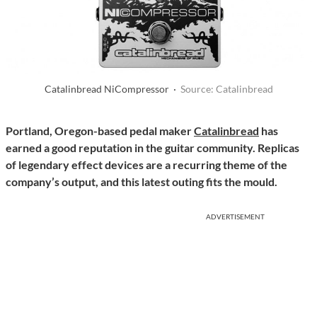
Catalinbread NiCompressor ·
Source: Catalinbread
Portland, Oregon-based pedal maker
Catalinbread
has
earned a good reputation in the guitar community. Replicas
of legendary effect devices are a recurring theme of the
company’s output, and this latest outing fits the mould.
ADVERTISEMENT