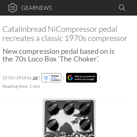
GEARNEWS
Catalinbread NiCompressor pedal
recreates a classic 1970s compressor
New compression pedal based on is
the 70s Loco Box ‘The Choker’.
22 Oct 2018
by
Jef
|
|
|
Reading time: 1 min