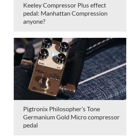
Keeley Compressor Plus effect
pedal: Manhattan Compression
anyone?
Pigtronix Philosopher’s Tone
Germanium Gold Micro compressor
pedal