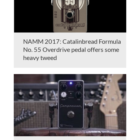
NAMM 2017: Catalinbread Formula
No. 55 Overdrive pedal offers some
heavy tweed