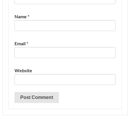
Name
*
Email
*
Website