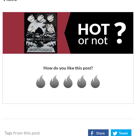
How do you like this post?
Tags from this post