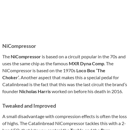
NiCompressor
The
NiCompressor
is based on a circuit popular in the 70s and
uses the same chip as the famous
MXR Dyna Comp
. The
NiCompressor is based on the 1970s
Loco Box ‘The
Choker’.
Another aspect that makes this a special pedal for
Catalinbread is the fact that this was the last circuit the brand’s
founder
Nicholas Harris
worked on before his death in 2016.
Tweaked and Improved
A small disadvantage with compression effects is often the loss
of highs. The Catalinbread NiCompressor tackles this with a 2-