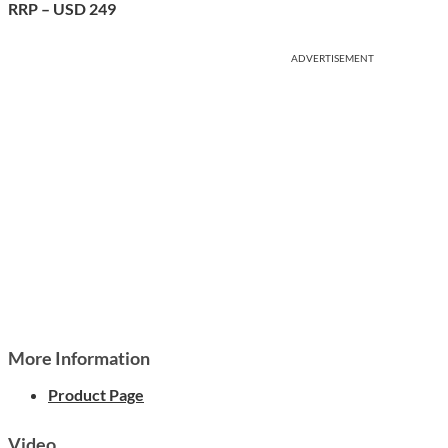
RRP – USD 249
ADVERTISEMENT
More Information
Product Page
Video