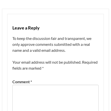
Leave a Reply
To keep the discussion fair and transparent, we
only approve comments submitted with a real
name and a valid email address.
Your email address will not be published.
Required
fields are marked
*
Comment
*