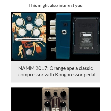
This might also interest you
NAMM 2017: Orange ape a classic
compressor with Kongpressor pedal