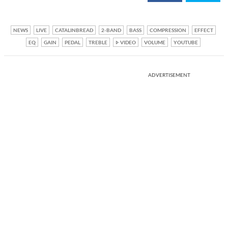
NEWS
LIVE
CATALINBREAD
2-BAND
BASS
COMPRESSION
EFFECT
EQ
GAIN
PEDAL
TREBLE
VIDEO
VOLUME
YOUTUBE
ADVERTISEMENT