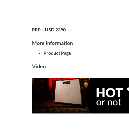
RRP – USD 2390
More Information
Product Page
Video