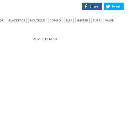
OR
BLACKFACE
BOUTIQUE
COMBO
EL84
JUPITER
TUBE
VALVE
ADVERTISEMENT