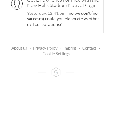
New Helix Stadium Native Plugin
Yesterday, 12:41 pm
·
no we don't (no
sarcasm) could you elaborate vs other
evil corporations?
About us
·
Privacy Policy
·
Imprint
·
Contact
·
Cookie Settings