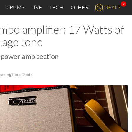
9
DRUMS
LIVE
TECH
OTHER
DEALS
mbo amplifier: 17 Watts of
tage tone
l power amp section
eading time: 2 min