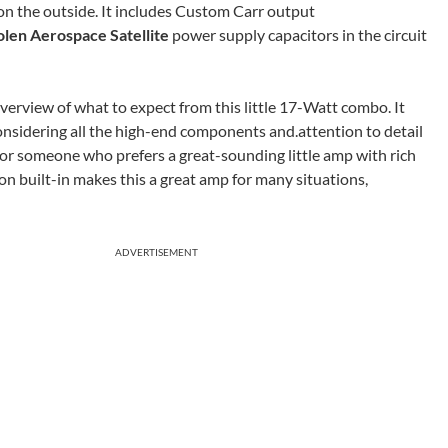
 on the outside. It includes Custom Carr output
olen Aerospace Satellite
power supply capacitors in the circuit
verview of what to expect from this little 17-Watt combo. It
considering all the high-end components and.attention to detail
es for someone who prefers a great-sounding little amp with rich
n built-in makes this a great amp for many situations,
ADVERTISEMENT