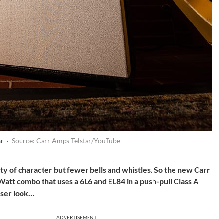
ar ·
Source: Carr Amps Telstar/YouTube
ty of character but fewer bells and whistles. So the new Carr
Watt combo that uses a 6L6 and EL84 in a push-pull Class A
loser look…
ADVERTISEMENT