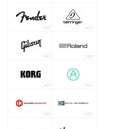
837
614
581
509
407
361
291
229