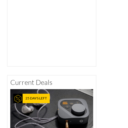
Current Deals
25 DAYS LEFT