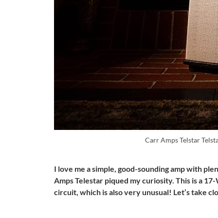
Carr Amps Telstar Telst
I love me a simple, good-sounding amp with plen
Amps Telestar piqued my curiosity. This is a 17-
circuit, which is also very unusual! Let’s take c