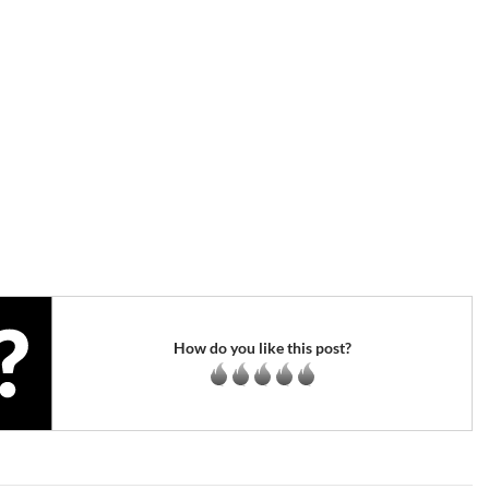
How do you like this post?