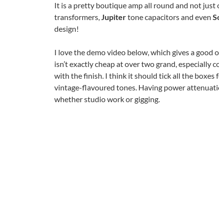
It is a pretty boutique amp all round and not just
transformers,
Jupiter
tone capacitors and even
S
design!
I love the demo video below, which gives a good o
isn’t exactly cheap at over two grand, especially 
with the finish. I think it should tick all the box
vintage-flavoured tones. Having power attenuatio
whether studio work or gigging.