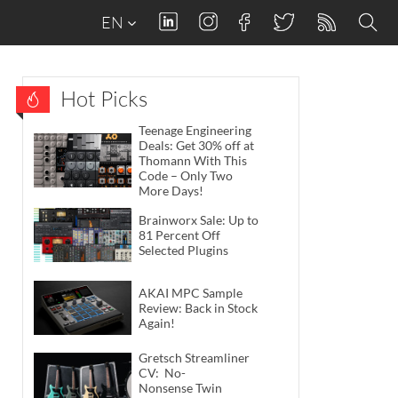
EN
Hot Picks
Teenage Engineering
Deals: Get 30% off at
Thomann With This
Code – Only Two
More Days!
Brainworx Sale: Up to
81 Percent Off
Selected Plugins
AKAI MPC Sample
Review: Back in Stock
Again!
Gretsch Streamliner
CV: No-
Nonsense Twin