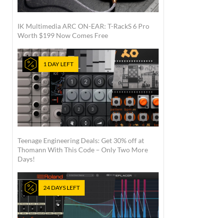
IK Multimedia ARC ON-EAR: T-RackS 6 Pro
Worth $199 Now Comes Free
1 DAY LEFT
Teenage Engineering Deals: Get 30% off at
Thomann With This Code – Only Two More
Days!
24 DAYS LEFT