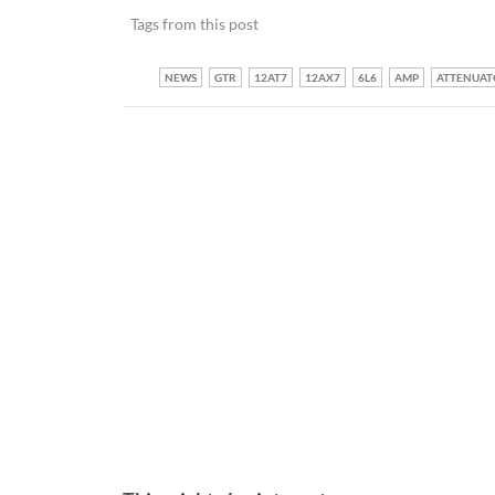
Tags from this post
NEWS
GTR
12AT7
12AX7
6L6
AMP
ATTENUAT