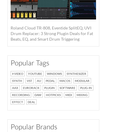
Roland Cloud TR-808, Eventide SplitEQ, UVI
Drum Replacer: 3 Strong Plugin Deals for Fat
Beats, EQ, and Smart Drum Triggering
Popular Tags
VIDEO
YOUTUBE
WINDOWS
SYNTHESIZER
SYNTH
VST
AU
PEDAL
MACOS
MODULAR
AAX
EURORACK
PLUGIN
SOFTWARE
PLUG-IN
RECORDING
DAW
HOTPICKS
MIDI
MIXING
EFFECT
DEAL
Popular Brands