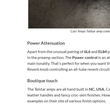
Carr Amps Telstar amp contro
Power Attenuation
Apart from the unusual pairing of
6L6
and
EL84
p
in the preamp section. The
Power control
is an 
main tonality. That’s perfect for when you want t
Reverb knob controlling an all-tube reverb circuit
Boutique touch
The Telstar amps are all hand built in
NC, USA.
Ca
leather handles and fancy croc-skin finishes. Howe
examples on their site of various finish options.