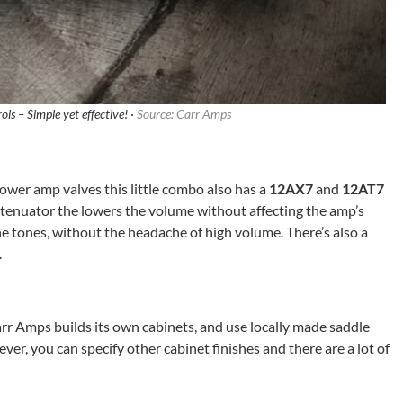
ls – Simple yet effective! ·
Source: Carr Amps
ower amp valves this little combo also has a
12AX7
and
12AT7
attenuator the lowers the volume without affecting the amp’s
he tones, without the headache of high volume. There’s also a
.
rr Amps builds its own cabinets, and use locally made saddle
ver, you can specify other cabinet finishes and there are a lot of