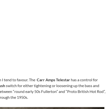
ch I tend to favour. The
Carr Amps Telestar
has a control for
ush
switch for either tightening or loosening up the bass and
between “round early 50s Fullerton” and “Proto British Hot Rod”,
hrough the 1950s.