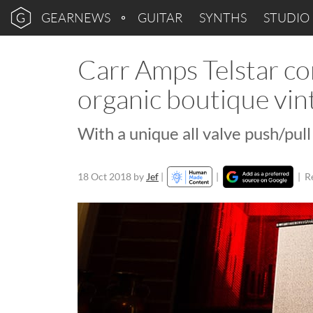
GEARNEWS
GUITAR
SYNTHS
STUDIO
Carr Amps Telstar co
organic boutique vin
With a unique all valve push/pul
18 Oct 2018
by
Jef
|
|
|
R