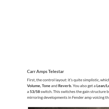
Carr Amps Telestar
First, the control layout: it’s quite simplistic, whi
Volume, Tone
and
Reverb.
You also get a
Lean/L
a
53/58
switch. This switches the gain structure 
mirroring developments in Fender amp voicing t