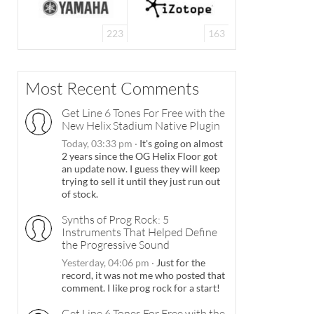
223
163
Most Recent Comments
Get Line 6 Tones For Free with the
New Helix Stadium Native Plugin
Today, 03:33 pm
·
It's going on almost
2 years since the OG Helix Floor got
an update now. I guess they will keep
trying to sell it until they just run out
of stock.
Synths of Prog Rock: 5
Instruments That Helped Define
the Progressive Sound
Yesterday, 04:06 pm
·
Just for the
record, it was not me who posted that
comment. I like prog rock for a start!
Get Line 6 Tones For Free with the