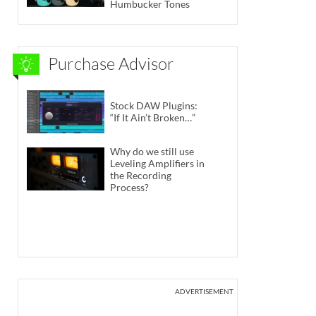
Humbucker Tones
Purchase Advisor
Stock DAW Plugins:
“If It Ain’t Broken…”
Why do we still use
Leveling Amplifiers in
the Recording
Process?
ADVERTISEMENT