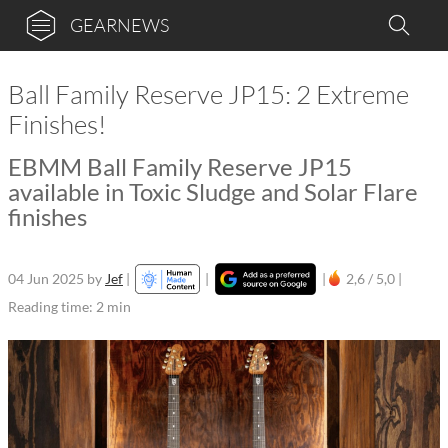
GEARNEWS
Ball Family Reserve JP15: 2 Extreme
Finishes!
EBMM Ball Family Reserve JP15
available in Toxic Sludge and Solar Flare
finishes
04 Jun 2025
by
Jef
|
|
|
2,6 / 5,0 |
Reading time: 2 min