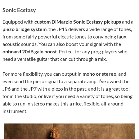
Sonic Ecstasy
Equipped with
custom DiMarzio Sonic Ecstasy pickups
and a
piezo bridge system
, the JP15 delivers a wide range of tones,
from some fairly powerful electric tones to convincing faux
acoustic sounds. You can also boost your signal with the
onboard 20dB gain boost
. Perfect for any prog players who
need a versatile guitar that can cut through a mix.
For more flexibility, you can output in
mono or stereo
, and
even send the piezo signal to a separate amp. I’ve owned the
JP6 and the JP7 with a piezo in the past, and it is a great tool
for in the studio, or live if you need a variety of tones, so being
able to run in stereo makes this a nice, flexible, all-around
instrument.