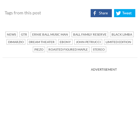
Tags from this post
NEWS
GTR
ERNIE BALL MUSIC MAN
BALL FAMILY RESERVE
BLACK LIMBA
DIMARZIO
DREAM THEATER
EBONY
JOHN PETRUCCI
LIMITED EDITION
PIEZO
ROASTED FIGURED MAPLE
STEREO
ADVERTISEMENT