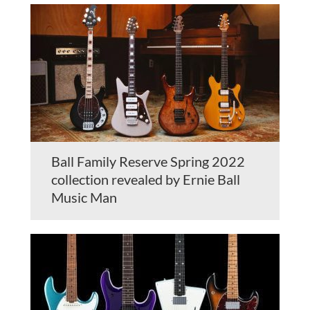
Ball Family Reserve Spring 2022
collection revealed by Ernie Ball
Music Man