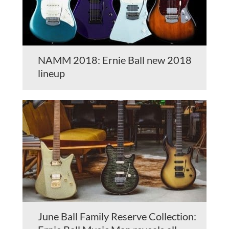
NAMM 2018: Ernie Ball new 2018
lineup
June Ball Family Reserve Collection: