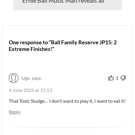
Ernie Ball Music Man reveals all
One response to “Ball Family Reserve JP15: 2
Extreme Finishes!”
Ugo
says:
1
4 June 2025 at 15:53
That Toxic Sludge… I don’t want to play it, I want to eat it!
Reply