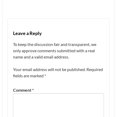
Leave a Reply
To keep the discussion fair and transparent, we
only approve comments submitted with a real
name and a valid email address.
Your email address will not be published.
Required
fields are marked
*
Comment
*