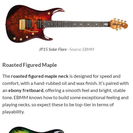
JP15 Solar Flare ·
Source: EBMM
Roasted Figured Maple
The
roasted figured maple neck
is designed for speed and
comfort, with a hand-rubbed oil and wax finish. It’s paired with
an
ebony fretboard
, offering a smooth feel and bright, stable
tone. EBMM knows how to build some exceptional feeling and
playing necks, so expect these to be top-tier in terms of
playability.