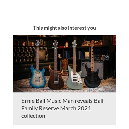
This might also interest you
Ernie Ball Music Man reveals Ball
Family Reserve March 2021
collection