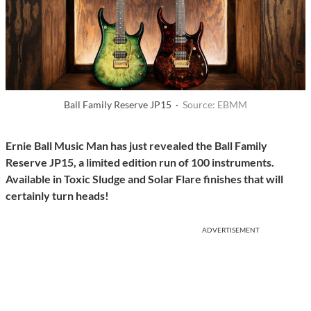
Ball Family Reserve JP15 ·
Source: EBMM
Ernie Ball Music Man has just revealed the Ball Family
Reserve JP15, a limited edition run of 100 instruments.
Available in Toxic Sludge and Solar Flare finishes
that will
certainly turn heads!
ADVERTISEMENT