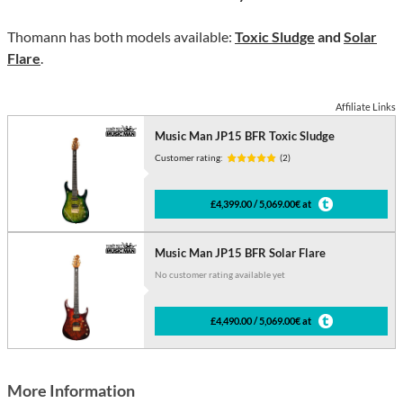
Thomann has both models available:
Toxic Sludge
and
Solar
Flare
.
Affiliate Links
Music Man JP15 BFR Toxic Sludge
Customer rating:
(2)
£4,399.00 / 5,069.00€ at
Music Man JP15 BFR Solar Flare
No customer rating available yet
£4,490.00 / 5,069.00€ at
More Information