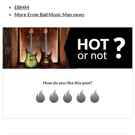
EBMM
More Ernie Ball Music Man news
How do you like this post?