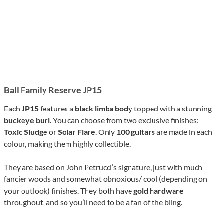
Ball Family Reserve JP15
Each
JP15
features a
black limba body
topped with a stunning
buckeye burl
. You can choose from two exclusive finishes:
Toxic Sludge
or
Solar Flare
. Only
100 guitars
are made in each
colour, making them highly collectible.
They are based on John Petrucci’s signature, just with much
fancier woods and somewhat obnoxious/ cool (depending on
your outlook) finishes. They both have
gold hardware
throughout, and so you’ll need to be a fan of the bling.