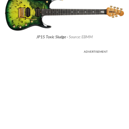
JP15 Toxic Sludge ·
Source: EBMM
ADVERTISEMENT