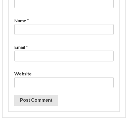
Name
*
Email
*
Website