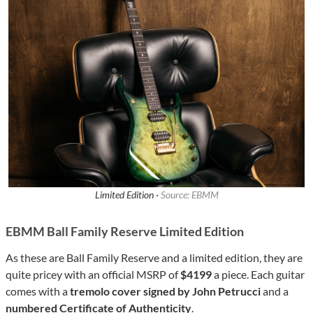
Limited Edition ·
Source: EBMM
EBMM Ball Family Reserve Limited Edition
As these are Ball Family Reserve and a limited edition, they are
quite pricey with an official MSRP of
$4199
a piece. Each guitar
comes with a
tremolo cover signed by John Petrucci
and a
numbered Certificate of Authenticity
.