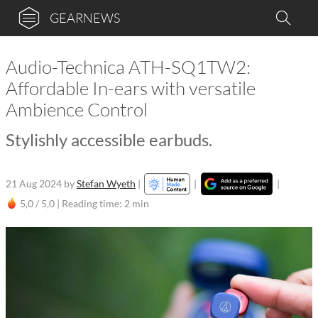
GEARNEWS
Audio-Technica ATH-SQ1TW2:
Affordable In-ears with versatile
Ambience Control
Stylishly accessible earbuds.
21 Aug 2024
by
Stefan Wyeth
|
|
|
5,0 / 5,0 |
Reading time: 2 min