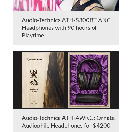
Audio-Technica ATH-S300BT ANC
Headphones with 90 hours of
Playtime
Audio-Technica ATH-AWKG: Ornate
Audiophile Headphones for $4200