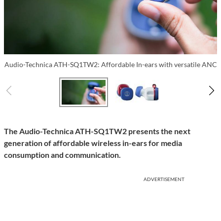
Audio-Technica ATH-SQ1TW2: Affordable In-ears with versatile ANC
The Audio-Technica ATH-SQ1TW2 presents the next
generation of affordable wireless in-ears for media
consumption and communication.
ADVERTISEMENT