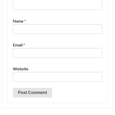
Name
*
Email
*
Website