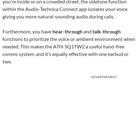
you’re inside or on a crowded street, the sidetone function
within the Audio-Technica Connect app isolates your voice
giving you more natural-sounding audio during calls.
Furthermore, you have
hear-through
and
talk-through
functions to prioritize the voice or ambient environment when
needed. This makes the ATH-SQ1TW2 a useful hand-free
comms system, and it’s equally effective with one earbud or
two.
ADVERTISEMENT