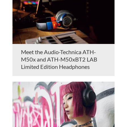
Meet the Audio-Technica ATH-
M50x and ATH-M50xBT2 LAB
Limited Edition Headphones