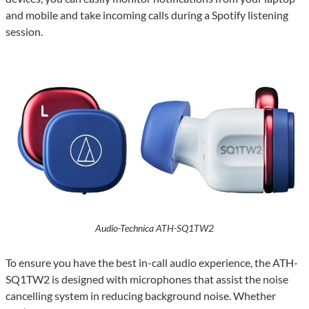
and mobile and take incoming calls during a Spotify listening
session.
Audio-Technica ATH-SQ1TW2
To ensure you have the best in-call audio experience, the ATH-
SQ1TW2 is designed with microphones that assist the noise
cancelling system in reducing background noise. Whether