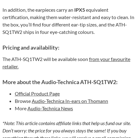
In addition, the earpieces carry an
IPX5
equivalent
certification, making them water-resistant and easy to clean. In
the box, you’ll find four different ear-tip sizes, and the ATH-
SQ1TW2 ships in four eye-catching colours.
Pricing and availability:
The ATH-SQ1TW2 will be available soon
from your favourite
retailer.
More about the Audio-Technica ATH-SQ1TW2:
Official Product Page
Browse
Audio-Technica In-ears on Thomann
More
Audio-Technica News
*Note: This article contains affiliate links that help us fund our site.
Don’t worry: the price for you always stays the same! If you buy
something through these links, we will receive a small commission.