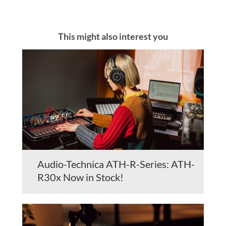
This might also interest you
Audio-Technica ATH-R-Series: ATH-
R30x Now in Stock!