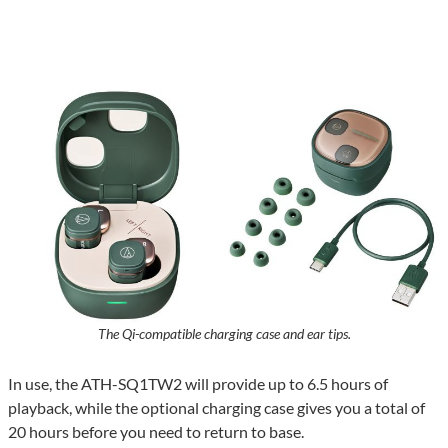
The Qi-compatible charging case and ear tips.
In use, the ATH-SQ1TW2 will provide up to 6.5 hours of
playback, while the optional charging case gives you a total of
20 hours before you need to return to base.