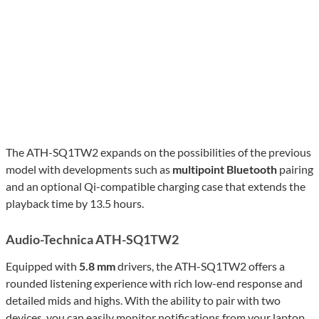
The ATH-SQ1TW2 expands on the possibilities of the previous
model with developments such as
multipoint Bluetooth
pairing
and an optional Qi-compatible charging case that extends the
playback time by 13.5 hours.
Audio-Technica ATH-SQ1TW2
Equipped with
5.8 mm
drivers, the ATH-SQ1TW2 offers a
rounded listening experience with rich low-end response and
detailed mids and highs. With the ability to pair with two
devices, you can easily monitor notifications from your laptop