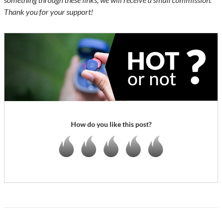
Thank you for your support!
How do you like this post?