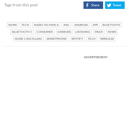
Tags from this post
NEWS
TECH
AUDIO-TECHNICA
ANC
ANDROID
APP
BLUETOOTH
BLUETOOTH 5
CONSUMER
EARBUDS
LISTENING
MULTI
NEWS
NOISE CANCELLING
SMARTPHONE
SPOTIFY
TECH
WIRELESS
ADVERTISEMENT