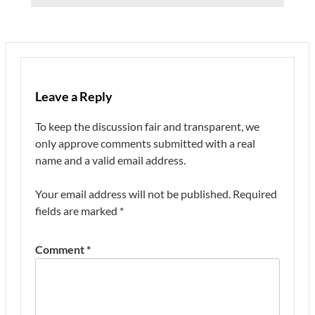
Leave a Reply
To keep the discussion fair and transparent, we
only approve comments submitted with a real
name and a valid email address.
Your email address will not be published.
Required
fields are marked
*
Comment
*