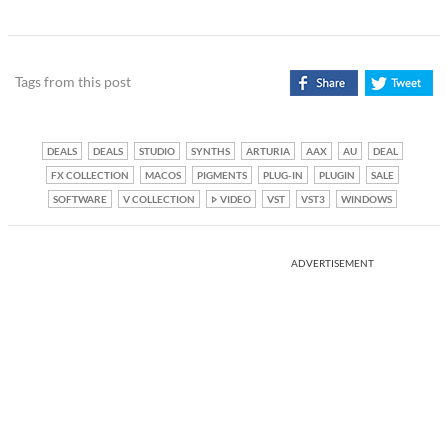
Tags from this post
DEALS
DEALS
STUDIO
SYNTHS
ARTURIA
AAX
AU
DEAL
FX COLLECTION
MACOS
PIGMENTS
PLUG-IN
PLUGIN
SALE
SOFTWARE
V COLLECTION
VIDEO
VST
VST3
WINDOWS
ADVERTISEMENT