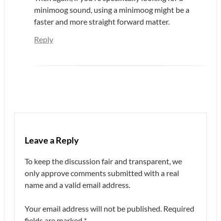
minimoog sound, using a minimoog might be a
faster and more straight forward matter.
Reply
Leave a Reply
To keep the discussion fair and transparent, we
only approve comments submitted with a real
name and a valid email address.
Your email address will not be published.
Required
fields are marked
*