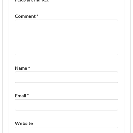
Comment
*
Name
*
Email
*
Website