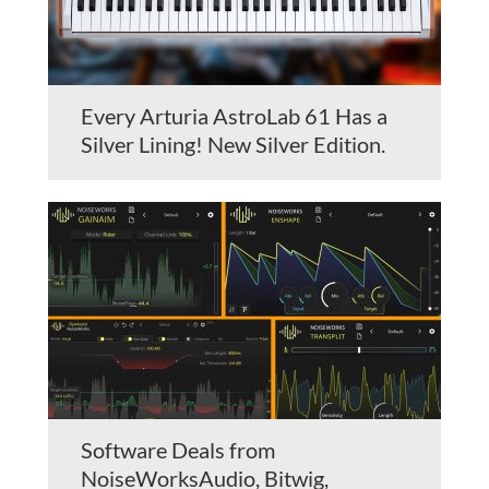
Every Arturia AstroLab 61 Has a
Silver Lining! New Silver Edition.
Software Deals from
NoiseWorksAudio, Bitwig,