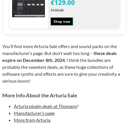
€129.00
€199.00
Shop now
You’ll find more Arturia Sale offers and sound packs on the
manufacturer’s page. But don’t wait too long –
these deals
expire on December 8th, 2024
. I think the bundles are
probably the sweetest deals, as these huge collections of
software synths and effects are sure to give your creativity a
serious boost!
More Info About the Arturia Sale
Arturia plugin deals at Thomann
*
Manufacturer’s page
More from Arturia