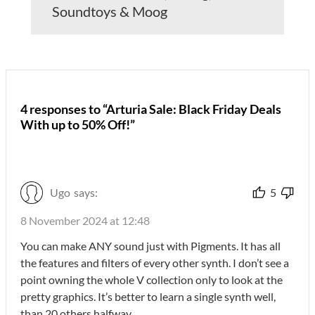
Soundtoys & Moog
4 responses to “Arturia Sale: Black Friday Deals
With up to 50% Off!”
Ugo
says:
5
8 November 2024 at 12:48
You can make ANY sound just with Pigments. It has all
the features and filters of every other synth. I don’t see a
point owning the whole V collection only to look at the
pretty graphics. It’s better to learn a single synth well,
than 20 others halfway…