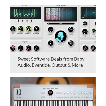
Sweet Software Deals from Baby
Audio, Eventide, Output & More