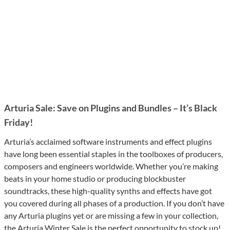
Arturia Sale: Save on Plugins and Bundles – It’s Black
Friday!
Arturia’s acclaimed software instruments and effect plugins
have long been essential staples in the toolboxes of producers,
composers and engineers worldwide. Whether you’re making
beats in your home studio or producing blockbuster
soundtracks, these high-quality synths and effects have got
you covered during all phases of a production. If you don’t have
any Arturia plugins yet or are missing a few in your collection,
the Arturia Winter Sale is the perfect opportunity to stock up!