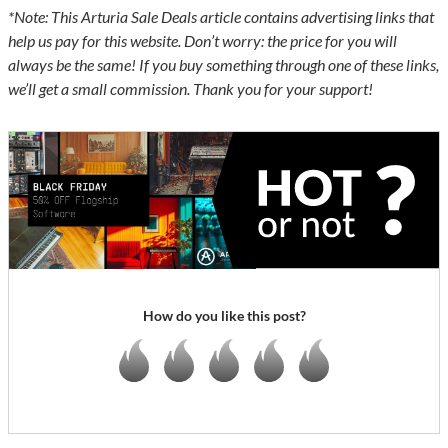
*Note: This Arturia Sale Deals article contains advertising links that
help us pay for this website. Don’t worry: the price for you will
always be the same! If you buy something through one of these links,
we’ll get a small commission. Thank you for your support!
How do you like this post?