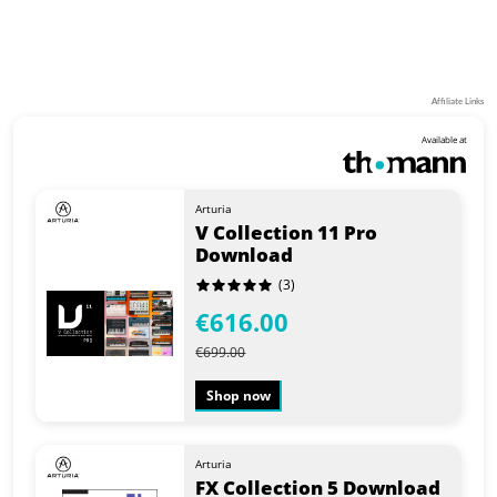
Affiliate Links
Available at
Arturia
V Collection 11 Pro
Download
(3)
€616.00
€699.00
Shop now
Arturia
FX Collection 5 Download