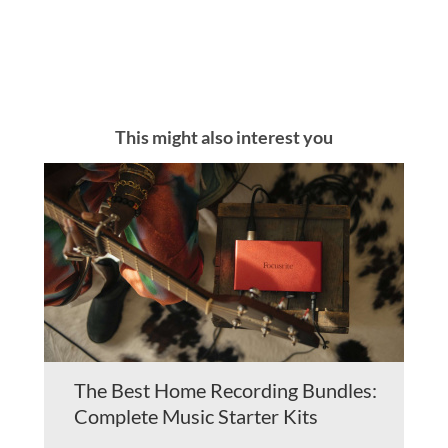
This might also interest you
The Best Home Recording Bundles:
Complete Music Starter Kits