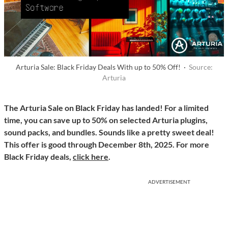
Arturia Sale: Black Friday Deals With up to 50% Off! ·
Source:
Arturia
The Arturia Sale on Black Friday has landed! For a limited
time, you can save up to 50% on selected Arturia plugins,
sound packs, and bundles. Sounds like a pretty sweet deal!
This offer is good through December 8th, 2025. For more
Black Friday deals,
click here
.
ADVERTISEMENT