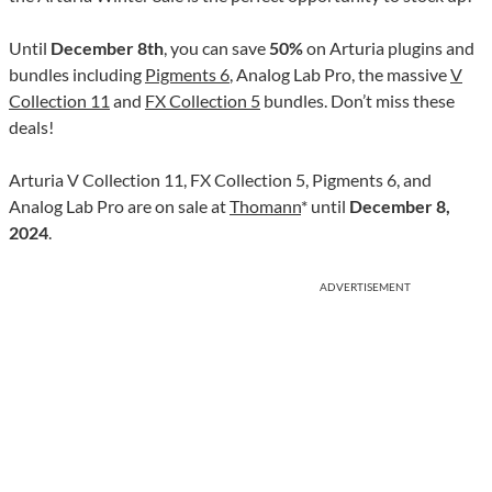
Until
December 8th
, you can save
50%
on Arturia plugins and
bundles including
Pigments 6
, Analog Lab Pro, the massive
V
Collection 11
and
FX Collection 5
bundles. Don’t miss these
deals!
Arturia V Collection 11, FX Collection 5, Pigments 6, and
Analog Lab Pro are on sale at
Thomann
* until
December 8,
2024
.
ADVERTISEMENT