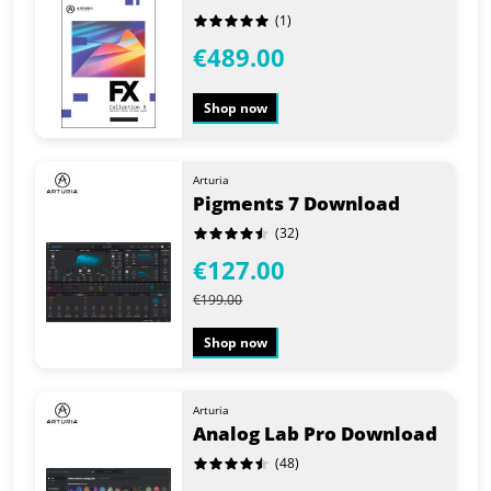
(1)
€489.00
Shop now
Arturia
Pigments 7 Download
(32)
€127.00
€199.00
Shop now
Arturia
Analog Lab Pro Download
(48)