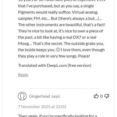
that I’ve purchased, but as you say, a single
Pigments would really suffice. Virtual analog,
sampler, FM, etc… But (there’s always a but…)…
The other instruments are beautiful, that’s a fact!
They’re nice to look at, it’s nice to own a piece of
the past, a bit like having a real DX7 or a real
Moog… That’s the secret. The outside grabs you,
the inside keeps you. 🙂 I love them, even though
they play a role in very few songs. Peace!
Translated with DeepL.com (free version)
Reply
Gingerhead
says:
0
7 November 2025 at 22:03
Then again, if you’re specifically looking for a