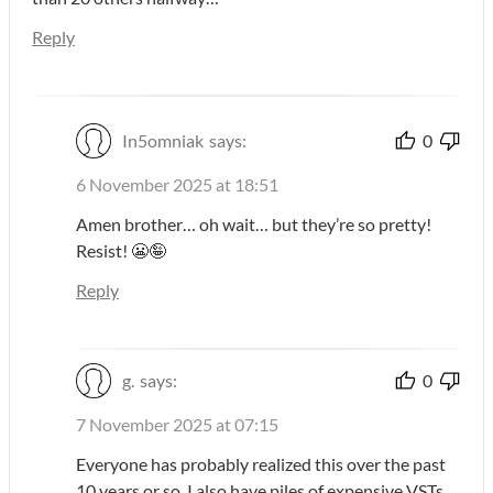
Reply
In5omniak
says:
0
6 November 2025 at 18:51
Amen brother… oh wait… but they’re so pretty!
Resist! 😬🤪
Reply
g.
says:
0
7 November 2025 at 07:15
Everyone has probably realized this over the past
10 years or so. I also have piles of expensive VSTs