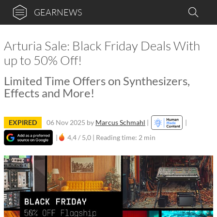
GEARNEWS
Arturia Sale: Black Friday Deals With
up to 50% Off!
Limited Time Offers on Synthesizers,
Effects and More!
EXPIRED
06 Nov 2025
by
Marcus Schmahl
|
|
|
4,4 / 5,0 |
Reading time: 2 min