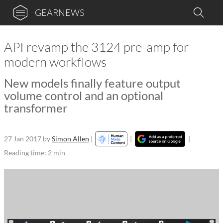
GEARNEWS
API revamp the 3124 pre-amp for
modern workflows
New models finally feature output
volume control and an optional
transformer
27 Jan 2017
by
Simon Allen
|
|
|
Reading time: 2 min