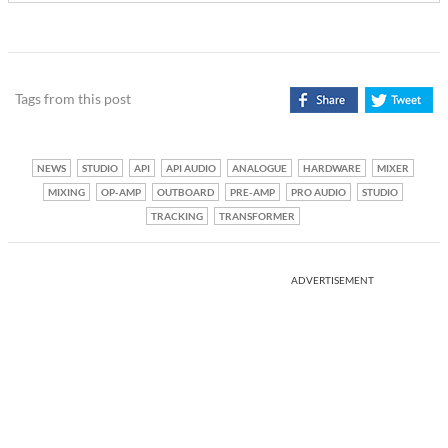
Tags from this post
NEWS
STUDIO
API
API AUDIO
ANALOGUE
HARDWARE
MIXER
MIXING
OP-AMP
OUTBOARD
PRE-AMP
PRO AUDIO
STUDIO
TRACKING
TRANSFORMER
ADVERTISEMENT