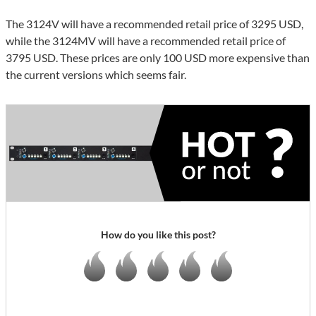
The 3124V will have a recommended retail price of 3295 USD,
while the 3124MV will have a recommended retail price of
3795 USD. These prices are only 100 USD more expensive than
the current versions which seems fair.
How do you like this post?