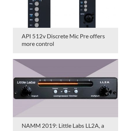
API 512v Discrete Mic Pre offers
more control
NAMM 2019: Little Labs LL2A, a