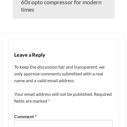
60s opto compressor for modern
times
Leave a Reply
To keep the discussion fair and transparent, we
only approve comments submitted with a real
name and a valid email address.
Your email address will not be published.
Required
fields are marked
*
Comment
*