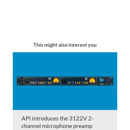
This might also interest you
API introduces the 3122V 2-
channel microphone preamp