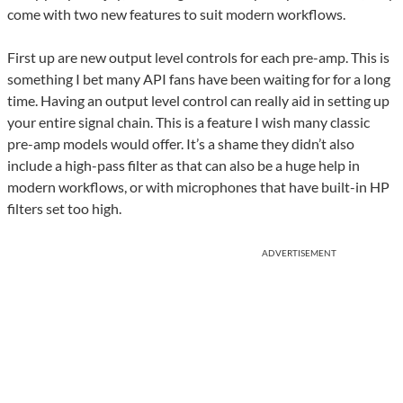
come with two new features to suit modern workflows.
First up are new output level controls for each pre-amp. This is
something I bet many API fans have been waiting for for a long
time. Having an output level control can really aid in setting up
your entire signal chain. This is a feature I wish many classic
pre-amp models would offer. It’s a shame they didn’t also
include a high-pass filter as that can also be a huge help in
modern workflows, or with microphones that have built-in HP
filters set too high.
ADVERTISEMENT