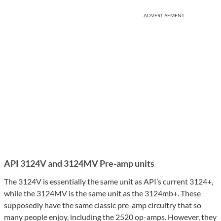
ADVERTISEMENT
API 3124V and 3124MV Pre-amp units
The 3124V is essentially the same unit as API’s current 3124+,
while the 3124MV is the same unit as the 3124mb+. These
supposedly have the same classic pre-amp circuitry that so
many people enjoy, including the 2520 op-amps. However, they