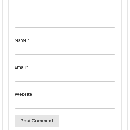
Name
*
Email
*
Website