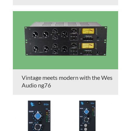
Vintage meets modern with the Wes
Audio ng76