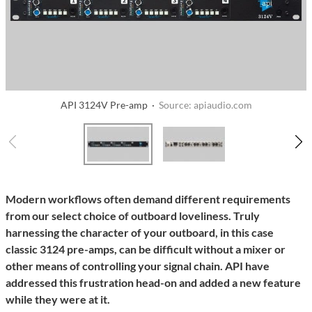
API 3124V Pre-amp ·
Source: apiaudio.com
Modern workflows often demand different requirements
from our select choice of outboard loveliness. Truly
harnessing the character of your outboard, in this case
classic 3124 pre-amps, can be difficult without a mixer or
other means of controlling your signal chain. API have
addressed this frustration head-on and added a new feature
while they were at it.