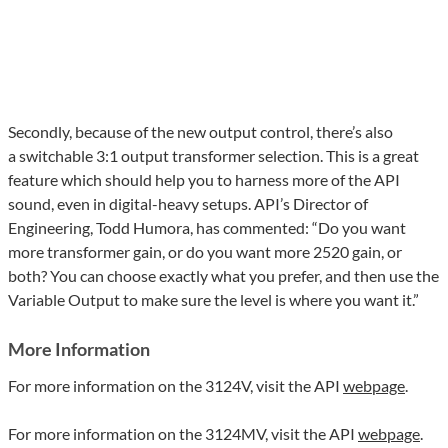
Secondly, because of the new output control, there’s also
a switchable 3:1 output transformer selection. This is a great
feature which should help you to harness more of the API
sound, even in digital-heavy setups.
API
’s Director of
Engineering, Todd Humora, has commented: “Do you want
more transformer gain, or do you want more 2520 gain, or
both? You can choose exactly what you prefer, and then use the
Variable Output to make sure the level is where you want it.”
More Information
For more information on the 3124V, visit the API
webpage
.
For more information on the 3124MV, visit the API
webpage
.